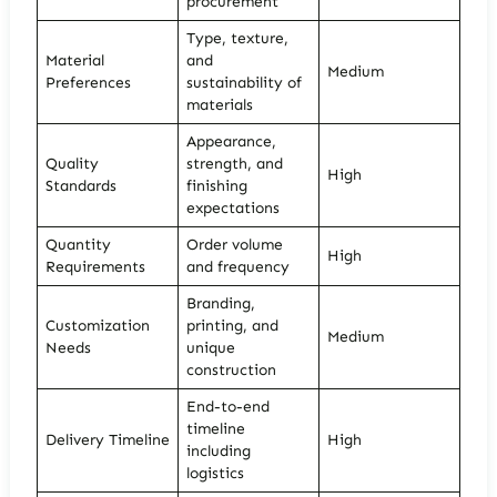
procurement
Type, texture,
Material
and
Medium
Preferences
sustainability of
materials
Appearance,
Quality
strength, and
High
Standards
finishing
expectations
Quantity
Order volume
High
Requirements
and frequency
Branding,
Customization
printing, and
Medium
Needs
unique
construction
End-to-end
timeline
Delivery Timeline
High
including
logistics