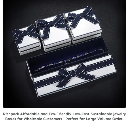
Richpack Affordable and Eco-Friendly Low-Cost Sustainable Jewelry
Boxes for Wholesale Customers | Perfect for Large Volume Orders
Focused on Green Initiatives