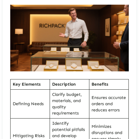
Key Elements
Description
Benefits
Clarify budget,
Ensures accurate
materials, and
Defining Needs
orders and
quality
reduces errors
requirements
Identify
Minimizes
potential pitfalls
disruptions and
Mitigating Risks
and develop
ensures timely