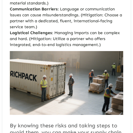
material standards.)
Communication Barriers
: Language or communication
issues can cause misunderstandings. (Mitigation: Choose a
partner with a dedicated, fluent, international-facing
service team.)
Logistical Challenges
: Managing imports can be complex
and hard.
(Mitigation: Utilize a partner who offers
integrated, end-to-end logistics management.)
By knowing these risks and taking steps to
avoid them, you can make your supply chain