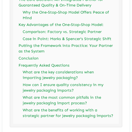
Guaranteed Quality & On-Time Delivery
Why the One-Stop-Shop Model Offers Peace of
Mind
Key Advantages of the One-Stop-Shop Model:
Comparison: Factory vs. Strategic Partner
Case in Point: Marks & Spencer’s Strategic Shift
Putting the Framework into Practice: Your Partner
as the System
Conclusion
Frequently Asked Questions
What are the key considerations when
importing jewelry packaging?
How can I ensure quality consistency in my
jewelry packaging imports?
What are the most common pitfalls in the
jewelry packaging import process?
What are the benefits of working with a
strategic partner for jewelry packaging imports?