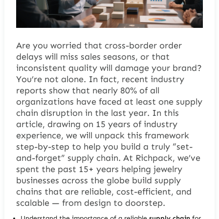
Are you worried that cross-border order
delays will miss sales seasons, or that
inconsistent quality will damage your brand?
You’re not alone. In fact, recent industry
reports show that nearly 80% of all
organizations have faced at least one supply
chain disruption in the last year. In this
article, drawing on 15 years of industry
experience, we will unpack this framework
step-by-step to help you build a truly “set-
and-forget” supply chain. At Richpack, we’ve
spent the past 15+ years helping jewelry
businesses across the globe build supply
chains that are reliable, cost-efficient, and
scalable — from design to doorstep.
Understand the importance of a reliable
supply chain
for