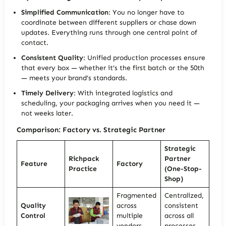
Simplified Communication
: You no longer have to
coordinate between different suppliers or chase down
updates. Everything runs through one central point of
contact.
Consistent Quality
: Unified production processes ensure
that every box — whether it’s the first batch or the 50th
— meets your brand’s standards.
Timely Delivery
: With integrated logistics and
scheduling, your packaging arrives when you need it —
not weeks later.
Comparison: Factory vs. Strategic Partner
Strategic
Richpack
Partner
Feature
Factory
Practice
(One-Stop-
Shop)
Fragmented
Centralized,
Quality
across
consistent
Control
multiple
across all
vendors
processes