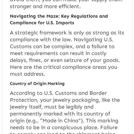
stronger and more efficient.
Navigating the Maze: Key Regulations and
Compliance for U.S. Imports
A strategic framework is only as strong as its
compliance with the law. Navigating U.S.
Customs can be complex, and a failure to
meet requirements can result in costly
delays, fines, or even seizure of your goods.
Here are the critical compliance areas you
must address.
Country of Origin Marking
According to U.S. Customs and Border
Protection, your jewelry packaging, like the
jewelry itself, must be legibly and
permanently marked with its country of
origin (e.g., “Made in China”). This marking
needs to be in a conspicuous place. Failure