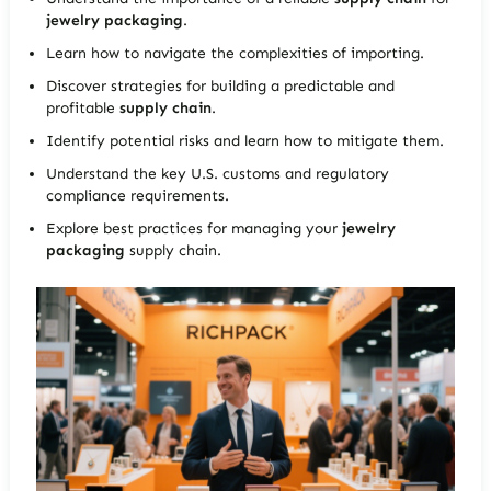
jewelry packaging
.
Learn how to navigate the complexities of importing.
Discover strategies for building a predictable and
profitable
supply chain
.
Identify potential risks and learn how to mitigate them.
Understand the key U.S. customs and regulatory
compliance requirements.
Explore best practices for managing your
jewelry
packaging
supply chain.