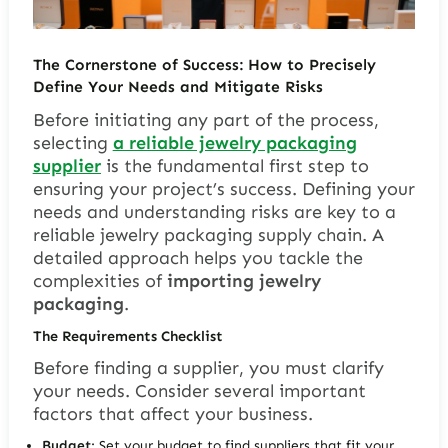
The Cornerstone of Success: How to Precisely
Define Your Needs and Mitigate Risks
Before initiating any part of the process,
selecting
a reliable jewelry packaging
supplier
is the fundamental first step to
ensuring your project’s success. Defining your
needs and understanding risks are key to a
reliable jewelry packaging supply chain. A
detailed approach helps you tackle the
complexities of
importing jewelry
packaging
.
The Requirements Checklist
Before finding a supplier, you must clarify
your needs. Consider several important
factors that affect your business.
Budget
: Set your budget to find suppliers that fit your