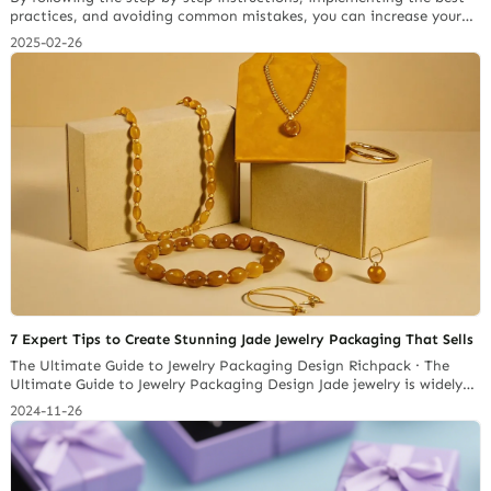
practices, and avoiding common mistakes, you can increase your
chances of a smooth entry into the US market.
2025-02-26
7 Expert Tips to Create Stunning Jade Jewelry Packaging That Sells
The Ultimate Guide to Jewelry Packaging Design Richpack · The
Ultimate Guide to Jewelry Packaging Design Jade jewelry is widely
favored by jewelry investors for its translucency, texture and
2024-11-26
charming colors. The jade jewelry market is expected to reach
US$7.34 billion in 2032, and with it will come a huge demand for
jade jewelry packaging. As a… Continue reading The Complete
Framework for Profitably Importing Jewelry Packaging