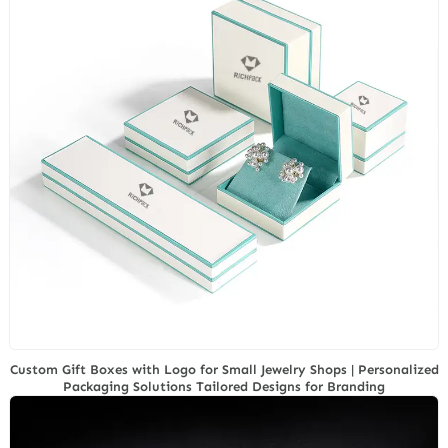
Custom Gift Boxes with Logo for Small Jewelry Shops | Personalized
Packaging Solutions Tailored Designs for Branding