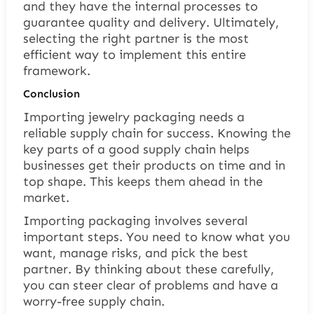
and they have the internal processes to
guarantee quality and delivery. Ultimately,
selecting the right partner is the most
efficient way to implement this entire
framework.
Conclusion
Importing jewelry packaging needs a
reliable supply chain for success. Knowing the
key parts of a good supply chain helps
businesses get their products on time and in
top shape. This keeps them ahead in the
market.
Importing packaging involves several
important steps. You need to know what you
want, manage risks, and pick the best
partner. By thinking about these carefully,
you can steer clear of problems and have a
worry-free
supply chain.