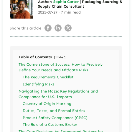
Author:
Sophia Carter
| Packaging Sourcing &
Supply Chain Consultant
2025-07-27 · 7 min read
Share this article
Table of Contents
hide
The Cornerstone of Success: How to Precisely
Define Your Needs and Mitigate Risks
The Requirements Checklist
Identifying Risks
Navigating the Maze: Key Regulations and
Compliance for U.S. Imports
Country of Origin Marking
Duties, Taxes, and Formal Entries
Product Safety Compliance (CPSC)
The Role of a Customs Broker
The Core Decision: An Integrated Partner for