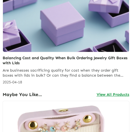
Balancing Cost and Quality When Bulk Ordering Jewelry Gift Boxes
with Lids
Are businesses sacrificing quality for cost when they order gift
boxes with lids in bulk? Or can they find a balance between the
two? Getting jewelry packaging right is key in the jewelry world. It
2025-04-18
affects how products look and stay safe. Finding a supplier that
offers quality gift boxes with lids without breaking the bank is
Maybe You Like...
View All Products
tough.… Continue reading The Complete Framework for Profitably
Importing Jewelry Packaging