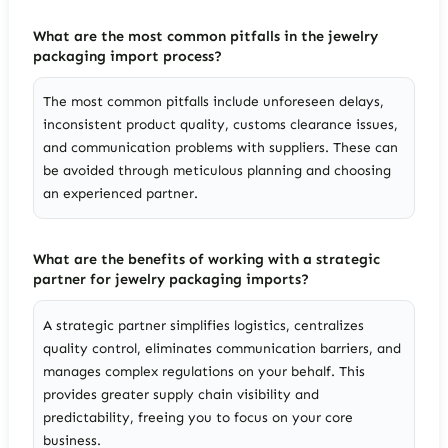
What are the most common pitfalls in the jewelry
packaging import process?
The most common pitfalls include unforeseen delays,
inconsistent product quality, customs clearance issues,
and communication problems with suppliers. These can
be avoided through meticulous planning and choosing
an experienced partner.
What are the benefits of working with a strategic
partner for jewelry packaging imports?
A strategic partner simplifies logistics, centralizes
quality control, eliminates communication barriers, and
manages complex regulations on your behalf. This
provides greater supply chain visibility and
predictability, freeing you to focus on your core
business.