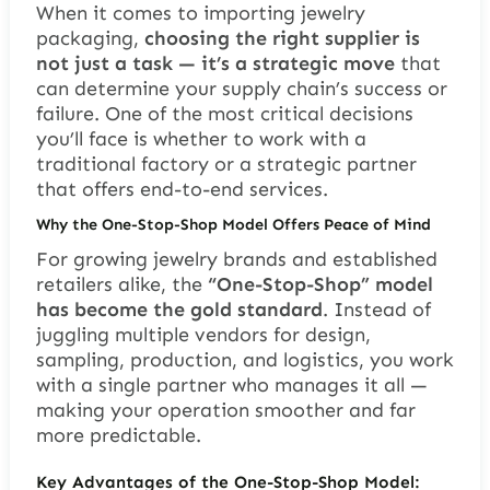
When it comes to importing jewelry
packaging,
choosing the right supplier is
not just a task — it’s a strategic move
that
can determine your supply chain’s success or
failure. One of the most critical decisions
you’ll face is whether to work with a
traditional factory or a strategic partner
that offers end-to-end services.
Why the One-Stop-Shop Model Offers Peace of Mind
For growing jewelry brands and established
retailers alike, the
“One-Stop-Shop” model
has become the gold standard
. Instead of
juggling multiple vendors for design,
sampling, production, and logistics, you work
with a single partner who manages it all —
making your operation smoother and far
more predictable.
Key Advantages of the One-Stop-Shop Model: