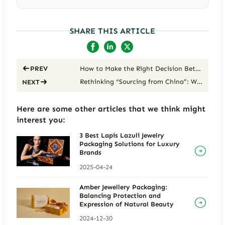
SHARE THIS ARTICLE
How to Make the Right Decision Between Cost, Luxury, and Eco-Trends
PREV
Rethinking “Sourcing from China”: Why It’s a Strategic Choice for Building Long-Term Brand Value, Not Just Cutting Costs
NEXT
Here are some other articles that we think might
interest you:
3 Best Lapis Lazuli Jewelry
Packaging Solutions for Luxury
Brands
2025-04-24
Amber Jewellery Packaging:
Balancing Protection and
Expression of Natural Beauty
2024-12-30