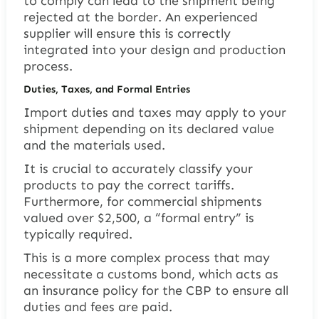
to comply can lead to the shipment being
rejected at the border. An experienced
supplier will ensure this is correctly
integrated into your design and production
process.
Duties, Taxes, and Formal Entries
Import duties and taxes may apply to your
shipment depending on its declared value
and the materials used.
It is crucial to accurately classify your
products to pay the correct tariffs.
Furthermore, for commercial shipments
valued over $2,500, a “formal entry” is
typically required.
This is a more complex process that may
necessitate a customs bond, which acts as
an insurance policy for the CBP to ensure all
duties and fees are paid.