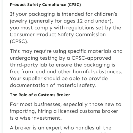
Product Safety Compliance (CPSC)
If your packaging is intended for children’s
jewelry (generally for ages 12 and under),
you must comply with regulations set by the
Consumer Product Safety Commission
(CPSC).
This may require using specific materials and
undergoing testing by a CPSC-approved
third-party lab to ensure the packaging is
free from lead and other harmful substances.
Your supplier should be able to provide
documentation of material safety.
The Role of a Customs Broker
For most businesses, especially those new to
importing, hiring a licensed customs broker
is a wise investment.
A broker is an expert who handles all the