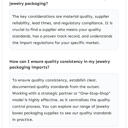
jewelry packaging?
The key considerations are material quality, supplier
reliability, lead times, and regulatory compliance. It is
crucial to find a supplier who meets your quality
standards, has a proven track record, and understands
the import regulations for your specific market.
How can I ensure quality consistency in my jewelry
packaging imports?
To ensure quality consistency, establish clear,
documented quality standards from the outset.
Working with a strategic partner or “One-Stop-Shop”
model is highly effective, as it centralizes the quality
control process. You can explore our range of jewelry
boxes packaging supplies to see our quality standards
in practice.