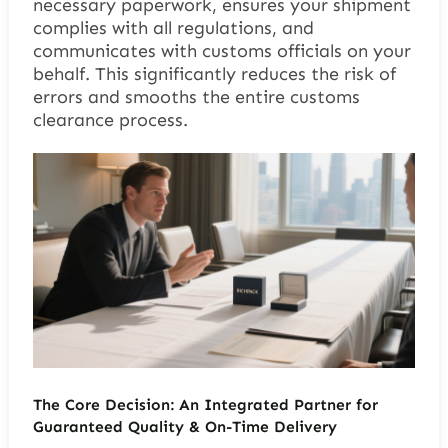
necessary paperwork, ensures your shipment
complies with all regulations, and
communicates with customs officials on your
behalf. This significantly reduces the risk of
errors and smooths the entire customs
clearance process.
The Core Decision: An Integrated Partner for
Guaranteed Quality & On-Time Delivery