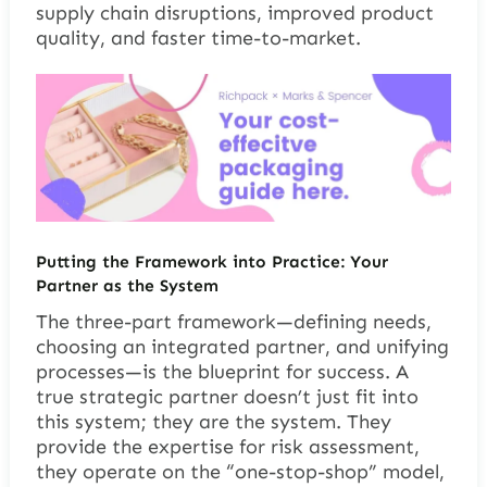
supply chain disruptions, improved product
quality, and faster time-to-market.
Putting the Framework into Practice: Your
Partner as the System
The three-part framework—defining needs,
choosing an integrated partner, and unifying
processes—is the blueprint for success. A
true strategic partner doesn’t just fit into
this system; they are the system. They
provide the expertise for risk assessment,
they operate on the “one-stop-shop” model,