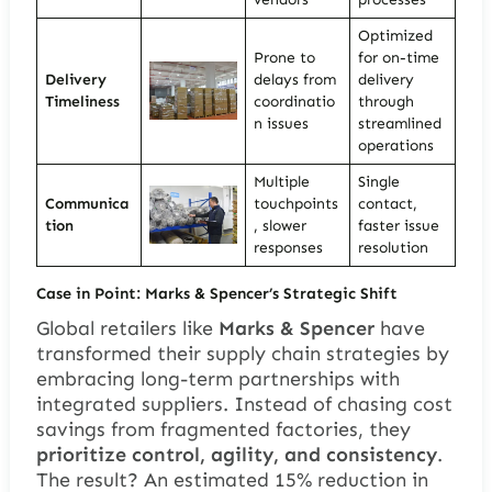
Optimized
Prone to
for on-time
Delivery
delays from
delivery
Timeliness
coordinatio
through
n issues
streamlined
operations
Multiple
Single
Communica
touchpoints
contact,
tion
, slower
faster issue
responses
resolution
Case in Point: Marks & Spencer’s Strategic Shift
Global retailers like
Marks & Spencer
have
transformed their supply chain strategies by
embracing long-term partnerships with
integrated suppliers. Instead of chasing cost
savings from fragmented factories, they
prioritize control, agility, and consistency
.
The result? An estimated 15% reduction in