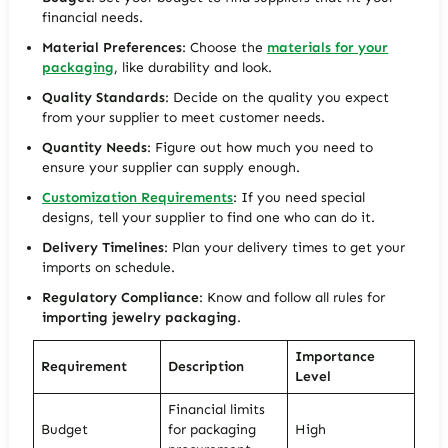
financial needs.
Material Preferences
: Choose the
materials for your
packaging
, like durability and look.
Quality Standards
: Decide on the quality you expect
from your supplier to meet customer needs.
Quantity Needs
: Figure out how much you need to
ensure your supplier can supply enough.
Customization Requirements
: If you need special
designs, tell your supplier to find one who can do it.
Delivery Timelines
: Plan your delivery times to get your
imports on schedule.
Regulatory Compliance
: Know and follow all rules for
importing jewelry packaging
.
Importance
Requirement
Description
Level
Financial limits
Budget
for packaging
High