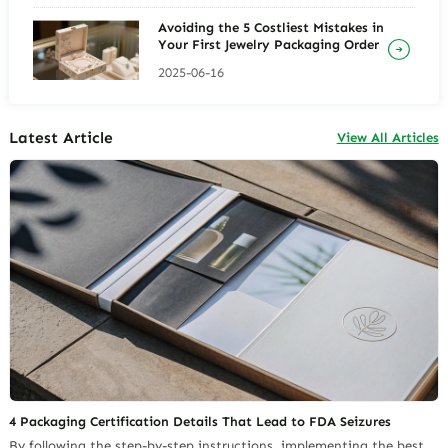
Avoiding the 5 Costliest Mistakes in
Your First Jewelry Packaging Order
2025-06-16
Latest Article
View All Articles
4 Packaging Certification Details That Lead to FDA Seizures
By following the step-by-step instructions, implementing the best