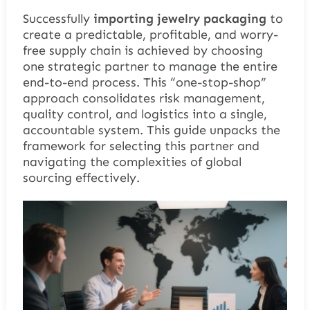
Successfully
importing jewelry packaging
to
create a predictable, profitable, and worry-
free supply chain is achieved by choosing
one strategic partner to manage the entire
end-to-end process. This “one-stop-shop”
approach consolidates risk management,
quality control, and logistics into a single,
accountable system. This guide unpacks the
framework for selecting this partner and
navigating the complexities of global
sourcing effectively.