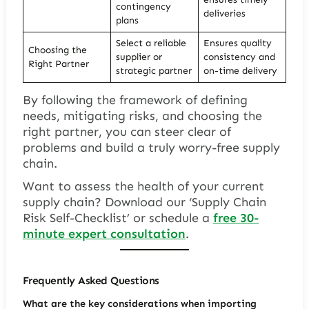
contingency
deliveries
plans
Select a reliable
Ensures quality
Choosing the
supplier or
consistency and
Right Partner
strategic partner
on-time delivery
By following the framework of defining
needs, mitigating risks, and choosing the
right partner, you can steer clear of
problems and build a truly worry-free supply
chain.
Want to assess the health of your current
supply chain? Download our ‘Supply Chain
Risk Self-Checklist’ or schedule a
free 30-
minute expert consultation
.
Frequently Asked Questions
What are the key considerations when importing