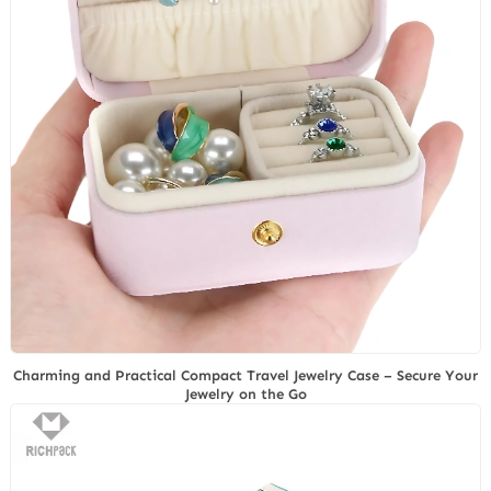
Charming and Practical Compact Travel Jewelry Case – Secure Your
Jewelry on the Go