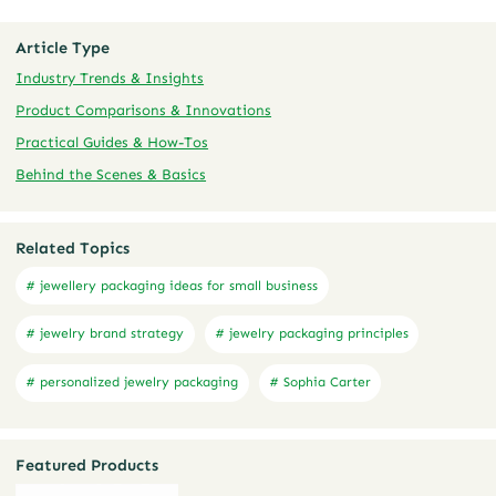
Article Type
Industry Trends & Insights
Product Comparisons & Innovations
Practical Guides & How-Tos
Behind the Scenes & Basics
Related Topics
# jewellery packaging ideas for small business
# jewelry brand strategy
# jewelry packaging principles
# personalized jewelry packaging
# Sophia Carter
Featured Products