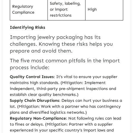
Safety, labeling,
Regulatory
or import
High
Compliance
restrictions
Identifying Risks
Importing jewelry packaging has its
challenges. Knowing these risks helps you
prepare and avoid them.
The five most common pitfalls
in the import
process include:
Quality Control Issues
: It’s vital to ensure your supplier
maintains high standards. (Mitigation: Implement
independent, third-party pre-shipment inspections and
establish clear quality benchmarks.)
Supply Chain Disruptions
: Delays can hurt your business a
lot. (Mitigation: Work with a partner who has contingency
plans and diversified logistics networks.)
Regulatory Non-Compliance
: Not following rules can lead
to fines or delays. (Mitigation: Partner with a supplier
experienced in your specific country’s import laws and