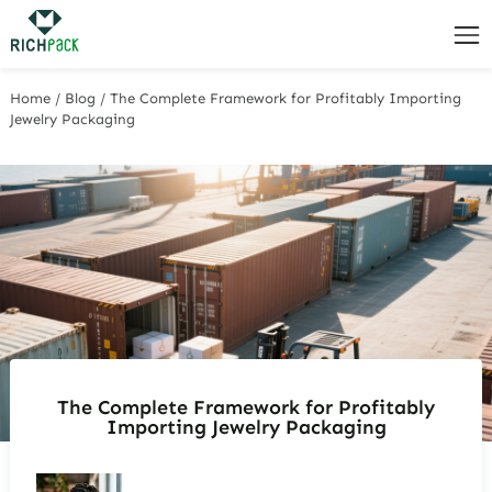
Home
/
Blog
/
The Complete Framework for Profitably Importing
Jewelry Packaging
The Complete Framework for Profitably
Importing Jewelry Packaging