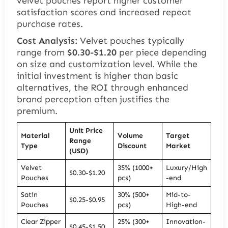
velvet pouches report higher customer
satisfaction scores and increased repeat
purchase rates.
Cost Analysis:
Velvet pouches typically
range from
$0.30-$1.20
per piece depending
on size and customization level. While the
initial investment is higher than basic
alternatives, the ROI through enhanced
brand perception often justifies the
premium.
Unit Price
Material
Volume
Target
Range
Type
Discount
Market
(USD)
Velvet
35% (1000+
Luxury/High
$0.30-$1.20
Pouches
pcs)
-end
Satin
30% (500+
Mid-to-
$0.25-$0.95
Pouches
pcs)
High-end
Clear Zipper
25% (300+
Innovation-
$0.45-$1.50