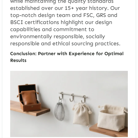
while maintaining the quality standards
established over our 15+ year history. Our
top-notch design team and FSC, GRS and
BSCI certifications highlight our design
capabilities and commitment to
environmentally responsible, socially
responsible and ethical sourcing practices.
Conclusion: Partner with Experience for Optimal
Results