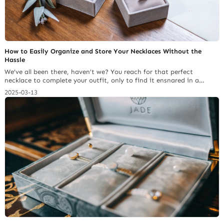
How to Easily Organize and Store Your Necklaces Without the
Hassle
We’ve all been there, haven’t we? You reach for that perfect
necklace to complete your outfit, only to find it ensnared in a
Gordian knot with half a dozen of its friends. It’s a common
2025-03-13
frustration for anyone who loves wearing necklaces. After years of
battling tangled chains and searching for effective solutions, I’ve
learned… Continue reading Top 5 Jewelry Pouch Materials:
Properties, Cost & Brand Image Alignment