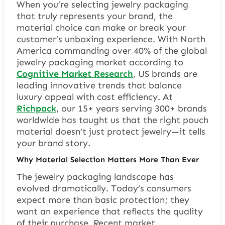
When you’re selecting jewelry packaging
that truly represents your brand, the
material choice can make or break your
customer’s unboxing experience. With North
America commanding over 40% of the global
jewelry packaging market according to
Cognitive Market Research
, US brands are
leading innovative trends that balance
luxury appeal with cost efficiency. At
Richpack
, our 15+ years serving 300+ brands
worldwide has taught us that the right pouch
material doesn’t just protect jewelry—it tells
your brand story.
Why Material Selection Matters More Than Ever
The jewelry packaging landscape has
evolved dramatically. Today’s consumers
expect more than basic protection; they
want an experience that reflects the quality
of their purchase. Recent market