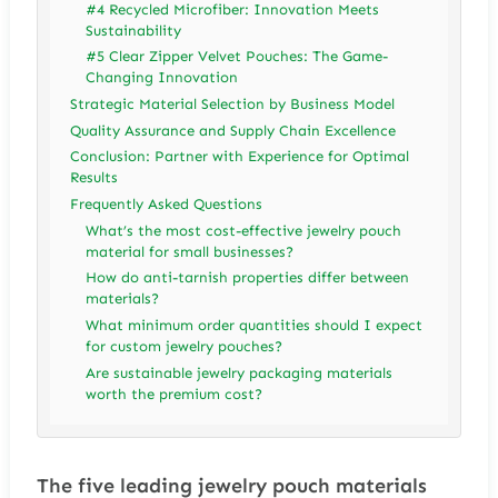
#4 Recycled Microfiber: Innovation Meets
Sustainability
#5 Clear Zipper Velvet Pouches: The Game-
Changing Innovation
Strategic Material Selection by Business Model
Quality Assurance and Supply Chain Excellence
Conclusion: Partner with Experience for Optimal
Results
Frequently Asked Questions
What’s the most cost-effective jewelry pouch
material for small businesses?
How do anti-tarnish properties differ between
materials?
What minimum order quantities should I expect
for custom jewelry pouches?
Are sustainable jewelry packaging materials
worth the premium cost?
The five leading jewelry pouch materials