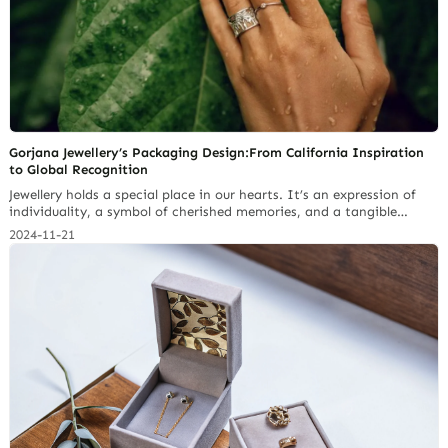
Gorjana Jewellery’s Packaging Design:From California Inspiration
to Global Recognition
Jewellery holds a special place in our hearts. It’s an expression of
individuality, a symbol of cherished memories, and a tangible
representation of personal style. The act of giving and receiving
2024-11-21
jewellery is imbued with meaning, and the packaging plays a crucial
role in shaping that experience. A jewelry brand’s packaging can be
the differentiating factor that… Continue reading Top 5 Jewelry
Pouch Materials: Properties, Cost & Brand Image Alignment