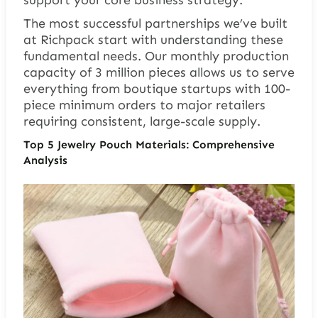
The most successful partnerships we’ve built
at Richpack start with understanding these
fundamental needs. Our monthly production
capacity of 3 million pieces allows us to serve
everything from boutique startups with 100-
piece minimum orders to major retailers
requiring consistent, large-scale supply.
Top 5 Jewelry Pouch Materials: Comprehensive
Analysis