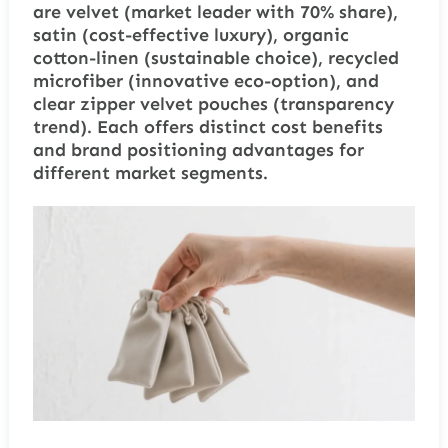
are velvet (market leader with 70% share),
satin (cost-effective luxury), organic
cotton-linen (sustainable choice), recycled
microfiber (innovative eco-option), and
clear zipper velvet pouches (transparency
trend). Each offers distinct cost benefits
and brand positioning advantages for
different market segments.