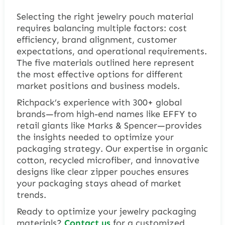
Selecting the right jewelry pouch material
requires balancing multiple factors: cost
efficiency, brand alignment, customer
expectations, and operational requirements.
The five materials outlined here represent
the most effective options for different
market positions and business models.
Richpack’s experience with 300+ global
brands—from high-end names like EFFY to
retail giants like Marks & Spencer—provides
the insights needed to optimize your
packaging strategy. Our expertise in organic
cotton, recycled microfiber, and innovative
designs like clear zipper pouches ensures
your packaging stays ahead of market
trends.
Ready to optimize your jewelry packaging
materials?
Contact
us
for a customized