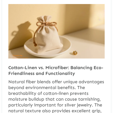
Cotton-Linen vs. Microfiber: Balancing Eco-
Friendliness and Functionality
Natural fiber blends offer unique advantages
beyond environmental benefits. The
breathability of cotton-linen prevents
moisture buildup that can cause tarnishing,
particularly important for silver jewelry. The
natural texture also provides excellent grip,