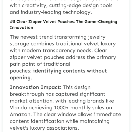
with creativity, cutting-edge design tools
and industry-leading technology.
#5 Clear Zipper Velvet Pouches: The Game-Changing
Innovation
The newest trend transforming jewelry
storage combines traditional velvet luxury
with modern transparency needs. Clear
zipper velvet pouches address the primary
pain point of traditional
pouches:
identifying contents without
opening
.
Innovation Impact:
This design
breakthrough has captured significant
market attention, with leading brands like
Vlando achieving 1000+ monthly sales on
Amazon. The clear window allows immediate
content identification while maintaining
velvet’s luxury associations.