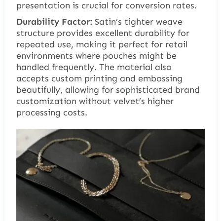
presentation is crucial for conversion rates.
Durability Factor:
Satin’s tighter weave
structure provides excellent durability for
repeated use, making it perfect for retail
environments where pouches might be
handled frequently. The material also
accepts custom printing and embossing
beautifully, allowing for sophisticated brand
customization without velvet’s higher
processing costs.