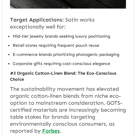
Target Applications:
Satin works
exceptionally well for:
Mid-tier jewelry brands seeking luxury positioning
Retail stores requiring frequent pouch reuse
E-commerce brands prioritizing photogenic packaging
Corporate gifts requiring cost-conscious elegance
#3 Organic Cotton-Linen Blend: The Eco-Conscious
Choice
The sustainability movement has elevated
organic cotton-linen blends from niche eco-
option to mainstream consideration. GOTS-
certified materials are increasingly becoming
table stakes for brands targeting
environmentally conscious consumers, as
reported by
Forbes
.