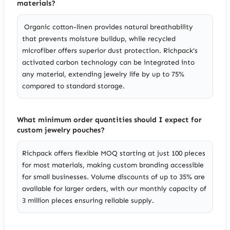
materials?
Organic cotton-linen provides natural breathability
that prevents moisture buildup, while recycled
microfiber offers superior dust protection. Richpack’s
activated carbon technology can be integrated into
any material, extending jewelry life by up to 75%
compared to standard storage.
What minimum order quantities should I expect for
custom jewelry pouches?
Richpack offers flexible MOQ starting at just 100 pieces
for most materials, making custom branding accessible
for small businesses. Volume discounts of up to 35% are
available for larger orders, with our monthly capacity of
3 million pieces ensuring reliable supply.