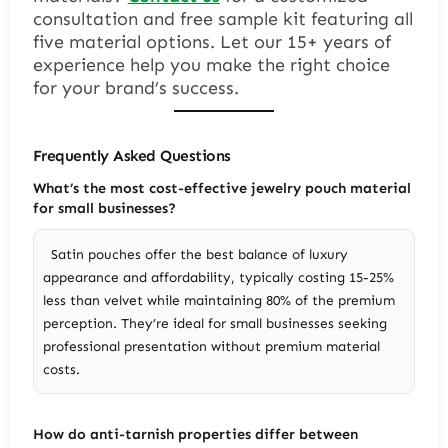
consultation and free sample kit featuring all
five material options. Let our 15+ years of
experience help you make the right choice
for your brand’s success.
Frequently Asked Questions
What’s the most cost-effective jewelry pouch material
for small businesses?
Satin pouches offer the best balance of luxury
appearance and affordability, typically costing 15-25%
less than velvet while maintaining 80% of the premium
perception. They’re ideal for small businesses seeking
professional presentation without premium material
costs.
How do anti-tarnish properties differ between