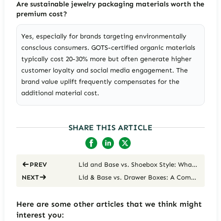
Are sustainable jewelry packaging materials worth the
premium cost?
Yes, especially for brands targeting environmentally
conscious consumers. GOTS-certified organic materials
typically cost 20-30% more but often generate higher
customer loyalty and social media engagement. The
brand value uplift frequently compensates for the
additional material cost.
SHARE THIS ARTICLE
Lid and Base vs. Shoebox Style: What’s the Difference for Jewelry Packaging
PREV
Lid & Base vs. Drawer Boxes: A Comprehensive Cost, Experience & Brand Suitability Analysis for Jewelry Packaging
NEXT
Here are some other articles that we think might
interest you: