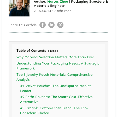
Author:
Marcus Zhou
| Packaging Structure &
Materials Engineer
2025-06-13 · 7 min read
Share this article
Table of Contents
hide
Why Material Selection Matters More Than Ever
Understanding Your Packaging Needs: A Strategic
Framework
Top 5 Jewelry Pouch Materials: Comprehensive
Analysis
#1 Velvet Pouches: The Undisputed Market
Leader
#2 Satin Pouches: The Smart Cost-Effective
Alternative
#3 Organic Cotton-Linen Blend: The Eco-
Conscious Choice