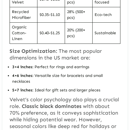
Velvet
pcs)
focused
Recycled
28% (500+
$0.35-$1.10
Eco-tech
Microfiber
pcs)
Organic
20% (200+
Cotton-
$0.40-$1.25
Sustainable
pcs)
Linen
Size Optimization:
The most popular
dimensions in the US market are:
3×4 inches:
Perfect for rings and earrings
4×6 inches:
Versatile size for bracelets and small
necklaces
5×7 inches:
Ideal for gift sets and larger pieces
Velvet’s color psychology also plays a crucial
role.
Classic black dominates
with about
70% preference, as it conveys sophistication
while hiding potential wear. However,
seasonal colors like deep red for holidays or