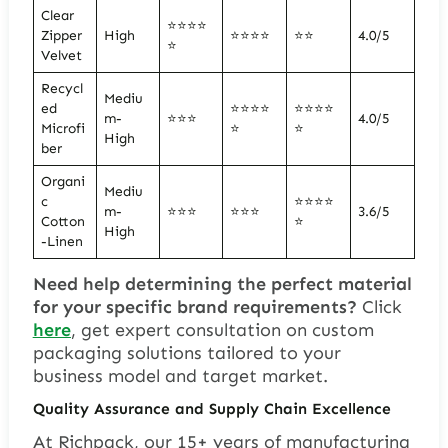
Clear
⭐⭐⭐⭐
Zipper
High
⭐⭐⭐⭐
⭐⭐
4.0/5
⭐
Velvet
Recycl
Mediu
ed
⭐⭐⭐⭐
⭐⭐⭐⭐
m-
⭐⭐⭐
4.0/5
Microfi
⭐
⭐
High
ber
Organi
Mediu
c
⭐⭐⭐⭐
m-
⭐⭐⭐
⭐⭐⭐
3.6/5
Cotton
⭐
High
-Linen
Need help determining the perfect material
for your specific brand requirements?
Click
here
, get expert consultation on custom
packaging solutions tailored to your
business model and target market.
Quality Assurance and Supply Chain Excellence
At Richpack, our 15+ years of manufacturing