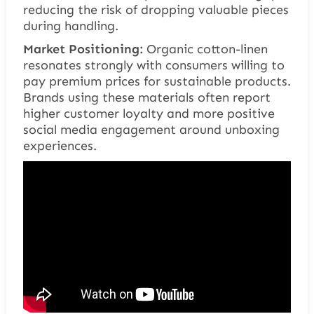
reducing the risk of dropping valuable pieces
during handling.
Market Positioning:
Organic cotton-linen
resonates strongly with consumers willing to
pay premium prices for sustainable products.
Brands using these materials often report
higher customer loyalty and more positive
social media engagement around unboxing
experiences.