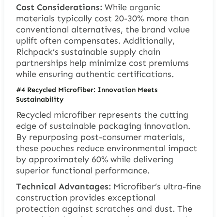
Cost Considerations:
While organic
materials typically cost 20-30% more than
conventional alternatives, the brand value
uplift often compensates. Additionally,
Richpack’s sustainable supply chain
partnerships help minimize cost premiums
while ensuring authentic certifications.
#4 Recycled Microfiber: Innovation Meets
Sustainability
Recycled microfiber represents the cutting
edge of sustainable packaging innovation.
By repurposing post-consumer materials,
these pouches reduce environmental impact
by approximately 60% while delivering
superior functional performance.
Technical Advantages:
Microfiber’s ultra-fine
construction provides exceptional
protection against scratches and dust. The