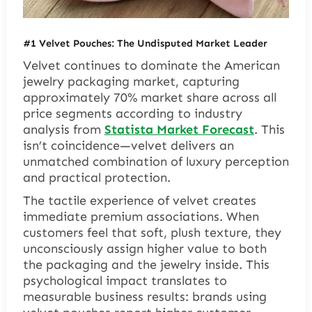
#1 Velvet Pouches: The Undisputed Market Leader
Velvet continues to dominate the American
jewelry packaging market, capturing
approximately 70% market share across all
price segments according to industry
analysis from
Statista Market Forecast
. This
isn’t coincidence—velvet delivers an
unmatched combination of luxury perception
and practical protection.
The tactile experience of velvet creates
immediate premium associations. When
customers feel that soft, plush texture, they
unconsciously assign higher value to both
the packaging and the jewelry inside. This
psychological impact translates to
measurable business results: brands using