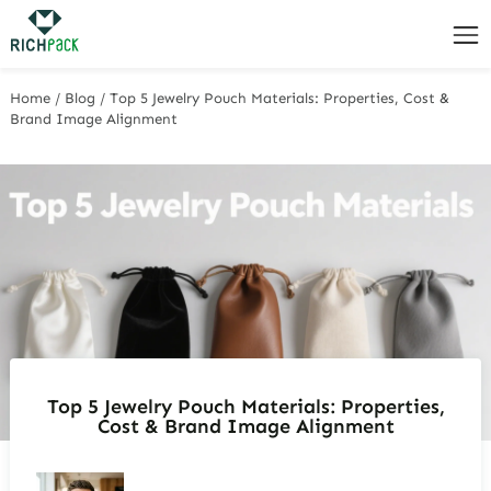
Home
/
Blog
/
Top 5 Jewelry Pouch Materials: Properties, Cost &
Brand Image Alignment
Top 5 Jewelry Pouch Materials: Properties,
Cost & Brand Image Alignment