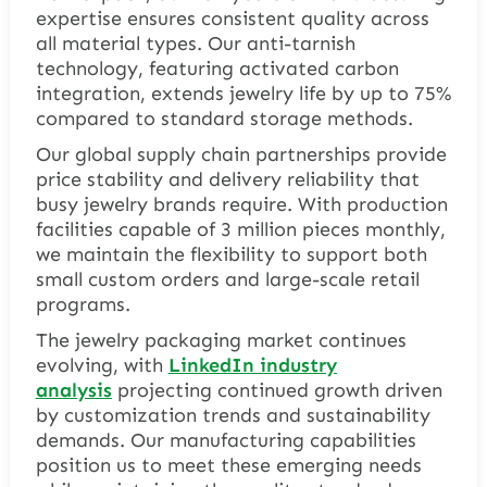
expertise ensures consistent quality across
all material types. Our anti-tarnish
technology, featuring activated carbon
integration, extends jewelry life by up to 75%
compared to standard storage methods.
Our global supply chain partnerships provide
price stability and delivery reliability that
busy jewelry brands require. With production
facilities capable of 3 million pieces monthly,
we maintain the flexibility to support both
small custom orders and large-scale retail
programs.
The jewelry packaging market continues
evolving, with
LinkedIn industry
analysis
projecting continued growth driven
by customization trends and sustainability
demands. Our manufacturing capabilities
position us to meet these emerging needs