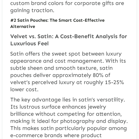
custom brand colors for corporate gifts are
gaining traction.
#2 Satin Pouches: The Smart Cost-Effective
Alternative
Velvet vs. Satin: A Cost-Benefit Analysis for
Luxurious Feel
Satin offers the sweet spot between luxury
appearance and cost management. With its
subtle sheen and smooth texture, satin
pouches deliver approximately 80% of
velvet’s perceived luxury at roughly 15-25%
lower cost.
The key advantage lies in satin’s versatility.
Its lustrous surface enhances jewelry
brilliance without competing for attention,
making it ideal for photography and display.
This makes satin particularly popular among
e-commerce brands where product