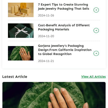
7 Expert Tips to Create Stunning
Jade Jewelry Packaging That Sells
2024-11-26
Cost-Benefit Analysis of Different
Packaging Materials
2024-11-20
Gorjana Jewellery’s Packaging
Design:From California Inspiration
to Global Recognition
2024-11-21
Latest Article
View All Articles