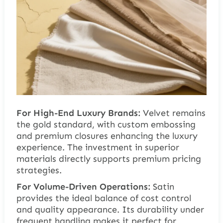
For High-End Luxury Brands:
Velvet remains
the gold standard, with custom embossing
and premium closures enhancing the luxury
experience. The investment in superior
materials directly supports premium pricing
strategies.
For Volume-Driven Operations:
Satin
provides the ideal balance of cost control
and quality appearance. Its durability under
frequent handling makes it perfect for