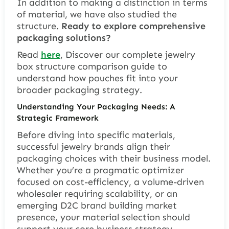
In addition to making a distinction in terms
of material, we have also studied the
structure.
Ready to explore comprehensive
packaging solutions?
Read
here
, Discover our complete jewelry
box structure comparison guide to
understand how pouches fit into your
broader packaging strategy.
Understanding Your Packaging Needs: A
Strategic Framework
Before diving into specific materials,
successful jewelry brands align their
packaging choices with their business model.
Whether you’re a pragmatic optimizer
focused on cost-efficiency, a volume-driven
wholesaler requiring scalability, or an
emerging D2C brand building market
presence, your material selection should
support your core business strategy.