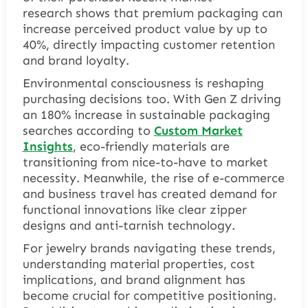
research shows that premium packaging can
increase perceived product value by up to
40%, directly impacting customer retention
and brand loyalty.
Environmental consciousness is reshaping
purchasing decisions too. With Gen Z driving
an 180% increase in sustainable packaging
searches according to
Custom Market
Insights
, eco-friendly materials are
transitioning from nice-to-have to market
necessity. Meanwhile, the rise of e-commerce
and business travel has created demand for
functional innovations like clear zipper
designs and anti-tarnish technology.
For jewelry brands navigating these trends,
understanding material properties, cost
implications, and brand alignment has
become crucial for competitive positioning.