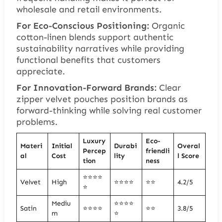
wholesale and retail environments.
For Eco-Conscious Positioning:
Organic
cotton-linen blends support authentic
sustainability narratives while providing
functional benefits that customers
appreciate.
For Innovation-Forward Brands:
Clear
zipper velvet pouches position brands as
forward-thinking while solving real customer
problems.
Luxury
Eco-
Materi
Initial
Durabi
Overal
Percep
friendli
al
Cost
lity
l Score
tion
ness
⭐⭐⭐⭐
Velvet
High
⭐⭐⭐⭐
⭐⭐
4.2/5
⭐
Mediu
⭐⭐⭐⭐
Satin
⭐⭐⭐⭐
⭐⭐
3.8/5
m
⭐