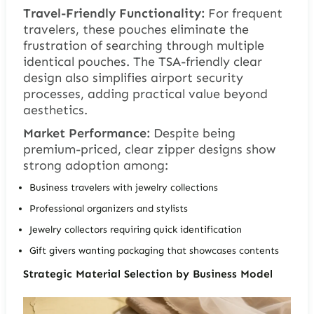
Travel-Friendly Functionality:
For frequent
travelers, these pouches eliminate the
frustration of searching through multiple
identical pouches. The TSA-friendly clear
design also simplifies airport security
processes, adding practical value beyond
aesthetics.
Market Performance:
Despite being
premium-priced, clear zipper designs show
strong adoption among:
Business travelers with jewelry collections
Professional organizers and stylists
Jewelry collectors requiring quick identification
Gift givers wanting packaging that showcases contents
Strategic Material Selection by Business Model