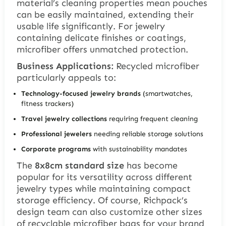
material’s cleaning properties mean pouches
can be easily maintained, extending their
usable life significantly. For jewelry
containing delicate finishes or coatings,
microfiber offers unmatched protection.
Business Applications:
Recycled microfiber
particularly appeals to:
Technology-focused jewelry brands
(smartwatches,
fitness trackers)
Travel jewelry collections
requiring frequent cleaning
Professional jewelers
needing reliable storage solutions
Corporate programs
with sustainability mandates
The
8x8cm standard size
has become
popular for its versatility across different
jewelry types while maintaining compact
storage efficiency. Of course, Richpack’s
design team can also customize other sizes
of recyclable microfiber bags for your brand