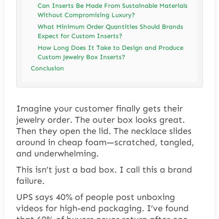
Can Inserts Be Made From Sustainable Materials
Without Compromising Luxury?
What Minimum Order Quantities Should Brands
Expect for Custom Inserts?
How Long Does It Take to Design and Produce
Custom Jewelry Box Inserts?
Conclusion
Imagine your customer finally gets their
jewelry order. The outer box looks great.
Then they open the lid. The necklace slides
around in cheap foam—scratched, tangled,
and underwhelming.
This isn’t just a bad box. I call this a brand
failure.
UPS says 40% of people post unboxing
videos for high-end packaging. I’ve found