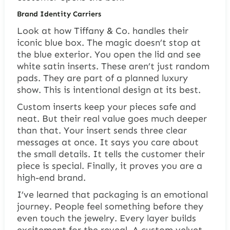
Brand Identity Carriers
Look at how Tiffany & Co. handles their
iconic blue box. The magic doesn’t stop at
the blue exterior. You open the lid and see
white satin inserts. These aren’t just random
pads. They are part of a planned luxury
show. This is intentional design at its best.
Custom inserts keep your pieces safe and
neat. But their real value goes much deeper
than that. Your insert sends three clear
messages at once. It says you care about
the small details. It tells the customer their
piece is special. Finally, it proves you are a
high-end brand.
I’ve learned that packaging is an emotional
journey. People feel something before they
even touch the jewelry. Every layer builds
excitement for the reveal. A custom velvet