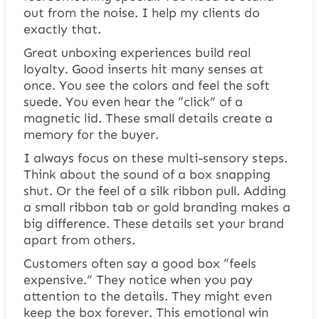
out from the noise. I help my clients do
exactly that.
Great unboxing experiences build real
loyalty. Good inserts hit many senses at
once. You see the colors and feel the soft
suede. You even hear the “click” of a
magnetic lid. These small details create a
memory for the buyer.
I always focus on these multi-sensory steps.
Think about the sound of a box snapping
shut. Or the feel of a silk ribbon pull. Adding
a small ribbon tab or gold branding makes a
big difference. These details set your brand
apart from others.
Customers often say a good box “feels
expensive.” They notice when you pay
attention to the details. They might even
keep the box forever. This emotional win