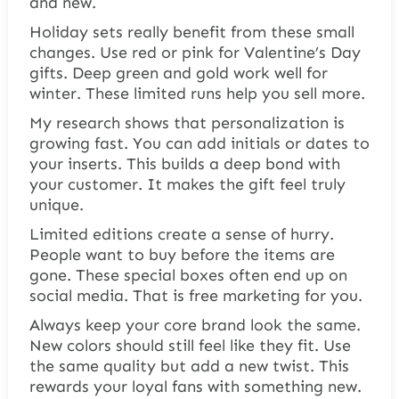
and new.
Holiday sets really benefit from these small
changes. Use red or pink for Valentine’s Day
gifts. Deep green and gold work well for
winter. These limited runs help you sell more.
My research shows that personalization is
growing fast. You can add initials or dates to
your inserts. This builds a deep bond with
your customer. It makes the gift feel truly
unique.
Limited editions create a sense of hurry.
People want to buy before the items are
gone. These special boxes often end up on
social media. That is free marketing for you.
Always keep your core brand look the same.
New colors should still feel like they fit. Use
the same quality but add a new twist. This
rewards your loyal fans with something new.