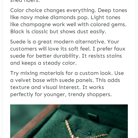
Color choice changes everything. Deep tones
like navy make diamonds pop. Light tones
like champagne work well with colored gems.
Black is classic but shows dust easily.
Suede is a great modern alternative. Your
customers will love its soft feel. I prefer faux
suede for better durability. It resists stains
and keeps a steady color.
Try mixing materials for a custom look. Use
a velvet base with suede panels. This adds
texture and visual interest. It works
perfectly for younger, trendy shoppers.