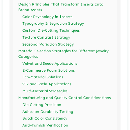
Design Principles That Transform Inserts Into
Brand Assets
Color Psychology in Inserts
Typography Integration Strategy
Custom Die-Cutting Techniques
Texture Contrast Strategy
Seasonal Variation Strategy
Material Selection Strategies for Different Jewelry
Categories
Velvet and Suede Applications
E-Commerce Foam Solutions
Eco-Material Solutions
Silk and Satin Applications
Multi-Material Strategies
Manufacturing and Quality Control Considerations
Die-Cutting Precision
Adhesion Durability Testing
Batch Color Consistency
Anti-Tarnish Verification