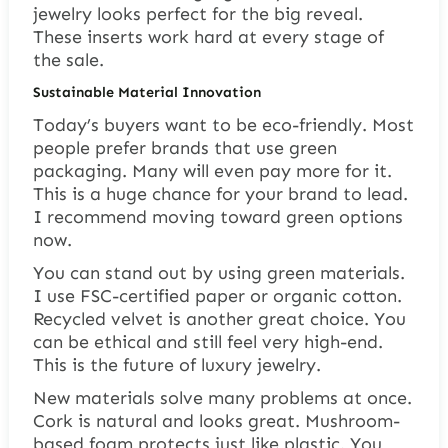
jewelry looks perfect for the big reveal.
These inserts work hard at every stage of
the sale.
Sustainable Material Innovation
Today’s buyers want to be eco-friendly. Most
people prefer brands that use green
packaging. Many will even pay more for it.
This is a huge chance for your brand to lead.
I recommend moving toward green options
now.
You can stand out by using green materials.
I use FSC-certified paper or organic cotton.
Recycled velvet is another great choice. You
can be ethical and still feel very high-end.
This is the future of luxury jewelry.
New materials solve many problems at once.
Cork is natural and looks great. Mushroom-
based foam protects just like plastic. You