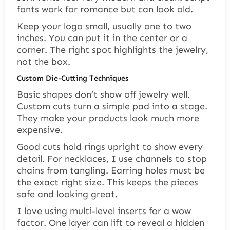
fonts work for romance but can look old.
Keep your logo small, usually one to two
inches. You can put it in the center or a
corner. The right spot highlights the jewelry,
not the box.
Custom Die-Cutting Techniques
Basic shapes don’t show off jewelry well.
Custom cuts turn a simple pad into a stage.
They make your products look much more
expensive.
Good cuts hold rings upright to show every
detail. For necklaces, I use channels to stop
chains from tangling. Earring holes must be
the exact right size. This keeps the pieces
safe and looking great.
I love using multi-level inserts for a wow
factor. One layer can lift to reveal a hidden