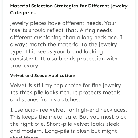
Material Selection Strategies for Different Jewelry
Categories
Jewelry pieces have different needs. Your
inserts should reflect that. A ring needs
different cushioning than a long necklace. I
always match the material to the jewelry
type. This keeps your brand looking
consistent. It also blends protection with
true luxury.
Velvet and Suede Applications
Velvet is still my top choice for fine jewelry.
Its thick pile looks rich. It protects metals
and stones from scratches.
I use acid-free velvet for high-end necklaces.
This keeps the metal safe. But you must pick
the right pile. Short-pile velvet looks sleek
and modern. Long-pile is plush but might
shed fibers.