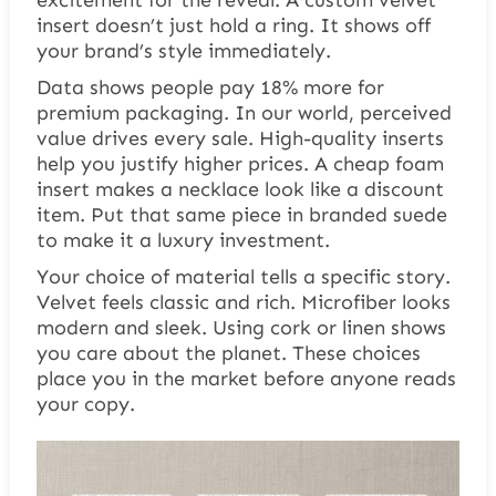
insert doesn’t just hold a ring. It shows off
your brand’s style immediately.
Data shows people pay 18% more for
premium packaging. In our world, perceived
value drives every sale. High-quality inserts
help you justify higher prices. A cheap foam
insert makes a necklace look like a discount
item. Put that same piece in branded suede
to make it a luxury investment.
Your choice of material tells a specific story.
Velvet feels classic and rich. Microfiber looks
modern and sleek. Using cork or linen shows
you care about the planet. These choices
place you in the market before anyone reads
your copy.