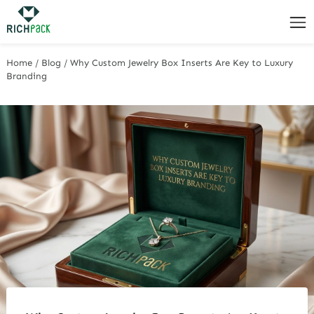
Home
/
Blog
/
Why Custom Jewelry Box Inserts Are Key to Luxury
Branding