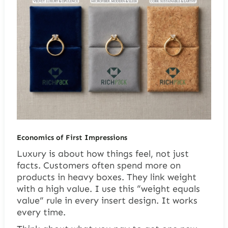
Economics of First Impressions
Luxury is about how things feel, not just
facts. Customers often spend more on
products in heavy boxes. They link weight
with a high value. I use this “weight equals
value” rule in every insert design. It works
every time.