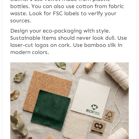
bottles. You can also use cotton from fabric
waste. Look for FSC labels to verify your
sources.
Design your eco-packaging with style.
Sustainable items should never look dull. Use
laser-cut logos on cork. Use bamboo silk in
modern colors.