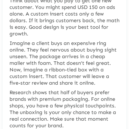
Think about what you pay to get one new
customer. You might spend USD 150 on ads
alone. A custom insert costs only a few
dollars. If it brings customers back, the math
is easy. Good design is your best tool for
growth.
Imagine a client buys an expensive ring
online. They feel nervous about buying sight
unseen. The package arrives in a cheap
mailer with foam. That doesn’t feel great.
Now, imagine a ribbon-tied box with a
custom insert. That customer will leave a
five-star review and share it online.
Research shows that half of buyers prefer
brands with premium packaging. For online
shops, you have a few physical touchpoints.
The unboxing is your only chance to make a
real connection. Make sure that moment
counts for your brand.