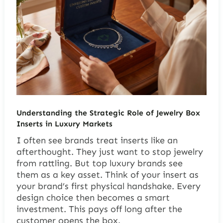
Understanding the Strategic Role of Jewelry Box
Inserts in Luxury Markets
I often see brands treat inserts like an
afterthought. They just want to stop jewelry
from rattling. But top luxury brands see
them as a key asset. Think of your insert as
your brand’s first physical handshake. Every
design choice then becomes a smart
investment. This pays off long after the
customer opens the box.