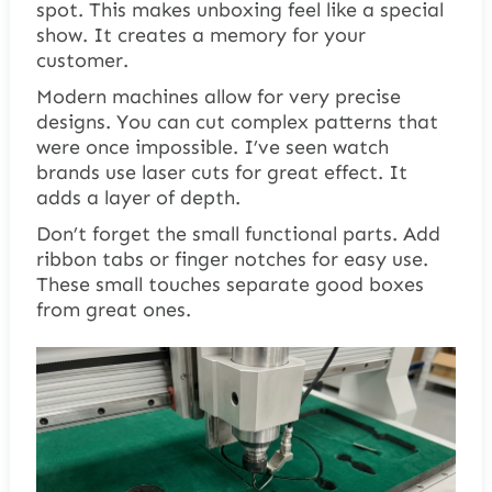
spot. This makes unboxing feel like a special
show. It creates a memory for your
customer.
Modern machines allow for very precise
designs. You can cut complex patterns that
were once impossible. I’ve seen watch
brands use laser cuts for great effect. It
adds a layer of depth.
Don’t forget the small functional parts. Add
ribbon tabs or finger notches for easy use.
These small touches separate good boxes
from great ones.