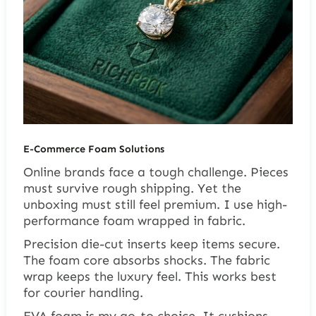
E-Commerce Foam Solutions
Online brands face a tough challenge. Pieces
must survive rough shipping. Yet the
unboxing must still feel premium. I use high-
performance foam wrapped in fabric.
Precision die-cut inserts keep items secure.
The foam core absorbs shocks. The fabric
wrap keeps the luxury feel. This works best
for courier handling.
EVA foam is my go-to choice. It cushions