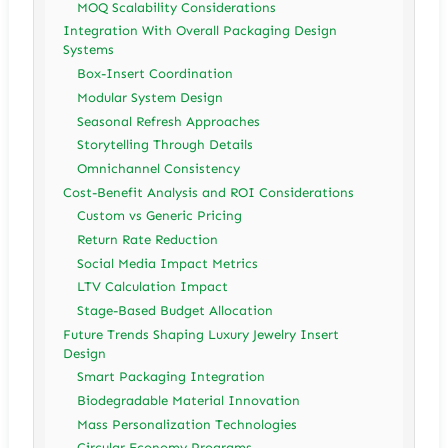
MOQ Scalability Considerations
Integration With Overall Packaging Design
Systems
Box-Insert Coordination
Modular System Design
Seasonal Refresh Approaches
Storytelling Through Details
Omnichannel Consistency
Cost-Benefit Analysis and ROI Considerations
Custom vs Generic Pricing
Return Rate Reduction
Social Media Impact Metrics
LTV Calculation Impact
Stage-Based Budget Allocation
Future Trends Shaping Luxury Jewelry Insert
Design
Smart Packaging Integration
Biodegradable Material Innovation
Mass Personalization Technologies
Circular Economy Programs