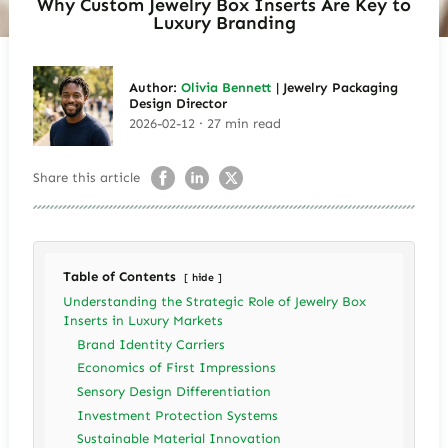
Why Custom Jewelry Box Inserts Are Key to
Luxury Branding
Author:
Olivia Bennett
| Jewelry Packaging
Design Director
2026-02-12 · 27 min read
Share this article
Table of Contents
hide
Understanding the Strategic Role of Jewelry Box
Inserts in Luxury Markets
Brand Identity Carriers
Economics of First Impressions
Sensory Design Differentiation
Investment Protection Systems
Sustainable Material Innovation