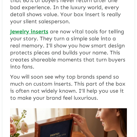
that 60% of buyers never return after one
bad experience. In the luxury world, every
detail shows value. Your box insert is really
your silent salesperson.
Jewelry inserts
are now vital tools for telling
your story. They turn a simple sale into a
real memory. I’ll show you how smart design
protects pieces and builds your name. This
creates shareable moments that turn buyers
into fans.
You will soon see why top brands spend so
much on custom inserts. This part of the box
is often not widely known. I’ll help you use it
to make your brand feel luxurious.