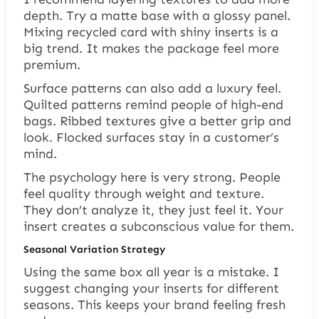
depth. Try a matte base with a glossy panel.
Mixing recycled card with shiny inserts is a
big trend. It makes the package feel more
premium.
Surface patterns can also add a luxury feel.
Quilted patterns remind people of high-end
bags. Ribbed textures give a better grip and
look. Flocked surfaces stay in a customer’s
mind.
The psychology here is very strong. People
feel quality through weight and texture.
They don’t analyze it, they just feel it. Your
insert creates a subconscious value for them.
Seasonal Variation Strategy
Using the same box all year is a mistake. I
suggest changing your inserts for different
seasons. This keeps your brand feeling fresh