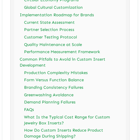
Global Cultural Customization
Implementation Roadmap for Brands
Current State Assessment
Partner Selection Process
Customer Testing Protocol
Quality Maintenance at Scale
Performance Measurement Framework
Common Pitfalls to Avoid in Custom Insert
Development
Production Complexity Mistakes
Form Versus Function Balance
Branding Consistency Failures
Greenwashing Avoidance
Demand Planning Failures
FAQs
What Is the Typical Cost Range for Custom
Jewelry Box Inserts?
How Do Custom Inserts Reduce Product
Damage During Shipping?