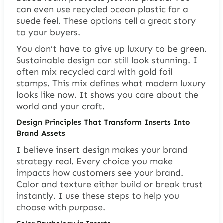
can even use recycled ocean plastic for a
suede feel. These options tell a great story
to your buyers.
You don’t have to give up luxury to be green.
Sustainable design can still look stunning. I
often mix recycled card with gold foil
stamps. This mix defines what modern luxury
looks like now. It shows you care about the
world and your craft.
Design Principles That Transform Inserts Into
Brand Assets
I believe insert design makes your brand
strategy real. Every choice you make
impacts how customers see your brand.
Color and texture either build or break trust
instantly. I use these steps to help you
choose with purpose.
Color Psychology in Inserts