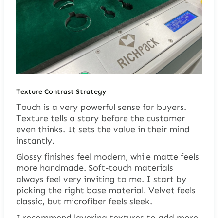
Texture Contrast Strategy
Touch is a very powerful sense for buyers.
Texture tells a story before the customer
even thinks. It sets the value in their mind
instantly.
Glossy finishes feel modern, while matte feels
more handmade. Soft-touch materials
always feel very inviting to me. I start by
picking the right base material. Velvet feels
classic, but microfiber feels sleek.
I recommend layering textures to add more