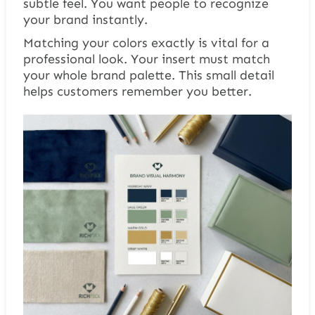
subtle feel. You want people to recognize
your brand instantly.
Matching your colors exactly is vital for a
professional look. Your insert must match
your whole brand palette. This small detail
helps customers remember you better.