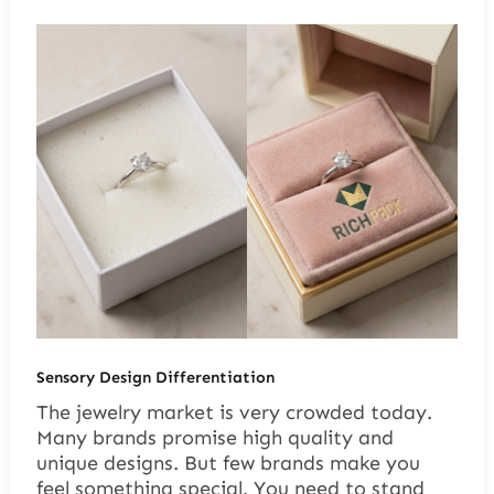
Sensory Design Differentiation
The jewelry market is very crowded today.
Many brands promise high quality and
unique designs. But few brands make you
feel something special. You need to stand