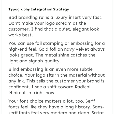
Typography Integration Strategy
Bad branding ruins a luxury insert very fast.
Don’t make your logo scream at the
customer. I find that a quiet, elegant look
works best.
You can use foil stamping or embossing for a
high-end feel. Gold foil on navy velvet always
looks great. The metal shine catches the
light and signals quality.
Blind embossing is an even more subtle
choice. Your logo sits in the material without
any ink. This tells the customer your brand is
confident. I see a shift toward Radical
Minimalism right now.
Your font choice matters a lot, too. Serif
fonts feel like they have a long history. Sans-
serif fonts feel very modern and clean. Script