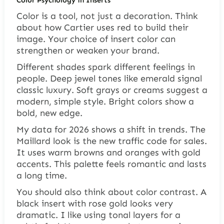
Color is a tool, not just a decoration. Think
about how Cartier uses red to build their
image. Your choice of insert color can
strengthen or weaken your brand.
Different shades spark different feelings in
people. Deep jewel tones like emerald signal
classic luxury. Soft grays or creams suggest a
modern, simple style. Bright colors show a
bold, new edge.
My data for 2026 shows a shift in trends. The
Maillard look is the new traffic code for sales.
It uses warm browns and oranges with gold
accents. This palette feels romantic and lasts
a long time.
You should also think about color contrast. A
black insert with rose gold looks very
dramatic. I like using tonal layers for a