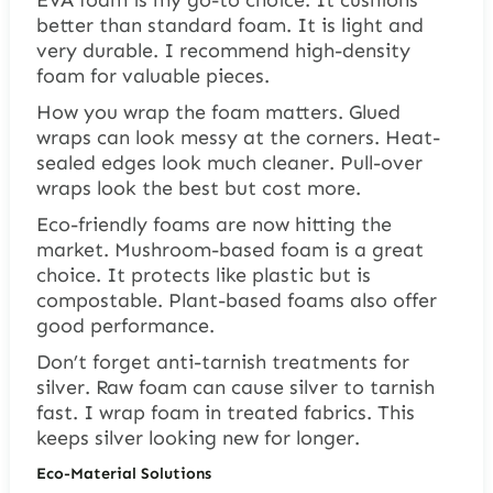
better than standard foam. It is light and
very durable. I recommend high-density
foam for valuable pieces.
How you wrap the foam matters. Glued
wraps can look messy at the corners. Heat-
sealed edges look much cleaner. Pull-over
wraps look the best but cost more.
Eco-friendly foams are now hitting the
market. Mushroom-based foam is a great
choice. It protects like plastic but is
compostable. Plant-based foams also offer
good performance.
Don’t forget anti-tarnish treatments for
silver. Raw foam can cause silver to tarnish
fast. I wrap foam in treated fabrics. This
keeps silver looking new for longer.
Eco-Material Solutions