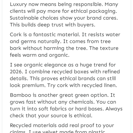
Luxury now means being responsible. Many
clients will pay more for ethical packaging.
Sustainable choices show your brand cares.
This builds deep trust with buyers.
Cork is a fantastic material. It resists water
and germs naturally. It comes from tree
bark without harming the tree. The texture
feels warm and organic.
I see organic elegance as a huge trend for
2026. I combine recycled boxes with refined
details. This proves ethical brands can still
look premium. Try cork with recycled linen.
Bamboo is another great green option. It
grows fast without any chemicals. You can
turn it into soft fabrics or hard bases. Always
check that your source is ethical.
Recycled materials add real proof to your
claims. I use velvet made from plastic