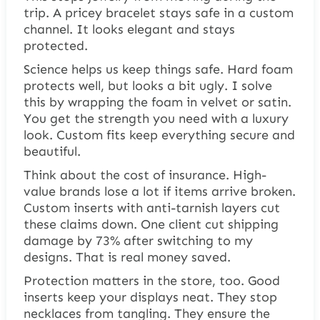
trip. A pricey bracelet stays safe in a custom
channel. It looks elegant and stays
protected.
Science helps us keep things safe. Hard foam
protects well, but looks a bit ugly. I solve
this by wrapping the foam in velvet or satin.
You get the strength you need with a luxury
look. Custom fits keep everything secure and
beautiful.
Think about the cost of insurance. High-
value brands lose a lot if items arrive broken.
Custom inserts with anti-tarnish layers cut
these claims down. One client cut shipping
damage by 73% after switching to my
designs. That is real money saved.
Protection matters in the store, too. Good
inserts keep your displays neat. They stop
necklaces from tangling. They ensure the