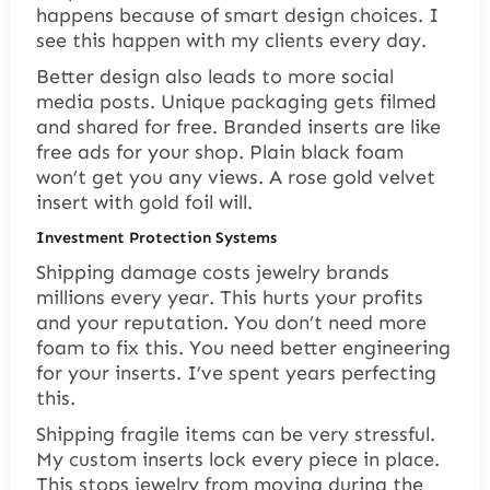
happens because of smart design choices. I
see this happen with my clients every day.
Better design also leads to more social
media posts. Unique packaging gets filmed
and shared for free. Branded inserts are like
free ads for your shop. Plain black foam
won’t get you any views. A rose gold velvet
insert with gold foil will.
Investment Protection Systems
Shipping damage costs jewelry brands
millions every year. This hurts your profits
and your reputation. You don’t need more
foam to fix this. You need better engineering
for your inserts. I’ve spent years perfecting
this.
Shipping fragile items can be very stressful.
My custom inserts lock every piece in place.
This stops jewelry from moving during the