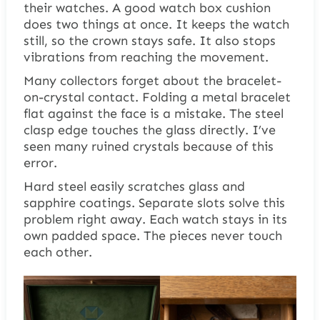
their watches. A good watch box cushion
does two things at once. It keeps the watch
still, so the crown stays safe. It also stops
vibrations from reaching the movement.
Many collectors forget about the bracelet-
on-crystal contact. Folding a metal bracelet
flat against the face is a mistake. The steel
clasp edge touches the glass directly. I’ve
seen many ruined crystals because of this
error.
Hard steel easily scratches glass and
sapphire coatings. Separate slots solve this
problem right away. Each watch stays in its
own padded space. The pieces never touch
each other.