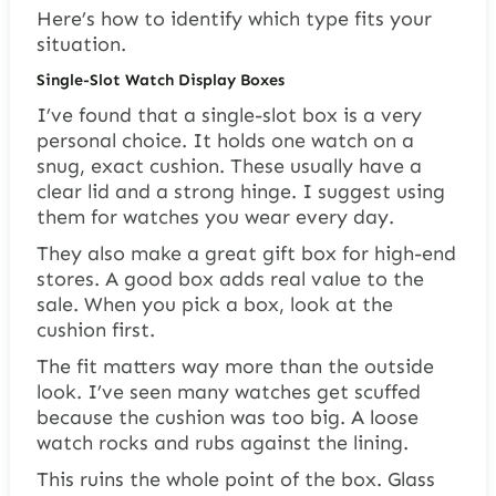
Here’s how to identify which type fits your
situation.
Single-Slot Watch Display Boxes
I’ve found that a single-slot box is a very
personal choice. It holds one watch on a
snug, exact cushion. These usually have a
clear lid and a strong hinge. I suggest using
them for watches you wear every day.
They also make a great gift box for high-end
stores. A good box adds real value to the
sale. When you pick a box, look at the
cushion first.
The fit matters way more than the outside
look. I’ve seen many watches get scuffed
because the cushion was too big. A loose
watch rocks and rubs against the lining.
This ruins the whole point of the box. Glass