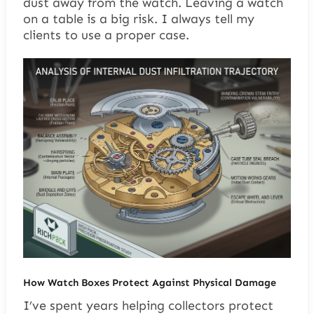
dust away from the watch. Leaving a watch
on a table is a big risk. I always tell my
clients to use a proper case.
How Watch Boxes Protect Against Physical Damage
I’ve spent years helping collectors protect