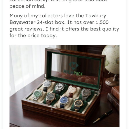
peace of mind.
Many of my collectors love the Tawbury
Bayswater 24-slot box. It has over 1,500
great reviews. I find it offers the best quality
for the price today.