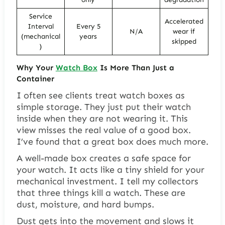
Service
Accelerated
Interval
Every 5
N/A
wear if
(mechanical
years
skipped
)
Why Your
Watch Box
Is More Than Just a
Container
I often see clients treat watch boxes as
simple storage. They just put their watch
inside when they are not wearing it. This
view misses the real value of a good box.
I’ve found that a great box does much more.
A well-made box creates a safe space for
your watch. It acts like a tiny shield for your
mechanical investment. I tell my collectors
that three things kill a watch. These are
dust, moisture, and hard bumps.
Dust gets into the movement and slows it