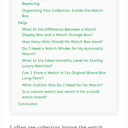
Replacing
Organizing Your Collection Inside the Watch
Box
FAQs
What Is the Difference Between a Watch
Display Box and a Watch Storage Box?
How Many Slots Should My Watch Box Have?
Do I Need a Watch Winder for My Automatic
Watch?
What Is the Ideal Humidity Level for Storing
Luxury Watches?
Can I Store a Watch in Its Original Brand Box
Long-Term?
What Cushion Size Do I Need for My Watch?
Is a custom watch box worth it for a small
watch brand?
Conclusion
I often see collectors ignore the watch