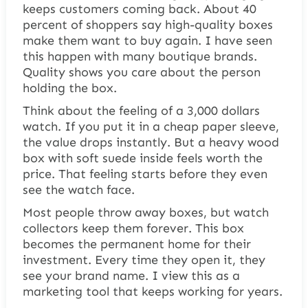
keeps customers coming back. About 40
percent of shoppers say high-quality boxes
make them want to buy again. I have seen
this happen with many boutique brands.
Quality shows you care about the person
holding the box.
Think about the feeling of a 3,000 dollars
watch. If you put it in a cheap paper sleeve,
the value drops instantly. But a heavy wood
box with soft suede inside feels worth the
price. That feeling starts before they even
see the watch face.
Most people throw away boxes, but watch
collectors keep them forever. This box
becomes the permanent home for their
investment. Every time they open it, they
see your brand name. I view this as a
marketing tool that keeps working for years.