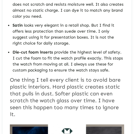
does not scratch and resists moisture well. It also creates
almost no static charge. I can dye it to match any brand
color you need.
Satin
looks very elegant in a retail shop. But I find it
offers less protection than suede over time. I only
suggest using it for presentation boxes. It is not the
right choice for daily storage.
Die-cut foam inserts
provide the highest level of safety.
I cut the foam to fit the watch profile exactly. This stops
the watch from moving at all. I always use these for
custom packaging to ensure the watch stays safe.
One thing I tell every client is to avoid bare
plastic interiors. Hard plastic creates static
that pulls in dust. Softer plastic can even
scratch the watch glass over time. I have
seen this happen too many times to ignore
it.