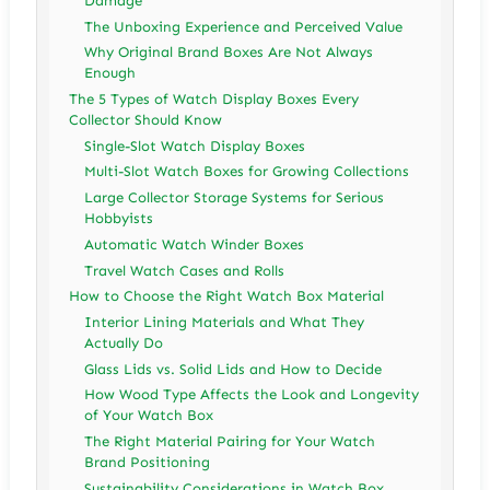
Damage
The Unboxing Experience and Perceived Value
Why Original Brand Boxes Are Not Always
Enough
The 5 Types of Watch Display Boxes Every
Collector Should Know
Single-Slot Watch Display Boxes
Multi-Slot Watch Boxes for Growing Collections
Large Collector Storage Systems for Serious
Hobbyists
Automatic Watch Winder Boxes
Travel Watch Cases and Rolls
How to Choose the Right Watch Box Material
Interior Lining Materials and What They
Actually Do
Glass Lids vs. Solid Lids and How to Decide
How Wood Type Affects the Look and Longevity
of Your Watch Box
The Right Material Pairing for Your Watch
Brand Positioning
Sustainability Considerations in Watch Box