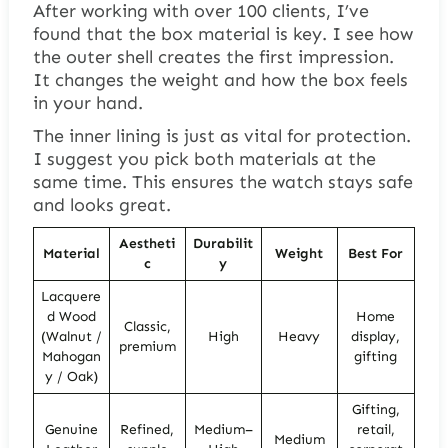
After working with over 100 clients, I’ve
found that the box material is key. I see how
the outer shell creates the first impression.
It changes the weight and how the box feels
in your hand.
The inner lining is just as vital for protection.
I suggest you pick both materials at the
same time. This ensures the watch stays safe
and looks great.
Aestheti
Durabilit
Material
Weight
Best For
c
y
Lacquere
d Wood
Home
Classic,
(Walnut /
High
Heavy
display,
premium
Mahogan
gifting
y / Oak)
Gifting,
Genuine
Refined,
Medium–
retail,
Medium