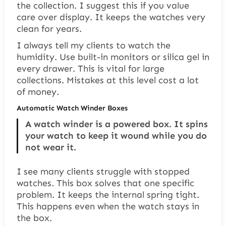
the collection. I suggest this if you value
care over display. It keeps the watches very
clean for years.
I always tell my clients to watch the
humidity. Use built-in monitors or silica gel in
every drawer. This is vital for large
collections. Mistakes at this level cost a lot
of money.
Automatic Watch Winder Boxes
A watch winder is a powered box. It spins
your watch to keep it wound while you do
not wear it.
I see many clients struggle with stopped
watches. This box solves that one specific
problem. It keeps the internal spring tight.
This happens even when the watch stays in
the box.