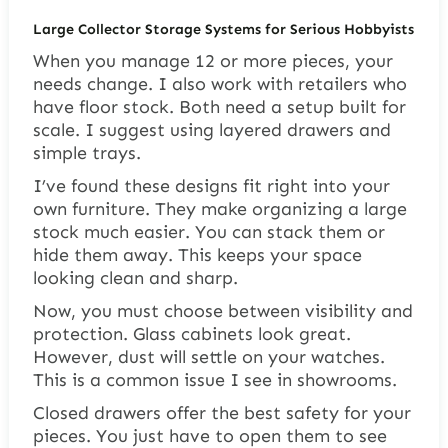
Large Collector Storage Systems for Serious Hobbyists
When you manage 12 or more pieces, your
needs change. I also work with retailers who
have floor stock. Both need a setup built for
scale. I suggest using layered drawers and
simple trays.
I’ve found these designs fit right into your
own furniture. They make organizing a large
stock much easier. You can stack them or
hide them away. This keeps your space
looking clean and sharp.
Now, you must choose between visibility and
protection. Glass cabinets look great.
However, dust will settle on your watches.
This is a common issue I see in showrooms.
Closed drawers offer the best safety for your
pieces. You just have to open them to see