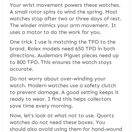
Your wrist movement powers these watches.
A small rotor spins to wind the spring. Most
watches stop after two or three days of rest.
The winder mimics your arm movement. It
uses a motor to do the work for you.
One trick I use is matching the TPD to the
brand. Rolex models need 650 TPD in both
directions. Audemars Piguet pieces need up
to 800 TPD. This ensures the watch stays
accurate.
Do not worry about over-winding your
watch. Modern watches use a safety clutch
to prevent damage. A good setting keeps it
ready to wear. I find this helps collectors
save time every morning.
Now, let’s look at what not to use. Quartz
watches do not need these boxes. You
should also avoid using them for hand-wound