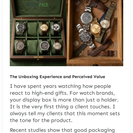
The Unboxing Experience and Perceived Value
I have spent years watching how people
react to high-end gifts. For watch brands,
your display box is more than just a holder.
It is the very first thing a client touches. I
always tell my clients that this moment sets
the tone for the product.
Recent studies show that good packaging