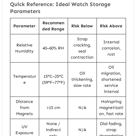
Quick Reference: Ideal Watch Storage
Parameters
Recommen
Parameter
Risk Below
Risk Above
ded Range
Strap
Internal
Relative
cracking,
40–60% RH
corrosion,
Humidity
seal
rust
contraction
Oil
Oil
migration,
Temperatur
15°C–25°C
thickening,
shortened
e
(59°F–77°F)
slow rate
service
interval
Distance
Hairspring
from
>15 cm
N/A
magnetizati
Magnets
on, fast rate
None /
Dial fading,
UV
indirect
N/A
strap
Exposure
only
degradation