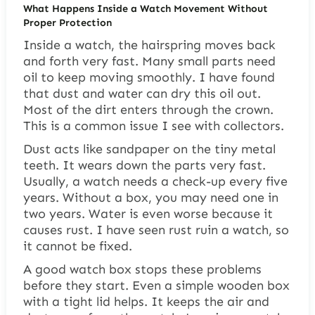
What Happens Inside a Watch Movement Without
Proper Protection
Inside a watch, the hairspring moves back
and forth very fast. Many small parts need
oil to keep moving smoothly. I have found
that dust and water can dry this oil out.
Most of the dirt enters through the crown.
This is a common issue I see with collectors.
Dust acts like sandpaper on the tiny metal
teeth. It wears down the parts very fast.
Usually, a watch needs a check-up every five
years. Without a box, you may need one in
two years. Water is even worse because it
causes rust. I have seen rust ruin a watch, so
it cannot be fixed.
A good watch box stops these problems
before they start. Even a simple wooden box
with a tight lid helps. It keeps the air and