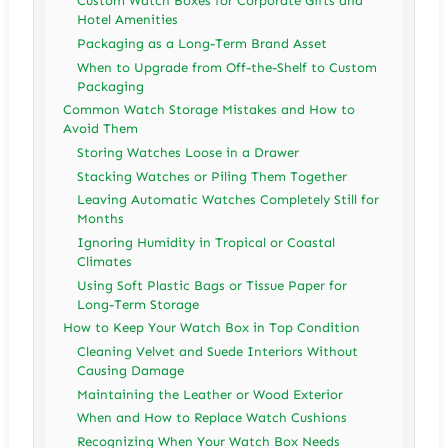
Custom Watch Boxes for Corporate Gifts and
Hotel Amenities
Packaging as a Long-Term Brand Asset
When to Upgrade from Off-the-Shelf to Custom
Packaging
Common Watch Storage Mistakes and How to
Avoid Them
Storing Watches Loose in a Drawer
Stacking Watches or Piling Them Together
Leaving Automatic Watches Completely Still for
Months
Ignoring Humidity in Tropical or Coastal
Climates
Using Soft Plastic Bags or Tissue Paper for
Long-Term Storage
How to Keep Your Watch Box in Top Condition
Cleaning Velvet and Suede Interiors Without
Causing Damage
Maintaining the Leather or Wood Exterior
When and How to Replace Watch Cushions
Recognizing When Your Watch Box Needs