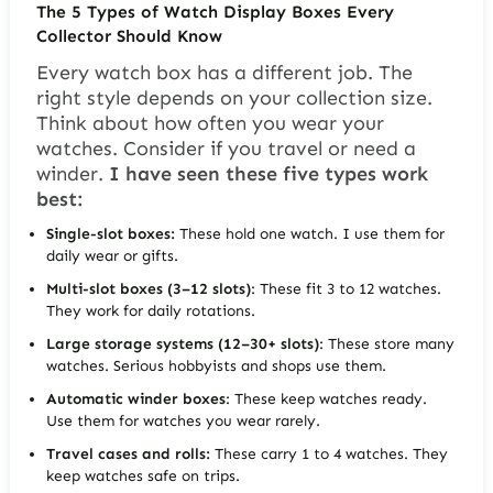
The 5 Types of Watch Display Boxes Every
Collector Should Know
Every watch box has a different job. The
right style depends on your collection size.
Think about how often you wear your
watches. Consider if you travel or need a
winder.
I have seen these five types work
best:
Single-slot boxes:
These hold one watch. I use them for
daily wear or gifts.
Multi-slot boxes (3–12 slots)
: These fit 3 to 12 watches.
They work for daily rotations.
Large storage systems (12–30+ slots)
: These store many
watches. Serious hobbyists and shops use them.
Automatic winder boxes
: These keep watches ready.
Use them for watches you wear rarely.
Travel cases and rolls:
These carry 1 to 4 watches. They
keep watches safe on trips.