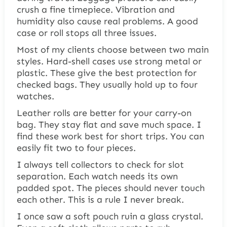
crush a fine timepiece. Vibration and
humidity also cause real problems. A good
case or roll stops all three issues.
Most of my clients choose between two main
styles. Hard-shell cases use strong metal or
plastic. These give the best protection for
checked bags. They usually hold up to four
watches.
Leather rolls are better for your carry-on
bag. They stay flat and save much space. I
find these work best for short trips. You can
easily fit two to four pieces.
I always tell collectors to check for slot
separation. Each watch needs its own
padded spot. The pieces should never touch
each other. This is a rule I never break.
I once saw a soft pouch ruin a glass crystal.