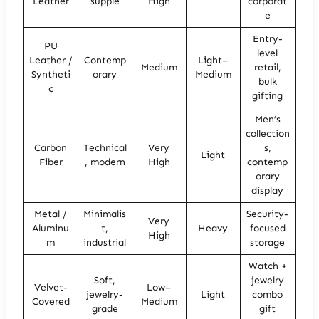
Leather
supple
High
corporat
e
Entry-
PU
level
Leather /
Contemp
Light–
Medium
retail,
Syntheti
orary
Medium
bulk
c
gifting
Men’s
collection
Carbon
Technical
Very
s,
Light
Fiber
, modern
High
contemp
orary
display
Metal /
Minimalis
Security-
Very
Aluminu
t,
Heavy
focused
High
m
industrial
storage
Watch +
Soft,
jewelry
Velvet-
Low–
jewelry-
Light
combo
Covered
Medium
grade
gift