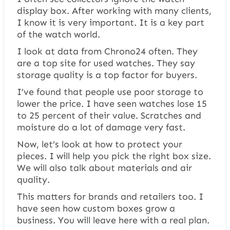
display box. After working with many clients,
I know it is very important. It is a key part
of the watch world.
I look at data from Chrono24 often. They
are a top site for used watches. They say
storage quality is a top factor for buyers.
I’ve found that people use poor storage to
lower the price. I have seen watches lose 15
to 25 percent of their value. Scratches and
moisture do a lot of damage very fast.
Now, let’s look at how to protect your
pieces. I will help you pick the right box size.
We will also talk about materials and air
quality.
This matters for brands and retailers too. I
have seen how custom boxes grow a
business. You will leave here with a real plan.