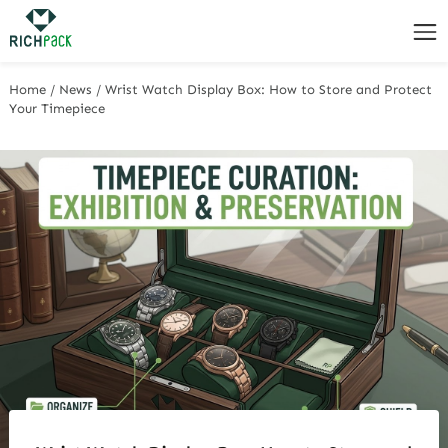
Home
/
News
/
Wrist Watch Display Box: How to Store and Protect
Your Timepiece