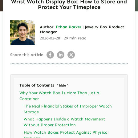
Wrist Watch Display Box: How to Store and
Protect Your Timepiece
Author:
Ethan Parker
| Jewelry Box Product
Manager
2026-02-28 · 29 min read
Share this article
Table of Contents
hide
Why Your Watch Box Is More Than Just a
Container
The Real Financial Stakes of Improper Watch
Storage
What Happens Inside a Watch Movement
Without Proper Protection
How Watch Boxes Protect Against Physical