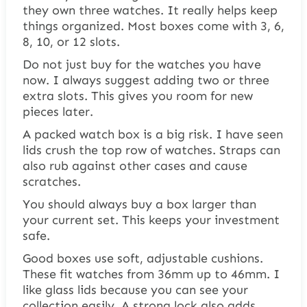
they own three watches. It really helps keep
things organized. Most boxes come with 3, 6,
8, 10, or 12 slots.
Do not just buy for the watches you have
now. I always suggest adding two or three
extra slots. This gives you room for new
pieces later.
A packed watch box is a big risk. I have seen
lids crush the top row of watches. Straps can
also rub against other cases and cause
scratches.
You should always buy a box larger than
your current set. This keeps your investment
safe.
Good boxes use soft, adjustable cushions.
These fit watches from 36mm up to 46mm. I
like glass lids because you can see your
collection easily. A strong lock also adds