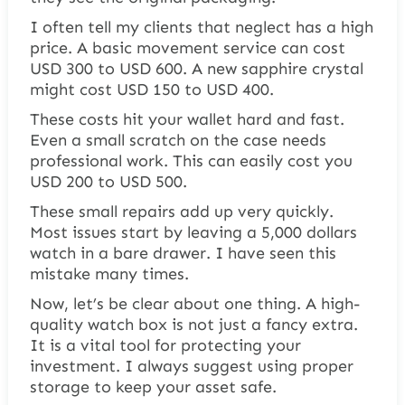
I often tell my clients that neglect has a high
price. A basic movement service can cost
USD 300 to USD 600. A new sapphire crystal
might cost USD 150 to USD 400.
These costs hit your wallet hard and fast.
Even a small scratch on the case needs
professional work. This can easily cost you
USD 200 to USD 500.
These small repairs add up very quickly.
Most issues start by leaving a 5,000 dollars
watch in a bare drawer. I have seen this
mistake many times.
Now, let’s be clear about one thing. A high-
quality watch box is not just a fancy extra.
It is a vital tool for protecting your
investment. I always suggest using proper
storage to keep your asset safe.