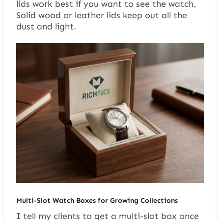
lids work best if you want to see the watch.
Solid wood or leather lids keep out all the
dust and light.
Multi-Slot Watch Boxes for Growing Collections
I tell my clients to get a multi-slot box once