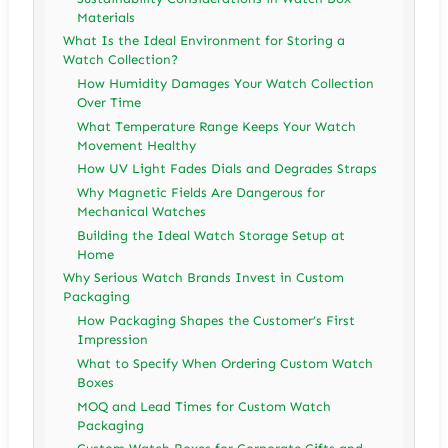
Materials
What Is the Ideal Environment for Storing a
Watch Collection?
How Humidity Damages Your Watch Collection
Over Time
What Temperature Range Keeps Your Watch
Movement Healthy
How UV Light Fades Dials and Degrades Straps
Why Magnetic Fields Are Dangerous for
Mechanical Watches
Building the Ideal Watch Storage Setup at
Home
Why Serious Watch Brands Invest in Custom
Packaging
How Packaging Shapes the Customer’s First
Impression
What to Specify When Ordering Custom Watch
Boxes
MOQ and Lead Times for Custom Watch
Packaging