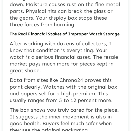
down. Moisture causes rust on the fine metal
parts. Physical hits can break the glass or
the gears. Your display box stops these
three forces from harming.
The Real Financial Stakes of Improper Watch Storage
After working with dozens of collectors, I
know that condition is everything. Your
watch is a serious financial asset. The resale
market pays much more for pieces kept in
great shape.
Data from sites like Chrono24 proves this
point clearly. Watches with the original box
and papers sell for a high premium. This
usually ranges from 5 to 12 percent more.
The box shows you truly cared for the piece.
It suggests the inner movement is also in
good health. Buyers feel much safer when
they see the original packaging.