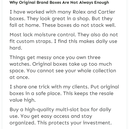
Why Original Brand Boxes Are Not Always Enough
I have worked with many Rolex and Cartier
boxes. They look great in a shop. But they
fail at home. These boxes do not stack well.
Most lack moisture control. They also do not
fit custom straps. I find this makes daily use
hard.
Things get messy once you own three
watches. Original boxes take up too much
space. You cannot see your whole collection
at once.
I share one trick with my clients. Put original
boxes in a safe place. This keeps the resale
value high.
Buy a high-quality multi-slot box for daily
use. You get easy access and stay
organized. This protects your investment.