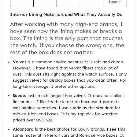
boxes
Interior Lining Materials and What They Actually Do
After working with many high-end brands, I
have seen how the lining makes or breaks a
box. The lining is the only part that touches
the watch. If you choose the wrong one, the
rest of the box does not matter.
Velvet
is a common choice because it is soft and cheap.
However, I have found that velvet fibers trap a lot of
dust. This dust sits right against the watch surface. I only
suggest velvet for display boxes that you clean often. For
long-term storage, I prefer other options.
Suede:
lasts much longer than velvet. It does not collect
lint or dust. I like its thick texture because it protects
well against scratches. I use suede as the standard for
mid-to-high-end boxes. It is my top pick for watches
priced over USD 500.
Alcantara
is the best choice for luxury brands. I see this
same material in Ferrari cars and Rolex service boxes. It