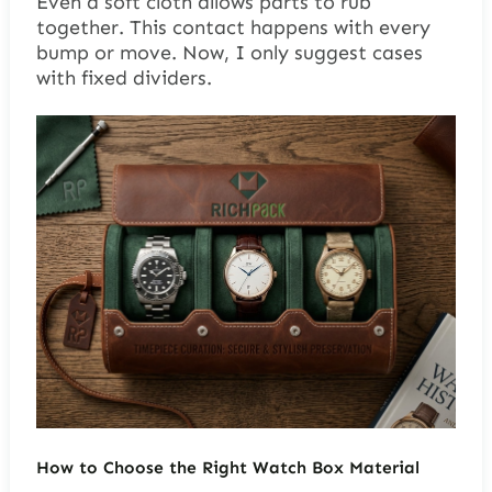
Even a soft cloth allows parts to rub
together. This contact happens with every
bump or move. Now, I only suggest cases
with fixed dividers.
How to Choose the Right Watch Box Material