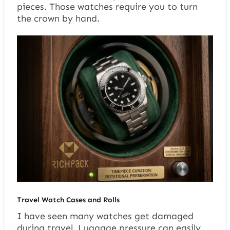
pieces. Those watches require you to turn
the crown by hand.
Travel Watch Cases and Rolls
I have seen many watches get damaged
during travel. Luggage pressure can easily