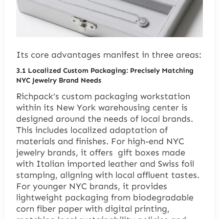
Its core advantages manifest in three areas:
3.1 Localized Custom Packaging: Precisely Matching
NYC Jewelry Brand Needs
Richpack’s custom packaging workstation
within its New York warehousing center is
designed around the needs of local brands.
This includes localized adaptation of
materials and finishes. For high-end NYC
jewelry brands, it offers gift boxes made
with Italian imported leather and Swiss foil
stamping, aligning with local affluent tastes.
For younger NYC brands, it provides
lightweight packaging from biodegradable
corn fiber paper with digital printing,