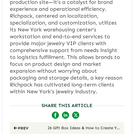
production site—it’s a catalyst for brand
experience and operational efficiency.
Richpack, centered on localization,
specialization, and customization, utilizes
its New York warehousing center’s
workstation and end-to-end services to
provide major jewelry VIP clients with
comprehensive support from needs insight
to logistics fulfillment. This allows brands to
focus on product design and market
expansion without worrying about
packaging and storage details, a key reason
Richpack has cultivated long-term clients
within New York’s jewelry industry.
SHARE THIS ARTICLE
26 Gift Box Ideas & How to Create Your Own Gift Boxes in 2026
PREV