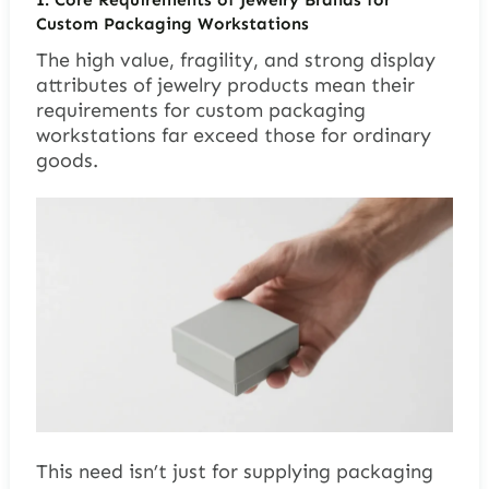
Custom Packaging Workstations
The high value, fragility, and strong display
attributes of jewelry products mean their
requirements for custom packaging
workstations far exceed those for ordinary
goods.
This need isn’t just for supplying packaging