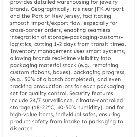
provides detailed warehousing for jewelry
brands. Geographically, it’s near JFK Airport
and the Port of New Jersey, facilitating
smooth import/export flow, especially for
cross-border orders, enabling seamless
integration of storage-packaging-customs-
logistics, cutting 1-2 days from transit times.
Inventory management uses smart systems,
allowing brands real-time visibility into
packaging material stock (e.g., remaining
custom ribbons, boxes), packaging progress
(e.g., 50% of a batch completed), and even
tracking production lots for each packaging
set for quality control. Security features
include 24/7 surveillance, climate-controlled
storage (18-22°C, 40-50% humidity), and for
high-value items, individual safes, ensuring
product safety from intake to packaging to
dispatch.