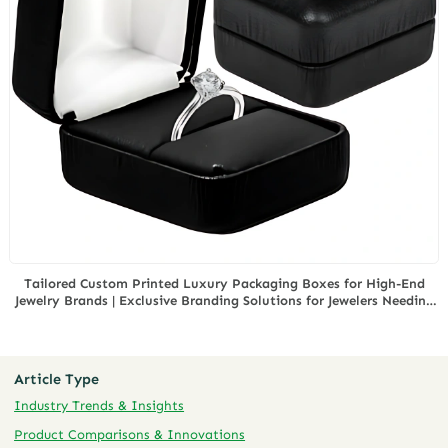
Tailored Custom Printed Luxury Packaging Boxes for High-End
Jewelry Brands | Exclusive Branding Solutions for Jewelers Needing
Elegant Presentation
Article Type
Industry Trends & Insights
Product Comparisons & Innovations