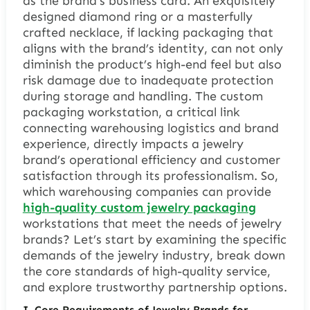
as the brand’s business card. An exquisitely
designed diamond ring or a masterfully
crafted necklace, if lacking packaging that
aligns with the brand’s identity, can not only
diminish the product’s high-end feel but also
risk damage due to inadequate protection
during storage and handling. The custom
packaging workstation, a critical link
connecting warehousing logistics and brand
experience, directly impacts a jewelry
brand’s operational efficiency and customer
satisfaction through its professionalism. So,
which warehousing companies can provide
high-quality custom jewelry packaging
workstations that meet the needs of jewelry
brands? Let’s start by examining the specific
demands of the jewelry industry, break down
the core standards of high-quality service,
and explore trustworthy partnership options.
I. Core Requirements of Jewelry Brands for