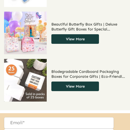
Beautiful Butterfly Box Gifts | Deluxe
Butterfly Gift Boxes for Special
Occasions and Unique Presentations
Bulk Order Options from Richpack
View More
Biodegradable Cardboard Packaging
Boxes for Corporate Gifts | Eco-Friendly
Packaging Solutions for Businesses
Richpack
View More