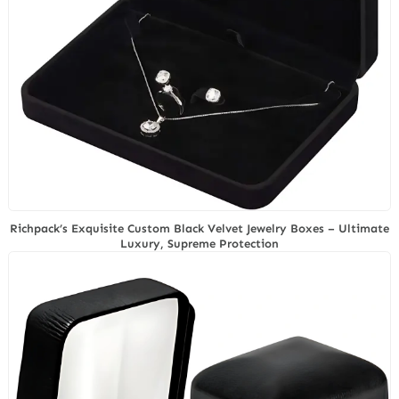
Richpack’s Exquisite Custom Black Velvet Jewelry Boxes – Ultimate
Luxury, Supreme Protection