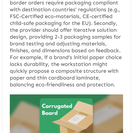
border orders require packaging compliant
with destination countries’ regulations (e.g.,
FSC-Certified eco-materials, CE-certified
child-safe packaging for the EU). Secondly,
the provider should offer iterative solution
design, providing 2-3 packaging samples for
brand testing and adjusting materials,
finishes, and dimensions based on feedback.
For example, if a brand’s initial paper choice
lacks durability, the workstation might
quickly propose a composite structure with
paper and thin cardboard laminate,
balancing eco-friendliness and protection.