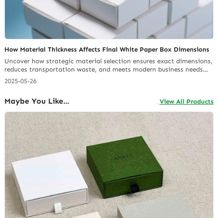
How Material Thickness Affects Final White Paper Box Dimensions
Uncover how strategic material selection ensures exact dimensions,
reduces transportation waste, and meets modern business needs
across industries. Ideal for brands prioritizing quality,
2025-05-26
sustainability, and cost-effective packaging innovation.
Maybe You Like...
View All Products