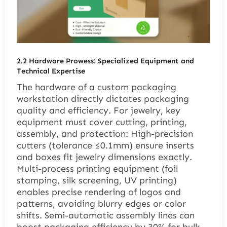
2.2 Hardware Prowess: Specialized Equipment and
Technical Expertise
The hardware of a custom packaging
workstation directly dictates packaging
quality and efficiency. For jewelry, key
equipment must cover cutting, printing,
assembly, and protection: High-precision
cutters (tolerance ≤0.1mm) ensure inserts
and boxes fit jewelry dimensions exactly.
Multi-process printing equipment (foil
stamping, silk screening, UV printing)
enables precise rendering of logos and
patterns, avoiding blurry edges or color
shifts. Semi-automatic assembly lines can