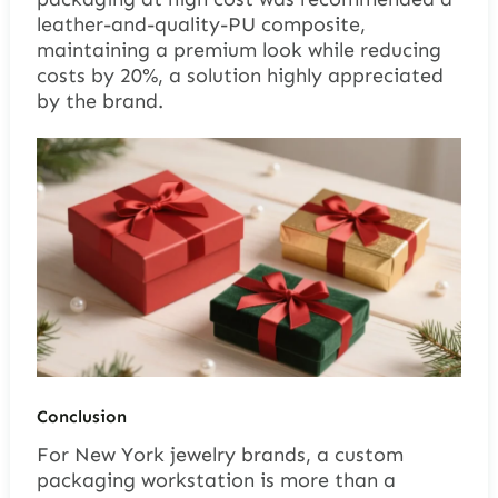
leather-and-quality-PU composite,
maintaining a premium look while reducing
costs by 20%, a solution highly appreciated
by the brand.
Conclusion
For New York jewelry brands, a custom
packaging workstation is more than a