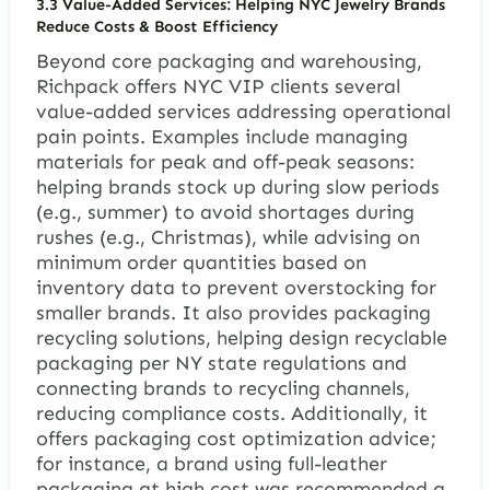
3.3 Value-Added Services: Helping NYC Jewelry Brands
Reduce Costs & Boost Efficiency
Beyond core packaging and warehousing,
Richpack offers NYC VIP clients several
value-added services addressing operational
pain points. Examples include managing
materials for peak and off-peak seasons:
helping brands stock up during slow periods
(e.g., summer) to avoid shortages during
rushes (e.g., Christmas), while advising on
minimum order quantities based on
inventory data to prevent overstocking for
smaller brands. It also provides packaging
recycling solutions, helping design recyclable
packaging per NY state regulations and
connecting brands to recycling channels,
reducing compliance costs. Additionally, it
offers packaging cost optimization advice;
for instance, a brand using full-leather
packaging at high cost was recommended a