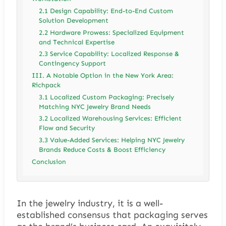
2.1 Design Capability: End-to-End Custom
Solution Development
2.2 Hardware Prowess: Specialized Equipment
and Technical Expertise
2.3 Service Capability: Localized Response &
Contingency Support
III. A Notable Option in the New York Area:
Richpack
3.1 Localized Custom Packaging: Precisely
Matching NYC Jewelry Brand Needs
3.2 Localized Warehousing Services: Efficient
Flow and Security
3.3 Value-Added Services: Helping NYC Jewelry
Brands Reduce Costs & Boost Efficiency
Conclusion
In the jewelry industry, it is a well-
established consensus that packaging serves