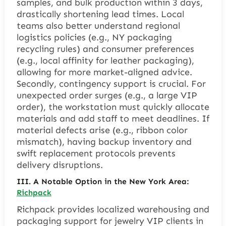
samples, and bulk production within 3 days,
drastically shortening lead times. Local
teams also better understand regional
logistics policies (e.g., NY packaging
recycling rules) and consumer preferences
(e.g., local affinity for leather packaging),
allowing for more market-aligned advice.
Secondly, contingency support is crucial. For
unexpected order surges (e.g., a large VIP
order), the workstation must quickly allocate
materials and add staff to meet deadlines. If
material defects arise (e.g., ribbon color
mismatch), having backup inventory and
swift replacement protocols prevents
delivery disruptions.
III. A Notable Option in the New York Area:
Richpack
Richpack provides localized warehousing and
packaging support for jewelry VIP clients in