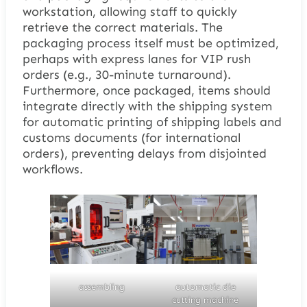
workstation, allowing staff to quickly
retrieve the correct materials. The
packaging process itself must be optimized,
perhaps with express lanes for VIP rush
orders (e.g., 30-minute turnaround).
Furthermore, once packaged, items should
integrate directly with the shipping system
for automatic printing of shipping labels and
customs documents (for international
orders), preventing delays from disjointed
workflows.
assembling
automatic die
cutting machine