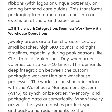
ribbons (with logos or unique patterns), or
adding branded care guides. This transforms
packaging from a mere container into an
extension of the brand experience.
1.3 Efficiency & Integration: Seamless Workflow with
Warehouse Operations
Jewelry orders are often characterized by
small batches, high SKU counts, and tight
timelines, especially during peak seasons like
Christmas or Valentine’s Day when order
volumes can spike 5-10 times. This demands
deep integration between the custom
packaging workstation and warehouse
processes. The workstation should interface
with the Warehouse Management System
(WMS) to synchronize order, inventory, and
packaging data automatically. When jewelry
arrives, the system pushes product specs
and packaging requirements to the