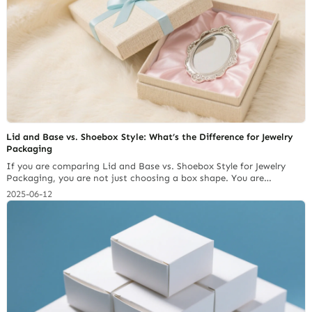
Which Warehousing Firms Are Worth Choosing?
Lid and Base vs. Shoebox Style: What’s the Difference for Jewelry
Packaging
If you are comparing Lid and Base vs. Shoebox Style for Jewelry
Packaging, you are not just choosing a box shape. You are
choosing how your customer first reads your brand. A lid and base
2025-06-12
box uses a separate top and bottom. It feels more premium,
provides a stronger reveal for the jewelry, and works… Continue
reading 2026 Jewelry Brand Custom Packaging Stations: Which
Warehousing Firms Are Worth Choosing?