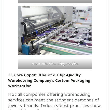
automatic die cutting machine
II. Core Capabilities of a High-Quality
Warehousing Company’s Custom Packaging
Workstation
Not all companies offering warehousing
services can meet the stringent demands of
jewelry brands. Industry best practices show