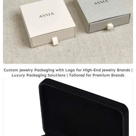
Custom Jewelry Packaging with Logo for High-End Jewelry Brands |
Luxury Packaging Solutions | Tailored for Premium Brands