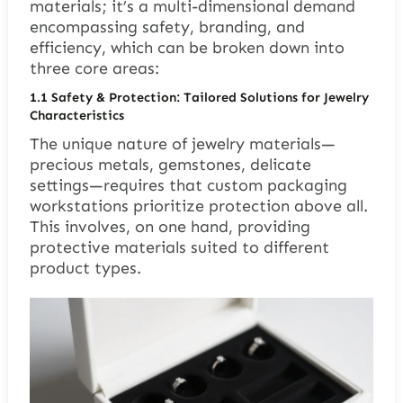
materials; it’s a multi-dimensional demand
encompassing safety, branding, and
efficiency, which can be broken down into
three core areas:
1.1 Safety & Protection: Tailored Solutions for Jewelry
Characteristics
The unique nature of jewelry materials—
precious metals, gemstones, delicate
settings—requires that custom packaging
workstations prioritize protection above all.
This involves, on one hand, providing
protective materials suited to different
product types.