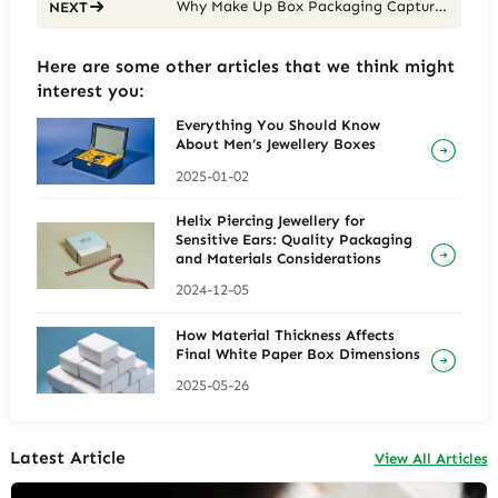
Why Make Up Box Packaging Captures Your Attention and How to Create It
NEXT
Here are some other articles that we think might
interest you:
Everything You Should Know
About Men’s Jewellery Boxes
2025-01-02
Helix Piercing Jewellery for
Sensitive Ears: Quality Packaging
and Materials Considerations
2024-12-05
How Material Thickness Affects
Final White Paper Box Dimensions
2025-05-26
Latest Article
View All Articles