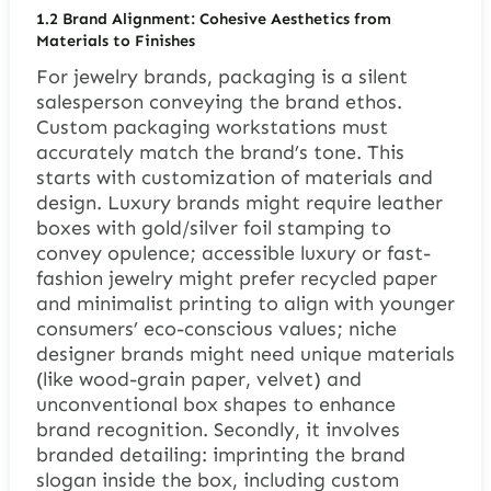
1.2 Brand Alignment: Cohesive Aesthetics from
Materials to Finishes
For jewelry brands, packaging is a silent
salesperson conveying the brand ethos.
Custom packaging workstations must
accurately match the brand’s tone. This
starts with customization of materials and
design. Luxury brands might require leather
boxes with gold/silver foil stamping to
convey opulence; accessible luxury or fast-
fashion jewelry might prefer recycled paper
and minimalist printing to align with younger
consumers’ eco-conscious values; niche
designer brands might need unique materials
(like wood-grain paper, velvet) and
unconventional box shapes to enhance
brand recognition. Secondly, it involves
branded detailing: imprinting the brand
slogan inside the box, including custom