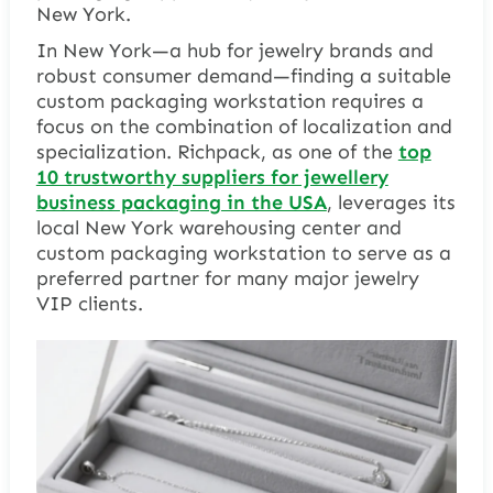
New York.
In New York—a hub for jewelry brands and
robust consumer demand—finding a suitable
custom packaging workstation requires a
focus on the combination of localization and
specialization. Richpack, as one of the
top
10 trustworthy suppliers for jewellery
business packaging in the USA
, leverages its
local New York warehousing center and
custom packaging workstation to serve as a
preferred partner for many major jewelry
VIP clients.