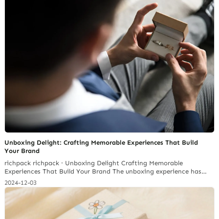
Unboxing Delight: Crafting Memorable Experiences That Build
Your Brand
richpack richpack · Unboxing Delight Crafting Memorable
Experiences That Build Your Brand The unboxing experience has
evolved from a simple act of opening a package to a crucial brand
2024-12-03
touch point that can shape customer perception. It’s an extension
of your brand’s narrative and a chance to forge a deeper
connection with your audience. Richpack’s custom Jewellery…
Continue reading 2026 Jewelry Brand Custom Packaging Stations: