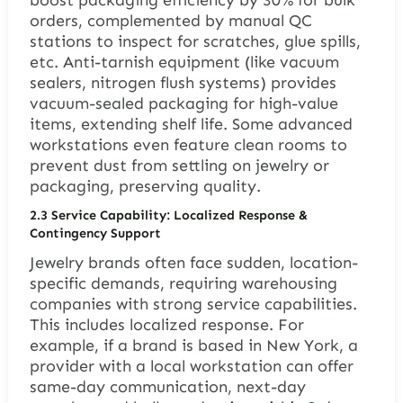
boost packaging efficiency by 30% for bulk
orders, complemented by manual QC
stations to inspect for scratches, glue spills,
etc. Anti-tarnish equipment (like vacuum
sealers, nitrogen flush systems) provides
vacuum-sealed packaging for high-value
items, extending shelf life. Some advanced
workstations even feature clean rooms to
prevent dust from settling on jewelry or
packaging, preserving quality.
2.3 Service Capability: Localized Response &
Contingency Support
Jewelry brands often face sudden, location-
specific demands, requiring warehousing
companies with strong service capabilities.
This includes localized response. For
example, if a brand is based in New York, a
provider with a local workstation can offer
same-day communication, next-day