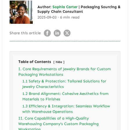
Author:
Sophia Carter
| Packaging Sourcing &
Supply Chain Consultant
2025-09-03 · 6 min read
Share this article
Table of Contents
hide
I. Core Requirements of Jewelry Brands for Custom
Packaging Workstations
1.1 Safety & Protection: Tailored Solutions for
Jewelry Characteristics
1.2 Brand Alignment: Cohesive Aesthetics from
Materials to Finishes
1.3 Efficiency & Integration: Seamless Workflow
with Warehouse Operations
II. Core Capabilities of a High-Quality
Warehousing Company’s Custom Packaging
Workstation