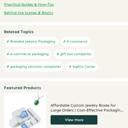
Practical Guides & How-Tos
Behind the Scenes & Basics
Related Topics
# Branded Jewelry Packaging
# E-commerce
# e-commerce packaging
# gift box companies
# packaging solutions companies
# Sophia Carter
Featured Products
Affordable Custom Jewelry Boxes for
Large Orders | Cost-Effective Packaging
for Jewelry Brands and Retailers
Richpack
View More