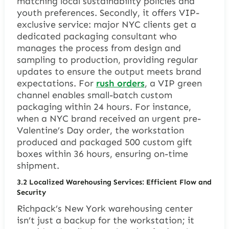
matching local sustainability policies and
youth preferences. Secondly, it offers VIP-
exclusive service: major NYC clients get a
dedicated packaging consultant who
manages the process from design and
sampling to production, providing regular
updates to ensure the output meets brand
expectations. For
rush orders
, a VIP green
channel enables small-batch custom
packaging within 24 hours. For instance,
when a NYC brand received an urgent pre-
Valentine’s Day order, the workstation
produced and packaged 500 custom gift
boxes within 36 hours, ensuring on-time
shipment.
3.2 Localized Warehousing Services: Efficient Flow and
Security
Richpack’s New York warehousing center
isn’t just a backup for the workstation; it