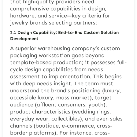
that high-quality providers need
comprehensive capabilities in design,
hardware, and service—key criteria for
jewelry brands selecting partners:
2.1 Design Capability: End-to-End Custom Solution
Development
A superior warehousing company’s custom
packaging workstation goes beyond
template-based production; it possesses full-
cycle design capabilities from needs
assessment to implementation. This begins
with deep needs insight. The team must
understand the brand’s positioning (luxury,
accessible luxury, mass market), target
audience (affluent consumers, youth),
product characteristics (wedding rings,
everyday wear, collectibles), and even sales
channels (boutique, e-commerce, cross-
border platforms). For instance, cross-