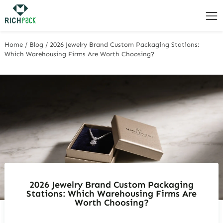
Home
/
Blog
/
2026 Jewelry Brand Custom Packaging Stations:
Which Warehousing Firms Are Worth Choosing?
2026 Jewelry Brand Custom Packaging
Stations: Which Warehousing Firms Are
Worth Choosing?