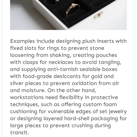
Examples include designing plush inserts with
fixed slots for rings to prevent stone
loosening from shaking, creating pouches
with clasps for necklaces to avoid tangling,
and supplying anti-tarnish sealable boxes
with food-grade desiccants for gold and
silver pieces to prevent oxidation from air
and moisture. On the other hand,
workstations need flexibility in protective
techniques, such as offering custom foam
cushioning for vulnerable edges of set jewelry
or designing layered hard-shell packaging for
large pieces to prevent crushing during
transit.