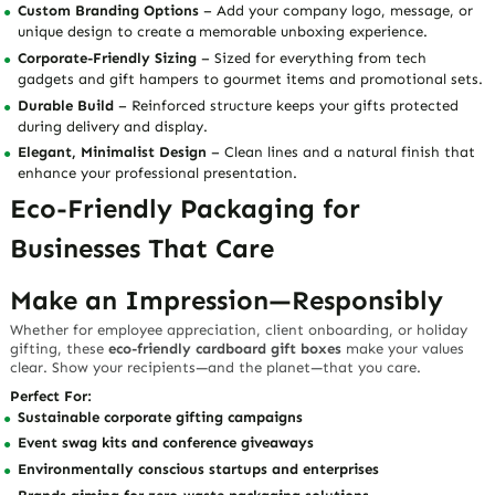
Custom Branding Options
– Add your company logo, message, or
unique design to create a memorable unboxing experience.
Corporate-Friendly Sizing
– Sized for everything from tech
gadgets and gift hampers to gourmet items and promotional sets.
Durable Build
– Reinforced structure keeps your gifts protected
during delivery and display.
Elegant, Minimalist Design
– Clean lines and a natural finish that
enhance your professional presentation.
Eco-Friendly Packaging for
Businesses That Care
Make an Impression—Responsibly
Whether for employee appreciation, client onboarding, or holiday
gifting, these
eco-friendly cardboard gift boxes
make your values
clear. Show your recipients—and the planet—that you care.
Perfect For:
Sustainable corporate gifting campaigns
Event swag kits and conference giveaways
Environmentally conscious startups and enterprises