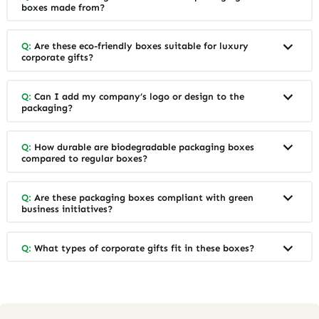
boxes made from?
Q:
Are these eco-friendly boxes suitable for luxury
corporate gifts?
Q:
Can I add my company’s logo or design to the
packaging?
Q:
How durable are biodegradable packaging boxes
compared to regular boxes?
Q:
Are these packaging boxes compliant with green
business initiatives?
Q:
What types of corporate gifts fit in these boxes?