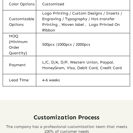
Color Options
Customized
Logo Printing / Custom Designs / Inserts /
Customizable
Engraving / Typography / Hot-transfer
Options
Printing，Woven label， Logo Printed On
Ribbon
MOQ
(Minimum
500pcs /1000pcs / 2000pcs
Order
Quantity)
L/C, D/A, D/P, Western Union, Paypal,
Payment
MoneyGram, Visa, Debit Card, Credit Card
Lead Time
4-6 weeks
Customization Process
The company has a professional customization team that meets
100% of customer needs