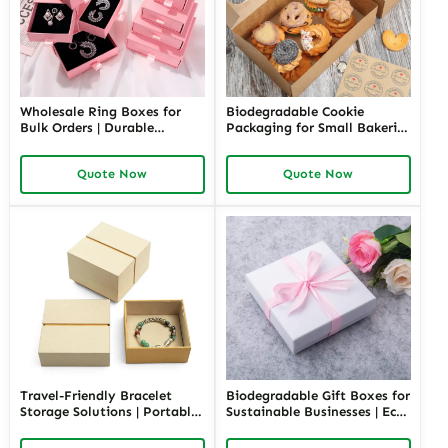
Wholesale Ring Boxes for
Biodegradable Cookie
Bulk Orders | Durable
Packaging for Small Bakeries
Cardboard Ring Boxes
| Eco-Friendly and
Richpack Customizable
Sustainable Solutions |
Quote Now
Quote Now
Packaging Solutions for
Custom Designs Available
Jewelry Retailers
Travel-Friendly Bracelet
Biodegradable Gift Boxes for
Storage Solutions | Portable
Sustainable Businesses | Eco-
and Secure Designs Ideal for
Friendly Packaging Solutions
Jewelry on the Go Richpack
Custom Designs Available in