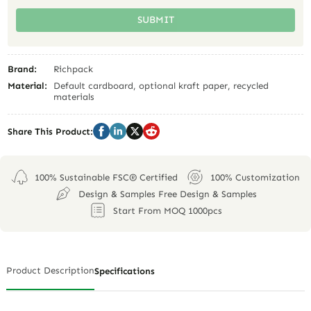
SUBMIT
Brand:
Richpack
Material:
Default cardboard, optional kraft paper, recycled
materials
Share This Product:
100% Sustainable FSC® Certified
100% Customization
Design & Samples Free Design & Samples
Start From MOQ 1000pcs
Product Description
Specifications