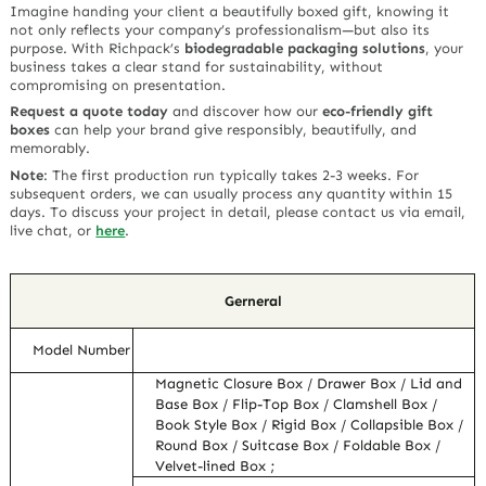
Imagine handing your client a beautifully boxed gift, knowing it
not only reflects your company’s professionalism—but also its
purpose. With Richpack’s
biodegradable packaging solutions
, your
business takes a clear stand for sustainability, without
compromising on presentation.
Request a quote today
and discover how our
eco-friendly gift
boxes
can help your brand give responsibly, beautifully, and
memorably.
Note
:
The first production run typically takes 2-3 weeks. For
subsequent orders, we can usually process any quantity within 15
days. To discuss your project in detail, please contact us via email,
live chat, or
here
.
Gerneral
Model Number
Magnetic Closure Box / Drawer Box / Lid and
Base Box / Flip-Top Box / Clamshell Box /
Book Style Box / Rigid Box / Collapsible Box /
Round Box / Suitcase Box / Foldable Box /
Velvet-lined Box ;