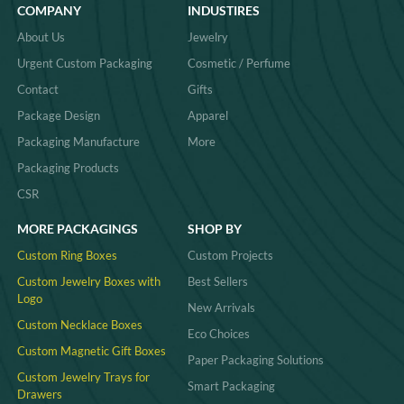
COMPANY
INDUSTIRES
About Us
Jewelry
Urgent Custom Packaging
Cosmetic / Perfume
Contact
Gifts
Package Design
Apparel
Packaging Manufacture
More
Packaging Products
CSR
MORE PACKAGINGS
SHOP BY
Custom Ring Boxes
Custom Projects
Custom Jewelry Boxes with
Best Sellers
Logo
New Arrivals
Custom Necklace Boxes
Eco Choices
Custom Magnetic Gift Boxes
Paper Packaging Solutions
Custom Jewelry Trays for
Smart Packaging
Drawers