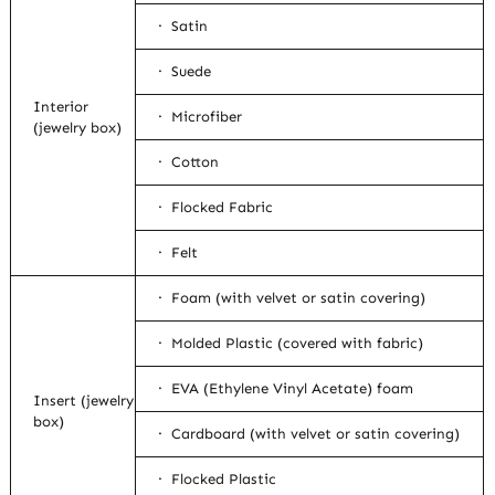
· Satin
· Suede
Interior
· Microfiber
(jewelry box)
· Cotton
· Flocked Fabric
· Felt
· Foam (with velvet or satin covering)
· Molded Plastic (covered with fabric)
· EVA (Ethylene Vinyl Acetate) foam
Insert (jewelry
box)
· Cardboard (with velvet or satin covering)
· Flocked Plastic