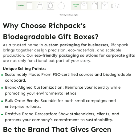
Why Choose Richpack’s
Biodegradable Gift Boxes?
As a trusted name in
custom packaging for businesses
, Richpack
brings together design precision, eco-materials, and scalable
production. Our
eco-friendly packaging solutions for corporate gifts
are not only functional but part of your story.
Unique Selling Points:
Sustainably Made:
From FSC-certified sources and biodegradable
cardboard.
Brand-Aligned Customization:
Reinforce your identity while
promoting your environmental ethos.
Bulk-Order Ready:
Scalable for both small campaigns and
enterprise rollouts.
Positive Brand Perception:
Show stakeholders, clients, and
partners your company’s commitment to sustainability.
Be the Brand That Gives Green