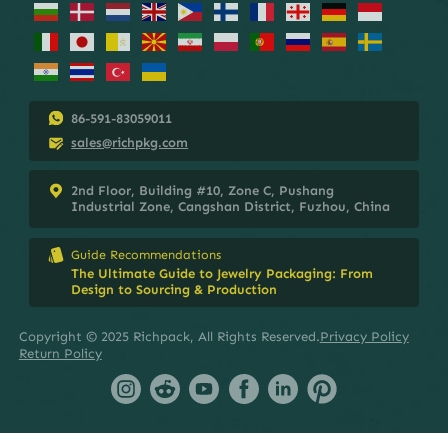
86-591-83059011
sales@richpkg.com
2nd Floor, Building #10, Zone C, Pushang
Industrial Zone, Cangshan District, Fuzhou, China
Guide Recommendations
The Ultimate Guide to Jewelry Packaging: From
Design to Sourcing & Production
Copyright © 2025 Richpack, All Rights Reserved.
Privacy Policy
Return Policy