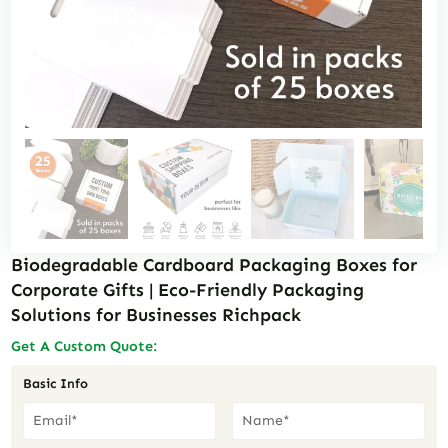
Biodegradable Cardboard Packaging Boxes for
Corporate Gifts | Eco-Friendly Packaging
Solutions for Businesses Richpack
Get A Custom Quote:
Basic Info