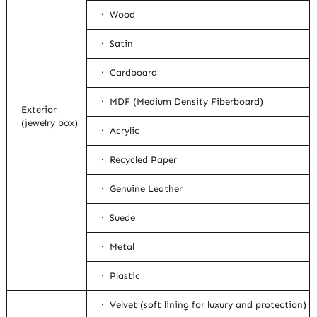
· Wood
· Satin
· Cardboard
· MDF (Medium Density Fiberboard)
Exterior
(jewelry box)
· Acrylic
· Recycled Paper
· Genuine Leather
· Suede
· Metal
· Plastic
· Velvet (soft lining for luxury and protection)