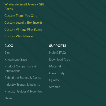
Wholesale Small Jewelry Gift
Boxes
Custom Thank You Card
Custom Jewelry Box Inserts​
Custom Vintage Ring Boxes
Custom Watch Boxes
BLOG
SUPPORTS
Blog
Help & FAQs
Knowledge Base
Download Area
Product Comparisons &
Material
Innovations
Case Study
Behind the Scenes & Basics
Quality
Industry Trends & Insights
Sitemap
Practical Guides & How-Tos
News