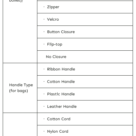
boxes)/
· Zipper
· Velcro
· Button Closure
· Flip-top
No Closure
· Ribbon Handle
· Cotton Handle
Handle Type
(for bags)
· Plastic Handle
· Leather Handle
· Cotton Cord
· Nylon Cord