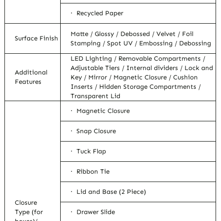
· Recycled Paper
Matte / Glossy / Debossed / Velvet / Foil
Surface Finish
Stamping / Spot UV / Embossing / Debossing
LED Lighting / Removable Compartments /
Adjustable Tiers / Internal dividers / Lock and
Additional
Key / Mirror / Magnetic Closure / Cushion
Features
Inserts / Hidden Storage Compartments /
Transparent Lid
· Magnetic Closure
· Snap Closure
· Tuck Flap
· Ribbon Tie
· Lid and Base (2 Piece)
Closure
Type (for
· Drawer Slide