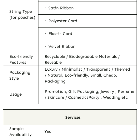
· Satin Ribbon
String Type
(for pouches)
· Polyester Cord
· Elastic Cord
· Velvet Ribbon
Eco-friendly
Recyclable / Biodegradable Materials /
Features
Reusable
Luxury / Minimalist / Transparent / Themed
Packaging
/ Natural, Eco-friendly, Small, Cheap,
Style
Packaging
Promotion, Gift Packaging, Jewelry , Perfume
Usage
/ Skincare / CosmeticsParty , Wedding etc
Services
Sample
Yes
Availability