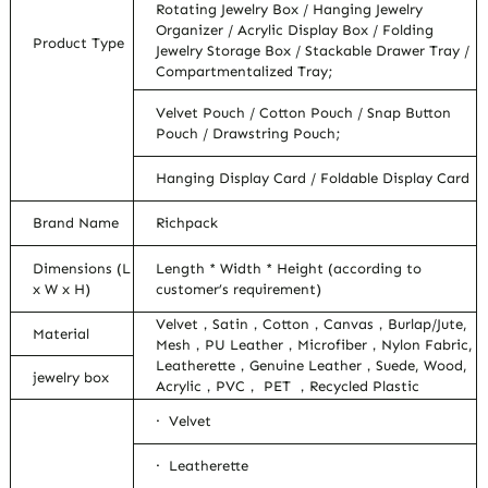
Rotating Jewelry Box / Hanging Jewelry
Organizer / Acrylic Display Box / Folding
Product Type
Jewelry Storage Box / Stackable Drawer Tray /
Compartmentalized Tray;
Velvet Pouch / Cotton Pouch / Snap Button
Pouch / Drawstring Pouch;
Hanging Display Card / Foldable Display Card
Brand Name
Richpack
Dimensions (L
Length * Width * Height (according to
x W x H)
customer’s requirement)
Velvet，Satin，Cotton，Canvas，Burlap/Jute,
Material
Mesh，PU Leather，Microfiber，Nylon Fabric,
Leatherette，Genuine Leather，Suede, Wood,
jewelry box
Acrylic，PVC， PET ，Recycled Plastic
· Velvet
· Leatherette