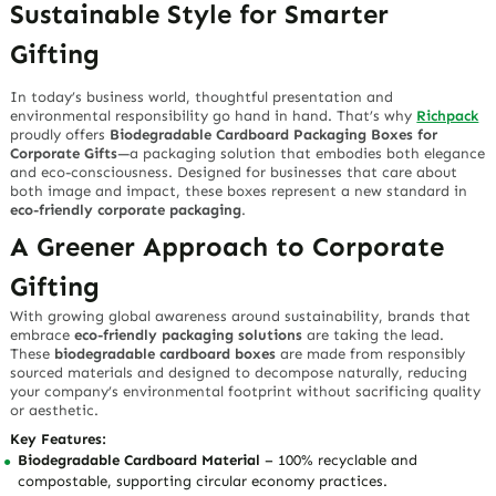
Sustainable Style for Smarter
Gifting
In today’s business world, thoughtful presentation and
environmental responsibility go hand in hand. That’s why
Richpack
proudly offers
Biodegradable Cardboard Packaging Boxes for
Corporate Gifts
—a packaging solution that embodies both elegance
and eco-consciousness. Designed for businesses that care about
both image and impact, these boxes represent a new standard in
eco-friendly corporate packaging
.
A Greener Approach to Corporate
Gifting
With growing global awareness around sustainability, brands that
embrace
eco-friendly packaging solutions
are taking the lead.
These
biodegradable cardboard boxes
are made from responsibly
sourced materials and designed to decompose naturally, reducing
your company’s environmental footprint without sacrificing quality
or aesthetic.
Key Features:
Biodegradable Cardboard Material
– 100% recyclable and
compostable, supporting circular economy practices.