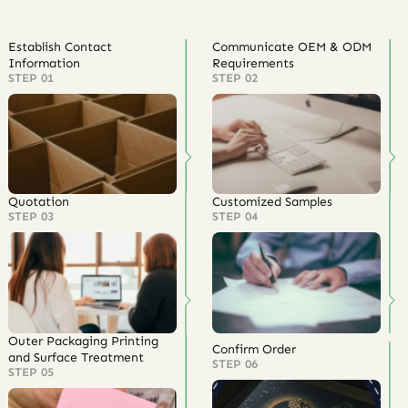
Establish Contact
Communicate OEM & ODM
Information
Requirements
STEP 01
STEP 02
Quotation
Customized Samples
STEP 03
STEP 04
Outer Packaging Printing
Confirm Order
and Surface Treatment
STEP 06
STEP 05