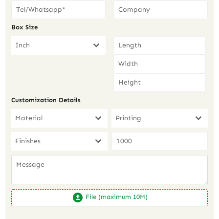
Box Size
Inch
Customization Details
Material
Printing
Finishes
File (maximum 10M)