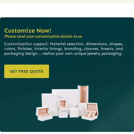
Customize Now!
Please send your customization details to us.
Customization support: Material selection, dimensions, shapes,
colors, finishes, interior linings, branding, closures, inserts, and
packaging design... realize your own unique jewelry packaging.
GET FREE QUOTE