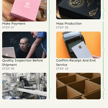
Make Payment
Mass Production
STEP 07
STEP 08
Quality Inspection Before
Confirm Receipt And End
Shipment
Service
STEP 09
STEP 10