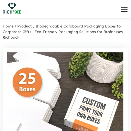
Home
/
Product
/
Biodegradable Cardboard Packaging Boxes for
Corporate Gifts | Eco-Friendly Packaging Solutions for Businesses
Richpack