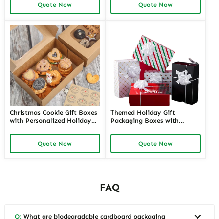
Quote Now
Quote Now
Offers Customizable Options
Richpack
Christmas Cookie Gift Boxes
Themed Holiday Gift
with Personalized Holiday
Packaging Boxes with
Greetings Custom Festive
Personalized Labels | Festive
Packaging | Perfect for
Designs for Special Occasions
Quote Now
Quote Now
Seasonal Gifting Richpack
Custom Branding Solutions
FAQ
Q:
What are biodegradable cardboard packaging