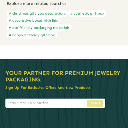
Explore more related searches
# christmas gift box decorations
# cosmetic gift box
# decorative boxes with lids
# eco friendly packaging materials
# happy birthday gift box
YOUR PARTNER FOR PREMIUM JEWELRY
PACKAGING.
Sign Up For Exclusive Offers And New Products.
SEND