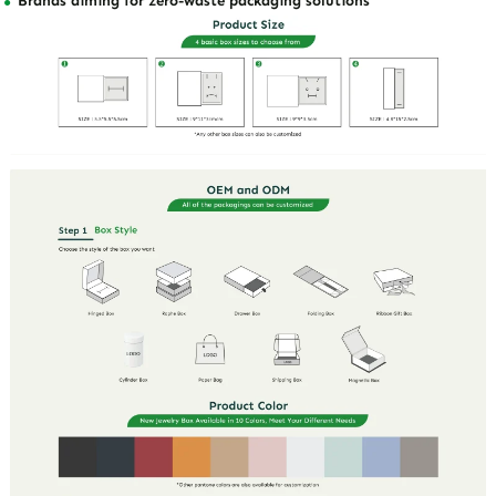
Brands aiming for zero-waste packaging solutions