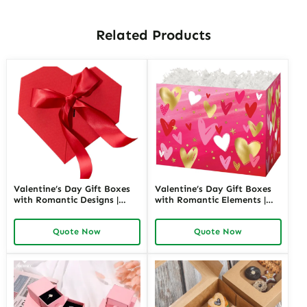
Related Products
Valentine’s Day Gift Boxes
Valentine’s Day Gift Boxes
with Romantic Designs |
with Romantic Elements |
Elegant Packaging for Love-
Elegant and Customizable
Themed Gifts Customizable
Packaging for Love-Themed
Quote Now
Quote Now
Options
Gifts Richpack