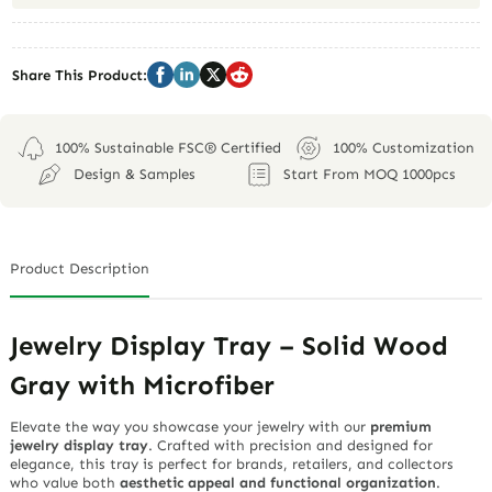
Share This Product:
100% Sustainable FSC® Certified
100% Customization
Design & Samples
Start From MOQ 1000pcs
Product Description
Jewelry Display Tray – Solid Wood
Gray with Microfiber
Elevate the way you showcase your jewelry with our
premium
jewelry display tray
. Crafted with precision and designed for
elegance, this tray is perfect for brands, retailers, and collectors
who value both
aesthetic appeal and functional organization
.