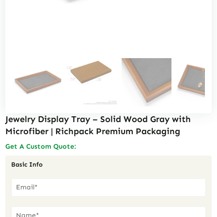
Jewelry Display Tray – Solid Wood Gray with
Microfiber | Richpack Premium Packaging
Get A Custom Quote:
Basic Info