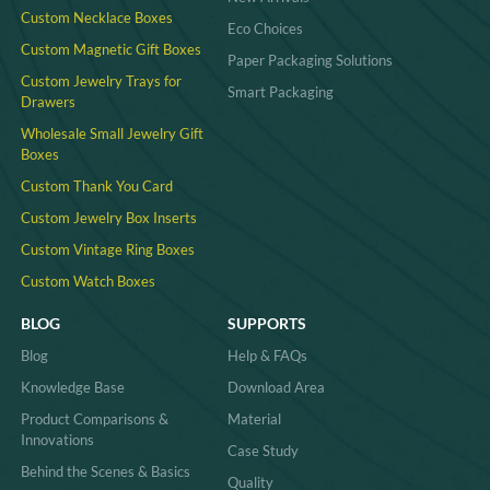
Custom Necklace Boxes
Eco Choices
Custom Magnetic Gift Boxes
Paper Packaging Solutions
Custom Jewelry Trays for
Smart Packaging
Drawers
Wholesale Small Jewelry Gift
Boxes
Custom Thank You Card
Custom Jewelry Box Inserts​
Custom Vintage Ring Boxes
Custom Watch Boxes
BLOG
SUPPORTS
Blog
Help & FAQs
Knowledge Base
Download Area
Product Comparisons &
Material
Innovations
Case Study
Behind the Scenes & Basics
Quality