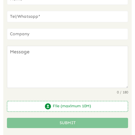
0 / 180
File (maximum 10M)
SUBMIT