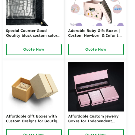
Special Counter Good
Adorable Baby Gift Boxes |
Quality black custom color
Custom Newborn & Infant
size stackable Leather
Gift Packaging | Premium
Jewelry Tray display For
Baby Shower Gift Sets
Quote Now
Quote Now
Jewelry Showcase Window
Affordable Gift Boxes with
Affordable Custom Jewelry
Custom Designs for Boutique
Boxes for Independent
Jewelers | Tailored Packaging
Jewelers | Budget-Friendly
Solutions | Budget-Friendly
Solutions with High-Quality
Quote Now
Quote Now