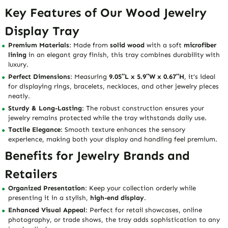
Key Features of Our Wood Jewelry
Display Tray
Premium Materials
: Made from
solid wood
with a soft
microfiber
lining
in an elegant gray finish, this tray combines durability with
luxury.
Perfect Dimensions
: Measuring
9.05″L x 5.9″W x 0.67″H
, it’s ideal
for displaying rings, bracelets, necklaces, and other jewelry pieces
neatly.
Sturdy & Long-Lasting
: The robust construction ensures your
jewelry remains protected while the tray withstands daily use.
Tactile Elegance
: Smooth texture enhances the sensory
experience, making both your display and handling feel premium.
Benefits for Jewelry Brands and
Retailers
Organized Presentation
: Keep your collection orderly while
presenting it in a stylish,
high-end display
.
Enhanced Visual Appeal
: Perfect for retail showcases, online
photography, or trade shows, the tray adds sophistication to any