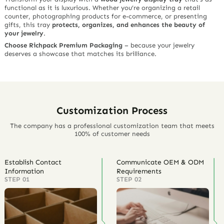
functional as it is luxurious. Whether you’re organizing a retail
counter, photographing products for e-commerce, or presenting
gifts, this tray
protects, organizes, and enhances the beauty of
your jewelry
.
Choose Richpack Premium Packaging
– because your jewelry
deserves a showcase that matches its brilliance.
Customization Process
The company has a professional customization team that meets
100% of customer needs
Establish Contact
Communicate OEM & ODM
Information
Requirements
STEP 01
STEP 02