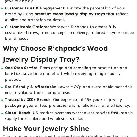
jewelry display.
Customer Trust & Engagement
: Elevate the perception of your
brand by using
premium wood jewelry display trays
that reflect
quality and attention to detail.
Customizable Options
: Work with Richpack to create fully
customized trays, from concept to delivery, tailored to your unique
brand needs.
Why Choose Richpack’s Wood
Jewelry Display Tray?
One-Stop Service
: From design and sampling to production and
logistics, save time and effort while receiving a high-quality
product.
Eco-Friendly & Affordable
: Lower MOQs and sustainable materials
ensure value without compromise.
Trusted by 300+ Brands
: Our expertise of 15+ years in jewelry
packaging guarantees professionalism, reliability, and efficiency.
Global Reach
: US-market overseas warehouses provide fast, stable
supply for retailers and wholesalers alike.
Make Your Jewelry Shine
Transform your display with a
wood jewelry display tray
that’s as