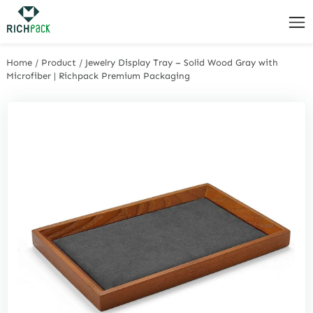
Home
/
Product
/
Jewelry Display Tray – Solid Wood Gray with
Microfiber | Richpack Premium Packaging