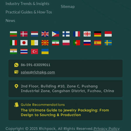
Industry Trends & Insights
Sitemap
Practical Guides & How-Tos
News
86-591-83059011
sales@richpkg.com
2nd Floor, Building #10, Zone C, Pushang
Industrial Zone, Cangshan District, Fuzhou, China
Guide Recommendations
The Ultimate Guide to Jewelry Packaging: From
Design to Sourcing & Production
Copyright © 2025 Richpack, All Rights Reserved.
Privacy Policy