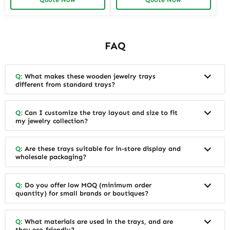
Options Available
Designs
FAQ
Q:
What makes these wooden jewelry trays
different from standard trays?
Q:
Can I customize the tray layout and size to fit
my jewelry collection?
Q:
Are these trays suitable for in-store display and
wholesale packaging?
Q:
Do you offer low MOQ (minimum order
quantity) for small brands or boutiques?
Q:
What materials are used in the trays, and are
they eco-friendly?