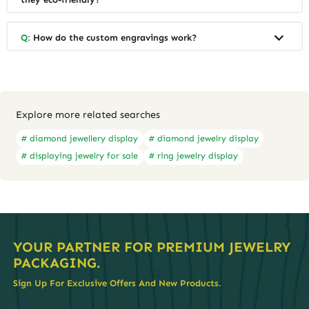
Q:
How do the custom engravings work?
Explore more related searches
# diamond jewellery display
# diamond jewelry display
# displaying jewelry for sale
# ring jewelry display
YOUR PARTNER FOR PREMIUM JEWELRY
PACKAGING.
Sign Up For Exclusive Offers And New Products.