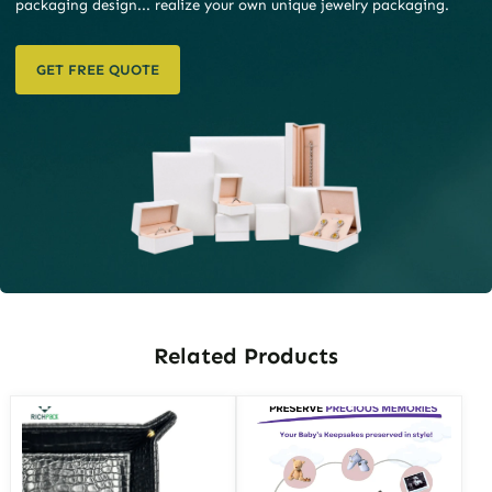
packaging design... realize your own unique jewelry packaging.
GET FREE QUOTE
Related Products