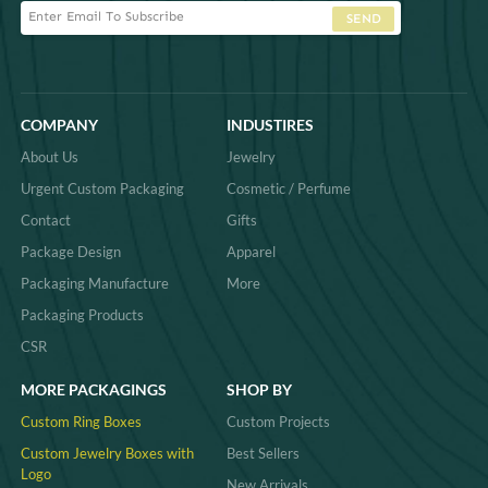
SEND
COMPANY
INDUSTIRES
About Us
Jewelry
Urgent Custom Packaging
Cosmetic / Perfume
Contact
Gifts
Package Design
Apparel
Packaging Manufacture
More
Packaging Products
CSR
MORE PACKAGINGS
SHOP BY
Custom Ring Boxes
Custom Projects
Custom Jewelry Boxes with
Best Sellers
Logo
New Arrivals