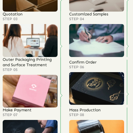
Quotation
Customized Samples
STEP 03
STEP 04
Outer Packaging Printing
Confirm Order
and Surface Treatment
STEP 06
STEP 05
Make Payment
Mass Production
STEP 07
STEP 08