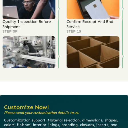
Quality Inspection Before
Confirm Receipt And End
Shipment
Service
STEP 09
STEP 10
Customize Now!
Please send your customization details to us.
Customization support: Material selection, dimensions, shapes,
colors, finishes, interior linings, branding, closures, inserts, and