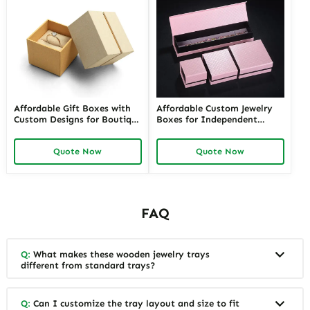
Affordable Gift Boxes with
Affordable Custom Jewelry
Custom Designs for Boutique
Boxes for Independent
Jewelers | Tailored Packaging
Jewelers | Budget-Friendly
Solutions | Budget-Friendly
Solutions with High-Quality
Quote Now
Quote Now
Options Available
Designs
FAQ
Q:
What makes these wooden jewelry trays
different from standard trays?
Q:
Can I customize the tray layout and size to fit