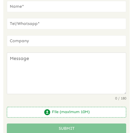
0 / 180
File (maximum 10M)
SUBMIT