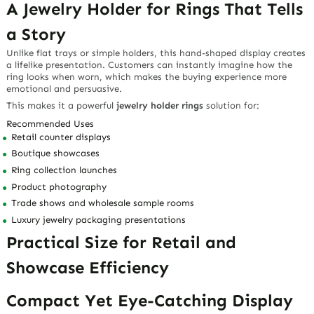
A Jewelry Holder for Rings That Tells
a Story
Unlike flat trays or simple holders, this hand-shaped display creates
a lifelike presentation. Customers can instantly imagine how the
ring looks when worn, which makes the buying experience more
emotional and persuasive.
This makes it a powerful
jewelry holder rings
solution for:
Recommended Uses
Retail counter displays
Boutique showcases
Ring collection launches
Product photography
Trade shows and wholesale sample rooms
Luxury jewelry packaging presentations
Practical Size for Retail and
Showcase Efficiency
Compact Yet Eye-Catching Display