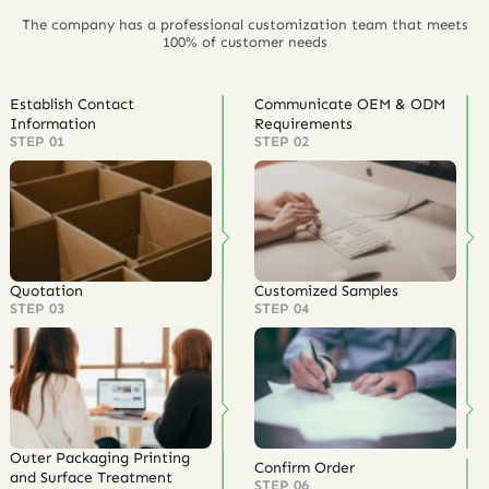
The company has a professional customization team that meets
100% of customer needs
Establish Contact
Communicate OEM & ODM
Information
Requirements
STEP 01
STEP 02
Quotation
Customized Samples
STEP 03
STEP 04
Outer Packaging Printing
Confirm Order
and Surface Treatment
STEP 06