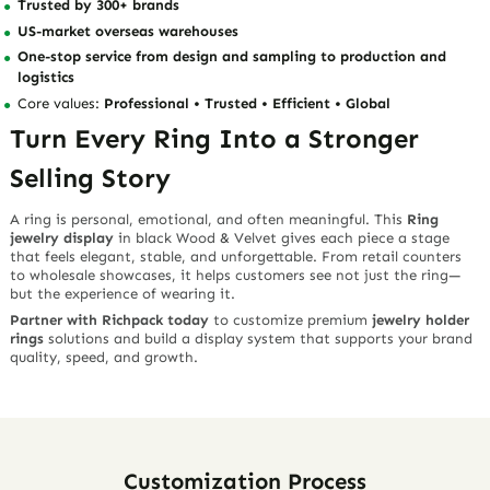
Trusted by 300+ brands
US-market overseas warehouses
One-stop service from design and sampling to production and
logistics
Core values:
Professional • Trusted • Efficient • Global
Turn Every Ring Into a Stronger
Selling Story
A ring is personal, emotional, and often meaningful. This
Ring
jewelry display
in black Wood & Velvet gives each piece a stage
that feels elegant, stable, and unforgettable. From retail counters
to wholesale showcases, it helps customers see not just the ring—
but the experience of wearing it.
Partner with Richpack today
to customize premium
jewelry holder
rings
solutions and build a display system that supports your brand
quality, speed, and growth.
Customization Process