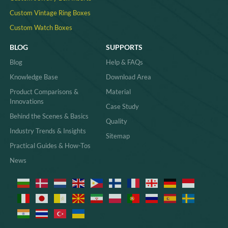
Custom Vintage Ring Boxes
Custom Watch Boxes
BLOG
SUPPORTS
Blog
Help & FAQs
Knowledge Base
Download Area
Product Comparisons &
Material
Innovations
Case Study
Behind the Scenes & Basics
Quality
Industry Trends & Insights
Sitemap
Practical Guides & How-Tos
News