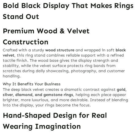
Bold Black Display That Makes Rings
Stand Out
Premium Wood & Velvet
Construction
Crafted with a sturdy
wood structure
and wrapped in soft
black
velvet
, this ring stand combines reliable support with a refined
tactile finish. The wood base gives the display strength and
stability, while the velvet surface protects ring bands from
scratches during daily showcasing, photography, and customer
handling.
Why It Benefits Your Business
The deep black velvet creates a dramatic contrast against
gold,
silver, diamond, and gemstone rings
, helping each piece appear
brighter, more luxurious, and more desirable. Instead of blending
into the display, your rings become the focus.
Hand-Shaped Design for Real
Wearing Imagination