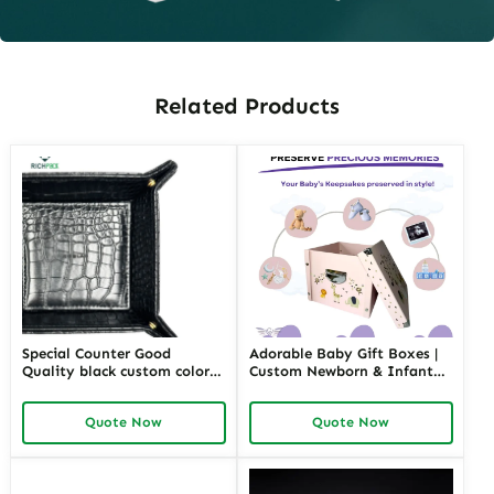
Related Products
Special Counter Good
Adorable Baby Gift Boxes |
Quality black custom color
Custom Newborn & Infant
size stackable Leather
Gift Packaging | Premium
Jewelry Tray display For
Baby Shower Gift Sets
Quote Now
Quote Now
Jewelry Showcase Window