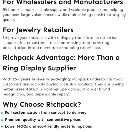
For Wholesalers and Manufacturers
Richpack supports stable supply and scalable production, helping
you meet large-volume needs while maintaining consistent display
quality.
For Jewelry Retailers
Improve your showcase with a display that attracts attention,
supports faster customer decision-making, and turns ring
presentation into a memorable shopping experience.
Richpack Advantage: More Than a
Ring Display Supplier
With
15+ years in jewelry packaging
, Richpack understands that
customers are not only buying a display product. They are buying
better presentation, smoother operations, stronger brand
recognition, and dependable supply.
Why Choose Richpack?
Full customization from concept to delivery
Premium quality with competitive prices
Lower MOQs and eco-friendly material options