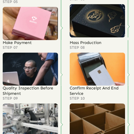
STEP 05
Make Payment
Mass Production
STEP 07
STEP 08
Quality Inspection Before
Confirm Receipt And End
Shipment
Service
STEP 09
STEP 10