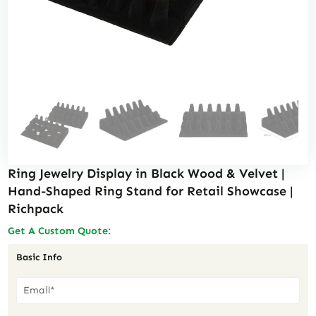
Ring Jewelry Display in Black Wood & Velvet |
Hand-Shaped Ring Stand for Retail Showcase |
Richpack
Get A Custom Quote:
Basic Info