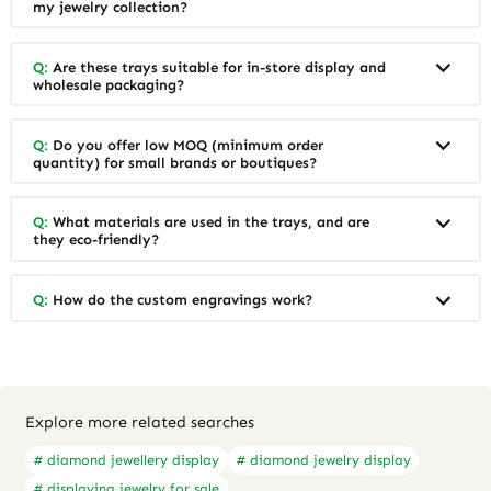
my jewelry collection?
Q:
Are these trays suitable for in-store display and
wholesale packaging?
Q:
Do you offer low MOQ (minimum order
quantity) for small brands or boutiques?
Q:
What materials are used in the trays, and are
they eco-friendly?
Q:
How do the custom engravings work?
Explore more related searches
# diamond jewellery display
# diamond jewelry display
# displaying jewelry for sale