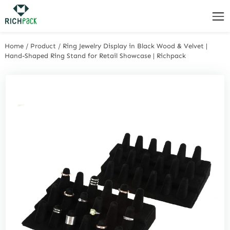
Home
/
Product
/
Ring Jewelry Display in Black Wood & Velvet |
Hand-Shaped Ring Stand for Retail Showcase | Richpack