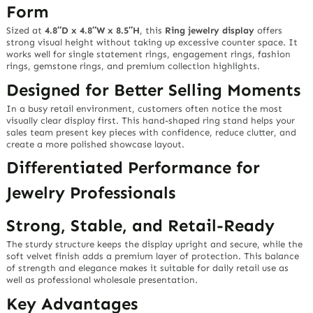
Form
Sized at
4.8″D x 4.8″W x 8.5″H
, this
Ring jewelry display
offers
strong visual height without taking up excessive counter space. It
works well for single statement rings, engagement rings, fashion
rings, gemstone rings, and premium collection highlights.
Designed for Better Selling Moments
In a busy retail environment, customers often notice the most
visually clear display first. This hand-shaped ring stand helps your
sales team present key pieces with confidence, reduce clutter, and
create a more polished showcase layout.
Differentiated Performance for
Jewelry Professionals
Strong, Stable, and Retail-Ready
The sturdy structure keeps the display upright and secure, while the
soft velvet finish adds a premium layer of protection. This balance
of strength and elegance makes it suitable for daily retail use as
well as professional wholesale presentation.
Key Advantages