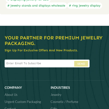
# jewelry stands and displays wholesale
# ring jewelry display
YOUR PARTNER FOR PREMIUM JEWELRY
PACKAGING.
Sign Up For Exclusive Offers And New Products.
SEND
COMPANY
INDUSTIRES
About Us
Jewelry
Urgent Custom Packaging
Cosmetic / Perfume
Contact
Gifts