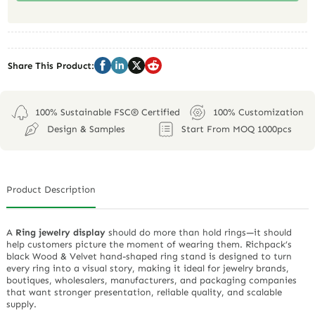
Share This Product:
100% Sustainable FSC® Certified
100% Customization
Design & Samples
Start From MOQ 1000pcs
Product Description
A
Ring jewelry display
should do more than hold rings—it should
help customers picture the moment of wearing them. Richpack’s
black Wood & Velvet hand-shaped ring stand is designed to turn
every ring into a visual story, making it ideal for jewelry brands,
boutiques, wholesalers, manufacturers, and packaging companies
that want stronger presentation, reliable quality, and scalable
supply.