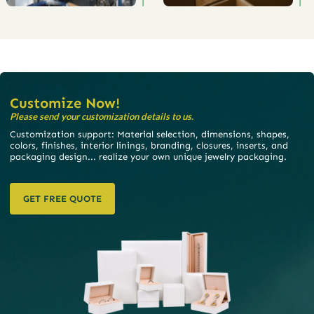
Customize Now!
Please send your customization details to us.
Customization support: Material selection, dimensions, shapes,
colors, finishes, interior linings, branding, closures, inserts, and
packaging design... realize your own unique jewelry packaging.
GET FREE QUOTE