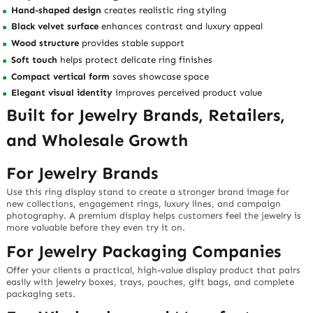
Hand-shaped design
creates realistic ring styling
Black velvet surface
enhances contrast and luxury appeal
Wood structure
provides stable support
Soft touch
helps protect delicate ring finishes
Compact vertical form
saves showcase space
Elegant visual identity
improves perceived product value
Built for Jewelry Brands, Retailers,
and Wholesale Growth
For Jewelry Brands
Use this ring display stand to create a stronger brand image for
new collections, engagement rings, luxury lines, and campaign
photography. A premium display helps customers feel the jewelry is
more valuable before they even try it on.
For Jewelry Packaging Companies
Offer your clients a practical, high-value display product that pairs
easily with jewelry boxes, trays, pouches, gift bags, and complete
packaging sets.