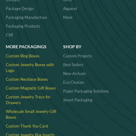
Package Design
Apparel
Packaging Manufacture
More
Packaging Products
CSR
MORE PACKAGINGS
SHOP BY
Custom Ring Boxes
Custom Projects
Custom Jewelry Boxes with
Best Sellers
Logo
New Arrivals
Custom Necklace Boxes
Eco Choices
Custom Magnetic Gift Boxes
Paper Packaging Solutions
Custom Jewelry Trays for
Smart Packaging
Drawers
Wholesale Small Jewelry Gift
Boxes
Custom Thank You Card
Custom Jewelry Box Inserts​