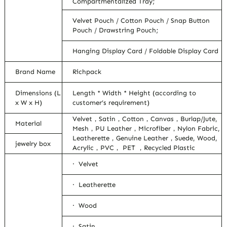
Compartmentalized Tray;
Velvet Pouch / Cotton Pouch / Snap Button
Pouch / Drawstring Pouch;
Hanging Display Card / Foldable Display Card
Brand Name
Richpack
Dimensions (L
Length * Width * Height (according to
x W x H)
customer’s requirement)
Velvet，Satin，Cotton，Canvas，Burlap/Jute,
Material
Mesh，PU Leather，Microfiber，Nylon Fabric,
Leatherette，Genuine Leather，Suede, Wood,
jewelry box
Acrylic，PVC， PET ，Recycled Plastic
· Velvet
· Leatherette
· Wood
· Satin