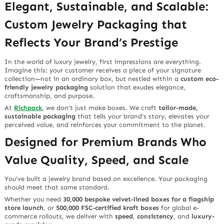
Elegant, Sustainable, and Scalable:
Custom Jewelry Packaging that
Reflects Your Brand’s Prestige
In the world of luxury jewelry, first impressions are everything.
Imagine this: your customer receives a piece of your signature
collection—not in an ordinary box, but nestled within a
custom eco-
friendly jewelry packaging
solution that exudes elegance,
craftsmanship, and purpose.
At
Richpack
, we don’t just make boxes. We craft
tailor-made,
sustainable packaging
that tells your brand’s story, elevates your
perceived value, and reinforces your commitment to the planet.
Designed for Premium Brands Who
Value Quality, Speed, and Scale
You’ve built a jewelry brand based on excellence. Your packaging
should meet that same standard.
Whether you need
30,000 bespoke velvet-lined boxes for a flagship
store launch
, or
500,000 FSC-certified kraft boxes
for global e-
commerce rollouts, we deliver with
speed
,
consistency
, and
luxury-