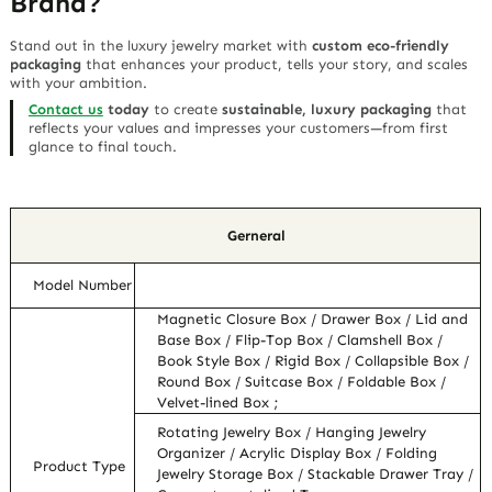
Brand?
Stand out in the luxury jewelry market with
custom eco-friendly
packaging
that enhances your product, tells your story, and scales
with your ambition.
Contact us
today
to create
sustainable, luxury packaging
that
reflects your values and impresses your customers—
from first
glance to final touch
.
Gerneral
Model Number
Magnetic Closure Box / Drawer Box / Lid and
Base Box / Flip-Top Box / Clamshell Box /
Book Style Box / Rigid Box / Collapsible Box /
Round Box / Suitcase Box / Foldable Box /
Velvet-lined Box ;
Rotating Jewelry Box / Hanging Jewelry
Organizer / Acrylic Display Box / Folding
Product Type
Jewelry Storage Box / Stackable Drawer Tray /