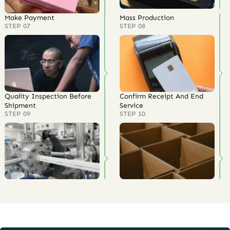
Make Payment
Mass Production
STEP 07
STEP 08
Quality Inspection Before
Confirm Receipt And End
Shipment
Service
STEP 09
STEP 10