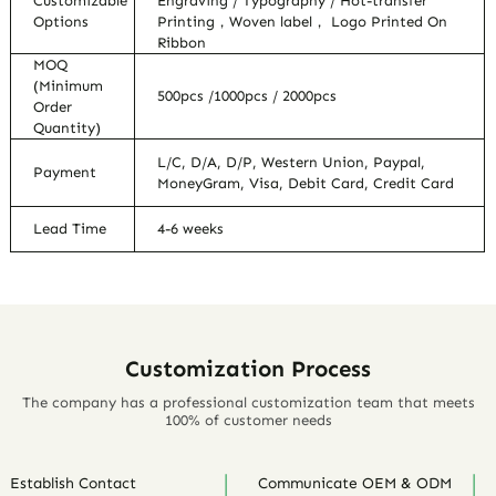
Customizable
Engraving / Typography / Hot-transfer
Options
Printing，Woven label， Logo Printed On
Ribbon
MOQ
(Minimum
500pcs /1000pcs / 2000pcs
Order
Quantity)
L/C, D/A, D/P, Western Union, Paypal,
Payment
MoneyGram, Visa, Debit Card, Credit Card
Lead Time
4-6 weeks
Customization Process
The company has a professional customization team that meets
100% of customer needs
Establish Contact
Communicate OEM & ODM