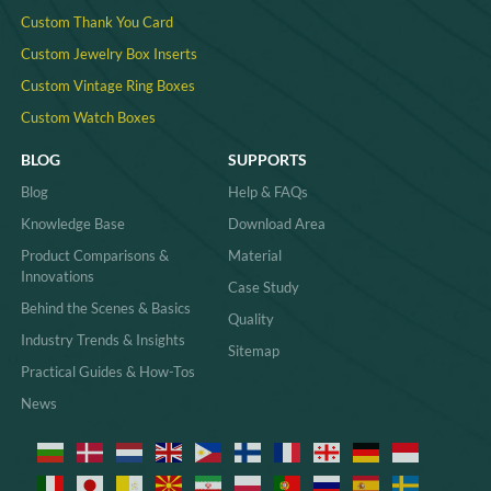
Custom Thank You Card
Custom Jewelry Box Inserts​
Custom Vintage Ring Boxes
Custom Watch Boxes
BLOG
SUPPORTS
Blog
Help & FAQs
Knowledge Base
Download Area
Product Comparisons &
Material
Innovations
Case Study
Behind the Scenes & Basics
Quality
Industry Trends & Insights
Sitemap
Practical Guides & How-Tos
News