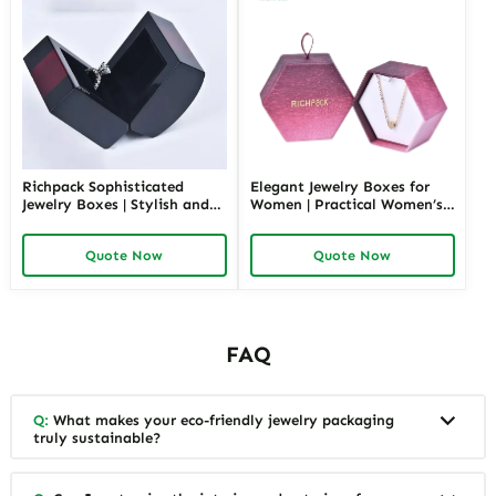
Richpack Sophisticated
Elegant Jewelry Boxes for
Jewelry Boxes | Stylish and
Women | Practical Women’s
Practical Storage Solutions
Jewelry Box for Mom & Wife
for Watches, Rings, and
Spacious and Stylish Storage
Quote Now
Quote Now
Accessories
Solutions for Ladies’
Precious Collections
FAQ
Q:
What makes your eco-friendly jewelry packaging
truly sustainable?