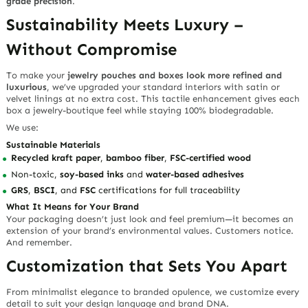
grade precision
.
Sustainability Meets Luxury –
Without Compromise
To make your
jewelry pouches and boxes look more refined and
luxurious
, we’ve upgraded your standard interiors with
satin or
velvet linings at no extra cost
. This tactile enhancement gives each
box a
jewelry-boutique feel
while staying 100% biodegradable.
We use:
Sustainable Materials
Recycled kraft paper
,
bamboo fiber
,
FSC-certified wood
Non-toxic,
soy-based inks
and
water-based adhesives
GRS
,
BSCI
, and
FSC
certifications for full traceability
What It Means for Your Brand
Your packaging doesn’t just look and feel premium—it becomes an
extension of your brand’s environmental values. Customers notice.
And remember.
Customization that Sets You Apart
From minimalist elegance to branded opulence, we customize every
detail to suit your design language and brand DNA.