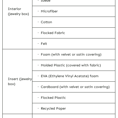
· Suede
Interior
· Microfiber
(jewelry box)
· Cotton
· Flocked Fabric
· Felt
· Foam (with velvet or satin covering)
· Molded Plastic (covered with fabric)
· EVA (Ethylene Vinyl Acetate) foam
Insert (jewelry
box)
· Cardboard (with velvet or satin covering)
· Flocked Plastic
· Recycled Paper