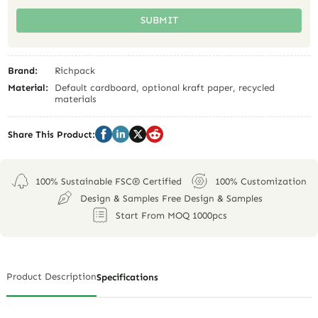
SUBMIT
Brand:
Richpack
Material:
Default cardboard, optional kraft paper, recycled
materials
Share This Product:
100% Sustainable FSC® Certified
100% Customization
Design & Samples Free Design & Samples
Start From MOQ 1000pcs
Product Description
Specifications