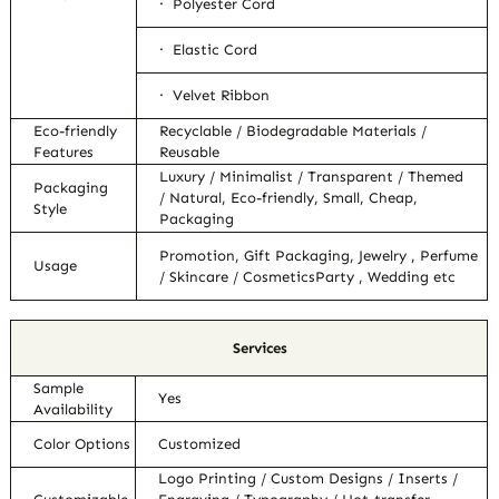
· Polyester Cord
· Elastic Cord
· Velvet Ribbon
Eco-friendly
Recyclable / Biodegradable Materials /
Features
Reusable
Luxury / Minimalist / Transparent / Themed
Packaging
/ Natural, Eco-friendly, Small, Cheap,
Style
Packaging
Promotion, Gift Packaging, Jewelry , Perfume
Usage
/ Skincare / CosmeticsParty , Wedding etc
Services
Sample
Yes
Availability
Color Options
Customized
Logo Printing / Custom Designs / Inserts /