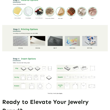
Ready to Elevate Your Jewelry