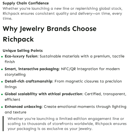
Supply Chain Confidence
Whether you’re launching a new line or replenishing global stock,
Richpack ensures consistent quality and delivery—
on time, every
time
.
Why Jewelry Brands Choose
Richpack
Unique Selling Points
Eco-luxury fusion
: Sustainable materials with a premium, tactile
finish
Smart, interactive packaging
: NFC/QR integration for modern
storytelling
Detail-rich craftsmanship
: From magnetic closures to precision
linings
Global scalability with ethical production
: Certified, transparent,
efficient
Enhanced unboxing
: Create emotional moments through lighting
and texture
Whether you’re launching a limited-edition engagement line or
scaling to thousands of storefronts worldwide, Richpack ensures
your packaging is
as exclusive as your jewelry
.