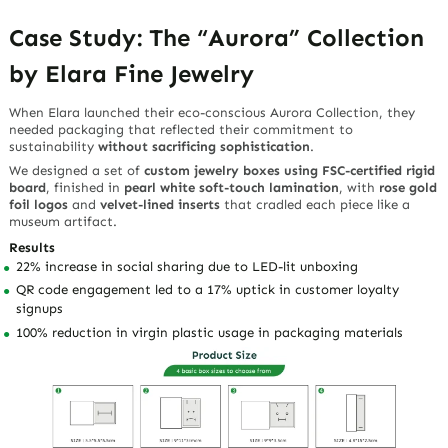
Case Study: The “Aurora” Collection
by Elara Fine Jewelry
When Elara launched their eco-conscious
Aurora Collection
, they
needed packaging that reflected their commitment to
sustainability
without sacrificing sophistication
.
We designed a set of
custom jewelry boxes using FSC-certified rigid
board
, finished in
pearl white soft-touch lamination
, with
rose gold
foil logos
and
velvet-lined inserts
that cradled each piece like a
museum artifact.
Results
22% increase in social sharing due to LED-lit unboxing
QR code engagement led to a 17% uptick in customer loyalty
signups
100% reduction in virgin plastic usage in packaging materials