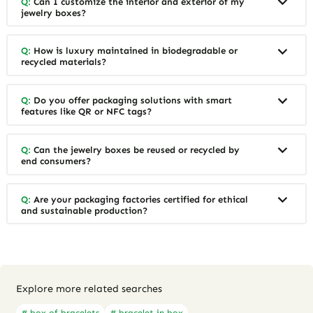
Q:
Can I customize the interior and exterior of my
jewelry boxes?
Q:
How is luxury maintained in biodegradable or
recycled materials?
Q:
Do you offer packaging solutions with smart
features like QR or NFC tags?
Q:
Can the jewelry boxes be reused or recycled by
end consumers?
Q:
Are your packaging factories certified for ethical
and sustainable production?
Explore more related searches
# box of bracelets
# bracelet in box