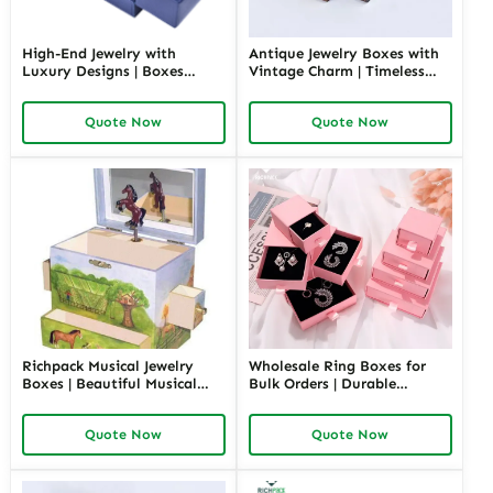
High-End Jewelry with
Antique Jewelry Boxes with
Luxury Designs | Boxes
Vintage Charm | Timeless
Inspired by Pottery Barn
Wooden and Retro Jewelry
Jewelry Box Elegant Storage
Boxes for Collectors and
Quote Now
Quote Now
Solutions for Jewelry
Luxury Brands Richpack
Collections
Richpack Musical Jewelry
Wholesale Ring Boxes for
Boxes | Beautiful Musical
Bulk Orders | Durable
Jewelry Box for Birthday &
Cardboard Ring Boxes
Wedding Customizable
Richpack Customizable
Quote Now
Quote Now
Jewelry Music Boxes for
Packaging Solutions for
Retailers and Wholesalers
Jewelry Retailers