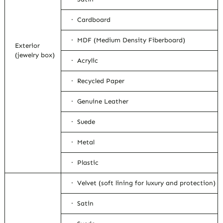
· Cardboard
· MDF (Medium Density Fiberboard)
Exterior
(jewelry box)
· Acrylic
· Recycled Paper
· Genuine Leather
· Suede
· Metal
· Plastic
· Velvet (soft lining for luxury and protection)
· Satin