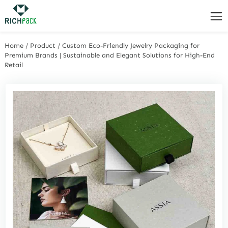
Home
/
Product
/
Custom Eco-Friendly Jewelry Packaging for
Premium Brands | Sustainable and Elegant Solutions for High-End
Retail