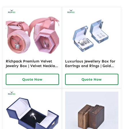
Richpack Premium Velvet
Luxurious Jewellery Box for
Jewelry Box | Velvet Necklace
Earrings and Rings | Gold
Box with Customizable
Jewelry Boxes Custom Sizes
Options Colors Sizes &
& Materials Earring Jewelry
Quote Now
Quote Now
Shapes Suitable for
Box Design by Richpack
Luxurious Gift Presentation