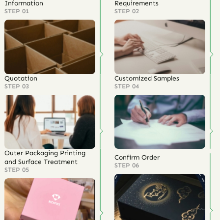
Information
Requirements
STEP 01
STEP 02
Quotation
Customized Samples
STEP 03
STEP 04
Outer Packaging Printing
Confirm Order
and Surface Treatment
STEP 06
STEP 05