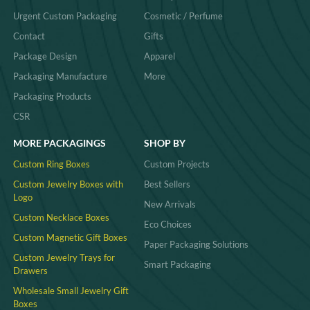
Urgent Custom Packaging
Cosmetic / Perfume
Contact
Gifts
Package Design
Apparel
Packaging Manufacture
More
Packaging Products
CSR
MORE PACKAGINGS
SHOP BY
Custom Ring Boxes
Custom Projects
Custom Jewelry Boxes with
Best Sellers
Logo
New Arrivals
Custom Necklace Boxes
Eco Choices
Custom Magnetic Gift Boxes
Paper Packaging Solutions
Custom Jewelry Trays for
Smart Packaging
Drawers
Wholesale Small Jewelry Gift
Boxes