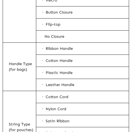
· Velcro
· Button Closure
· Flip-top
No Closure
· Ribbon Handle
· Cotton Handle
Handle Type
(for bags)
· Plastic Handle
· Leather Handle
· Cotton Cord
· Nylon Cord
· Satin Ribbon
String Type
(for pouches)