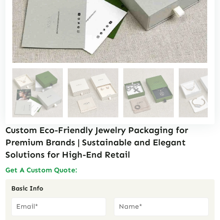
Custom Eco-Friendly Jewelry Packaging for
Premium Brands | Sustainable and Elegant
Solutions for High-End Retail
Get A Custom Quote:
Basic Info