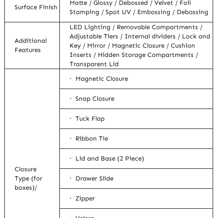
Matte / Glossy / Debossed / Velvet / Foil
Surface Finish
Stamping / Spot UV / Embossing / Debossing
LED Lighting / Removable Compartments /
Adjustable Tiers / Internal dividers / Lock and
Additional
Key / Mirror / Magnetic Closure / Cushion
Features
Inserts / Hidden Storage Compartments /
Transparent Lid
· Magnetic Closure
· Snap Closure
· Tuck Flap
· Ribbon Tie
· Lid and Base (2 Piece)
Closure
Type (for
· Drawer Slide
boxes)/
· Zipper