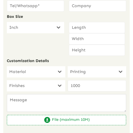
Box Size
Inch
Customization Details
Material
Printing
Finishes
File (maximum 10M)