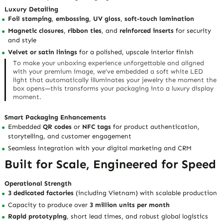
Luxury Detailing
Foil stamping
,
embossing
,
UV gloss
,
soft-touch lamination
Magnetic closures
,
ribbon ties
, and
reinforced inserts
for security
and style
Velvet or satin linings
for a polished, upscale interior finish
To make your unboxing experience unforgettable and aligned
with your premium image, we’ve embedded a soft white LED
light that automatically illuminates your jewelry the moment the
box opens—this transforms your packaging into a luxury display
moment.
Smart Packaging Enhancements
Embedded
QR codes
or
NFC tags
for product authentication,
storytelling, and customer engagement
Seamless integration with your digital marketing and CRM
Built for Scale, Engineered for Speed
Operational Strength
3 dedicated factories
(including Vietnam) with scalable production
Capacity to produce over
3 million units per month
Rapid prototyping
, short lead times, and robust global logistics