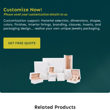
Customize Now!
Please send your customization details to us.
Customization support: Material selection, dimensions, shapes,
colors, finishes, interior linings, branding, closures, inserts, and
packaging design... realize your own unique jewelry packaging.
GET FREE QUOTE
Related Products