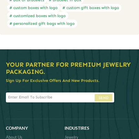
# custom boxes with logo
# custom gift boxes with logo
# customized boxes with logo
# personalized gift bags with logo
YOUR PARTNER FOR PREMIUM JEWELRY
PACKAGING.
Sign Up For Exclusive Offers And New Products.
SEND
COMPANY
INDUSTIRES
About Us
Jewelry