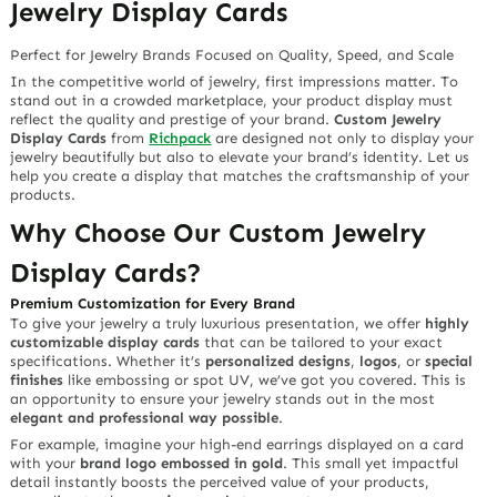
Jewelry Display Cards
Perfect for Jewelry Brands Focused on Quality, Speed, and Scale
In the competitive world of jewelry, first impressions matter. To
stand out in a crowded marketplace, your product display must
reflect the quality and prestige of your brand.
Custom Jewelry
Display Cards
from
Richpack
are designed not only to display your
jewelry beautifully but also to elevate your brand’s identity. Let us
help you create a display that matches the craftsmanship of your
products.
Why Choose Our Custom Jewelry
Display Cards?
Premium Customization for Every Brand
To give your jewelry a truly luxurious presentation, we offer
highly
customizable display cards
that can be tailored to your exact
specifications. Whether it’s
personalized designs
,
logos
, or
special
finishes
like embossing or spot UV, we’ve got you covered. This is
an opportunity to ensure your jewelry stands out in the most
elegant and professional way possible
.
For example, imagine your high-end earrings displayed on a card
with your
brand logo embossed in gold
. This small yet impactful
detail instantly boosts the perceived value of your products,