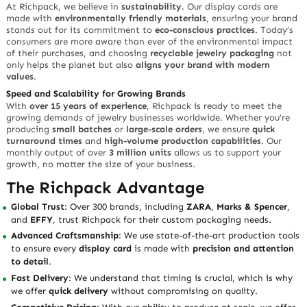
At Richpack, we believe in
sustainability
. Our display cards are
made with
environmentally friendly materials
, ensuring your brand
stands out for its commitment to
eco-conscious practices
. Today’s
consumers are more aware than ever of the environmental impact
of their purchases, and choosing
recyclable jewelry packaging
not
only helps the planet but also
aligns your brand with modern
values
.
Speed and Scalability for Growing Brands
With
over 15 years of experience
, Richpack is ready to meet the
growing demands of jewelry businesses worldwide. Whether you’re
producing
small batches
or
large-scale orders
, we ensure
quick
turnaround times
and
high-volume production capabilities
. Our
monthly output of over
3 million units
allows us to support your
growth, no matter the size of your business.
The Richpack Advantage
Global Trust
: Over 300 brands, including
ZARA
,
Marks & Spencer
,
and
EFFY
, trust Richpack for their custom packaging needs.
Advanced Craftsmanship
: We use state-of-the-art production tools
to ensure every
display card
is made with
precision and attention
to detail
.
Fast Delivery
: We understand that timing is crucial, which is why
we offer
quick delivery
without compromising on quality.