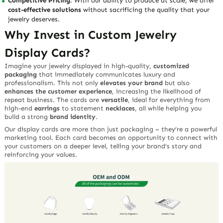
Competitive Pricing
: With our ability to produce at scale, we offer
cost-effective solutions
without sacrificing the quality that your
jewelry deserves.
Why Invest in Custom Jewelry
Display Cards?
Imagine your jewelry displayed in high-quality,
customized
packaging
that immediately communicates luxury and
professionalism. This not only
elevates your brand
but also
enhances the customer experience
, increasing the likelihood of
repeat business. The cards are
versatile
, ideal for everything from
high-end
earrings
to statement
necklaces
, all while helping you
build a strong
brand identity
.
Our display cards are more than just packaging – they’re a powerful
marketing tool. Each card becomes an opportunity to connect with
your customers on a deeper level, telling your brand’s story and
reinforcing your values.