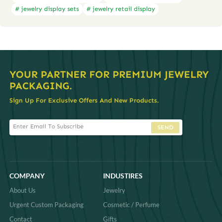
# jewelry display sets
# jewelry retail display
YOUR PARTNER FOR PREMIUM JEWELRY
PACKAGING.
Sign Up For Exclusive Offers And New Products.
SEND
COMPANY
INDUSTIRES
About Us
Jewelry
Urgent Custom Packaging
Cosmetic / Perfume
Contact
Gifts