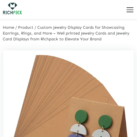
Home
/
Product
/
Custom Jewelry Display Cards for Showcasing
Earrings, Rings, and More – Well printed Jewelry Cards and Jewelry
Card Displays from Richpack to Elevate Your Brand