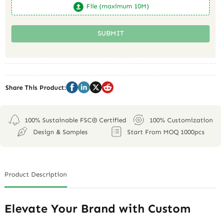
File (maximum 10M)
SUBMIT
Share This Product:
100% Sustainable FSC® Certified
100% Customization
Design & Samples
Start From MOQ 1000pcs
Product Description
Elevate Your Brand with Custom