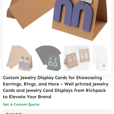
Custom Jewelry Display Cards for Showcasing
Earrings, Rings, and More – Well printed Jewelry
Cards and Jewelry Card Displays from Richpack
to Elevate Your Brand
Get A Custom Quote: