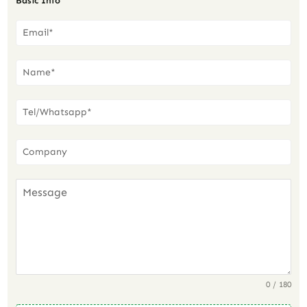
Basic Info
0 / 180