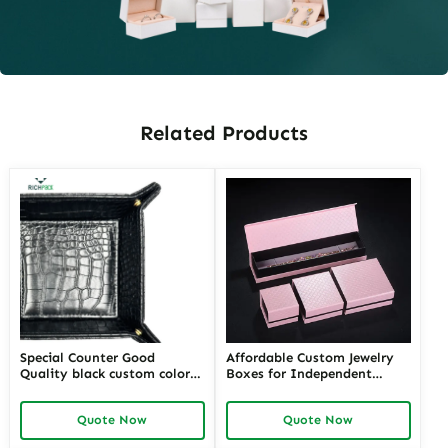
Related Products
Special Counter Good
Affordable Custom Jewelry
Quality black custom color
Boxes for Independent
size stackable Leather
Jewelers | Budget-Friendly
Jewelry Tray display For
Solutions with High-Quality
Quote Now
Quote Now
Jewelry Showcase Window
Designs