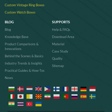
Custom Vintage Ring Boxes
Custom Watch Boxes
BLOG
SUPPORTS
Blog
Help & FAQs
Knowledge Base
Download Area
Product Comparisons &
Material
Innovations
Case Study
Behind the Scenes & Basics
Quality
Industry Trends & Insights
Sitemap
Practical Guides & How-Tos
News