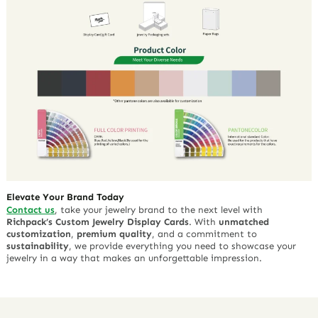
Elevate Your Brand Today
Contact us
, take your jewelry brand to the next level with
Richpack’s Custom Jewelry Display Cards
. With
unmatched
customization
,
premium quality
, and a commitment to
sustainability
, we provide everything you need to showcase your
jewelry in a way that makes an unforgettable impression.