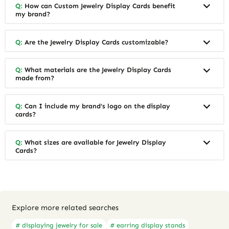
Q:
How can Custom Jewelry Display Cards benefit
my brand?
Q:
Are the Jewelry Display Cards customizable?
Q:
What materials are the Jewelry Display Cards
made from?
Q:
Can I include my brand’s logo on the display
cards?
Q:
What sizes are available for Jewelry Display
Cards?
Explore more related searches
# displaying jewelry for sale
# earring display stands