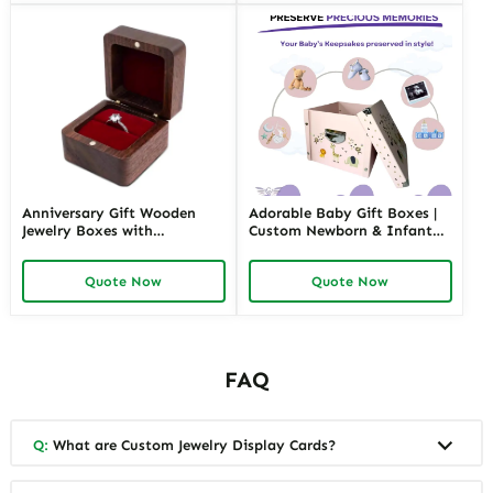
Anniversary Gift Wooden
Adorable Baby Gift Boxes |
Jewelry Boxes with
Custom Newborn & Infant
Personalized Engraving |
Gift Packaging | Premium
Elegant Custom Keepsakes
Baby Shower Gift Sets
Quote Now
Quote Now
for Wholesale Suppliers
Richpack
FAQ
Q:
What are Custom Jewelry Display Cards?