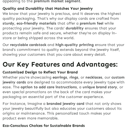
appealing to the
premium market segment
.
Quality and Durability that Matches Your Jewelry
We know that your jewelry is precious, and it deserves the highest
quality packaging. That’s why our display cards are crafted from
sturdy, eco-friendly materials
that offer a
premium feel
while
protecting your jewelry. The cards’
durability
ensures that your
products remain safe and secure, whether they’re on display in-
store or being shipped across the world.
Our
recyclable cardstock
and
high-quality printing
ensure that your
brand’s commitment to quality extends beyond the jewelry itself,
showing your customers that you care about every detail.
Our Key Features and Advantages:
Customized Design to Reflect Your Brand
Whether you’re showcasing
earrings
,
rings
, or
necklaces
, our
custom
jewelry cards
are designed to accommodate every jewelry type with
ease. The
option to add care instructions
, a
unique brand story
, or
even special promotions on the back of the card makes your
packaging an essential part of the customer experience.
For instance, imagine a
branded jewelry card
that not only shows
your jewelry beautifully but also educates your customers about its
origins or maintenance. This personalized touch makes your
product even more memorable.
Eco-Conscious Choices for Sustainable Brands