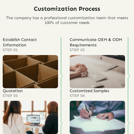
Customization Process
The company has a professional customization team that meets
100% of customer needs
Establish Contact
Communicate OEM & ODM
Information
Requirements
STEP 01
STEP 02
Quotation
Customized Samples
STEP 03
STEP 04