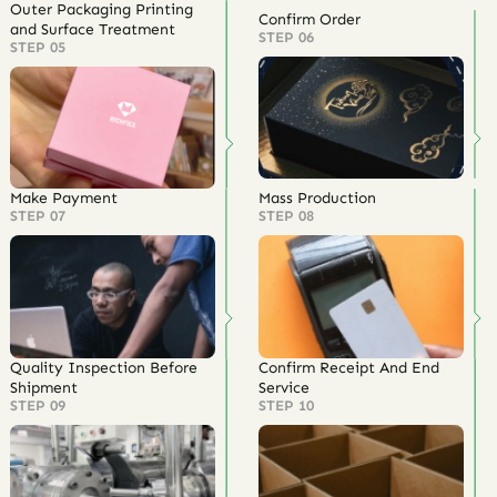
Outer Packaging Printing
Confirm Order
and Surface Treatment
STEP 06
STEP 05
Make Payment
Mass Production
STEP 07
STEP 08
Quality Inspection Before
Confirm Receipt And End
Shipment
Service
STEP 09
STEP 10