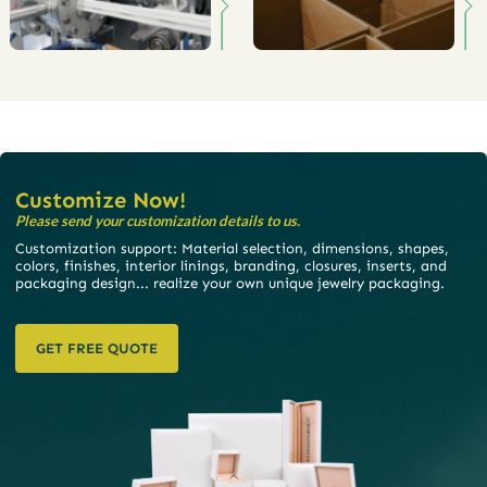
Customize Now!
Please send your customization details to us.
Customization support: Material selection, dimensions, shapes,
colors, finishes, interior linings, branding, closures, inserts, and
packaging design... realize your own unique jewelry packaging.
GET FREE QUOTE