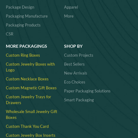
Package Design
Apparel
Packaging Manufacture
More
Packaging Products
CSR
MORE PACKAGINGS
SHOP BY
Custom Ring Boxes
Custom Projects
Custom Jewelry Boxes with
Best Sellers
Logo
New Arrivals
Custom Necklace Boxes
Eco Choices
Custom Magnetic Gift Boxes
Paper Packaging Solutions
Custom Jewelry Trays for
Smart Packaging
Drawers
Wholesale Small Jewelry Gift
Boxes
Custom Thank You Card
Custom Jewelry Box Inserts​