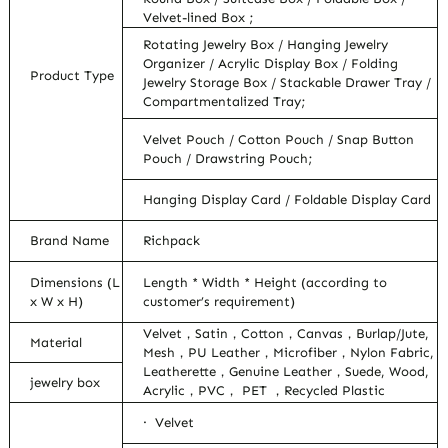
Velvet-lined Box ;
Rotating Jewelry Box / Hanging Jewelry
Organizer / Acrylic Display Box / Folding
Product Type
Jewelry Storage Box / Stackable Drawer Tray /
Compartmentalized Tray;
Velvet Pouch / Cotton Pouch / Snap Button
Pouch / Drawstring Pouch;
Hanging Display Card / Foldable Display Card
Brand Name
Richpack
Dimensions (L
Length * Width * Height (according to
x W x H)
customer’s requirement)
Velvet，Satin，Cotton，Canvas，Burlap/Jute,
Material
Mesh，PU Leather，Microfiber，Nylon Fabric,
Leatherette，Genuine Leather，Suede, Wood,
jewelry box
Acrylic，PVC， PET ，Recycled Plastic
· Velvet