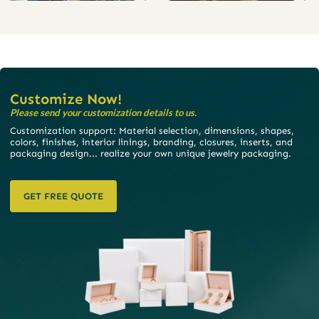
Customize Now!
Please send your customization details to us.
Customization support: Material selection, dimensions, shapes,
colors, finishes, interior linings, branding, closures, inserts, and
packaging design... realize your own unique jewelry packaging.
GET FREE QUOTE