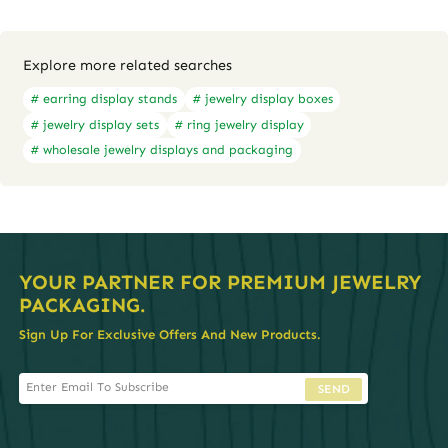
Explore more related searches
# earring display stands
# jewelry display boxes
# jewelry display sets
# ring jewelry display
# wholesale jewelry displays and packaging
YOUR PARTNER FOR PREMIUM JEWELRY
PACKAGING.
Sign Up For Exclusive Offers And New Products.
SEND