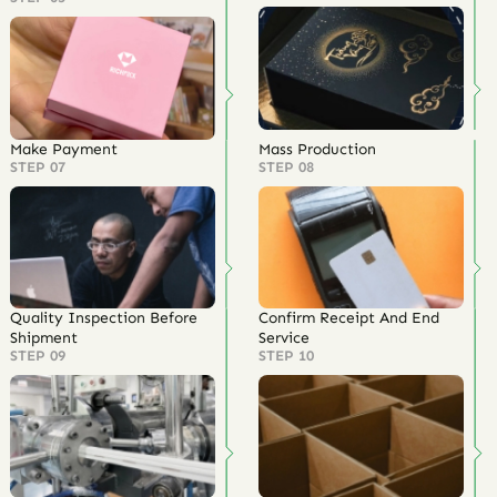
Make Payment
Mass Production
STEP 07
STEP 08
Quality Inspection Before
Confirm Receipt And End
Shipment
Service
STEP 09
STEP 10