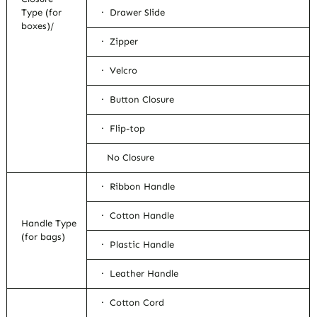
Type (for
· Drawer Slide
boxes)/
· Zipper
· Velcro
· Button Closure
· Flip-top
No Closure
· Ribbon Handle
· Cotton Handle
Handle Type
(for bags)
· Plastic Handle
· Leather Handle
· Cotton Cord