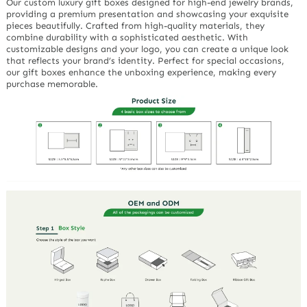
Our custom luxury gift boxes designed for high-end jewelry brands,
providing a premium presentation and showcasing your exquisite
pieces beautifully. Crafted from high-quality materials, they
combine durability with a sophisticated aesthetic. With
customizable designs and your logo, you can create a unique look
that reflects your brand’s identity. Perfect for special occasions,
our gift boxes enhance the unboxing experience, making every
purchase memorable.