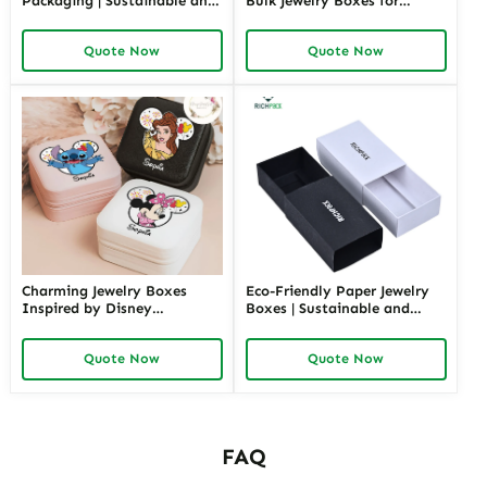
Packaging | Sustainable and
Bulk Jewelry Boxes for
Environmentally Friendly
Retailers and Distributors
Jewelry Boxes for Conscious
Richpack Cheap Jewelry
Quote Now
Quote Now
Brands From Richpack
Packaging Solutions
Charming Jewelry Boxes
Eco-Friendly Paper Jewelry
Inspired by Disney
Boxes | Sustainable and
Characters | Cute Hello Kitty
Stylish Packaging for Jewelry
Gift Box Perfect for Princess
Collections Eco-Choices for
Quote Now
Quote Now
Collections and Themed
Green Brands
Gifting
FAQ