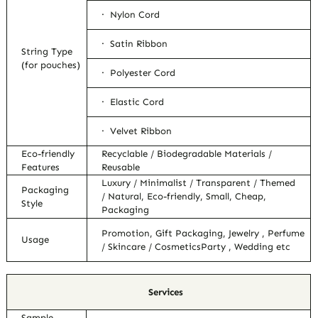
· Nylon Cord
· Satin Ribbon
String Type
(for pouches)
· Polyester Cord
· Elastic Cord
· Velvet Ribbon
Eco-friendly
Recyclable / Biodegradable Materials /
Features
Reusable
Luxury / Minimalist / Transparent / Themed
Packaging
/ Natural, Eco-friendly, Small, Cheap,
Style
Packaging
Promotion, Gift Packaging, Jewelry , Perfume
Usage
/ Skincare / CosmeticsParty , Wedding etc
Services
Sample