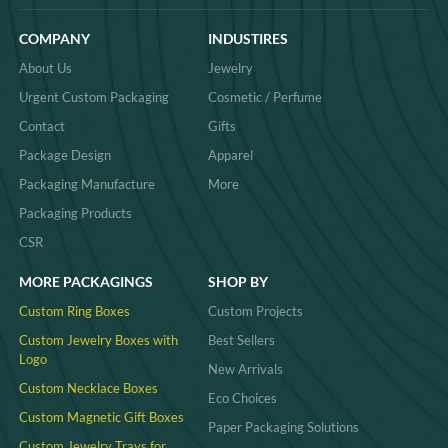
COMPANY
INDUSTIRES
About Us
Jewelry
Urgent Custom Packaging
Cosmetic / Perfume
Contact
Gifts
Package Design
Apparel
Packaging Manufacture
More
Packaging Products
CSR
MORE PACKAGINGS
SHOP BY
Custom Ring Boxes
Custom Projects
Custom Jewelry Boxes with
Best Sellers
Logo
New Arrivals
Custom Necklace Boxes
Eco Choices
Custom Magnetic Gift Boxes
Paper Packaging Solutions
Custom Jewelry Trays for