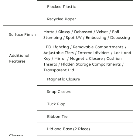
· Flocked Plastic
· Recycled Paper
Matte / Glossy / Debossed / Velvet / Foil
Surface Finish
Stamping / Spot UV / Embossing / Debossing
LED Lighting / Removable Compartments /
Adjustable Tiers / Internal dividers / Lock and
Additional
Key / Mirror / Magnetic Closure / Cushion
Features
Inserts / Hidden Storage Compartments /
Transparent Lid
· Magnetic Closure
· Snap Closure
· Tuck Flap
· Ribbon Tie
· Lid and Base (2 Piece)
Closure