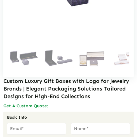
Custom Luxury Gift Boxes with Logo for Jewelry
Brands | Elegant Packaging Solutions Tailored
Designs for High-End Collections
Get A Custom Quote:
Basic Info