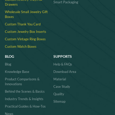
Smart Packaging
Drawers
Wholesale Small Jewelry Gift
Boxes
Custom Thank You Card
Custom Jewelry Box Inserts​
Custom Vintage Ring Boxes
Custom Watch Boxes
BLOG
SUPPORTS
Blog
Help & FAQs
Knowledge Base
Download Area
Product Comparisons &
Material
Innovations
Case Study
Behind the Scenes & Basics
Quality
Industry Trends & Insights
Sitemap
Practical Guides & How-Tos
News