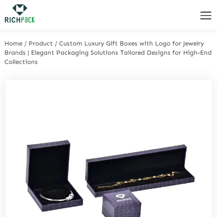
Home
/
Product
/
Custom Luxury Gift Boxes with Logo for Jewelry
Brands | Elegant Packaging Solutions Tailored Designs for High-End
Collections