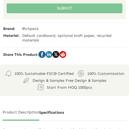
SUBMIT
Brand:
Richpack
Material:
Default cardboard, optional kraft paper, recycled
materials
Share This Product:
100% Sustainable FSC® Certified
100% Customization
Design & Samples Free Design & Samples
Start From MOQ 1000pcs
Product Description
Specifications