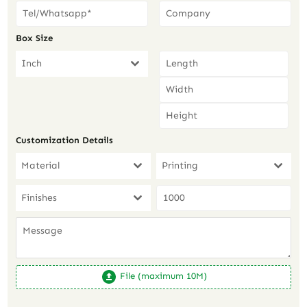
Box Size
Inch
Customization Details
Material
Printing
Finishes
File (maximum 10M)