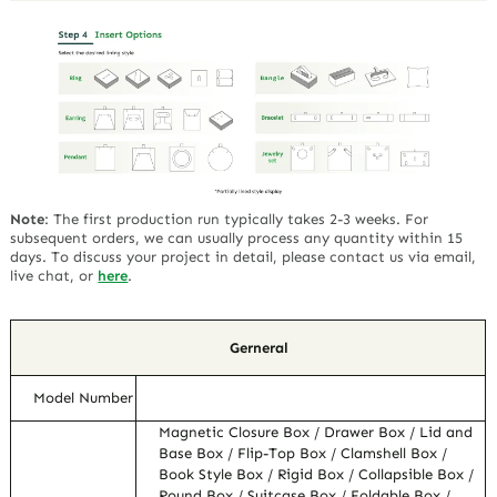
Note
:
The first production run typically takes 2-3 weeks. For
subsequent orders, we can usually process any quantity within 15
days. To discuss your project in detail, please contact us via email,
live chat, or
here
.
Gerneral
Model Number
Magnetic Closure Box / Drawer Box / Lid and
Base Box / Flip-Top Box / Clamshell Box /
Book Style Box / Rigid Box / Collapsible Box /
Round Box / Suitcase Box / Foldable Box /