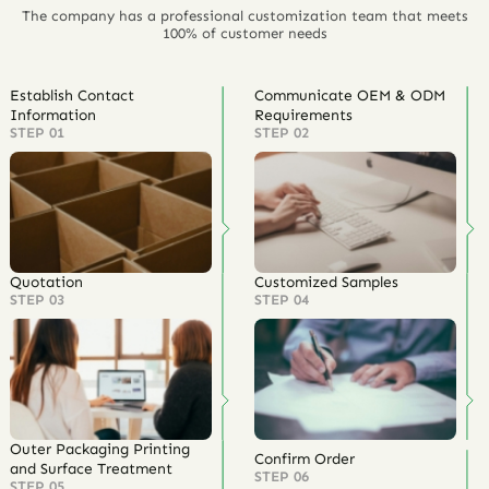
The company has a professional customization team that meets
100% of customer needs
Establish Contact
Communicate OEM & ODM
Information
Requirements
STEP 01
STEP 02
Quotation
Customized Samples
STEP 03
STEP 04
Outer Packaging Printing
Confirm Order
and Surface Treatment
STEP 06
STEP 05