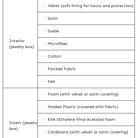
· Velvet (soft lining for luxury and protection)
· Satin
· Suede
Interior
· Microfiber
(jewelry box)
· Cotton
· Flocked Fabric
· Felt
· Foam (with velvet or satin covering)
· Molded Plastic (covered with fabric)
· EVA (Ethylene Vinyl Acetate) foam
Insert (jewelry
box)
· Cardboard (with velvet or satin covering)