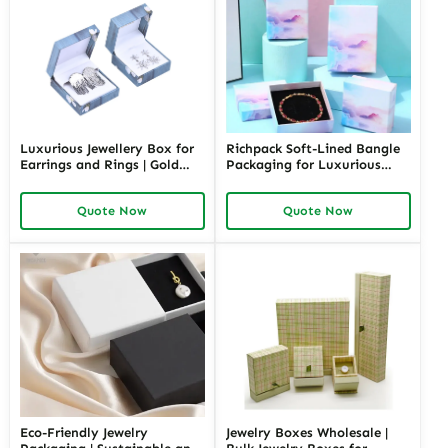
Luxurious Jewellery Box for
Richpack Soft-Lined Bangle
Earrings and Rings | Gold
Packaging for Luxurious
Jewelry Boxes Custom Sizes
Protection | Elegant Storage
& Materials Earring Jewelry
for Retail and Gift Giving
Quote Now
Quote Now
Box Design by Richpack
Private Label Opportunities
Eco-Friendly Jewelry
Jewelry Boxes Wholesale |