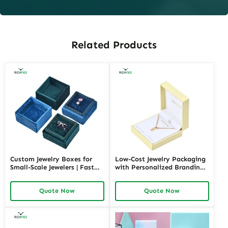
Related Products
Custom Jewelry Boxes for
Low-Cost Jewelry Packaging
Small-Scale Jewelers | Fast
with Personalized Branding |
Shipping and Personalized
Affordable Solutions for
Packaging | Ideal for Small
Small Businesses Custom
Quote Now
Quote Now
Businesses
Designs Available