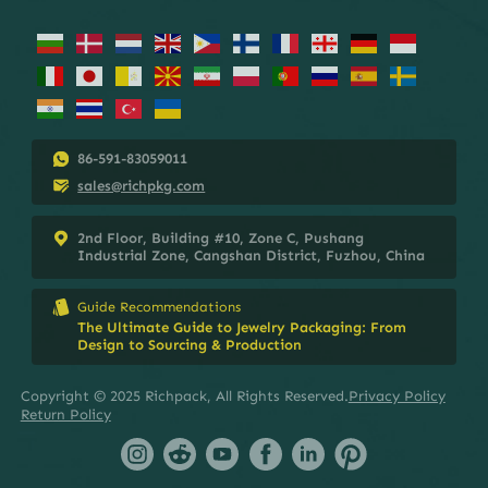
86-591-83059011
sales@richpkg.com
2nd Floor, Building #10, Zone C, Pushang
Industrial Zone, Cangshan District, Fuzhou, China
Guide Recommendations
The Ultimate Guide to Jewelry Packaging: From
Design to Sourcing & Production
Copyright © 2025 Richpack, All Rights Reserved.
Privacy Policy
Return Policy