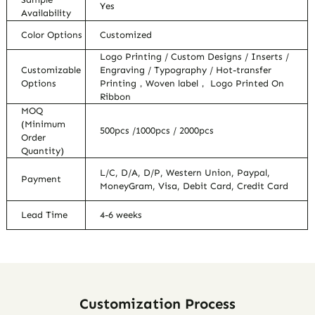
Yes
Availability
Color Options
Customized
Logo Printing / Custom Designs / Inserts /
Customizable
Engraving / Typography / Hot-transfer
Options
Printing，Woven label， Logo Printed On
Ribbon
MOQ
(Minimum
500pcs /1000pcs / 2000pcs
Order
Quantity)
L/C, D/A, D/P, Western Union, Paypal,
Payment
MoneyGram, Visa, Debit Card, Credit Card
Lead Time
4-6 weeks
Customization Process