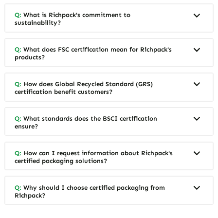
Q:
What is Richpack's commitment to
sustainability?
Q:
What does FSC certification mean for Richpack's
products?
Q:
How does Global Recycled Standard (GRS)
certification benefit customers?
Q:
What standards does the BSCI certification
ensure?
Q:
How can I request information about Richpack's
certified packaging solutions?
Q:
Why should I choose certified packaging from
Richpack?