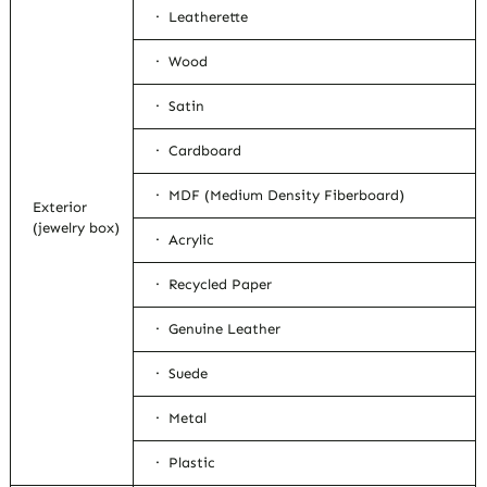
· Leatherette
· Wood
· Satin
· Cardboard
· MDF (Medium Density Fiberboard)
Exterior
(jewelry box)
· Acrylic
· Recycled Paper
· Genuine Leather
· Suede
· Metal
· Plastic