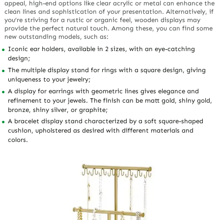
appeal, high-end options like clear acrylic or metal can enhance the
clean lines and sophistication of your presentation. Alternatively, if
you’re striving for a rustic or organic feel, wooden displays may
provide the perfect natural touch. Among these, you can find some
new outstanding models, such as:
Iconic ear holders, available in 2 sizes, with an eye-catching
design;
The multiple display stand for rings with a square design, giving
uniqueness to your jewelry;
A display for earrings with geometric lines gives elegance and
refinement to your jewels. The finish can be matt gold, shiny gold,
bronze, shiny silver, or graphite;
A bracelet display stand characterized by a soft square-shaped
cushion, upholstered as desired with different materials and
colors.