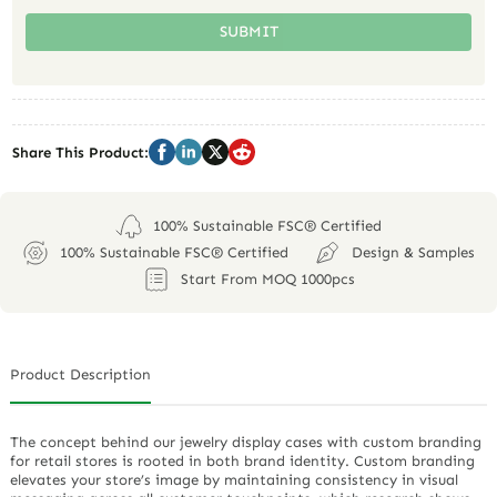
SUBMIT
Share This Product:
100% Sustainable FSC® Certified
100% Sustainable FSC® Certified
Design & Samples
Start From MOQ 1000pcs
Product Description
The concept behind our jewelry display cases with custom branding
for retail stores is rooted in both brand identity. Custom branding
elevates your store’s image by maintaining consistency in visual