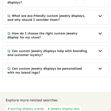
displays?
Q:
What are eco-friendly custom jewelry displays,
and why should I consider them?
Q:
How do I choose the right custom jewelry
display for my store?
Q:
Can custom jewelry displays help with branding
and customer loyalty?
Q:
Can custom jewelry displays be personalized
with my brand logo?
Explore more related searches
# earring display stands
# jewelry display sets