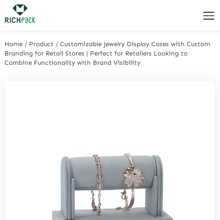
Home
/
Product
/
Customizable Jewelry Display Cases with Custom
Branding for Retail Stores | Perfect for Retailers Looking to
Combine Functionality with Brand Visibility