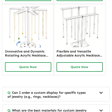
Eye-Catching Displays
Presentation
Innovative and Dynamic
Flexible and Versatile
Rotating Acrylic Necklace
Adjustable Acrylic Necklace
Displays with LED Lighting |
Displays for Various Lengths
Modern Display Solutions for
| Customizable Solutions for
Quote Now
Quote Now
Retail Stores Needing
Jewelry Retailers Needing
Enhanced Jewelry Visibility
Multi-Length Display
Q:
Can I order a custom display for specific types
of jewelry (e.g., rings, necklaces)?
Q:
What are the best materials for custom jewelry