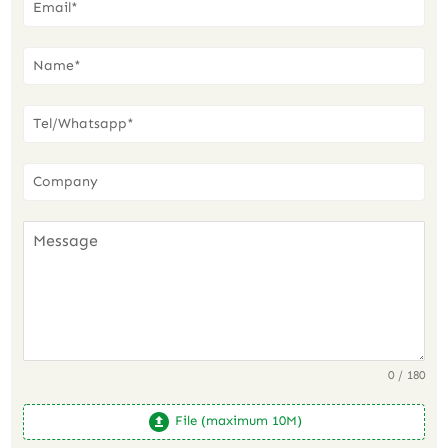
0 / 180
File (maximum 10M)