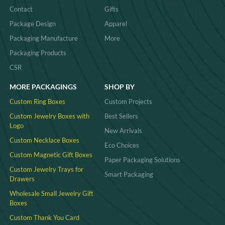
Contact
Gifts
Package Design
Apparel
Packaging Manufacture
More
Packaging Products
CSR
MORE PACKAGINGS
SHOP BY
Custom Ring Boxes
Custom Projects
Custom Jewelry Boxes with
Best Sellers
Logo
New Arrivals
Custom Necklace Boxes
Eco Choices
Custom Magnetic Gift Boxes
Paper Packaging Solutions
Custom Jewelry Trays for
Smart Packaging
Drawers
Wholesale Small Jewelry Gift
Boxes
Custom Thank You Card