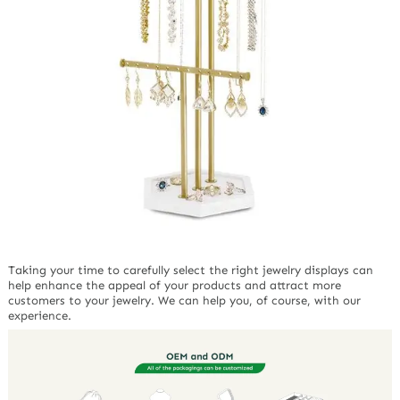
Taking your time to carefully select the right jewelry displays can
help enhance the appeal of your products and attract more
customers to your jewelry. We can help you, of course, with our
experience.