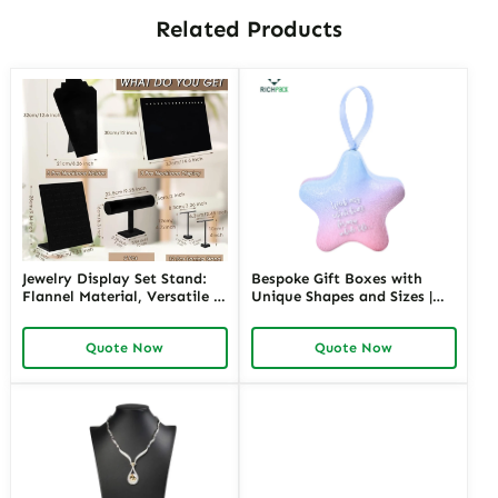
Related Products
Jewelry Display Set Stand:
Bespoke Gift Boxes with
Flannel Material, Versatile &
Unique Shapes and Sizes |
Stylish Display
Custom Packaging Solutions
for Creative Brands Richpack
Quote Now
Quote Now
Jewelry Merchants