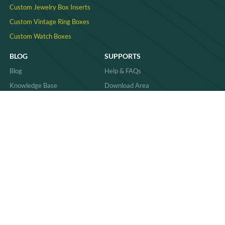
Custom Jewelry Box Inserts​
Custom Vintage Ring Boxes
Custom Watch Boxes
BLOG
SUPPORTS
Blog
Help & FAQs
Knowledge Base
Download Area
Product Comparisons &
Material
Innovations
Case Study
Behind the Scenes & Basics
Quality
Industry Trends & Insights
Sitemap
Practical Guides & How-Tos
News