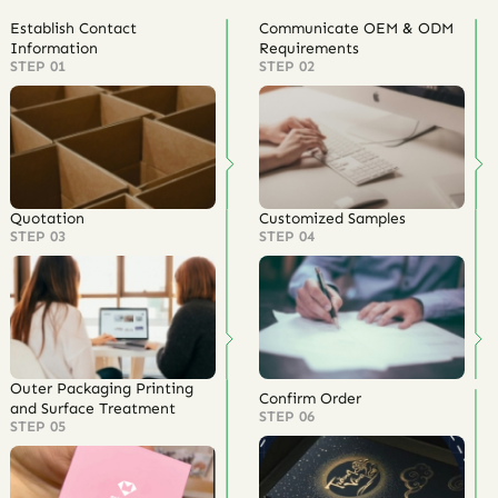
Establish Contact
Communicate OEM & ODM
Information
Requirements
STEP 01
STEP 02
Quotation
Customized Samples
STEP 03
STEP 04
Outer Packaging Printing
Confirm Order
and Surface Treatment
STEP 06
STEP 05