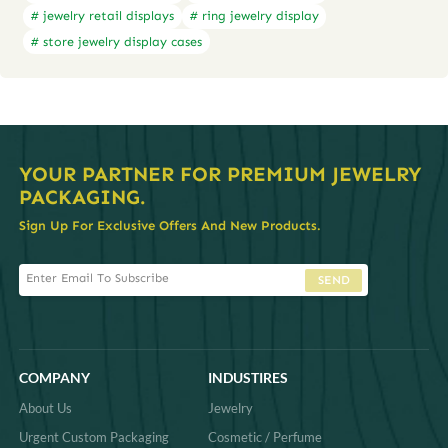
# jewelry retail displays
# ring jewelry display
# store jewelry display cases
YOUR PARTNER FOR PREMIUM JEWELRY
PACKAGING.
Sign Up For Exclusive Offers And New Products.
SEND
COMPANY
INDUSTIRES
About Us
Jewelry
Urgent Custom Packaging
Cosmetic / Perfume