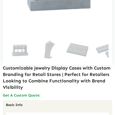
Customizable Jewelry Display Cases with Custom
Branding for Retail Stores | Perfect for Retailers
Looking to Combine Functionality with Brand
Visibility
Get A Custom Quote:
Basic Info