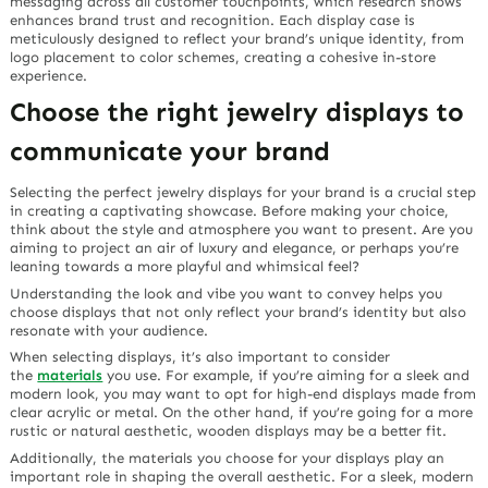
messaging across all customer touchpoints, which research shows
enhances brand trust and recognition. Each display case is
meticulously designed to reflect your brand’s unique identity, from
logo placement to color schemes, creating a cohesive in-store
experience.
Choose the right jewelry displays to
communicate your brand
Selecting the perfect jewelry displays for your brand is a crucial step
in creating a captivating showcase. Before making your choice,
think about the style and atmosphere you want to present. Are you
aiming to project an air of luxury and elegance, or perhaps you’re
leaning towards a more playful and whimsical feel?
Understanding the look and vibe you want to convey helps you
choose displays that not only reflect your brand’s identity but also
resonate with your audience.
When selecting displays, it’s also important to consider
the
materials
you use. For example, if you’re aiming for a sleek and
modern look, you may want to opt for high-end displays made from
clear acrylic or metal. On the other hand, if you’re going for a more
rustic or natural aesthetic, wooden displays may be a better fit.
Additionally, the materials you choose for your displays play an
important role in shaping the overall aesthetic. For a sleek, modern