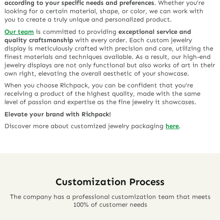
according to your specific needs and preferences
. Whether you’re
looking for a certain material, shape, or color, we can work with
you to create a truly unique and personalized product.
Our team
is committed to providing
exceptional service and
quality craftsmanship
with every order. Each custom jewelry
display is meticulously crafted with precision and care, utilizing the
finest materials and techniques available. As a result, our high-end
jewelry displays are not only functional but also works of art in their
own right, elevating the overall aesthetic of your showcase.
When you choose Richpack, you can be confident that you’re
receiving a product of the highest quality, made with the same
level of passion and expertise as the fine jewelry it showcases.
Elevate your brand with Richpack!
Discover more about customized jewelry packaging
here
.
Customization Process
The company has a professional customization team that meets
100% of customer needs