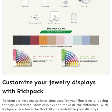
Customize your jewelry displays
with Richpack
To create a truly exceptional showcase for your fine jewelry, opting
for high-end and custom displays can make all the difference. With
Richpack, you have the flexibility to
customize your displays