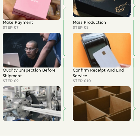
Make Payment
Mass Production
STEP 07
STEP 08
Quality Inspection Before
Confirm Receipt And End
Shipment
Service
STEP 09
STEP 010