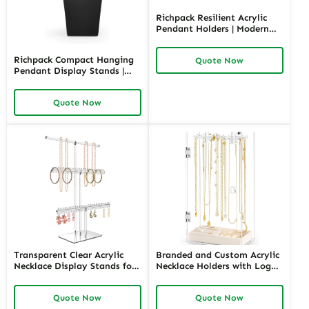
Richpack Resilient Acrylic
Pendant Holders | Modern
and Durable Display
Solutions for Jewelry Stores
Richpack Compact Hanging
Quote Now
Needing Clear and Versatile
Pendant Display Stands |
Product Showcases
Stylish and Space-Efficient
Display Solutions for Jewelry
Quote Now
Retailers and Merchants
Needing Organized
Showcases
Transparent Clear Acrylic
Branded and Custom Acrylic
Necklace Display Stands for
Necklace Holders with Logo |
Boutiques | Space-Efficient
Tailored Display Solutions
and Trendy Solutions for
for Jewelry Retailers Seeking
Quote Now
Quote Now
Jewelry Merchants Needing
Personalized, High-Impact