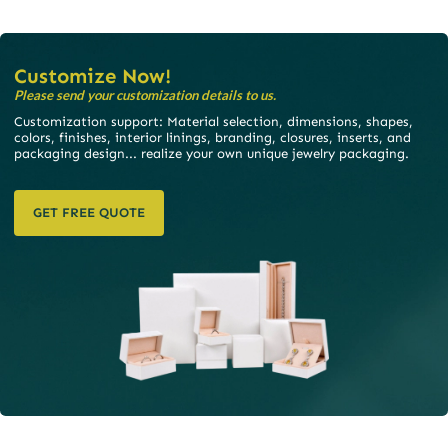
Customize Now!
Please send your customization details to us.
Customization support: Material selection, dimensions, shapes,
colors, finishes, interior linings, branding, closures, inserts, and
packaging design... realize your own unique jewelry packaging.
GET FREE QUOTE