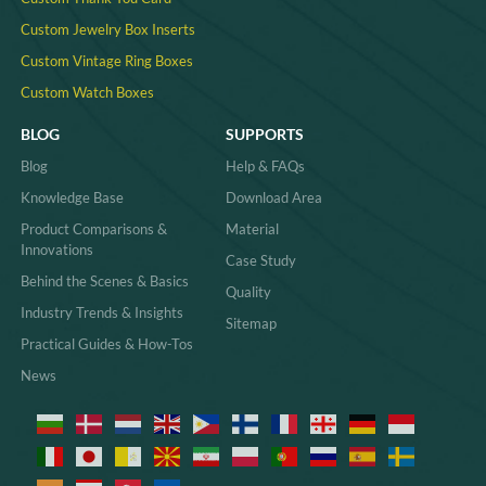
Custom Jewelry Box Inserts​
Custom Vintage Ring Boxes
Custom Watch Boxes
BLOG
SUPPORTS
Blog
Help & FAQs
Knowledge Base
Download Area
Product Comparisons &
Material
Innovations
Case Study
Behind the Scenes & Basics
Quality
Industry Trends & Insights
Sitemap
Practical Guides & How-Tos
News