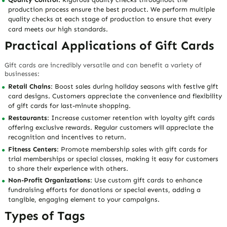
production process ensure the best product. We perform multiple
quality checks at each stage of production to ensure that every
card meets our high standards.
Practical Applications of Gift Cards
Gift cards are incredibly versatile and can benefit a variety of
businesses:
Retail Chains
: Boost sales during holiday seasons with festive gift
card designs. Customers appreciate the convenience and flexibility
of gift cards for last-minute shopping.
Restaurants
: Increase customer retention with loyalty gift cards
offering exclusive rewards. Regular customers will appreciate the
recognition and incentives to return.
Fitness Centers
: Promote membership sales with gift cards for
trial memberships or special classes, making it easy for customers
to share their experience with others.
Non-Profit Organizations
: Use custom gift cards to enhance
fundraising efforts for donations or special events, adding a
tangible, engaging element to your campaigns.
Types of Tags