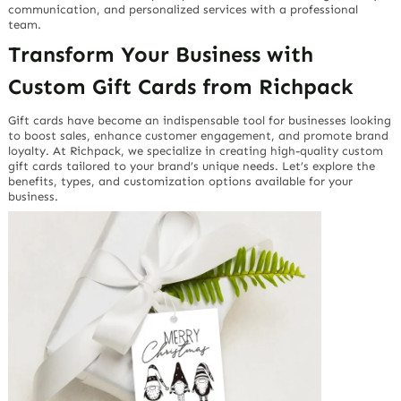
communication, and personalized services with a professional
team.
Transform Your Business with
Custom Gift Cards from Richpack
Gift cards have become an indispensable tool for businesses looking
to boost sales, enhance customer engagement, and promote brand
loyalty. At Richpack, we specialize in creating high-quality custom
gift cards tailored to your brand’s unique needs. Let’s explore the
benefits, types, and customization options available for your
business.