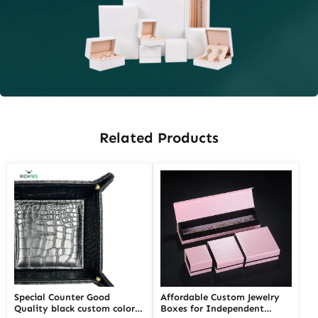
Related Products
Special Counter Good
Affordable Custom Jewelry
Quality black custom color
Boxes for Independent