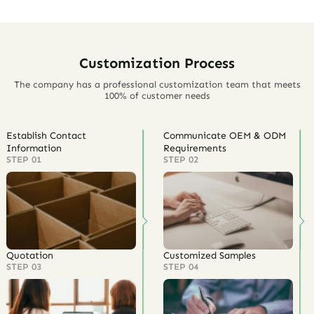
Customization Process
The company has a professional customization team that meets
100% of customer needs
Establish Contact
Communicate OEM & ODM
Information
Requirements
STEP 01
STEP 02
Quotation
Customized Samples
STEP 03
STEP 04