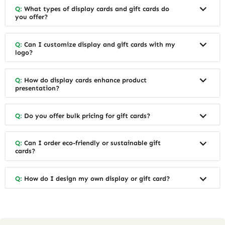
Q:
What types of display cards and gift cards do
you offer?
Q:
Can I customize display and gift cards with my
logo?
Q:
How do display cards enhance product
presentation?
Q:
Do you offer bulk pricing for gift cards?
Q:
Can I order eco-friendly or sustainable gift
cards?
Q:
How do I design my own display or gift card?