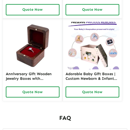
size stackable Leather
Jewelers | Budget-Friendly
Jewelry Tray display For
Solutions with High-Quality
Quote Now
Quote Now
Jewelry Showcase Window
Designs
Anniversary Gift Wooden
Adorable Baby Gift Boxes |
Jewelry Boxes with
Custom Newborn & Infant
Personalized Engraving |
Gift Packaging | Premium
Elegant Custom Keepsakes
Baby Shower Gift Sets
Quote Now
Quote Now
for Wholesale Suppliers
Richpack
FAQ