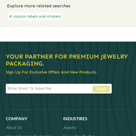
Explore more related searches
# custom labels and stickers
YOUR PARTNER FOR PREMIUM JEWELRY
PACKAGING.
Sign Up For Exclusive Offers And New Products.
SEND
COMPANY
INDUSTIRES
About Us
Jewelry