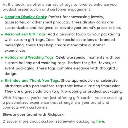
At Richpack, we offer a variety of tags tailored to enhance your
product presentation and customer engagement:
Hanging Display Cards
: Perfect for showcasing jewelry,
accessories, or other small products. These display cards are
customizable and designed to elevate your brand’s presentation.
Personalized Gift Tags
: Add a personal touch to your packaging
with custom gift tags. Ideal for special occasions or branded
messaging, these tags help create memorable customer
experiences.
Holiday and Wedding Tags
: Celebrate special moments with our
custom holiday and wedding tags. Perfect for gifts, favors, or
event packaging, these tags combine elegance with thoughtful
design.
Birthday and Thank You Tags
: Show appreciation or celebrate
birthdays with personalized tags that leave a lasting impression.
They are a great addition to gift wrapping or product packaging.
With Richpack, you’re not just offering gift cards – you’re creating
a personalized experience that strengthens your brand and
connects with customers.
Elevate your brand with Richpack!
Discover more about customized jewelry packaging
here
.