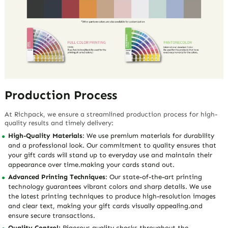
Production Process
At Richpack, we ensure a streamlined production process for high-
quality results and timely delivery:
High-Quality Materials
: We use premium materials for durability
and a professional look. Our commitment to quality ensures that
your gift cards will stand up to everyday use and maintain their
appearance over time.making your cards stand out.
Advanced Printing Techniques
: Our state-of-the-art printing
technology guarantees vibrant colors and sharp details. We use
the latest printing techniques to produce high-resolution images
and clear text, making your gift cards visually appealing.and
ensure secure transactions.
Quality Control:
Rigorous quality checks throughout the