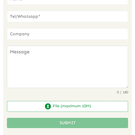
0 / 180
File (maximum 10M)
SUBMIT