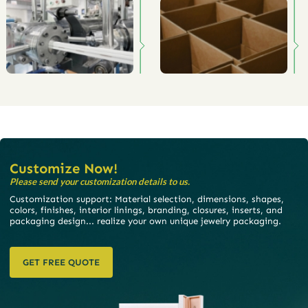
Customize Now!
Please send your customization details to us.
Customization support: Material selection, dimensions, shapes,
colors, finishes, interior linings, branding, closures, inserts, and
packaging design... realize your own unique jewelry packaging.
GET FREE QUOTE