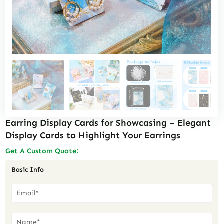
Earring Display Cards for Showcasing – Elegant
Display Cards to Highlight Your Earrings
Get A Custom Quote:
Basic Info