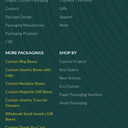
Urgent Custom Packaging
Cosmetic / Perfume
Contact
Gifts
Package Design
Apparel
Packaging Manufacture
More
Packaging Products
CSR
MORE PACKAGINGS
SHOP BY
Custom Ring Boxes
Custom Projects
Custom Jewelry Boxes with
Best Sellers
Logo
New Arrivals
Custom Necklace Boxes
Eco Choices
Custom Magnetic Gift Boxes
Paper Packaging Solutions
Custom Jewelry Trays for
Smart Packaging
Drawers
Wholesale Small Jewelry Gift
Boxes
Custom Thank You Card