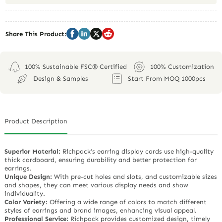
Share This Product:
100% Sustainable FSC® Certified
100% Customization
Design & Samples
Start From MOQ 1000pcs
Product Description
Superior Material:
Richpack’s earring display cards use high-quality
thick cardboard, ensuring durability and better protection for
earrings.
Unique Design:
With pre-cut holes and slots, and customizable sizes
and shapes, they can meet various display needs and show
individuality.
Color Variety:
Offering a wide range of colors to match different
styles of earrings and brand images, enhancing visual appeal.
Professional Service:
Richpack provides customized design, timely