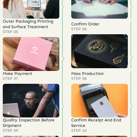
Outer Packaging Printing
Confirm Order
and Surface Treatment
STEP 06
STEP 05
Make Payment
Mass Production
STEP 07
STEP 08
Quality Inspection Before
Confirm Receipt And End
Shipment
Service
STEP 09
STEP 10