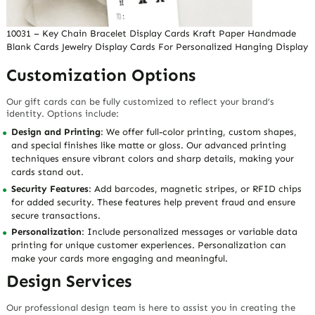
10031 – Key Chain Bracelet Display Cards Kraft Paper Handmade
Blank Cards Jewelry Display Cards For Personalized Hanging Display
Customization Options
Our gift cards can be fully customized to reflect your brand’s
identity. Options include:
Design and Printing
: We offer full-color printing, custom shapes,
and special finishes like matte or gloss. Our advanced printing
techniques ensure vibrant colors and sharp details, making your
cards stand out.
Security Features
: Add barcodes, magnetic stripes, or RFID chips
for added security. These features help prevent fraud and ensure
secure transactions.
Personalization
: Include personalized messages or variable data
printing for unique customer experiences. Personalization can
make your cards more engaging and meaningful.
Design Services
Our professional design team is here to assist you in creating the