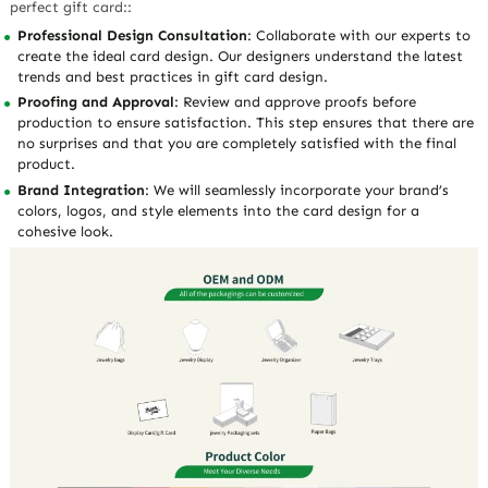
perfect gift card::
Professional Design Consultation
: Collaborate with our experts to
create the ideal card design. Our designers understand the latest
trends and best practices in gift card design.
Proofing and Approval
: Review and approve proofs before
production to ensure satisfaction. This step ensures that there are
no surprises and that you are completely satisfied with the final
product.
Brand Integration
: We will seamlessly incorporate your brand’s
colors, logos, and style elements into the card design for a
cohesive look.