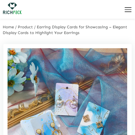
Home
/
Product
/
Earring Display Cards for Showcasing – Elegant
Display Cards to Highlight Your Earrings