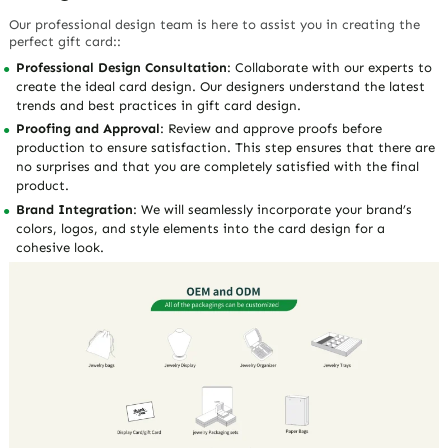
Our professional design team is here to assist you in creating the
perfect gift card::
Professional Design Consultation
: Collaborate with our experts to
create the ideal card design. Our designers understand the latest
trends and best practices in gift card design.
Proofing and Approval
: Review and approve proofs before
production to ensure satisfaction. This step ensures that there are
no surprises and that you are completely satisfied with the final
product.
Brand Integration
: We will seamlessly incorporate your brand’s
colors, logos, and style elements into the card design for a
cohesive look.