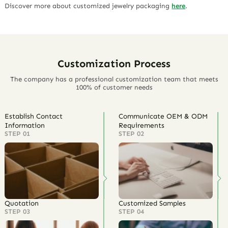
Discover more about customized jewelry packaging
here
.
Customization Process
The company has a professional customization team that meets
100% of customer needs
Establish Contact
Communicate OEM & ODM
Information
Requirements
STEP 01
STEP 02
Quotation
Customized Samples
STEP 03
STEP 04