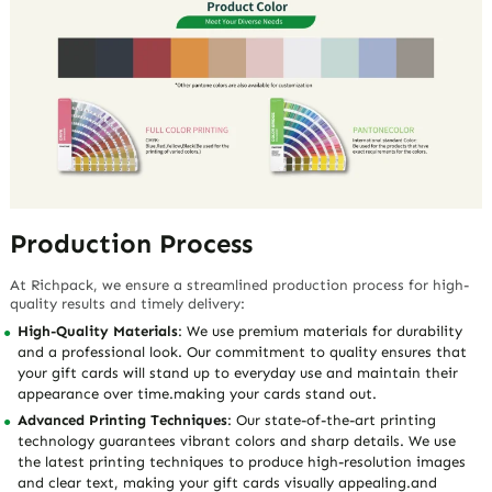
Production Process
At Richpack, we ensure a streamlined production process for high-
quality results and timely delivery:
High-Quality Materials
: We use premium materials for durability
and a professional look. Our commitment to quality ensures that
your gift cards will stand up to everyday use and maintain their
appearance over time.making your cards stand out.
Advanced Printing Techniques
: Our state-of-the-art printing
technology guarantees vibrant colors and sharp details. We use
the latest printing techniques to produce high-resolution images
and clear text, making your gift cards visually appealing.and