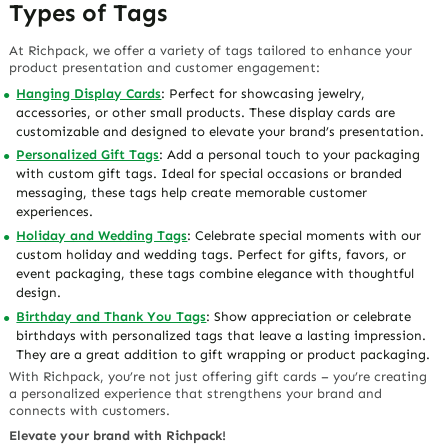
Types of Tags
At Richpack, we offer a variety of tags tailored to enhance your
product presentation and customer engagement:
Hanging Display Cards
: Perfect for showcasing jewelry,
accessories, or other small products. These display cards are
customizable and designed to elevate your brand’s presentation.
Personalized Gift Tags
: Add a personal touch to your packaging
with custom gift tags. Ideal for special occasions or branded
messaging, these tags help create memorable customer
experiences.
Holiday and Wedding Tags
: Celebrate special moments with our
custom holiday and wedding tags. Perfect for gifts, favors, or
event packaging, these tags combine elegance with thoughtful
design.
Birthday and Thank You Tags
: Show appreciation or celebrate
birthdays with personalized tags that leave a lasting impression.
They are a great addition to gift wrapping or product packaging.
With Richpack, you’re not just offering gift cards – you’re creating
a personalized experience that strengthens your brand and
connects with customers.
Elevate your brand with Richpack!