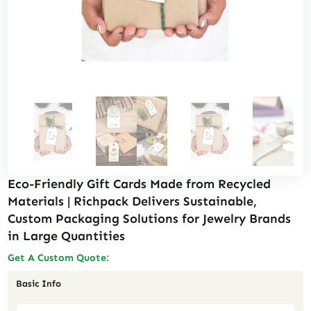
Eco-Friendly Gift Cards Made from Recycled
Materials | Richpack Delivers Sustainable,
Custom Packaging Solutions for Jewelry Brands
in Large Quantities
Get A Custom Quote:
Basic Info