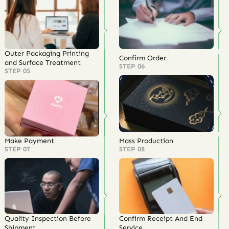
Outer Packaging Printing
Confirm Order
and Surface Treatment
STEP 06
STEP 05
Make Payment
Mass Production
STEP 07
STEP 08
Quality Inspection Before
Confirm Receipt And End
Shipment
Service