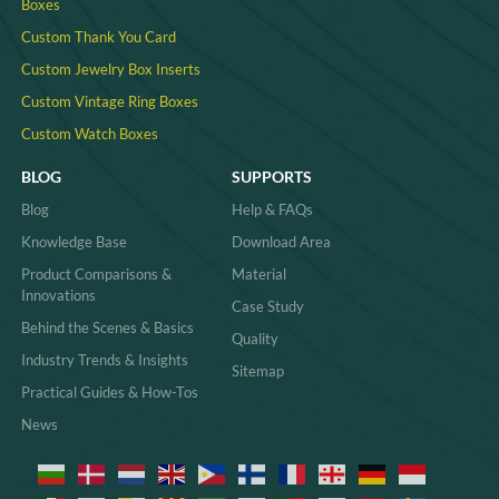
Boxes
Custom Thank You Card
Custom Jewelry Box Inserts​
Custom Vintage Ring Boxes
Custom Watch Boxes
BLOG
SUPPORTS
Blog
Help & FAQs
Knowledge Base
Download Area
Product Comparisons &
Material
Innovations
Case Study
Behind the Scenes & Basics
Quality
Industry Trends & Insights
Sitemap
Practical Guides & How-Tos
News