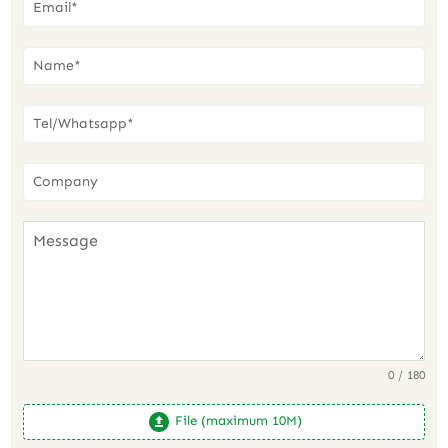
0 / 180
File (maximum 10M)