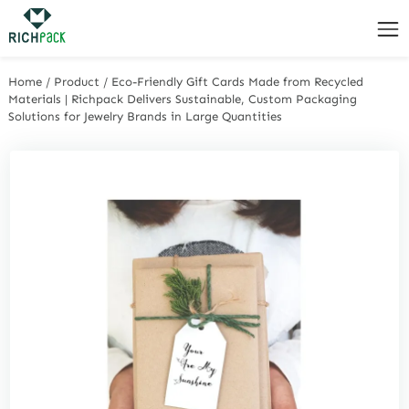
Home
/
Product
/
Eco-Friendly Gift Cards Made from Recycled
Materials | Richpack Delivers Sustainable, Custom Packaging
Solutions for Jewelry Brands in Large Quantities