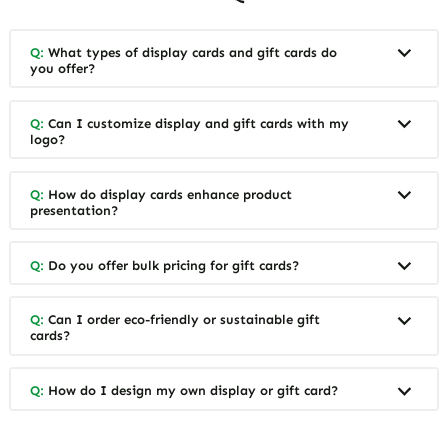
Q:
What types of display cards and gift cards do
you offer?
Q:
Can I customize display and gift cards with my
logo?
Q:
How do display cards enhance product
presentation?
Q:
Do you offer bulk pricing for gift cards?
Q:
Can I order eco-friendly or sustainable gift
cards?
Q:
How do I design my own display or gift card?