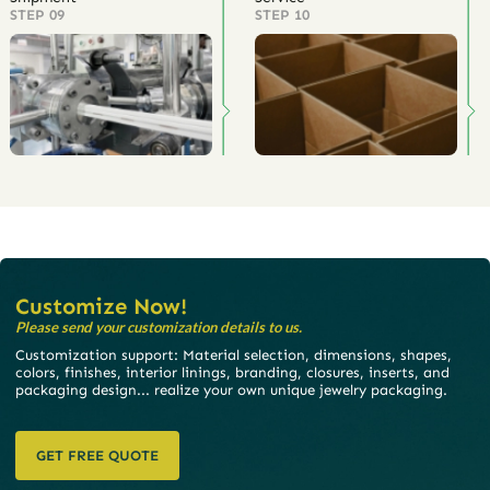
STEP 09
STEP 10
Customize Now!
Please send your customization details to us.
Customization support: Material selection, dimensions, shapes,
colors, finishes, interior linings, branding, closures, inserts, and
packaging design... realize your own unique jewelry packaging.
GET FREE QUOTE