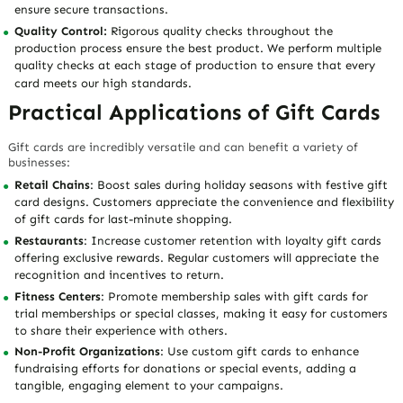
ensure secure transactions.
Quality Control:
Rigorous quality checks throughout the
production process ensure the best product. We perform multiple
quality checks at each stage of production to ensure that every
card meets our high standards.
Practical Applications of Gift Cards
Gift cards are incredibly versatile and can benefit a variety of
businesses:
Retail Chains
: Boost sales during holiday seasons with festive gift
card designs. Customers appreciate the convenience and flexibility
of gift cards for last-minute shopping.
Restaurants
: Increase customer retention with loyalty gift cards
offering exclusive rewards. Regular customers will appreciate the
recognition and incentives to return.
Fitness Centers
: Promote membership sales with gift cards for
trial memberships or special classes, making it easy for customers
to share their experience with others.
Non-Profit Organizations
: Use custom gift cards to enhance
fundraising efforts for donations or special events, adding a
tangible, engaging element to your campaigns.