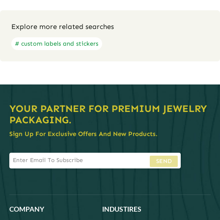
Explore more related searches
# custom labels and stickers
YOUR PARTNER FOR PREMIUM JEWELRY
PACKAGING.
Sign Up For Exclusive Offers And New Products.
SEND
COMPANY
INDUSTIRES