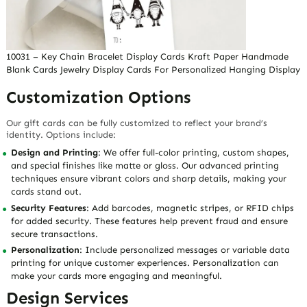
10031 – Key Chain Bracelet Display Cards Kraft Paper Handmade
Blank Cards Jewelry Display Cards For Personalized Hanging Display
Customization Options
Our gift cards can be fully customized to reflect your brand’s
identity. Options include:
Design and Printing
: We offer full-color printing, custom shapes,
and special finishes like matte or gloss. Our advanced printing
techniques ensure vibrant colors and sharp details, making your
cards stand out.
Security Features
: Add barcodes, magnetic stripes, or RFID chips
for added security. These features help prevent fraud and ensure
secure transactions.
Personalization
: Include personalized messages or variable data
printing for unique customer experiences. Personalization can
make your cards more engaging and meaningful.
Design Services