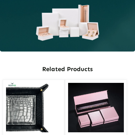
Related Products