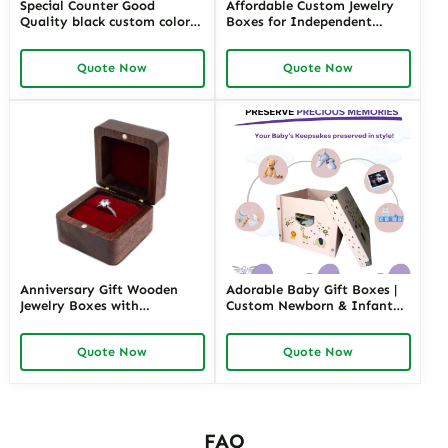
Special Counter Good
Affordable Custom Jewelry
Quality black custom color
Boxes for Independent
size stackable Leather
Jewelers | Budget-Friendly
Jewelry Tray display For
Solutions with High-Quality
Quote Now
Quote Now
Jewelry Showcase Window
Designs
Anniversary Gift Wooden
Adorable Baby Gift Boxes |
Jewelry Boxes with
Custom Newborn & Infant
Personalized Engraving |
Gift Packaging | Premium
Elegant Custom Keepsakes
Baby Shower Gift Sets
Quote Now
Quote Now
for Wholesale Suppliers
Richpack
FAQ