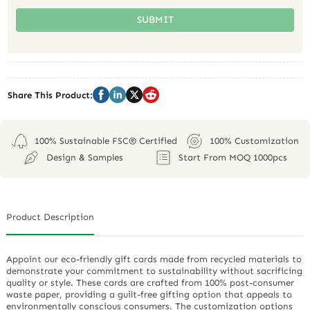
SUBMIT
Share This Product:
100% Sustainable FSC® Certified
100% Customization
Design & Samples
Start From MOQ 1000pcs
Product Description
Appoint our eco-friendly gift cards made from recycled materials to
demonstrate your commitment to sustainability without sacrificing
quality or style. These cards are crafted from 100% post-consumer
waste paper, providing a guilt-free gifting option that appeals to
environmentally conscious consumers. The customization options