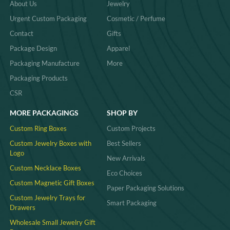
About Us
Jewelry
Urgent Custom Packaging
Cosmetic / Perfume
Contact
Gifts
Package Design
Apparel
Packaging Manufacture
More
Packaging Products
CSR
MORE PACKAGINGS
SHOP BY
Custom Ring Boxes
Custom Projects
Custom Jewelry Boxes with
Best Sellers
Logo
New Arrivals
Custom Necklace Boxes
Eco Choices
Custom Magnetic Gift Boxes
Paper Packaging Solutions
Custom Jewelry Trays for
Smart Packaging
Drawers
Wholesale Small Jewelry Gift