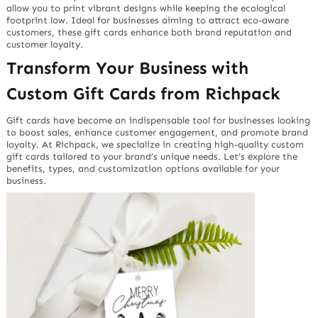
allow you to print vibrant designs while keeping the ecological
footprint low. Ideal for businesses aiming to attract eco-aware
customers, these gift cards enhance both brand reputation and
customer loyalty.
Transform Your Business with
Custom Gift Cards from Richpack
Gift cards have become an indispensable tool for businesses looking
to boost sales, enhance customer engagement, and promote brand
loyalty. At Richpack, we specialize in creating high-quality custom
gift cards tailored to your brand’s unique needs. Let’s explore the
benefits, types, and customization options available for your
business.