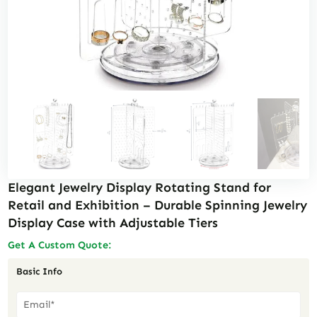
Elegant Jewelry Display Rotating Stand for
Retail and Exhibition – Durable Spinning Jewelry
Display Case with Adjustable Tiers
Get A Custom Quote:
Basic Info