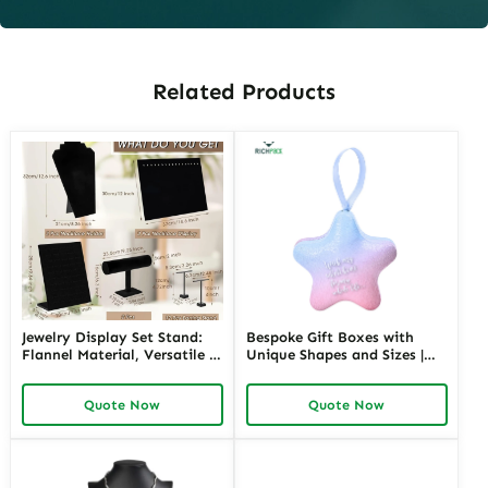
Related Products
Jewelry Display Set Stand:
Bespoke Gift Boxes with
Flannel Material, Versatile &
Unique Shapes and Sizes |
Stylish Display
Custom Packaging Solutions
for Creative Brands Richpack
Quote Now
Quote Now
Jewelry Merchants