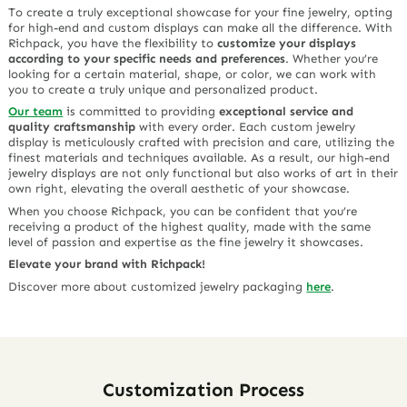
To create a truly exceptional showcase for your fine jewelry, opting
for high-end and custom displays can make all the difference. With
Richpack, you have the flexibility to
customize your displays
according to your specific needs and preferences
. Whether you’re
looking for a certain material, shape, or color, we can work with
you to create a truly unique and personalized product.
Our team
is committed to providing
exceptional service and
quality craftsmanship
with every order. Each custom jewelry
display is meticulously crafted with precision and care, utilizing the
finest materials and techniques available. As a result, our high-end
jewelry displays are not only functional but also works of art in their
own right, elevating the overall aesthetic of your showcase.
When you choose Richpack, you can be confident that you’re
receiving a product of the highest quality, made with the same
level of passion and expertise as the fine jewelry it showcases.
Elevate your brand with Richpack!
Discover more about customized jewelry packaging
here
.
Customization Process