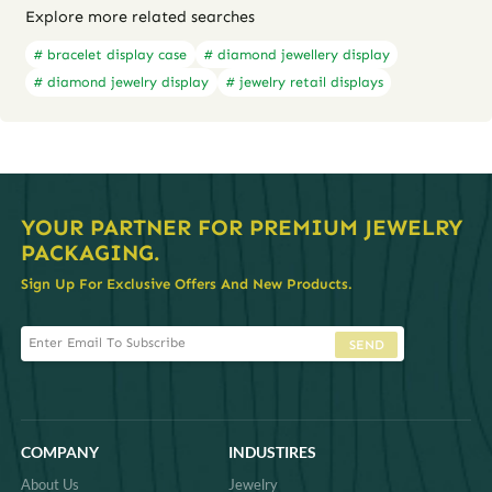
Explore more related searches
# bracelet display case
# diamond jewellery display
# diamond jewelry display
# jewelry retail displays
YOUR PARTNER FOR PREMIUM JEWELRY
PACKAGING.
Sign Up For Exclusive Offers And New Products.
SEND
COMPANY
INDUSTIRES
About Us
Jewelry