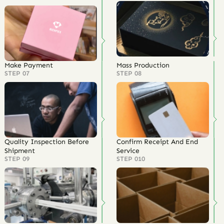
Make Payment
Mass Production
STEP 07
STEP 08
Quality Inspection Before
Confirm Receipt And End
Shipment
Service
STEP 09
STEP 010