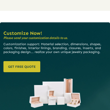
Customize Now!
Please send your customization details to us.
Customization support: Material selection, dimensions, shapes,
colors, finishes, interior linings, branding, closures, inserts, and
packaging design... realize your own unique jewelry packaging.
GET FREE QUOTE