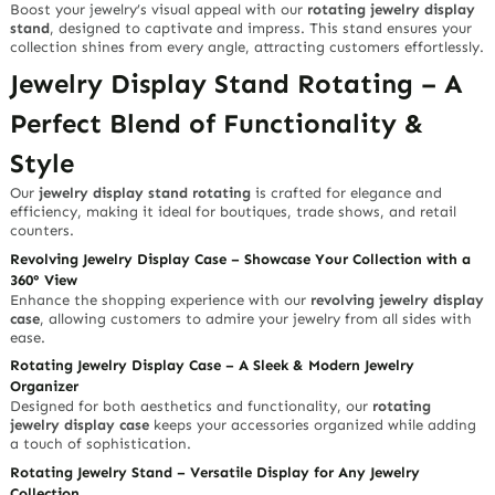
Boost your jewelry’s visual appeal with our
rotating jewelry display
stand
, designed to captivate and impress. This stand ensures your
collection shines from every angle, attracting customers effortlessly.
Jewelry Display Stand Rotating – A
Perfect Blend of Functionality &
Style
Our
jewelry display stand rotating
is crafted for elegance and
efficiency, making it ideal for boutiques, trade shows, and retail
counters.
Revolving Jewelry Display Case – Showcase Your Collection with a
360° View
Enhance the shopping experience with our
revolving jewelry display
case
, allowing customers to admire your jewelry from all sides with
ease.
Rotating Jewelry Display Case – A Sleek & Modern Jewelry
Organizer
Designed for both aesthetics and functionality, our
rotating
jewelry display case
keeps your accessories organized while adding
a touch of sophistication.
Rotating Jewelry Stand – Versatile Display for Any Jewelry
Collection