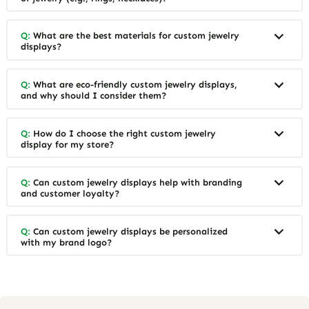
Q:
What are the best materials for custom jewelry
displays?
Q:
What are eco-friendly custom jewelry displays,
and why should I consider them?
Q:
How do I choose the right custom jewelry
display for my store?
Q:
Can custom jewelry displays help with branding
and customer loyalty?
Q:
Can custom jewelry displays be personalized
with my brand logo?