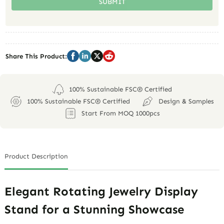
SUBMIT
Share This Product:
100% Sustainable FSC® Certified
100% Sustainable FSC® Certified
Design & Samples
Start From MOQ 1000pcs
Product Description
Elegant Rotating Jewelry Display
Stand for a Stunning Showcase