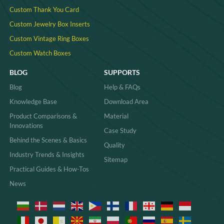
Custom Thank You Card
Custom Jewelry Box Inserts​
Custom Vintage Ring Boxes
Custom Watch Boxes
BLOG
SUPPORTS
Blog
Help & FAQs
Knowledge Base
Download Area
Product Comparisons &
Material
Innovations
Case Study
Behind the Scenes & Basics
Quality
Industry Trends & Insights
Sitemap
Practical Guides & How-Tos
News