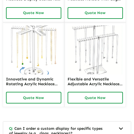
Boutiques | Space-Efficient
Tailored Display Solutions
and Trendy Solutions for
for Jewelry Retailers Seeking
Quote Now
Quote Now
Jewelry Merchants Needing
Personalized, High-Impact
Eye-Catching Displays
Presentation
Innovative and Dynamic
Flexible and Versatile
Rotating Acrylic Necklace
Adjustable Acrylic Necklace
Displays with LED Lighting |
Displays for Various Lengths
Modern Display Solutions for
| Customizable Solutions for
Quote Now
Quote Now
Retail Stores Needing
Jewelry Retailers Needing
Enhanced Jewelry Visibility
Multi-Length Display
Q:
Can I order a custom display for specific types
of jewelry (e.g., rings, necklaces)?