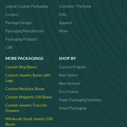
Urgent Custom Packaging
Cosmetic / Perfume
Contact
Gifts
Package Design
Apparel
Packaging Manufacture
More
Packaging Products
CSR
MORE PACKAGINGS
SHOP BY
Custom Ring Boxes
Custom Projects
Custom Jewelry Boxes with
Best Sellers
Logo
New Arrivals
Custom Necklace Boxes
Eco Choices
Custom Magnetic Gift Boxes
Paper Packaging Solutions
Custom Jewelry Trays for
Smart Packaging
Drawers
Wholesale Small Jewelry Gift
Boxes