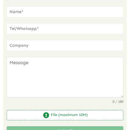
0 / 180
File (maximum 10M)