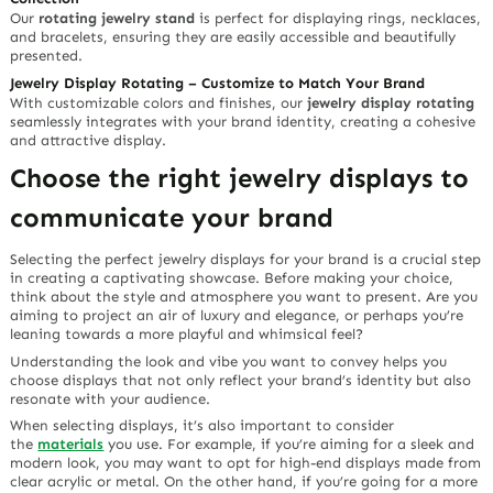
Our
rotating jewelry stand
is perfect for displaying rings, necklaces,
and bracelets, ensuring they are easily accessible and beautifully
presented.
Jewelry Display Rotating – Customize to Match Your Brand
With customizable colors and finishes, our
jewelry display rotating
seamlessly integrates with your brand identity, creating a cohesive
and attractive display.
Choose the right jewelry displays to
communicate your brand
Selecting the perfect jewelry displays for your brand is a crucial step
in creating a captivating showcase. Before making your choice,
think about the style and atmosphere you want to present. Are you
aiming to project an air of luxury and elegance, or perhaps you’re
leaning towards a more playful and whimsical feel?
Understanding the look and vibe you want to convey helps you
choose displays that not only reflect your brand’s identity but also
resonate with your audience.
When selecting displays, it’s also important to consider
the
materials
you use. For example, if you’re aiming for a sleek and
modern look, you may want to opt for high-end displays made from
clear acrylic or metal. On the other hand, if you’re going for a more