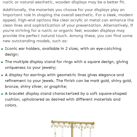
rustic or natural aesthetic, wooden displays may be a better fit.
Additionally, the materials you choose for your displays play an
important role in shaping the overall aesthetic. For a sleek, modern
appeal, high-end options like clear acrylic or metal can enhance the
clean lines and sophistication of your presentation. Alternatively, if
you’re striving for a rustic or organic feel, wooden displays may
provide the perfect natural touch. Among these, you can find some
new outstanding models, such as:
Iconic ear holders, available in 2 sizes, with an eye-catching
design;
The multiple display stand for rings with a square design, giving
uniqueness to your jewelry;
A display for earrings with geometric lines gives elegance and
refinement to your jewels. The finish can be matt gold, shiny gold,
bronze, shiny silver, or graphite;
A bracelet display stand characterized by a soft square-shaped
cushion, upholstered as desired with different materials and
colors.