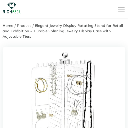
Home
/
Product
/
Elegant Jewelry Display Rotating Stand for Retail
and Exhibition – Durable Spinning Jewelry Display Case with
Adjustable Tiers