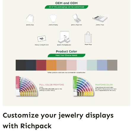
Customize your jewelry displays
with Richpack