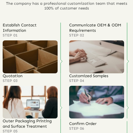
The company has a professional customization team that meets
100% of customer needs
Establish Contact
Communicate OEM & ODM
Information
Requirements
STEP 01
STEP 02
Quotation
Customized Samples
STEP 03
STEP 04
Outer Packaging Printing
Confirm Order
and Surface Treatment
STEP 06
STEP 05