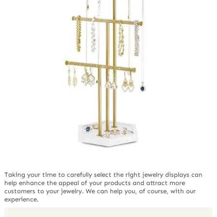
Taking your time to carefully select the right jewelry displays can
help enhance the appeal of your products and attract more
customers to your jewelry. We can help you, of course, with our
experience.