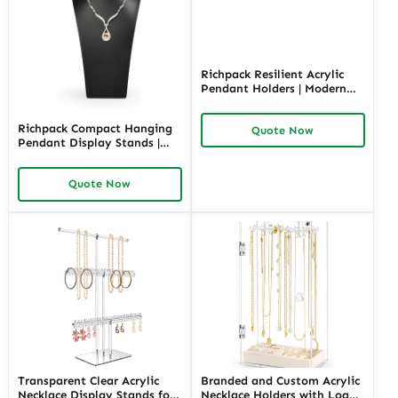
Richpack Resilient Acrylic
Pendant Holders | Modern
and Durable Display
Solutions for Jewelry Stores
Richpack Compact Hanging
Quote Now
Needing Clear and Versatile
Pendant Display Stands |
Product Showcases
Stylish and Space-Efficient
Display Solutions for Jewelry
Quote Now
Retailers and Merchants
Needing Organized
Showcases
Transparent Clear Acrylic
Branded and Custom Acrylic
Necklace Display Stands for
Necklace Holders with Logo |