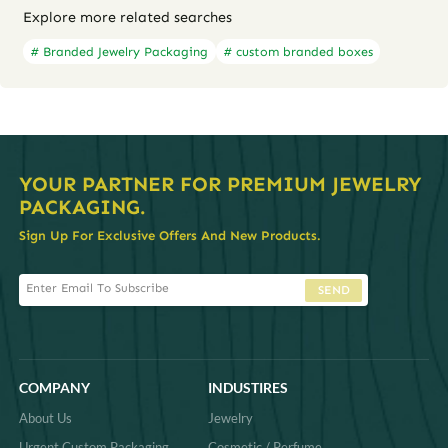
Explore more related searches
# Branded Jewelry Packaging
# custom branded boxes
YOUR PARTNER FOR PREMIUM JEWELRY
PACKAGING.
Sign Up For Exclusive Offers And New Products.
SEND
COMPANY
INDUSTIRES
About Us
Jewelry
Urgent Custom Packaging
Cosmetic / Perfume