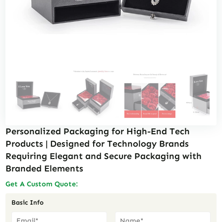
Personalized Packaging for High-End Tech
Products | Designed for Technology Brands
Requiring Elegant and Secure Packaging with
Branded Elements
Get A Custom Quote:
Basic Info