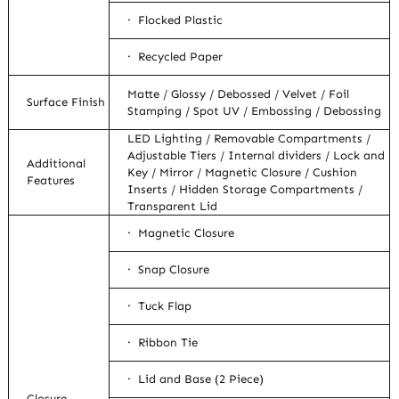
· Flocked Plastic
· Recycled Paper
Matte / Glossy / Debossed / Velvet / Foil
Surface Finish
Stamping / Spot UV / Embossing / Debossing
LED Lighting / Removable Compartments /
Adjustable Tiers / Internal dividers / Lock and
Additional
Key / Mirror / Magnetic Closure / Cushion
Features
Inserts / Hidden Storage Compartments /
Transparent Lid
· Magnetic Closure
· Snap Closure
· Tuck Flap
· Ribbon Tie
· Lid and Base (2 Piece)
Closure