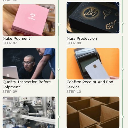
Make Payment
Mass Production
STEP 07
STEP 08
Quality Inspection Before
Confirm Receipt And End
Shipment
Service
STEP 09
STEP 10