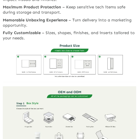
Maximum Product Protection
– Keep sensitive tech items safe
during storage and transport.
Memorable Unboxing Experience
– Turn delivery into a marketing
opportunity.
Fully Customizable
– Sizes, shapes, finishes, and inserts tailored to
your needs.