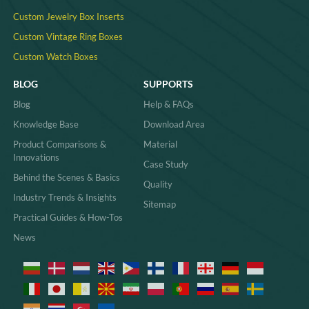
Custom Jewelry Box Inserts​
Custom Vintage Ring Boxes
Custom Watch Boxes
BLOG
SUPPORTS
Blog
Help & FAQs
Knowledge Base
Download Area
Product Comparisons &
Material
Innovations
Case Study
Behind the Scenes & Basics
Quality
Industry Trends & Insights
Sitemap
Practical Guides & How-Tos
News