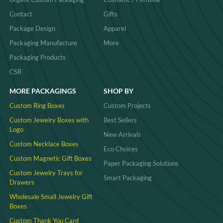
Contact
Gifts
Package Design
Apparel
Packaging Manufacture
More
Packaging Products
CSR
MORE PACKAGINGS
SHOP BY
Custom Ring Boxes
Custom Projects
Custom Jewelry Boxes with
Best Sellers
Logo
New Arrivals
Custom Necklace Boxes
Eco Choices
Custom Magnetic Gift Boxes
Paper Packaging Solutions
Custom Jewelry Trays for
Smart Packaging
Drawers
Wholesale Small Jewelry Gift
Boxes
Custom Thank You Card