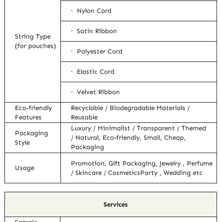
· Nylon Cord
· Satin Ribbon
String Type
(for pouches)
· Polyester Cord
· Elastic Cord
· Velvet Ribbon
Eco-friendly
Recyclable / Biodegradable Materials /
Features
Reusable
Luxury / Minimalist / Transparent / Themed
Packaging
/ Natural, Eco-friendly, Small, Cheap,
Style
Packaging
Promotion, Gift Packaging, Jewelry , Perfume
Usage
/ Skincare / CosmeticsParty , Wedding etc
Services