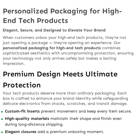
Personalized Packaging for High-
End Tech Products
Elegant, Secure, and Designed to Elevate Your Brand
When customers unbox your
high-end tech products
, they’re not
just opening a package — they’re opening an experience. Our
personalized packaging for high-end tech products
combines
sophisticated aesthetics
with
uncompromising protection
, ensuring
your technology not only arrives safely but makes a lasting
impression.
Premium Design Meets Ultimate
Protection
Your tech products deserve more than ordinary packaging. Each
box is crafted to enhance your brand identity while safeguarding
delicate electronics from shocks, scratches, and transit damage.
Custom-fit inserts
prevent movement and keep every item secure.
High-quality materials
maintain their shape and finish even
during long-distance shipping.
Elegant closures
add a premium unboxing moment.