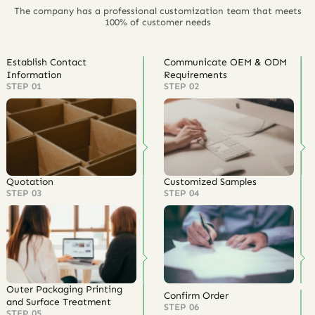
The company has a professional customization team that meets
100% of customer needs
Establish Contact
Communicate OEM & ODM
Information
Requirements
STEP 01
STEP 02
Quotation
Customized Samples
STEP 03
STEP 04
Outer Packaging Printing
Confirm Order
and Surface Treatment
STEP 06
STEP 05