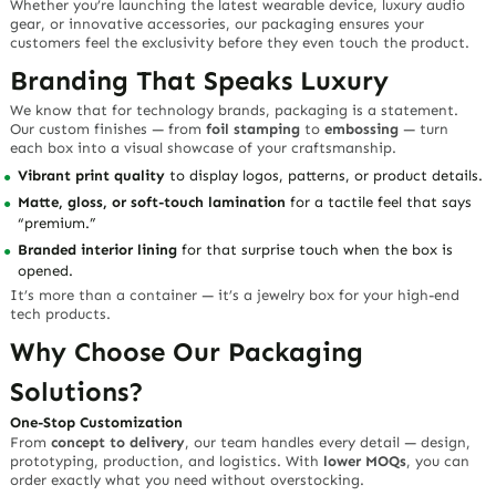
Whether you’re launching the latest wearable device, luxury audio
gear, or innovative accessories, our packaging ensures your
customers feel the exclusivity before they even touch the product.
Branding That Speaks Luxury
We know that for
technology brands
, packaging is a statement.
Our custom finishes — from
foil stamping
to
embossing
— turn
each box into a visual showcase of your craftsmanship.
Vibrant print quality
to display logos, patterns, or product details.
Matte, gloss, or soft-touch lamination
for a tactile feel that says
“premium.”
Branded interior lining
for that surprise touch when the box is
opened.
It’s more than a container — it’s a
jewelry box
for your high-end
tech products.
Why Choose Our Packaging
Solutions?
One-Stop Customization
From
concept to delivery
, our team handles every detail — design,
prototyping, production, and logistics. With
lower MOQs
, you can
order exactly what you need without overstocking.