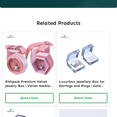
Related Products
Richpack Premium Velvet
Luxurious Jewellery Box for
Jewelry Box | Velvet Necklace
Earrings and Rings | Gold
Box with Customizable
Jewelry Boxes Custom Sizes
Options Colors Sizes &
& Materials Earring Jewelry
Quote Now
Quote Now
Shapes Suitable for
Box Design by Richpack
Luxurious Gift Presentation