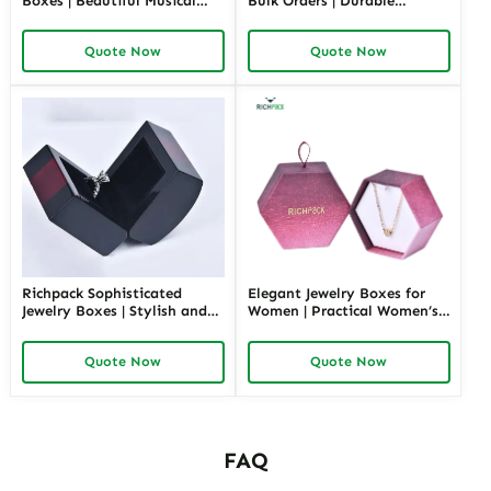
Boxes | Beautiful Musical
Bulk Orders | Durable
Jewelry Box for Birthday &
Cardboard Ring Boxes
Wedding Customizable
Richpack Customizable
Quote Now
Quote Now
Jewelry Music Boxes for
Packaging Solutions for
Retailers and Wholesalers
Jewelry Retailers
Richpack Sophisticated
Elegant Jewelry Boxes for
Jewelry Boxes | Stylish and
Women | Practical Women’s
Practical Storage Solutions
Jewelry Box for Mom & Wife
for Watches, Rings, and
Spacious and Stylish Storage
Quote Now
Quote Now
Accessories
Solutions for Ladies’
Precious Collections
FAQ