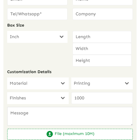
Box Size
Inch
Customization Details
Material
Printing
Finishes
File (maximum 10M)