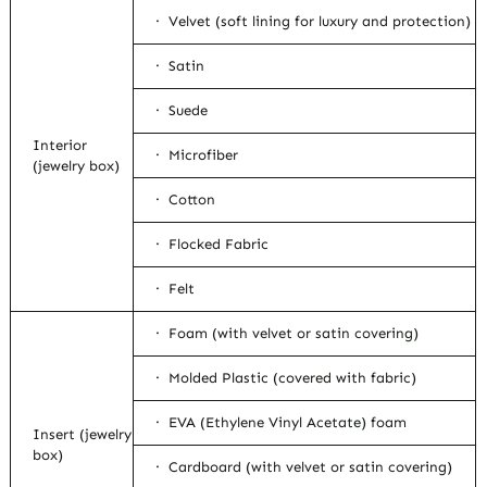
· Velvet (soft lining for luxury and protection)
· Satin
· Suede
Interior
· Microfiber
(jewelry box)
· Cotton
· Flocked Fabric
· Felt
· Foam (with velvet or satin covering)
· Molded Plastic (covered with fabric)
· EVA (Ethylene Vinyl Acetate) foam
Insert (jewelry
box)
· Cardboard (with velvet or satin covering)