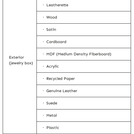
· Leatherette
· Wood
· Satin
· Cardboard
· MDF (Medium Density Fiberboard)
Exterior
(jewelry box)
· Acrylic
· Recycled Paper
· Genuine Leather
· Suede
· Metal
· Plastic