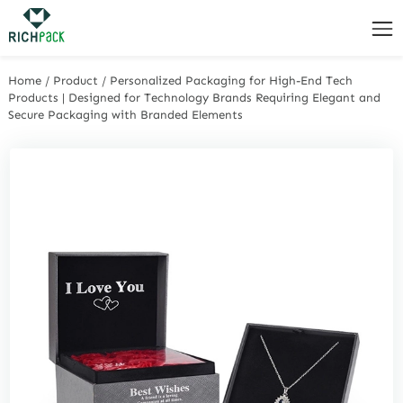
Home
/
Product
/
Personalized Packaging for High-End Tech
Products | Designed for Technology Brands Requiring Elegant and
Secure Packaging with Branded Elements