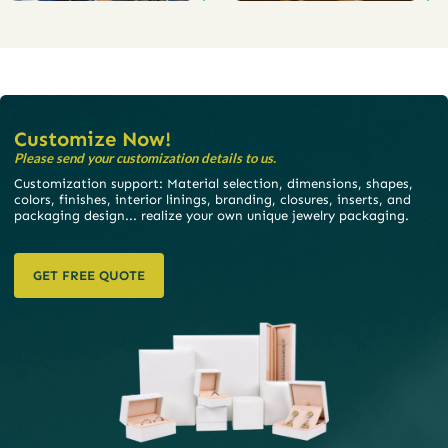
Customize Now!
Please send your customization details to us.
Customization support: Material selection, dimensions, shapes,
colors, finishes, interior linings, branding, closures, inserts, and
packaging design... realize your own unique jewelry packaging.
GET FREE QUOTE