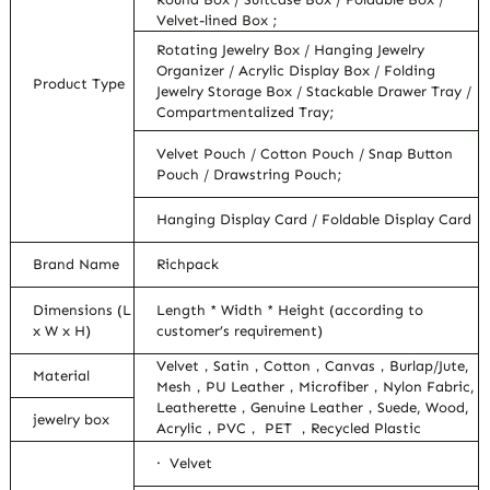
Velvet-lined Box ;
Rotating Jewelry Box / Hanging Jewelry
Organizer / Acrylic Display Box / Folding
Product Type
Jewelry Storage Box / Stackable Drawer Tray /
Compartmentalized Tray;
Velvet Pouch / Cotton Pouch / Snap Button
Pouch / Drawstring Pouch;
Hanging Display Card / Foldable Display Card
Brand Name
Richpack
Dimensions (L
Length * Width * Height (according to
x W x H)
customer’s requirement)
Velvet，Satin，Cotton，Canvas，Burlap/Jute,
Material
Mesh，PU Leather，Microfiber，Nylon Fabric,
Leatherette，Genuine Leather，Suede, Wood,
jewelry box
Acrylic，PVC， PET ，Recycled Plastic
· Velvet