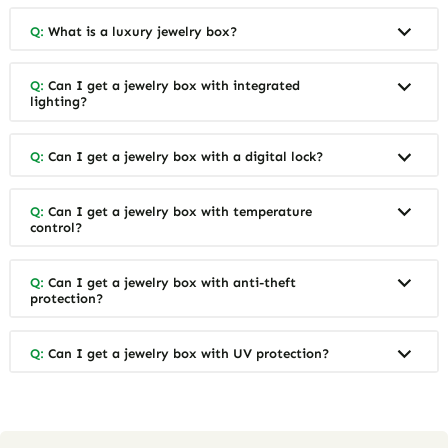
Q:
What is a luxury jewelry box?
Q:
Can I get a jewelry box with integrated
lighting?
Q:
Can I get a jewelry box with a digital lock?
Q:
Can I get a jewelry box with temperature
control?
Q:
Can I get a jewelry box with anti-theft
protection?
Q:
Can I get a jewelry box with UV protection?