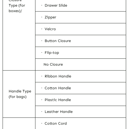
Type (for
· Drawer Slide
boxes)/
· Zipper
· Velcro
· Button Closure
· Flip-top
No Closure
· Ribbon Handle
· Cotton Handle
Handle Type
(for bags)
· Plastic Handle
· Leather Handle
· Cotton Cord