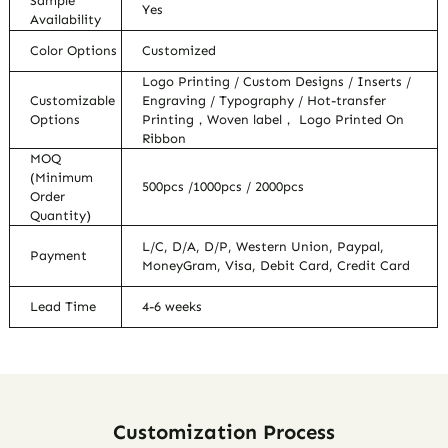
Sample
Yes
Availability
Color Options
Customized
Logo Printing / Custom Designs / Inserts /
Customizable
Engraving / Typography / Hot-transfer
Options
Printing，Woven label， Logo Printed On
Ribbon
MOQ
(Minimum
500pcs /1000pcs / 2000pcs
Order
Quantity)
L/C, D/A, D/P, Western Union, Paypal,
Payment
MoneyGram, Visa, Debit Card, Credit Card
Lead Time
4-6 weeks
Customization Process