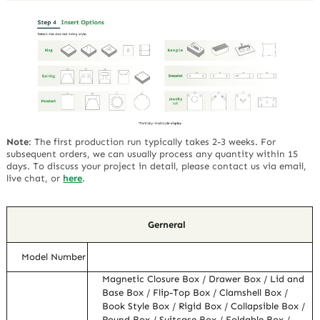
Note
:
The first production run typically takes 2-3 weeks. For
subsequent orders, we can usually process any quantity within 15
days. To discuss your project in detail, please contact us via email,
live chat, or
here
.
Gerneral
Model Number
Magnetic Closure Box / Drawer Box / Lid and
Base Box / Flip-Top Box / Clamshell Box /
Book Style Box / Rigid Box / Collapsible Box /
Round Box / Suitcase Box / Foldable Box /