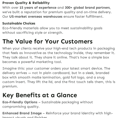
Proven Quality & Reliability
With over
15 years of experience
and
300+ global brand partners
,
we’ve built a reputation for premium quality and on-time delivery.
Our
US-market overseas warehouses
ensure faster fulfillment.
Sustainable Choices
Eco-friendly materials allow you to meet sustainability goals
without sacrificing style or strength.
The Value for Your Customers
When your clients receive your
high-end tech products
in packaging
that feels as innovative as the technology inside, they remember it.
They talk about it. They share it online. That’s how a simple box
becomes a powerful marketing tool.
Imagine this: your customer orders your latest smart device. The
delivery arrives — not in plain cardboard, but in a sleek, branded
box with smooth matte lamination, gold foil logo, and a snug
custom insert. They lift the lid, and the first touch tells them,
this is
premium.
Key Benefits at a Glance
Eco-Friendly Options
– Sustainable packaging without
compromising quality.
Enhanced Brand Image
– Reinforce your brand identity with high-
impact visuals and finishes.