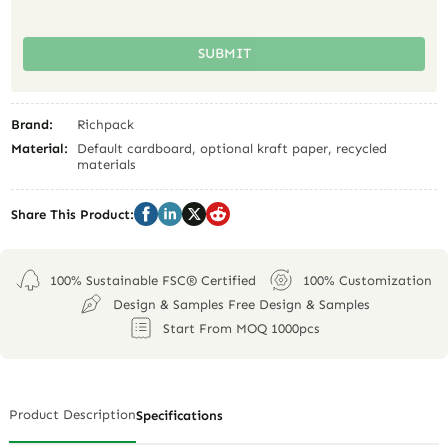
SUBMIT
Brand:
Richpack
Material:
Default cardboard, optional kraft paper, recycled
materials
Share This Product:
100% Sustainable FSC® Certified
100% Customization
Design & Samples Free Design & Samples
Start From MOQ 1000pcs
Product Description
Specifications