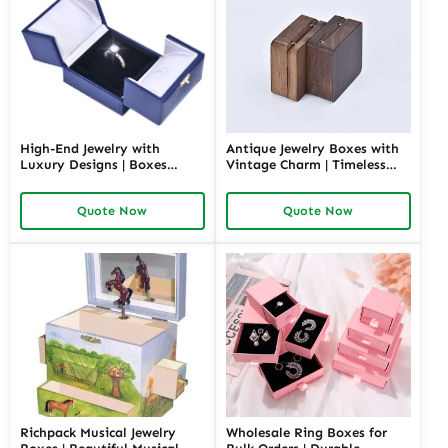
High-End Jewelry with
Antique Jewelry Boxes with
Luxury Designs | Boxes
Vintage Charm | Timeless
Inspired by Pottery Barn
Wooden and Retro Jewelry
Jewelry Box Elegant Storage
Boxes for Collectors and
Quote Now
Quote Now
Solutions for Jewelry
Luxury Brands Richpack
Collections
Richpack Musical Jewelry
Wholesale Ring Boxes for