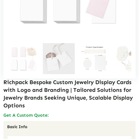
Richpack Bespoke Custom Jewelry Display Cards
with Logo and Branding | Tailored Solutions for
Jewelry Brands Seeking Unique, Scalable Display
Options
Get A Custom Quote:
Basic Info