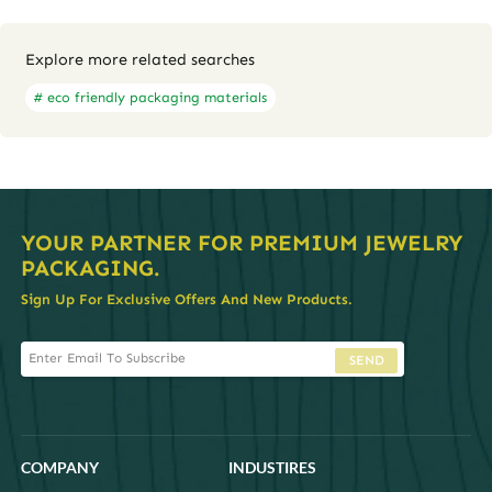
Explore more related searches
# eco friendly packaging materials
YOUR PARTNER FOR PREMIUM JEWELRY
PACKAGING.
Sign Up For Exclusive Offers And New Products.
SEND
COMPANY
INDUSTIRES