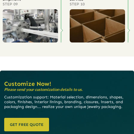
STEP 09
STEP 10
Customize Now!
Please send your customization details to us.
Customization support: Material selection, dimensions, shapes,
colors, finishes, interior linings, branding, closures, inserts, and
packaging design... realize your own unique jewelry packaging.
GET FREE QUOTE