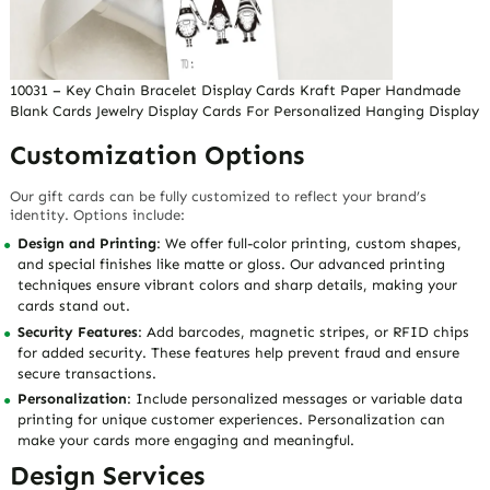
10031 – Key Chain Bracelet Display Cards Kraft Paper Handmade
Blank Cards Jewelry Display Cards For Personalized Hanging Display
Customization Options
Our gift cards can be fully customized to reflect your brand’s
identity. Options include:
Design and Printing
: We offer full-color printing, custom shapes,
and special finishes like matte or gloss. Our advanced printing
techniques ensure vibrant colors and sharp details, making your
cards stand out.
Security Features
: Add barcodes, magnetic stripes, or RFID chips
for added security. These features help prevent fraud and ensure
secure transactions.
Personalization
: Include personalized messages or variable data
printing for unique customer experiences. Personalization can
make your cards more engaging and meaningful.
Design Services