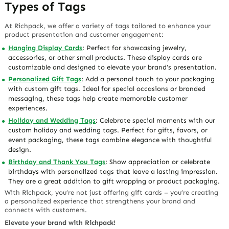
Types of Tags
At Richpack, we offer a variety of tags tailored to enhance your
product presentation and customer engagement:
Hanging Display Cards
: Perfect for showcasing jewelry,
accessories, or other small products. These display cards are
customizable and designed to elevate your brand’s presentation.
Personalized Gift Tags
: Add a personal touch to your packaging
with custom gift tags. Ideal for special occasions or branded
messaging, these tags help create memorable customer
experiences.
Holiday and Wedding Tags
: Celebrate special moments with our
custom holiday and wedding tags. Perfect for gifts, favors, or
event packaging, these tags combine elegance with thoughtful
design.
Birthday and Thank You Tags
: Show appreciation or celebrate
birthdays with personalized tags that leave a lasting impression.
They are a great addition to gift wrapping or product packaging.
With Richpack, you’re not just offering gift cards – you’re creating
a personalized experience that strengthens your brand and
connects with customers.
Elevate your brand with Richpack!