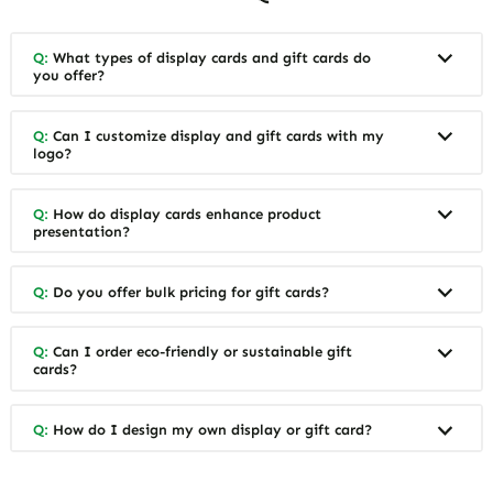
Q:
What types of display cards and gift cards do
you offer?
Q:
Can I customize display and gift cards with my
logo?
Q:
How do display cards enhance product
presentation?
Q:
Do you offer bulk pricing for gift cards?
Q:
Can I order eco-friendly or sustainable gift
cards?
Q:
How do I design my own display or gift card?