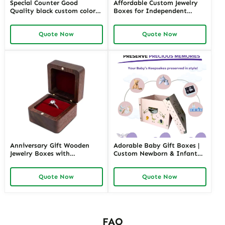
Special Counter Good
Affordable Custom Jewelry
Quality black custom color
Boxes for Independent
size stackable Leather
Jewelers | Budget-Friendly
Jewelry Tray display For
Solutions with High-Quality
Quote Now
Quote Now
Jewelry Showcase Window
Designs
Anniversary Gift Wooden
Adorable Baby Gift Boxes |
Jewelry Boxes with
Custom Newborn & Infant
Personalized Engraving |
Gift Packaging | Premium
Elegant Custom Keepsakes
Baby Shower Gift Sets
Quote Now
Quote Now
for Wholesale Suppliers
Richpack
FAQ