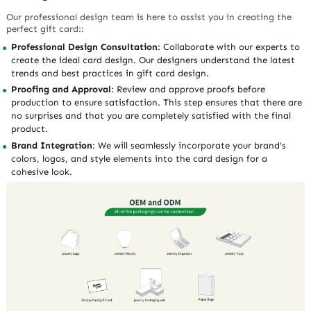
Our professional design team is here to assist you in creating the
perfect gift card::
Professional Design Consultation
: Collaborate with our experts to
create the ideal card design. Our designers understand the latest
trends and best practices in gift card design.
Proofing and Approval
: Review and approve proofs before
production to ensure satisfaction. This step ensures that there are
no surprises and that you are completely satisfied with the final
product.
Brand Integration
: We will seamlessly incorporate your brand’s
colors, logos, and style elements into the card design for a
cohesive look.