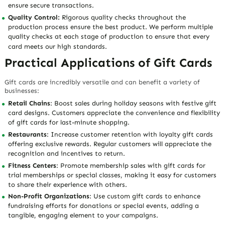
ensure secure transactions.
Quality Control:
Rigorous quality checks throughout the
production process ensure the best product. We perform multiple
quality checks at each stage of production to ensure that every
card meets our high standards.
Practical Applications of Gift Cards
Gift cards are incredibly versatile and can benefit a variety of
businesses:
Retail Chains
: Boost sales during holiday seasons with festive gift
card designs. Customers appreciate the convenience and flexibility
of gift cards for last-minute shopping.
Restaurants
: Increase customer retention with loyalty gift cards
offering exclusive rewards. Regular customers will appreciate the
recognition and incentives to return.
Fitness Centers
: Promote membership sales with gift cards for
trial memberships or special classes, making it easy for customers
to share their experience with others.
Non-Profit Organizations
: Use custom gift cards to enhance
fundraising efforts for donations or special events, adding a
tangible, engaging element to your campaigns.