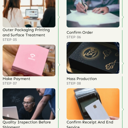
Outer Packaging Printing
Confirm Order
and Surface Treatment
STEP 06
STEP 05
Make Payment
Mass Production
STEP 07
STEP 08
Quality Inspection Before
Confirm Receipt And End
Shipment
Service