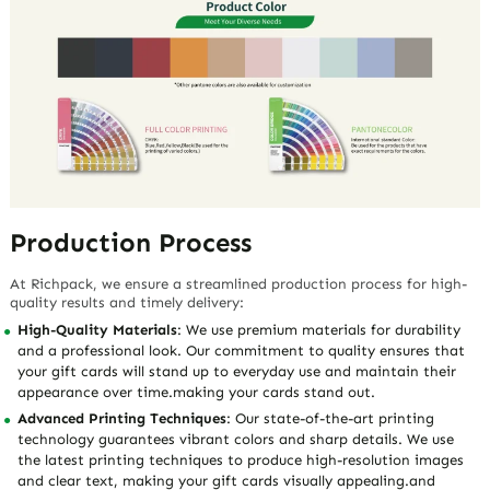
Production Process
At Richpack, we ensure a streamlined production process for high-
quality results and timely delivery:
High-Quality Materials
: We use premium materials for durability
and a professional look. Our commitment to quality ensures that
your gift cards will stand up to everyday use and maintain their
appearance over time.making your cards stand out.
Advanced Printing Techniques
: Our state-of-the-art printing
technology guarantees vibrant colors and sharp details. We use
the latest printing techniques to produce high-resolution images
and clear text, making your gift cards visually appealing.and