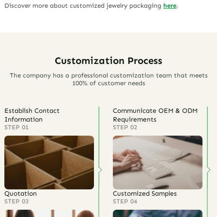
Discover more about customized jewelry packaging
here
.
Customization Process
The company has a professional customization team that meets
100% of customer needs
Establish Contact
Communicate OEM & ODM
Information
Requirements
STEP 01
STEP 02
Quotation
Customized Samples
STEP 03
STEP 04