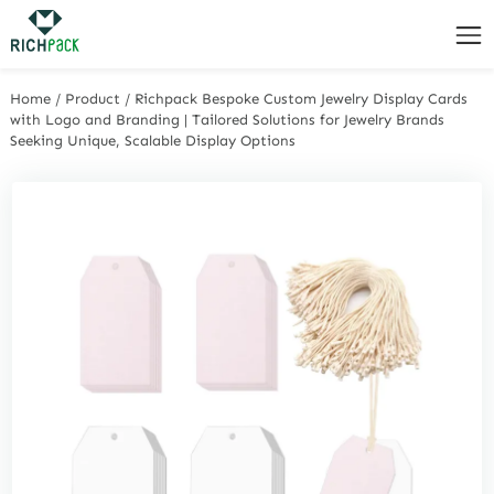
Home
/
Product
/
Richpack Bespoke Custom Jewelry Display Cards
with Logo and Branding | Tailored Solutions for Jewelry Brands
Seeking Unique, Scalable Display Options