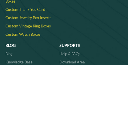
Boxes
Custom Thank You Card
Custom Jewelry Box Inserts​
Custom Vintage Ring Boxes
Custom Watch Boxes
BLOG
SUPPORTS
Blog
Help & FAQs
Knowledge Base
Download Area
Product Comparisons &
Material
Innovations
Case Study
Behind the Scenes & Basics
Quality
Industry Trends & Insights
Sitemap
Practical Guides & How-Tos
News