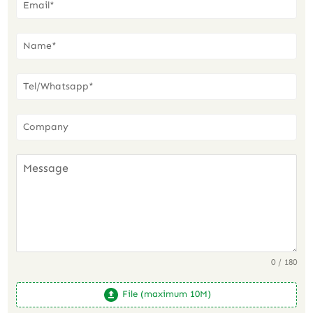
0 / 180
File (maximum 10M)