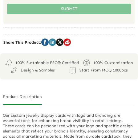
SUBMIT
Share This Product:
100% Sustainable FSC® Certified
100% Customization
Design & Samples
Start From MOQ 1000pcs
Product Description
Our custom jewelry display cards with logo and branding are
essential tools for enhancing brand visibility in retail settings.
These cards can be personalized with your logo and specific design
elements that reflect your brand’s identity, ensuring consistency
across all marketing materials. Made from durable cardstock, they