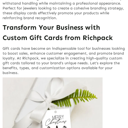
withstand handling while maintaining a professional appearance.
Perfect for jewelers looking to create a cohesive branding strategy,
these display cards effectively promote your products while
reinforcing brand recognition.
Transform Your Business with
Custom Gift Cards from Richpack
Gift cards have become an indispensable tool for businesses looking
to boost sales, enhance customer engagement, and promote brand
loyalty. At Richpack, we specialize in creating high-quality custom
gift cards tailored to your brand’s unique needs. Let’s explore the
benefits, types, and customization options available for your
business.