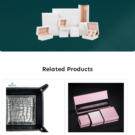
Related Products