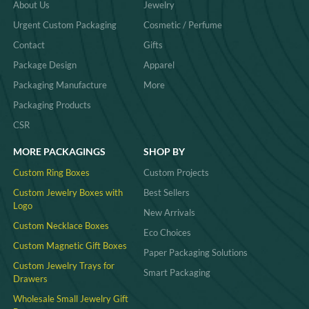
About Us
Jewelry
Urgent Custom Packaging
Cosmetic / Perfume
Contact
Gifts
Package Design
Apparel
Packaging Manufacture
More
Packaging Products
CSR
MORE PACKAGINGS
SHOP BY
Custom Ring Boxes
Custom Projects
Custom Jewelry Boxes with
Best Sellers
Logo
New Arrivals
Custom Necklace Boxes
Eco Choices
Custom Magnetic Gift Boxes
Paper Packaging Solutions
Custom Jewelry Trays for
Smart Packaging
Drawers
Wholesale Small Jewelry Gift