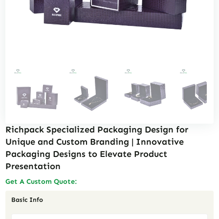
Richpack Specialized Packaging Design for
Unique and Custom Branding | Innovative
Packaging Designs to Elevate Product
Presentation
Get A Custom Quote:
Basic Info