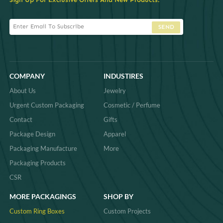
SEND
COMPANY
INDUSTIRES
About Us
Jewelry
Urgent Custom Packaging
Cosmetic / Perfume
Contact
Gifts
Package Design
Apparel
Packaging Manufacture
More
Packaging Products
CSR
MORE PACKAGINGS
SHOP BY
Custom Ring Boxes
Custom Projects