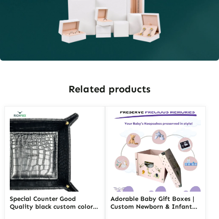
Related products
Special Counter Good
Adorable Baby Gift Boxes |
Quality black custom color
Custom Newborn & Infant
size stackable Leather
Gift Packaging | Premium