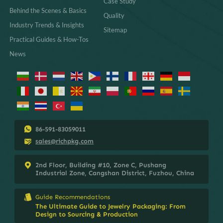
Case Study
Behind the Scenes & Basics
Quality
Industry Trends & Insights
Sitemap
Practical Guides & How-Tos
News
86-591-83059011
sales@richpkg.com
2nd Floor, Building #10, Zone C, Pushang
Industrial Zone, Cangshan District, Fuzhou, China
Guide Recommendations
The Ultimate Guide to Jewelry Packaging: From
Design to Sourcing & Production