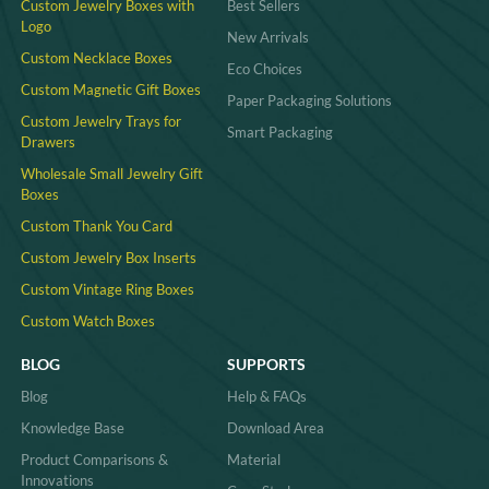
Custom Jewelry Boxes with
Best Sellers
Logo
New Arrivals
Custom Necklace Boxes
Eco Choices
Custom Magnetic Gift Boxes
Paper Packaging Solutions
Custom Jewelry Trays for
Smart Packaging
Drawers
Wholesale Small Jewelry Gift
Boxes
Custom Thank You Card
Custom Jewelry Box Inserts​
Custom Vintage Ring Boxes
Custom Watch Boxes
BLOG
SUPPORTS
Blog
Help & FAQs
Knowledge Base
Download Area
Product Comparisons &
Material
Innovations