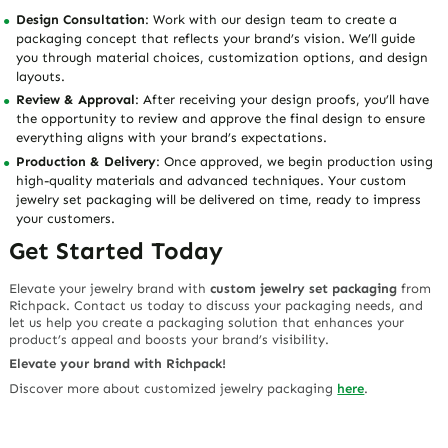
Design Consultation
: Work with our design team to create a
packaging concept that reflects your brand’s vision. We’ll guide
you through material choices, customization options, and design
layouts.
Review & Approval
: After receiving your design proofs, you’ll have
the opportunity to review and approve the final design to ensure
everything aligns with your brand’s expectations.
Production & Delivery
: Once approved, we begin production using
high-quality materials and advanced techniques. Your custom
jewelry set packaging will be delivered on time, ready to impress
your customers.
Get Started Today
Elevate your jewelry brand with
custom jewelry set packaging
from
Richpack. Contact us today to discuss your packaging needs, and
let us help you create a packaging solution that enhances your
product’s appeal and boosts your brand’s visibility.
Elevate your brand with Richpack!
Discover more about customized jewelry packaging
here
.