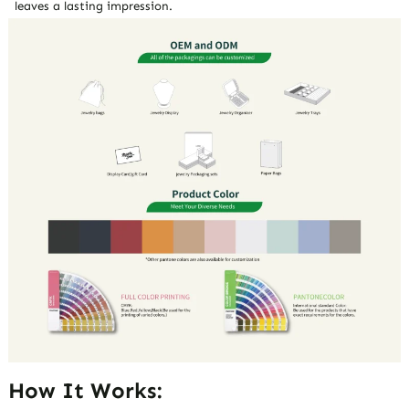
leaves a lasting impression.
How It Works: