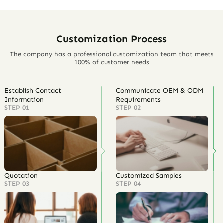
Customization Process
The company has a professional customization team that meets
100% of customer needs
Establish Contact
Communicate OEM & ODM
Information
Requirements
STEP 01
STEP 02
Quotation
Customized Samples
STEP 03
STEP 04