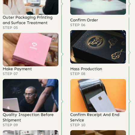
Outer Packaging Printing
Confirm Order
and Surface Treatment
STEP 06
STEP 05
Make Payment
Mass Production
STEP 07
STEP 08
Quality Inspection Before
Confirm Receipt And End
Shipment
Service
STEP 09
STEP 10