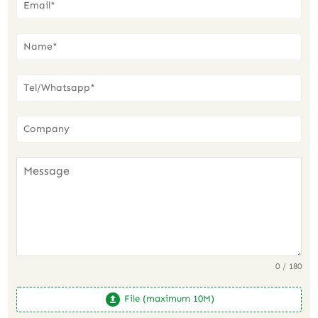
0 / 180
File (maximum 10M)