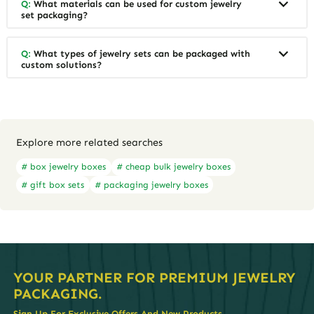
Q:
What materials can be used for custom jewelry
set packaging?
Q:
What types of jewelry sets can be packaged with
custom solutions?
Explore more related searches
# box jewelry boxes
# cheap bulk jewelry boxes
# gift box sets
# packaging jewelry boxes
YOUR PARTNER FOR PREMIUM JEWELRY
PACKAGING.
Sign Up For Exclusive Offers And New Products.