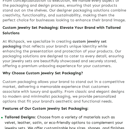
From conceptualization to execution, we handle every aspect of
the packaging and design process, ensuring that your products
stand out on the shelves. Our designer packaging solutions combine
creativity, functionality, and sustainability, making them the
perfect choice for businesses looking to enhance their brand image.
Custom Jewelry Set Packaging: Elevate Your Brand with Tailored
Solutions
At Richpack, we specialize in creating
custom jewelry set
packaging
that reflects your brand’s unique identity while
enhancing the presentation and protection of your products. Our
packaging solutions are designed to cater to every detail, ensuring
your jewelry sets are beautifully showcased and securely stored,
offering a premium unboxing experience for your customers.
Why Choose Custom Jewelry Set Packaging?
Custom packaging allows your brand to stand out in a competitive
market, delivering a memorable experience that customers
associate with luxury and quality. From classic and elegant designs
to modern and minimalist packaging, we provide personalized
options that fit your brand’s aesthetic and functional needs.
Features of Our Custom Jewelry Set Packaging:
Tailored Designs
: Choose from a variety of materials such as
velvet, leather, satin, or eco-friendly options to complement your
jewelry sets. We offer customizable box sizes, shapes, and finishes