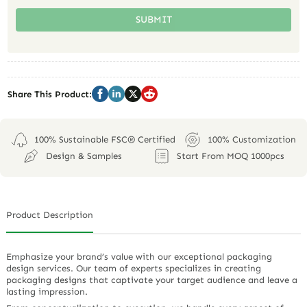
SUBMIT
Share This Product:
100% Sustainable FSC® Certified
100% Customization
Design & Samples
Start From MOQ 1000pcs
Product Description
Emphasize your brand’s value with our exceptional packaging
design services. Our team of experts specializes in creating
packaging designs that captivate your target audience and leave a
lasting impression.