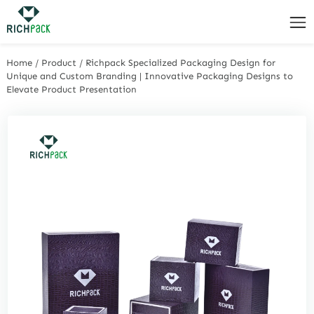
Home
/
Product
/
Richpack Specialized Packaging Design for
Unique and Custom Branding | Innovative Packaging Designs to
Elevate Product Presentation