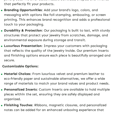
that perfectly fit your products.
Branding Opportunities
: Add your brand’s logo, colors, and
messaging with options like foil stamping, embossing, or screen
printing. This enhances brand recognition and adds a professional
touch to your packaging.
Durability & Protection
: Our packaging is built to last, with sturdy
structures that protect your jewelry from scratches, damage, and
environmental exposure during storage and transit.
Luxurious Presentation
: Impress your customers with packaging
that reflects the quality of the jewelry inside. Our premium inserts
and finishing options ensure each piece is beautifully arranged and
secure.
Customizable Options:
Material Choices:
From luxurious velvet and premium leather to
eco-friendly paper and sustainable alternatives, we offer a wide
range of materials to match your brand values and product needs.
Personalized Inserts
: Custom inserts are available to hold multiple
pieces within the set, ensuring they are safely displayed and
organized.
Finishing Touches
: Ribbons, magnetic closures, and personalized
notes can be added for an enhanced unboxing experience that