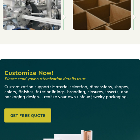
Customize Now!
Please send your customization details to us.
Customization support: Material selection, dimensions, shapes,
colors, finishes, interior linings, branding, closures, inserts, and
packaging design... realize your own unique jewelry packaging.
GET FREE QUOTE