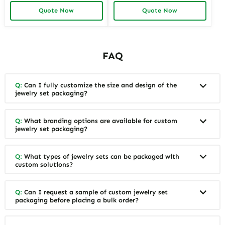
Jewelry Tray display For
Baby Shower Gift Sets
Quote Now
Quote Now
Jewelry Showcase Window
FAQ
Q:
Can I fully customize the size and design of the
jewelry set packaging?
Q:
What branding options are available for custom
jewelry set packaging?
Q:
What types of jewelry sets can be packaged with
custom solutions?
Q:
Can I request a sample of custom jewelry set
packaging before placing a bulk order?