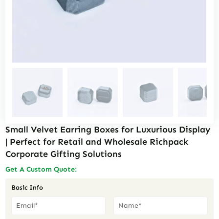
Small Velvet Earring Boxes for Luxurious Display
| Perfect for Retail and Wholesale Richpack
Corporate Gifting Solutions
Get A Custom Quote:
Basic Info