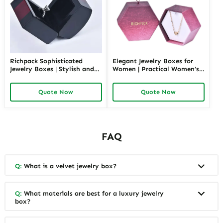
Richpack Sophisticated
Elegant Jewelry Boxes for
Jewelry Boxes | Stylish and
Women | Practical Women’s
Practical Storage Solutions
Jewelry Box for Mom & Wife
for Watches, Rings, and
Spacious and Stylish Storage
Quote Now
Quote Now
Accessories
Solutions for Ladies’
Precious Collections
FAQ
Q:
What is a velvet jewelry box?
Q:
What materials are best for a luxury jewelry
box?