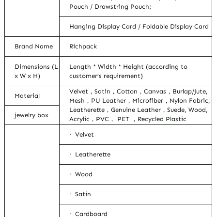
Pouch / Drawstring Pouch;
Hanging Display Card / Foldable Display Card
Brand Name
Richpack
Dimensions (L
Length * Width * Height (according to
x W x H)
customer’s requirement)
Velvet，Satin，Cotton，Canvas，Burlap/Jute,
Material
Mesh，PU Leather，Microfiber，Nylon Fabric,
Leatherette，Genuine Leather，Suede, Wood,
jewelry box
Acrylic，PVC， PET ，Recycled Plastic
· Velvet
· Leatherette
· Wood
· Satin
· Cardboard