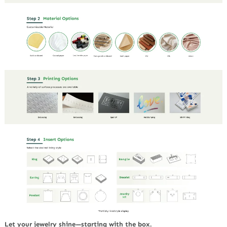
Let your jewelry shine—starting with the box.