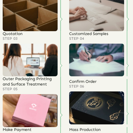
Quotation
Customized Samples
STEP 03
STEP 04
Outer Packaging Printing
Confirm Order
and Surface Treatment
STEP 06
STEP 05
Make Payment
Mass Production