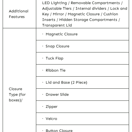
LED Lighting / Removable Compartments /
Adjustable Tiers / Internal dividers / Lock and
Additional
Key / Mirror / Magnetic Closure / Cushion
Features
Inserts / Hidden Storage Compartments /
Transparent Lid
· Magnetic Closure
· Snap Closure
· Tuck Flap
· Ribbon Tie
· Lid and Base (2 Piece)
Closure
Type (for
· Drawer Slide
boxes)/
· Zipper
· Velcro
· Button Closure