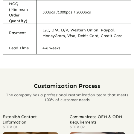
MOQ
(Minimum
500pcs /1000pcs / 2000pcs
Order
Quantity)
L/C, D/A, D/P, Western Union, Paypal,
Payment
MoneyGram, Visa, Debit Card, Credit Card
Lead Time
4-6 weeks
Customization Process
The company has a professional customization team that meets
100% of customer needs
Establish Contact
Communicate OEM & ODM
Information
Requirements
STEP 01
STEP 02