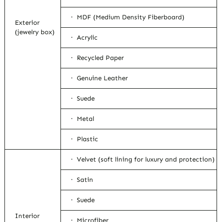
· MDF (Medium Density Fiberboard)
Exterior
(jewelry box)
· Acrylic
· Recycled Paper
· Genuine Leather
· Suede
· Metal
· Plastic
· Velvet (soft lining for luxury and protection)
· Satin
· Suede
Interior
· Microfiber