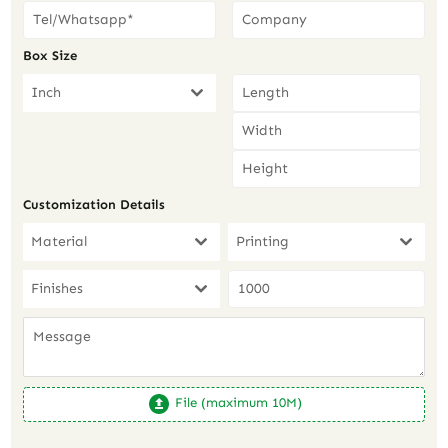
Box Size
Inch
Customization Details
Material
Printing
Finishes
File (maximum 10M)