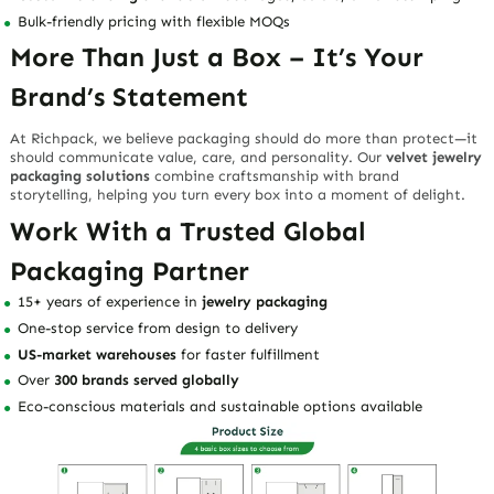
Bulk-friendly pricing
with flexible MOQs
More Than Just a Box – It’s Your
Brand’s Statement
At Richpack, we believe packaging should do more than protect—it
should
communicate value, care, and personality
. Our
velvet jewelry
packaging solutions
combine craftsmanship with brand
storytelling, helping you turn every box into a moment of delight.
Work With a Trusted Global
Packaging Partner
15+ years of experience in
jewelry packaging
One-stop service from
design to delivery
US-market warehouses
for faster fulfillment
Over
300 brands served globally
Eco-conscious materials and sustainable options available