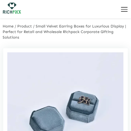
Home
/
Product
/
Small Velvet Earring Boxes for Luxurious Display |
Perfect for Retail and Wholesale Richpack Corporate Gifting
Solutions