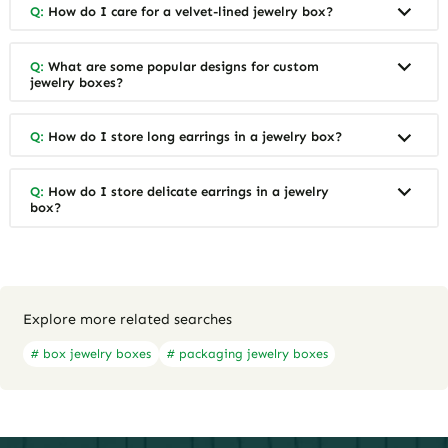
Q:
How do I care for a velvet-lined jewelry box?
Q:
What are some popular designs for custom
jewelry boxes?
Q:
How do I store long earrings in a jewelry box?
Q:
How do I store delicate earrings in a jewelry
box?
Explore more related searches
# box jewelry boxes
# packaging jewelry boxes