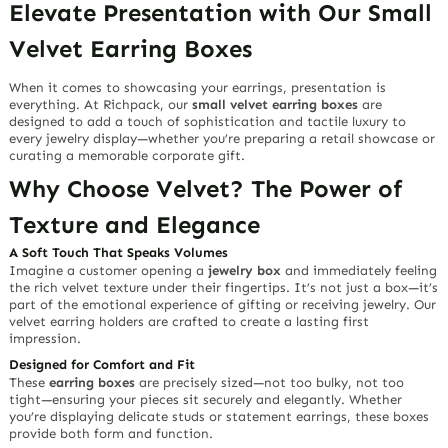
Elevate Presentation with Our
Small
Velvet Earring Boxes
When it comes to showcasing your earrings,
presentation is
everything
. At Richpack, our
small velvet earring boxes
are
designed to add a touch of sophistication and tactile luxury to
every jewelry display—whether you’re preparing a retail showcase or
curating a memorable corporate gift.
Why Choose Velvet? The Power of
Texture and Elegance
A
Soft Touch
That Speaks Volumes
Imagine a customer opening a
jewelry box
and immediately feeling
the rich velvet texture under their fingertips. It’s not just a box—it’s
part of the
emotional experience
of gifting or receiving jewelry. Our
velvet earring holders
are crafted to create a lasting first
impression.
Designed for Comfort and Fit
These
earring boxes
are
precisely sized
—not too bulky, not too
tight—ensuring your pieces sit securely and elegantly. Whether
you’re displaying delicate studs or statement earrings, these boxes
provide both
form and function
.