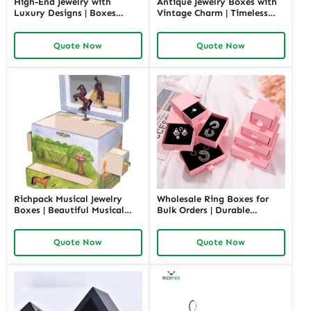
High-End Jewelry with
Antique Jewelry Boxes with
Luxury Designs | Boxes
Vintage Charm | Timeless
Inspired by Pottery Barn
Wooden and Retro Jewelry
Jewelry Box Elegant Storage
Boxes for Collectors and
Quote Now
Quote Now
Solutions for Jewelry
Luxury Brands Richpack
Collections
Richpack Musical Jewelry
Wholesale Ring Boxes for
Boxes | Beautiful Musical
Bulk Orders | Durable
Jewelry Box for Birthday &
Cardboard Ring Boxes
Wedding Customizable
Richpack Customizable
Quote Now
Quote Now
Jewelry Music Boxes for
Packaging Solutions for
Retailers and Wholesalers
Jewelry Retailers