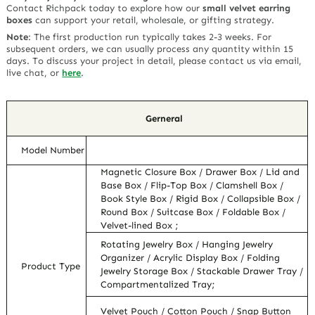
Contact Richpack today to explore how our
small velvet earring
boxes
can support your retail, wholesale, or gifting strategy.
Note
:
The first production run typically takes 2-3 weeks. For
subsequent orders, we can usually process any quantity within 15
days. To discuss your project in detail, please contact us via email,
live chat, or
here
.
Gerneral
Model Number
Magnetic Closure Box / Drawer Box / Lid and
Base Box / Flip-Top Box / Clamshell Box /
Book Style Box / Rigid Box / Collapsible Box /
Round Box / Suitcase Box / Foldable Box /
Velvet-lined Box ;
Rotating Jewelry Box / Hanging Jewelry
Organizer / Acrylic Display Box / Folding
Product Type
Jewelry Storage Box / Stackable Drawer Tray /
Compartmentalized Tray;
Velvet Pouch / Cotton Pouch / Snap Button