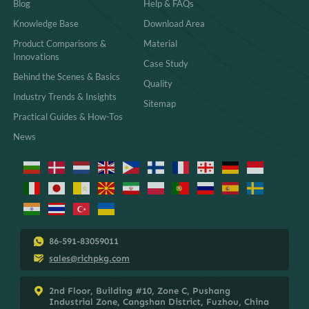
Blog
Help & FAQs
Knowledge Base
Download Area
Product Comparisons &
Material
Innovations
Case Study
Behind the Scenes & Basics
Quality
Industry Trends & Insights
Sitemap
Practical Guides & How-Tos
News
86-591-83059011
sales@richpkg.com
2nd Floor, Building #10, Zone C, Pushang
Industrial Zone, Cangshan District, Fuzhou, China