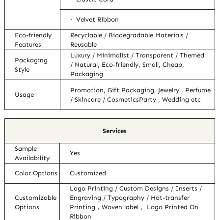
· Velvet Ribbon
Eco-friendly
Recyclable / Biodegradable Materials /
Features
Reusable
Luxury / Minimalist / Transparent / Themed
Packaging
/ Natural, Eco-friendly, Small, Cheap,
Style
Packaging
Promotion, Gift Packaging, Jewelry , Perfume
Usage
/ Skincare / CosmeticsParty , Wedding etc
Services
Sample
Yes
Availability
Color Options
Customized
Logo Printing / Custom Designs / Inserts /
Customizable
Engraving / Typography / Hot-transfer
Options
Printing，Woven label， Logo Printed On
Ribbon