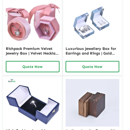
Richpack Premium Velvet
Luxurious Jewellery Box for
Jewelry Box | Velvet Necklace
Earrings and Rings | Gold
Box with Customizable
Jewelry Boxes Custom Sizes
Options Colors Sizes &
& Materials Earring Jewelry
Quote Now
Quote Now
Shapes Suitable for
Box Design by Richpack
Luxurious Gift Presentation