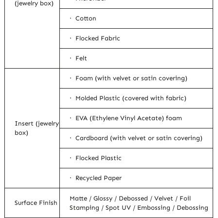
(jewelry box)
· Cotton
· Flocked Fabric
· Felt
· Foam (with velvet or satin covering)
· Molded Plastic (covered with fabric)
· EVA (Ethylene Vinyl Acetate) foam
Insert (jewelry
box)
· Cardboard (with velvet or satin covering)
· Flocked Plastic
· Recycled Paper
Matte / Glossy / Debossed / Velvet / Foil
Surface Finish
Stamping / Spot UV / Embossing / Debossing