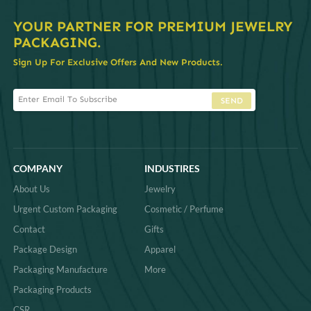
YOUR PARTNER FOR PREMIUM JEWELRY
PACKAGING.
Sign Up For Exclusive Offers And New Products.
SEND
COMPANY
INDUSTIRES
About Us
Jewelry
Urgent Custom Packaging
Cosmetic / Perfume
Contact
Gifts
Package Design
Apparel
Packaging Manufacture
More
Packaging Products
CSR