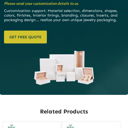
Please send your customization details to us.
Customization support: Material selection, dimensions, shapes,
colors, finishes, interior linings, branding, closures, inserts, and
packaging design... realize your own unique jewelry packaging.
GET FREE QUOTE
Related Products