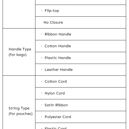
· Flip-top
No Closure
· Ribbon Handle
· Cotton Handle
Handle Type
(for bags)
· Plastic Handle
· Leather Handle
· Cotton Cord
· Nylon Cord
· Satin Ribbon
String Type
(for pouches)
· Polyester Cord
· Elastic Cord