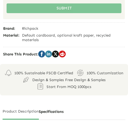
SUBMIT
Brand:
Richpack
Material:
Default cardboard, optional kraft paper, recycled
materials
Share This Product:
100% Sustainable FSC® Certified
100% Customization
Design & Samples Free Design & Samples
Start From MOQ 1000pcs
Product Description
Specifications