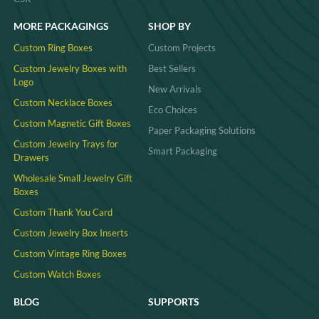
MORE PACKAGINGS
SHOP BY
Custom Ring Boxes
Custom Projects
Custom Jewelry Boxes with
Best Sellers
Logo
New Arrivals
Custom Necklace Boxes
Eco Choices
Custom Magnetic Gift Boxes
Paper Packaging Solutions
Custom Jewelry Trays for
Smart Packaging
Drawers
Wholesale Small Jewelry Gift
Boxes
Custom Thank You Card
Custom Jewelry Box Inserts​
Custom Vintage Ring Boxes
Custom Watch Boxes
BLOG
SUPPORTS