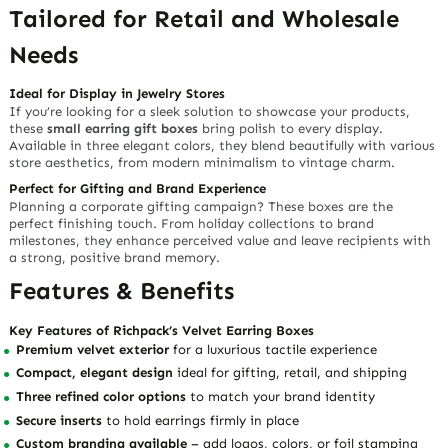
Tailored for Retail and Wholesale
Needs
Ideal for Display in Jewelry Stores
If you’re looking for a sleek solution to showcase your products,
these
small earring gift boxes
bring polish to every display.
Available in
three elegant colors
, they blend beautifully with various
store aesthetics, from modern minimalism to vintage charm.
Perfect for Gifting and Brand Experience
Planning a
corporate gifting campaign
? These boxes are the
perfect finishing touch. From holiday collections to brand
milestones, they
enhance perceived value
and leave recipients with
a strong, positive brand memory.
Features & Benefits
Key Features of Richpack’s Velvet Earring Boxes
Premium velvet exterior
for a luxurious tactile experience
Compact, elegant design
ideal for gifting, retail, and shipping
Three refined color options
to match your brand identity
Secure inserts
to hold earrings firmly in place
Custom branding available
– add logos, colors, or foil stamping