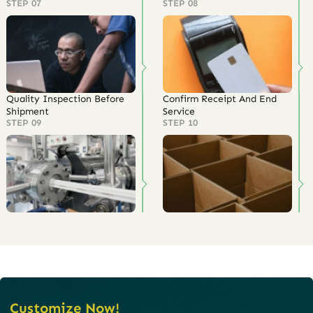
STEP 07
STEP 08
Quality Inspection Before
Confirm Receipt And End
Shipment
Service
STEP 09
STEP 10
Customize Now!