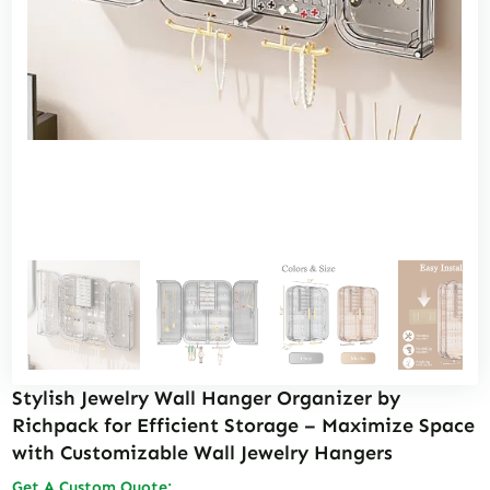
Stylish Jewelry Wall Hanger Organizer by
Richpack for Efficient Storage – Maximize Space
with Customizable Wall Jewelry Hangers
Get A Custom Quote: