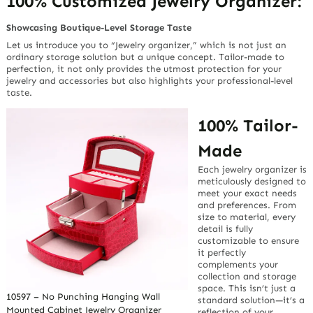
100% Customized Jewelry Organizer:
Showcasing Boutique-Level Storage Taste
Let us introduce you to “Jewelry organizer,” which is not just an
ordinary storage solution but a unique concept. Tailor-made to
perfection, it not only provides the utmost protection for your
jewelry and accessories but also highlights your professional-level
taste.
100% Tailor-
Made
Each jewelry organizer is
meticulously designed to
meet your exact needs
and preferences. From
size to material, every
detail is fully
customizable to ensure
it perfectly
complements your
collection and storage
space. This isn’t just a
10597 – No Punching Hanging Wall
standard solution—it’s a
Mounted Cabinet Jewelry Organizer
reflection of your