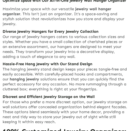
Optimize Space with Our All-in-One Jewelry Wall Hanger Organizer
Maximize your space with our versatile
jewelry wall hanger
organizer
. This isn’t just an organizer. It’s a space-saving and
stylish solution that revolutionizes how you store and display your
jewelry.
Diverse Jewelry Hangers for Every Jewelry Collection
Our range of jewelry hangers caters to various collection sizes and
styles. Whether you have a small collection of cherished pieces or
an extensive assortment, our hangers are designed to meet your
needs. They transform your jewelry into a decorative display,
adding a touch of elegance to any wall.
Hassle-Free Hang Jewelry with Our Stand Design
The hanging jewelry stand design keeps your pieces tangle-free and
easily accessible. With carefully-placed hooks and compartments,
our
hanging jewelry
solutions ensure that you can quickly find the
perfect accessory for any occasion. No more rummaging through a
cluttered box; everything is right at your fingertips.
Discreet and Efficient Jewelry Storage on the Wall
For those who prefer a more discreet option, our jewelry storage on
wall solutions offer concealed organization behind elegant facades.
These options blend seamlessly with your home decor, providing a
neat and tidy way to store your jewelry out of sight while still
keeping it within easy reach.