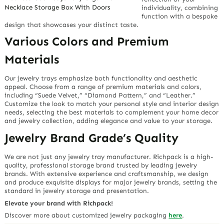
Necklace Storage Box With Doors
individuality, combining
function with a bespoke
design that showcases your distinct taste.
Various Colors and Premium
Materials
Our jewelry trays emphasize both functionality and aesthetic
appeal. Choose from a range of premium materials and colors,
including “Suede Velvet,” “Diamond Pattern,” and “Leather.”
Customize the look to match your personal style and interior design
needs, selecting the best materials to complement your home decor
and jewelry collection, adding elegance and value to your storage.
Jewelry Brand Grade’s Quality
We are not just any jewelry tray manufacturer. Richpack is a high-
quality, professional storage brand trusted by leading jewelry
brands. With extensive experience and craftsmanship, we design
and produce exquisite displays for major jewelry brands, setting the
standard in jewelry storage and presentation.
Elevate your brand with Richpack!
Discover more about customized jewelry packaging
here
.