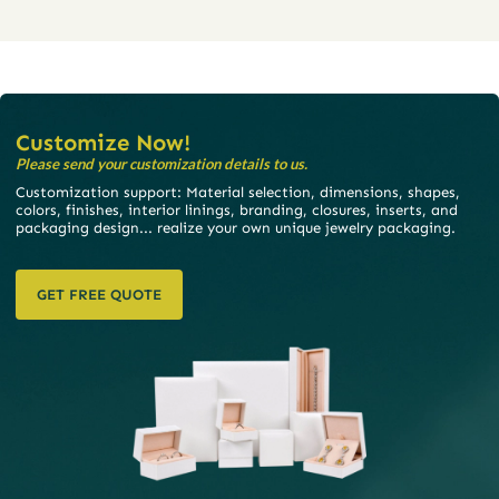
Customize Now!
Please send your customization details to us.
Customization support: Material selection, dimensions, shapes,
colors, finishes, interior linings, branding, closures, inserts, and
packaging design... realize your own unique jewelry packaging.
GET FREE QUOTE