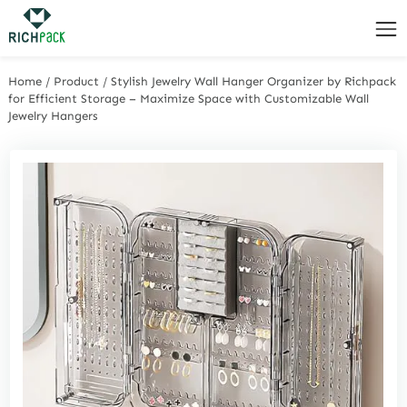
Home
/
Product
/
Stylish Jewelry Wall Hanger Organizer by Richpack
for Efficient Storage – Maximize Space with Customizable Wall
Jewelry Hangers