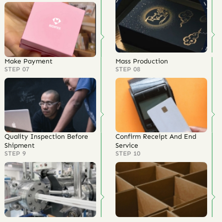
Make Payment
Mass Production
STEP 07
STEP 08
Quality Inspection Before
Confirm Receipt And End
Shipment
Service
STEP 9
STEP 10