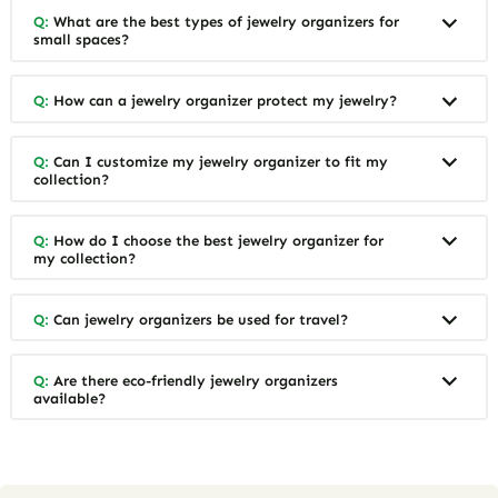
Q:
What are the best types of jewelry organizers for
small spaces?
Q:
How can a jewelry organizer protect my jewelry?
Q:
Can I customize my jewelry organizer to fit my
collection?
Q:
How do I choose the best jewelry organizer for
my collection?
Q:
Can jewelry organizers be used for travel?
Q:
Are there eco-friendly jewelry organizers
available?