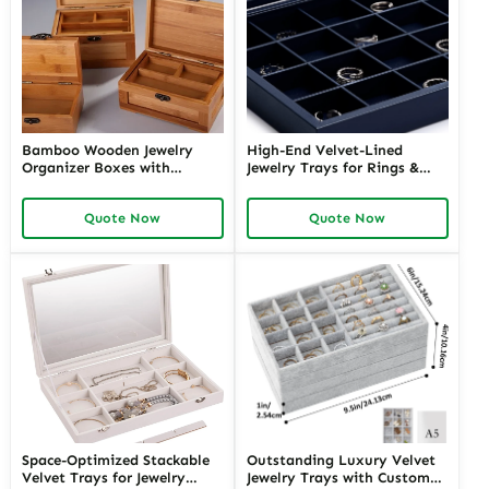
Bamboo Wooden Jewelry
High-End Velvet-Lined
Organizer Boxes with
Jewelry Trays for Rings &
Multiple Compartments |
Earrings | Richpack Elegant
Eco-Friendly and Functional
Display and Packaging
Quote Now
Quote Now
Storage for Eco-Concious
Solutions for Retail &
Brands
Wholesale
Space-Optimized Stackable
Outstanding Luxury Velvet
Velvet Trays for Jewelry
Jewelry Trays with Custom