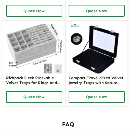
Storage | Perfect for
Compartments | Bespoke
Organized Retail Counter
Display Solutions for High-
Quote Now
Quote Now
Display and Boutique
End Jewelry Exhibits and
Jewelry Merchants
Retail Counters
Richpack Sleek Stackable
Compact Travel-Sized Velvet
Velvet Trays for Rings and
Jewelry Trays with Secure
Bracelets | Customizable
Closures | Ideal for Jewelry
Organization for Jewelry
Sales Reps and Retailers
Quote Now
Quote Now
Stores and E-Commerce
Requiring Portable Display
Merchants Needing Efficient
Solutions
Storage
FAQ