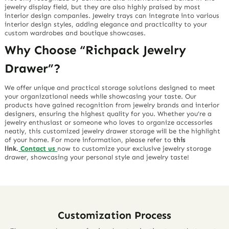
jewelry display field, but they are also highly praised by most
interior design companies. Jewelry trays can integrate into various
interior design styles, adding elegance and practicality to your
custom wardrobes and boutique showcases.
Why Choose “Richpack Jewelry
Drawer”?
We offer unique and practical storage solutions designed to meet
your organizational needs while showcasing your taste. Our
products have gained recognition from jewelry brands and interior
designers, ensuring the highest quality for you. Whether you’re a
jewelry enthusiast or someone who loves to organize accessories
neatly, this customized jewelry drawer storage will be the highlight
of your home. For more information, please refer to
this
link.
Contact us
now to customize your exclusive jewelry storage
drawer, showcasing your personal style and jewelry taste!
Customization Process