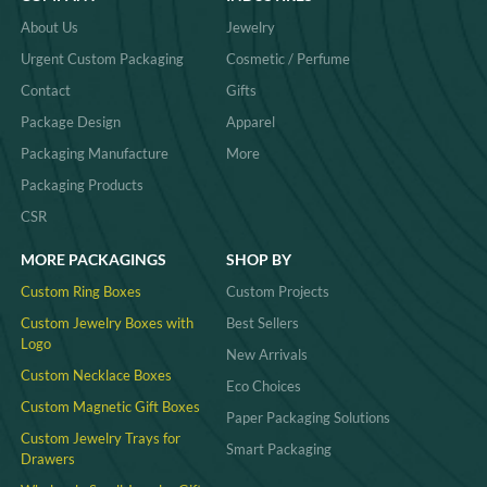
About Us
Jewelry
Urgent Custom Packaging
Cosmetic / Perfume
Contact
Gifts
Package Design
Apparel
Packaging Manufacture
More
Packaging Products
CSR
MORE PACKAGINGS
SHOP BY
Custom Ring Boxes
Custom Projects
Custom Jewelry Boxes with
Best Sellers
Logo
New Arrivals
Custom Necklace Boxes
Eco Choices
Custom Magnetic Gift Boxes
Paper Packaging Solutions
Custom Jewelry Trays for
Smart Packaging
Drawers