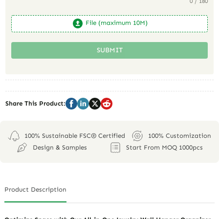
0 / 180
File (maximum 10M)
SUBMIT
Share This Product:
100% Sustainable FSC® Certified
100% Customization
Design & Samples
Start From MOQ 1000pcs
Product Description