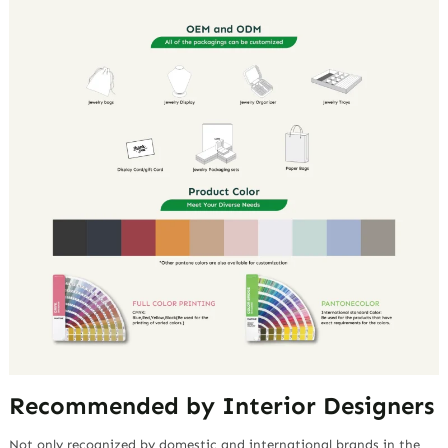
Recommended by Interior Designers
Not only recognized by domestic and international brands in the