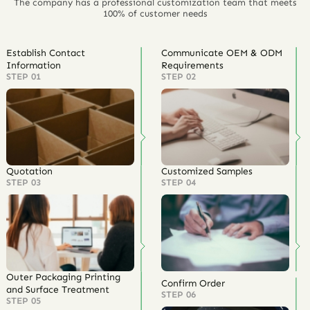
The company has a professional customization team that meets
100% of customer needs
Establish Contact
Communicate OEM & ODM
Information
Requirements
STEP 01
STEP 02
Quotation
Customized Samples
STEP 03
STEP 04
Outer Packaging Printing
Confirm Order
and Surface Treatment
STEP 06
STEP 05