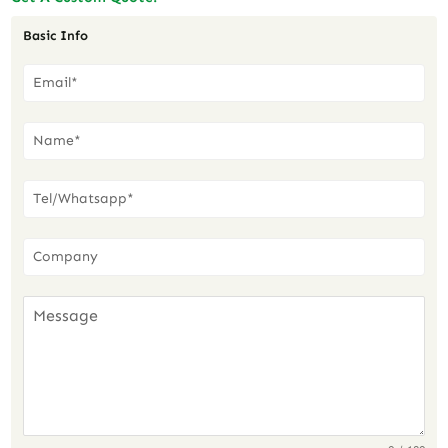
Basic Info