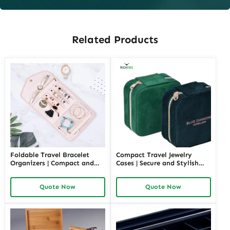
Related Products
Foldable Travel Bracelet
Compact Travel Jewelry
Organizers | Compact and
Cases | Secure and Stylish
Portable Jewelry Storage
Storage for Necklaces and
Ideal for Travel and Retail
Rings on the Go Custom
Quote Now
Quote Now
Richpack Manufacturer
Options Like Colors Layers
Direct