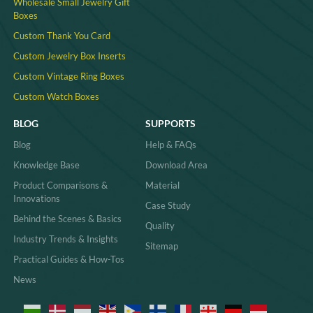
Wholesale Small Jewelry Gift
Boxes
Custom Thank You Card
Custom Jewelry Box Inserts​
Custom Vintage Ring Boxes
Custom Watch Boxes
BLOG
SUPPORTS
Blog
Help & FAQs
Knowledge Base
Download Area
Product Comparisons &
Material
Innovations
Case Study
Behind the Scenes & Basics
Quality
Industry Trends & Insights
Sitemap
Practical Guides & How-Tos
News