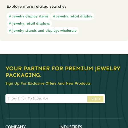
Explore more related searches
# jewelry display items
# jewelry retail display
# jewelry retail displays
# jewelry stands and displays wholesale
YOUR PARTNER FOR PREMIUM JEWELRY
PACKAGING.
Sign Up For Exclusive Offers And New Products.
SEND
COMPANY
INDUSTIRES