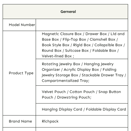
Gerneral
Model Number
Magnetic Closure Box / Drawer Box / Lid and
Base Box / Flip-Top Box / Clamshell Box /
Book Style Box / Rigid Box / Collapsible Box /
Round Box / Suitcase Box / Foldable Box /
Velvet-lined Box ;
Rotating Jewelry Box / Hanging Jewelry
Organizer / Acrylic Display Box / Folding
Product Type
Jewelry Storage Box / Stackable Drawer Tray /
Compartmentalized Tray;
Velvet Pouch / Cotton Pouch / Snap Button
Pouch / Drawstring Pouch;
Hanging Display Card / Foldable Display Card
Brand Name
Richpack