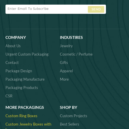
SEND
COMPANY
INDUSTIRES
About Us
Jewelry
Urgent Custom Packaging
Cosmetic / Perfume
Contact
Gifts
Package Design
Apparel
Packaging Manufacture
More
Packaging Products
CSR
MORE PACKAGINGS
SHOP BY
Custom Ring Boxes
Custom Projects
Custom Jewelry Boxes with
Best Sellers