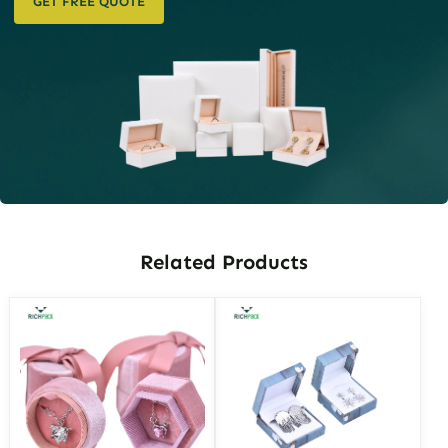
GET FREE QUOTE
Related Products