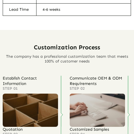
Lead Time
4-6 weeks
Customization Process
The company has a professional customization team that meets
100% of customer needs
Establish Contact
Communicate OEM & ODM
Information
Requirements
STEP 01
STEP 02
Quotation
Customized Samples