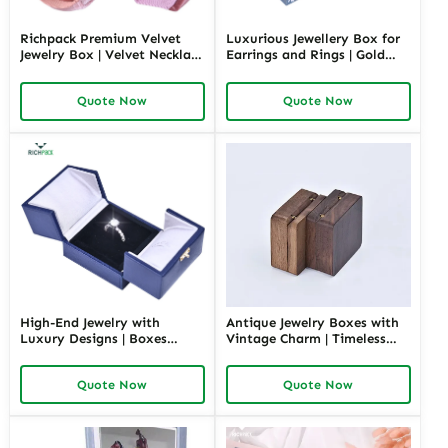
Richpack Premium Velvet
Luxurious Jewellery Box for
Jewelry Box | Velvet Necklace
Earrings and Rings | Gold
Box with Customizable
Jewelry Boxes Custom Sizes
Options Colors Sizes &
& Materials Earring Jewelry
Quote Now
Quote Now
Shapes Suitable for
Box Design by Richpack
Luxurious Gift Presentation
High-End Jewelry with
Antique Jewelry Boxes with
Luxury Designs | Boxes
Vintage Charm | Timeless
Inspired by Pottery Barn
Wooden and Retro Jewelry
Jewelry Box Elegant Storage
Boxes for Collectors and
Quote Now
Quote Now
Solutions for Jewelry
Luxury Brands Richpack
Collections