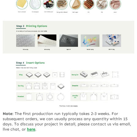
Note
:
The first production run typically takes 2-3 weeks. For
subsequent orders, we can usually process any quantity within 15
days. To discuss your project in detail, please contact us via email,
live chat, or
here
.