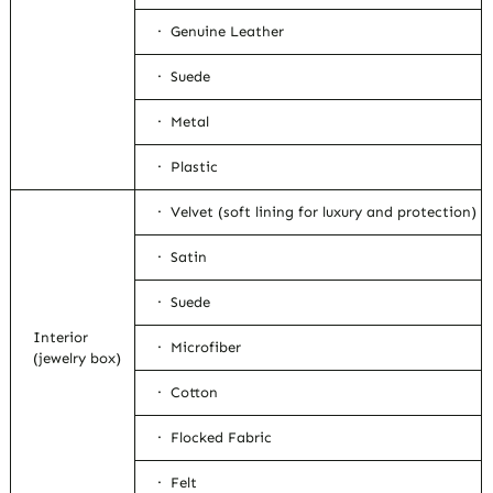
· Genuine Leather
· Suede
· Metal
· Plastic
· Velvet (soft lining for luxury and protection)
· Satin
· Suede
Interior
· Microfiber
(jewelry box)
· Cotton
· Flocked Fabric
· Felt