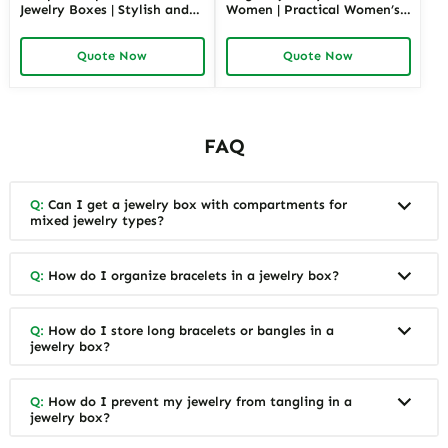
Jewelry Boxes | Stylish and
Women | Practical Women’s
Practical Storage Solutions
Jewelry Box for Mom & Wife
for Watches, Rings, and
Spacious and Stylish Storage
Quote Now
Quote Now
Accessories
Solutions for Ladies’
Precious Collections
FAQ
Q:
Can I get a jewelry box with compartments for
mixed jewelry types?
Q:
How do I organize bracelets in a jewelry box?
Q:
How do I store long bracelets or bangles in a
jewelry box?
Q:
How do I prevent my jewelry from tangling in a
jewelry box?