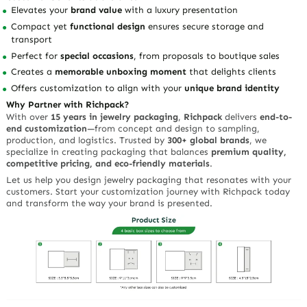
Elevates your
brand value
with a luxury presentation
Compact yet
functional design
ensures secure storage and
transport
Perfect for
special occasions
, from proposals to boutique sales
Creates a
memorable unboxing moment
that delights clients
Offers customization to align with your
unique brand identity
Why Partner with Richpack?
With over
15 years in jewelry packaging
,
Richpack
delivers
end-to-
end customization
—from concept and design to sampling,
production, and logistics. Trusted by
300+ global brands
, we
specialize in creating packaging that balances
premium quality,
competitive pricing, and eco-friendly materials
.
Let us help you design jewelry packaging that resonates with your
customers. Start your customization journey with Richpack today
and transform the way your brand is presented.