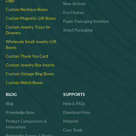
Logo
New Arrivals
Custom Necklace Boxes
Eco Choices
Custom Magnetic Gift Boxes
Paper Packaging Solutions
Custom Jewelry Trays for
Smart Packaging
Drawers
Wholesale Small Jewelry Gift
Boxes
Custom Thank You Card
Custom Jewelry Box Inserts​
Custom Vintage Ring Boxes
Custom Watch Boxes
BLOG
SUPPORTS
Blog
Help & FAQs
Knowledge Base
Download Area
Product Comparisons &
Material
Innovations
Case Study
Behind the Scenes & Basics