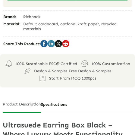
Brand:
Richpack
Material:
Default cardboard, optional kraft paper, recycled
materials
Share This Product:
100% Sustainable FSC® Certified
100% Customization
Design & Samples Free Design & Samples
Start From MOQ 1000pcs
Product Description
Specifications
Ultrasuede Earring Box Black –
Where Luxury Meets Functionality