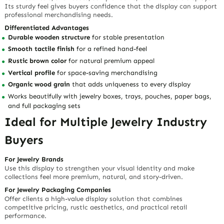
Business Benefits
Adds vertical display impact
without crowding the showcase
Helps necklaces, bracelets, rings, and accessories stand out clearly
Creates a more organized and premium shopping experience
Suitable for retail stores, boutiques, trade shows, and wholesale
presentations
Enhances product photography with a warm, natural background
Rustic Visual Storytelling for Higher
Perceived Value
A Display That Makes Jewelry Feel More Handcrafted
Imagine a customer walking into a boutique and seeing delicate
necklaces or artisan bracelets displayed on a warm brown wooden
stand. Before they touch the jewelry, they already sense quality,
care, and uniqueness.
That is the value of this
wood jewelry display
: it does not just hold
jewelry — it helps tell your brand story. The rustic finish creates a
memorable visual identity that makes products feel less ordinary
and more collectible.
Built for Jewelry Businesses That