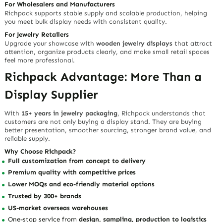
Need Style and Stability
Strong Performance for Daily Retail Use
The durable wood construction provides stable support for repeated
use in counters, showcases, sample rooms, and wholesale displays.
Its sturdy feel gives buyers confidence that the display can support
professional merchandising needs.
Differentiated Advantages
Durable wooden structure
for stable presentation
Smooth tactile finish
for a refined hand-feel
Rustic brown color
for natural premium appeal
Vertical profile
for space-saving merchandising
Organic wood grain
that adds uniqueness to every display
Works beautifully with jewelry boxes, trays, pouches, paper bags,
and full packaging sets
Ideal for Multiple Jewelry Industry
Buyers
For Jewelry Brands
Use this display to strengthen your visual identity and make