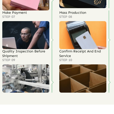
Customization Process
The company has a professional customization team that meets
100% of customer needs
Establish Contact
Communicate OEM & ODM
Information
Requirements
STEP 01
STEP 02
Quotation
Customized Samples
STEP 03
STEP 04
Outer Packaging Printing
Confirm Order