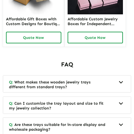
Related Products
Special Counter Good
Adorable Baby Gift Boxes |
Quality black custom color
Custom Newborn & Infant
size stackable Leather
Gift Packaging | Premium
Jewelry Tray display For
Baby Shower Gift Sets
Quote Now
Quote Now
Jewelry Showcase Window