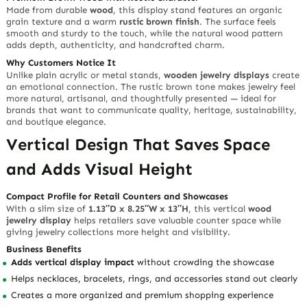
Share This Product:
100% Sustainable FSC® Certified
100% Customization
Design & Samples
Start From MOQ 1000pcs
Product Description
A
wood jewelry display
should do more than organize accessories —
it should create a natural retail atmosphere that helps customers
feel the craftsmanship, warmth, and value behind every piece.
Richpack’s rustic brown wooden showcase stand gives necklaces,
bracelets, rings, earrings, and boutique accessories a premium
stage with a handcrafted visual story.
Designed for jewelry brands, packaging companies, wholesalers,
manufacturers, and growing retailers, this display helps turn a
simple counter into a refined selling space.