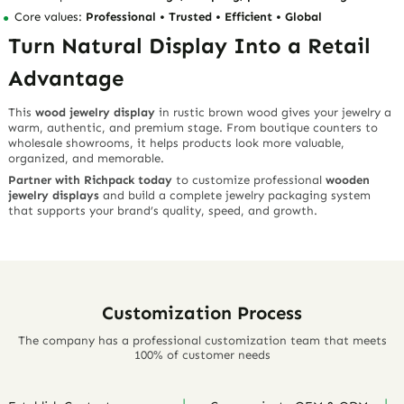
collections feel more premium, natural, and story-driven.
For Jewelry Packaging Companies
Offer clients a high-value display solution that combines
competitive pricing, rustic aesthetics, and practical retail
performance.
For Wholesalers and Manufacturers
Richpack supports stable supply and scalable production, helping
you meet bulk display needs with consistent quality.
For Jewelry Retailers
Upgrade your showcase with
wooden jewelry displays
that attract
attention, organize products clearly, and make small retail spaces
feel more professional.
Richpack Advantage: More Than a
Display Supplier
With
15+ years in jewelry packaging
, Richpack understands that
customers are not only buying a display stand. They are buying
better presentation, smoother sourcing, stronger brand value, and
reliable supply.
Why Choose Richpack?
Full customization from concept to delivery