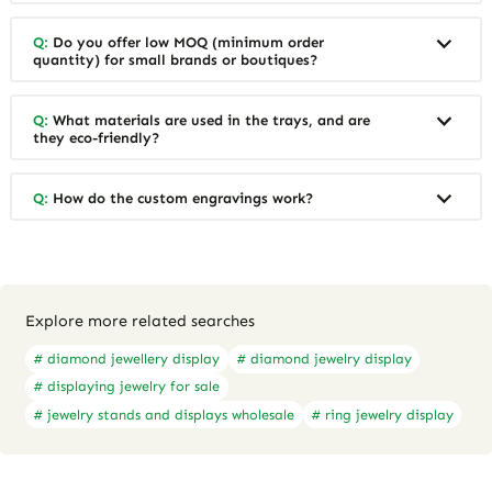
Affordable Gift Boxes with
Affordable Custom Jewelry
Custom Designs for Boutique
Boxes for Independent
Jewelers | Tailored Packaging
Jewelers | Budget-Friendly
Solutions | Budget-Friendly
Solutions with High-Quality
Quote Now
Quote Now
Options Available
Designs
FAQ
Q:
What makes these wooden jewelry trays
different from standard trays?