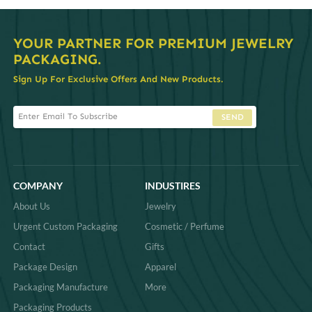
Q:
Can I customize the tray layout and size to fit
my jewelry collection?
Q:
Are these trays suitable for in-store display and
wholesale packaging?
Q:
Do you offer low MOQ (minimum order
quantity) for small brands or boutiques?
Q:
What materials are used in the trays, and are
they eco-friendly?
Q:
How do the custom engravings work?
Explore more related searches
# diamond jewellery display
# diamond jewelry display