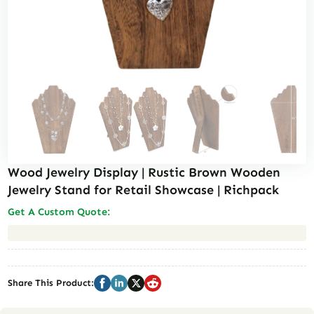
Wood Jewelry Display | Rustic Brown Wooden
Jewelry Stand for Retail Showcase | Richpack
Get A Custom Quote:
Basic Info