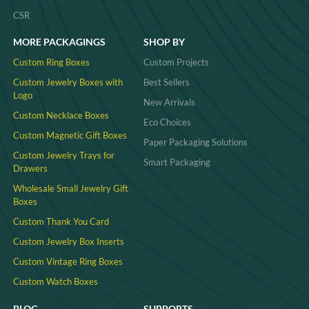
# displaying jewelry for sale
# jewelry stands and displays wholesale
# ring jewelry display
YOUR PARTNER FOR PREMIUM JEWELRY
PACKAGING.
Sign Up For Exclusive Offers And New Products.
SEND
COMPANY
INDUSTIRES
About Us
Jewelry
Urgent Custom Packaging
Cosmetic / Perfume