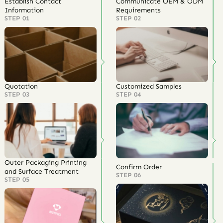
Premium quality with competitive prices
Lower MOQs and eco-friendly material options
Trusted by 300+ brands
US-market overseas warehouses
One-stop service from
design, sampling, production to logistics
Core values:
Professional • Trusted • Efficient • Global
Turn Natural Display Into a Retail
Advantage
This
wood jewelry display
in rustic brown wood gives your jewelry a
warm, authentic, and premium stage. From boutique counters to
wholesale showrooms, it helps products look more valuable,
organized, and memorable.
Partner with Richpack today
to customize professional
wooden
jewelry displays
and build a complete jewelry packaging system
that supports your brand’s quality, speed, and growth.