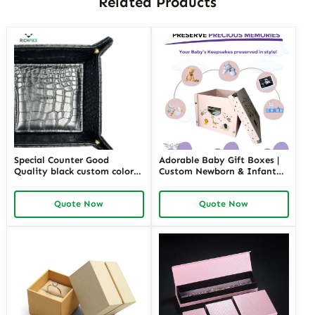
Customize Now!
Please send your customization details to us.
Customization support: Material selection, dimensions, shapes,
colors, finishes, interior linings, branding, closures, inserts, and
packaging design... realize your own unique jewelry packaging.
GET FREE QUOTE