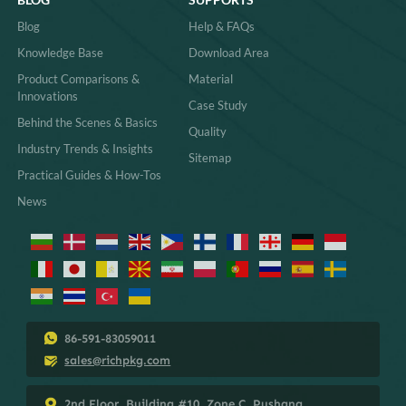
Contact
Gifts
Package Design
Apparel
Packaging Manufacture
More
Packaging Products
CSR
MORE PACKAGINGS
SHOP BY
Custom Ring Boxes
Custom Projects
Custom Jewelry Boxes with
Best Sellers
Logo
New Arrivals
Custom Necklace Boxes
Eco Choices
Custom Magnetic Gift Boxes
Paper Packaging Solutions
Custom Jewelry Trays for
Smart Packaging
Drawers
Wholesale Small Jewelry Gift
Boxes
Custom Thank You Card