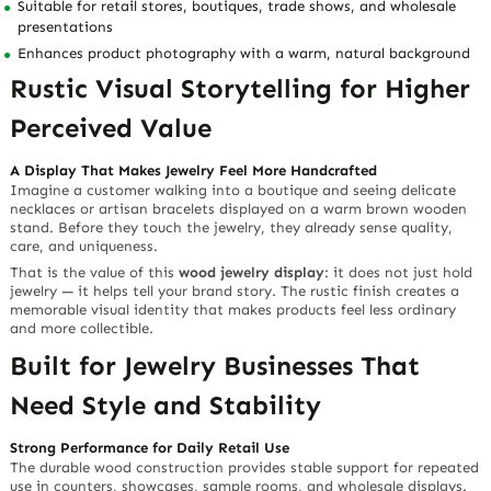
Natural Wood Texture That Builds
Brand Warmth
Premium Brown Wood with Rustic Character
Made from durable
wood
, this display stand features an organic
grain texture and a warm
rustic brown finish
. The surface feels
smooth and sturdy to the touch, while the natural wood pattern
adds depth, authenticity, and handcrafted charm.
Why Customers Notice It
Unlike plain acrylic or metal stands,
wooden jewelry displays
create
an emotional connection. The rustic brown tone makes jewelry feel
more natural, artisanal, and thoughtfully presented — ideal for
brands that want to communicate quality, heritage, sustainability,
and boutique elegance.
Vertical Design That Saves Space
and Adds Visual Height
Compact Profile for Retail Counters and Showcases
With a slim size of
1.13″D x 8.25″W x 13″H
, this vertical
wood
jewelry display
helps retailers save valuable counter space while
giving jewelry collections more height and visibility.