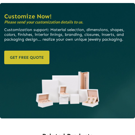
and Surface Treatment
STEP 06
STEP 05
Make Payment
Mass Production
STEP 07
STEP 08
Quality Inspection Before
Confirm Receipt And End
Shipment
Service
STEP 09
STEP 10