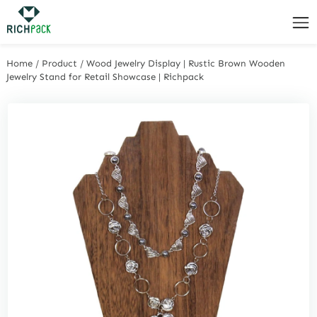
Home
/
Product
/
Wood Jewelry Display | Rustic Brown Wooden
Jewelry Stand for Retail Showcase | Richpack