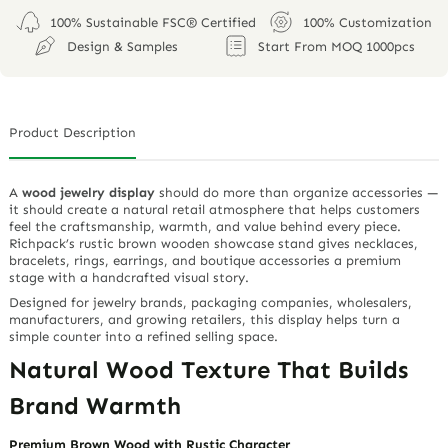
0 / 180
File (maximum 10M)
SUBMIT