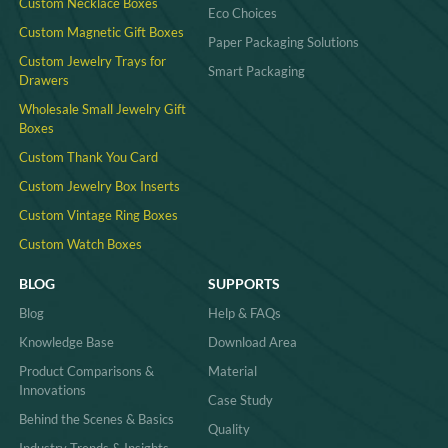
Custom Necklace Boxes
Eco Choices
Custom Magnetic Gift Boxes
Paper Packaging Solutions
Custom Jewelry Trays for
Smart Packaging
Drawers
Wholesale Small Jewelry Gift
Boxes
Custom Thank You Card
Custom Jewelry Box Inserts​
Custom Vintage Ring Boxes
Custom Watch Boxes
BLOG
SUPPORTS
Blog
Help & FAQs
Knowledge Base
Download Area
Product Comparisons &
Material
Innovations
Case Study
Behind the Scenes & Basics
Quality
Industry Trends & Insights