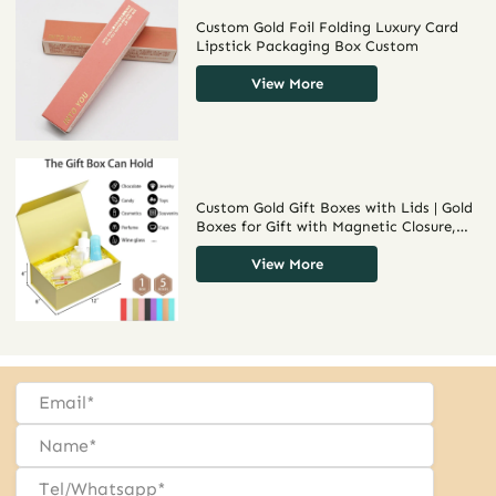
Custom Gold Foil Folding Luxury Card
Lipstick Packaging Box Custom
View More
Custom Gold Gift Boxes with Lids | Gold
Boxes for Gift with Magnetic Closure,
Collapsible Design, and Customizable
Coatings
View More