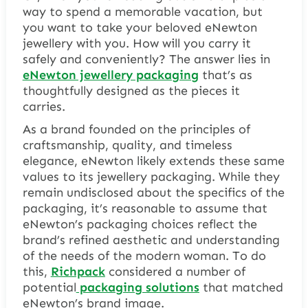
way to spend a memorable vacation, but
you want to take your beloved eNewton
jewellery with you. How will you carry it
safely and conveniently? The answer lies in
eNewton jewellery packaging
that’s as
thoughtfully designed as the pieces it
carries.
As a brand founded on the principles of
craftsmanship, quality, and timeless
elegance, eNewton likely extends these same
values to its jewellery packaging. While they
remain undisclosed about the specifics of the
packaging, it’s reasonable to assume that
eNewton’s packaging choices reflect the
brand’s refined aesthetic and understanding
of the needs of the modern woman. To do
this,
Richpack
considered a number of
potential
packaging solutions
that matched
eNewton’s brand image.