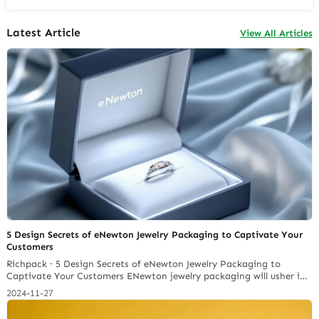
Latest Article
View All Articles
5 Design Secrets of eNewton Jewelry Packaging to Captivate Your
Customers
Richpack · 5 Design Secrets of eNewton Jewelry Packaging to
Captivate Your Customers ENewton jewelry packaging will usher in
a sales explosion in the future and focus on sustainable design. In
2024-11-27
2022, the global jewellery box packaging market is anticipated to
expand from USD 159.86 million to an estimated USD 271.77 million