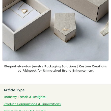
Elegant eNewton Jewelry Packaging Solutions | Custom Creations
by Richpack for Unmatched Brand Enhancement
Article Type
Industry Trends & Insights
Product Comparisons & Innovations