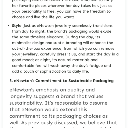
her favorite pieces wherever her day takes her. Just as
your personality is free, you can have the freedom to
choose and live the life you want!
Style
: Just as eNewton jewellery seamlessly transitions
from day to night, the brand’s packaging would exude
the same timeless elegance. During the day, its
minimalist design and subtle branding will enhance the
out-of-the-box experience, from which you can remove
your jewellery, carefully dress it up, and start the day in a
good mood; at night, its natural materials and
comfortable feel will wash away the day’s fatigue and
add a touch of sophistication to daily life.
3.
eNewton’s Commitment to Sustainable Packaging
eNewton’s emphasis on quality and
longevity suggests a brand that values
sustainability. It’s reasonable to assume
that eNewton would extend this
commitment to its packaging choices as
well. As previously discussed, we believe that