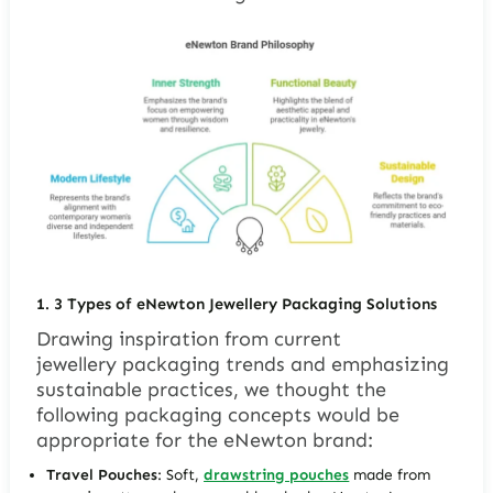
1.
3 Types of
eNewton
J
ewellery
Packaging Solutions
Drawing inspiration from current
jewellery packaging trends and emphasizing
sustainable practices, we thought the
following packaging concepts would be
appropriate for the eNewton brand:
Travel Pouches
: Soft,
drawstring pouches
made from