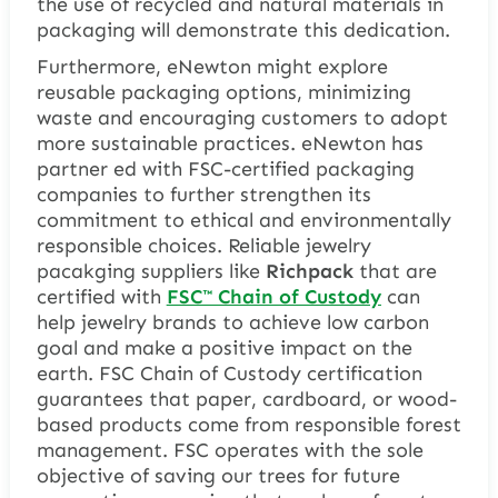
the use of recycled and natural materials in
packaging will demonstrate this dedication.
Furthermore, eNewton might explore
reusable packaging options, minimizing
waste and encouraging customers to adopt
more sustainable practices. eNewton has
partner ed with FSC-certified packaging
companies to further strengthen its
commitment to ethical and environmentally
responsible choices. Reliable jewelry
pacakging suppliers like
Richpack
that are
certified with
FSC™ Chain of Custody
can
help jewelry brands to achieve low carbon
goal and make a positive impact on the
earth. FSC Chain of Custody certification
guarantees that paper, cardboard, or wood-
based products come from responsible forest
management. FSC operates with the sole
objective of saving our trees for future