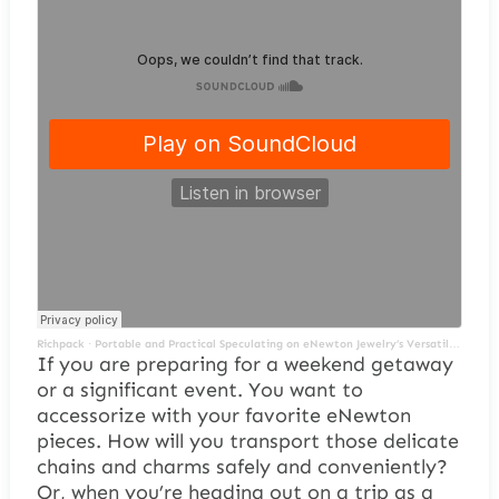
Richpack
·
Portable and Practical Speculating on eNewton Jewelry’s Versatil Jewelry Packaging Solutions
If you are preparing for a weekend getaway
or a significant event. You want to
accessorize with your favorite eNewton
pieces. How will you transport those delicate
chains and charms safely and conveniently?
Or, when you’re heading out on a trip as a