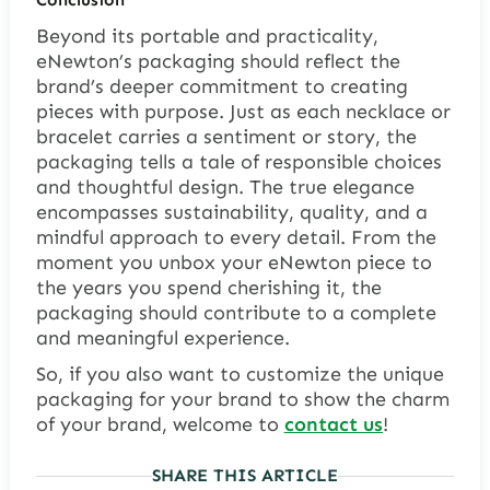
Beyond its portable and practicality,
eNewton’s packaging should reflect the
brand’s deeper commitment to creating
pieces with purpose. Just as each necklace or
bracelet carries a sentiment or story, the
packaging tells a tale of responsible choices
and thoughtful design. The true elegance
encompasses sustainability, quality, and a
mindful approach to every detail. From the
moment you unbox your eNewton piece to
the years you spend cherishing it, the
packaging should contribute to a complete
and meaningful experience.
So, if you also want to customize the unique
packaging for your brand to show the charm
of your brand, welcome to
contact us
!
SHARE THIS ARTICLE