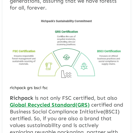
generations, assuring that we have forests
for all, forever.
richpack grs bsci fsc
Richpack
is not only FSC certified, but also
Global Recycled Standard(GRS)
certified and
Business Social Compliance Initiative(BSCI)
certified. So, if you are also a brand that
values sustainability and is actively
exploring reusable packaging, partner with