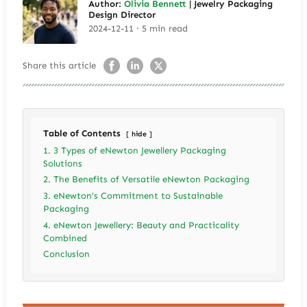
Author:
Olivia Bennett
| Jewelry Packaging
Design Director
2024-12-11 · 5 min read
Share this article
Table of Contents
hide
1. 3 Types of eNewton Jewellery Packaging
Solutions
2. The Benefits of Versatile eNewton Packaging
3. eNewton’s Commitment to Sustainable
Packaging
4. eNewton Jewellery: Beauty and Practicality
Combined
Conclusion