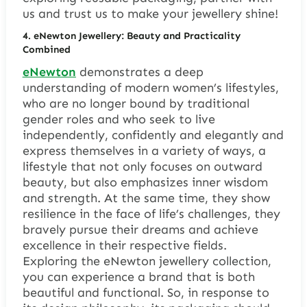
us and trust us to make your jewellery shine!
4.
eNewton
J
ewellery
: Beauty and Practicality
Combined
eNewton
demonstrates a deep
understanding of modern women’s lifestyles,
who are no longer bound by traditional
gender roles and who seek to live
independently, confidently and elegantly and
express themselves in a variety of ways, a
lifestyle that not only focuses on outward
beauty, but also emphasizes inner wisdom
and strength. At the same time, they show
resilience in the face of life’s challenges, they
bravely pursue their dreams and achieve
excellence in their respective fields.
Exploring the eNewton jewellery collection,
you can experience a brand that is both
beautiful and functional. So, in response to