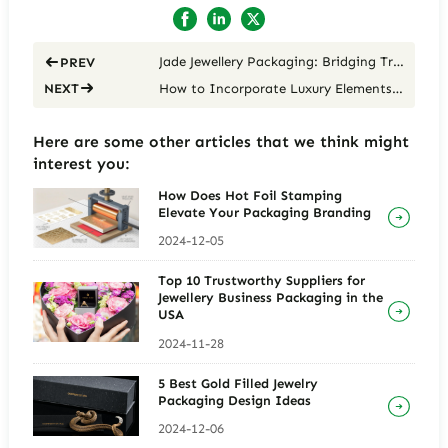
Jade Jewellery Packaging: Bridging Tradition and Modernity
PREV
How to Incorporate Luxury Elements into Jade Jewelry Packaging for High-End Pieces
NEXT
Here are some other articles that we think might
interest you:
How Does Hot Foil Stamping
Elevate Your Packaging Branding
2024-12-05
Top 10 Trustworthy Suppliers for
Jewellery Business Packaging in the
USA
2024-11-28
5 Best Gold Filled Jewelry
Packaging Design Ideas
2024-12-06