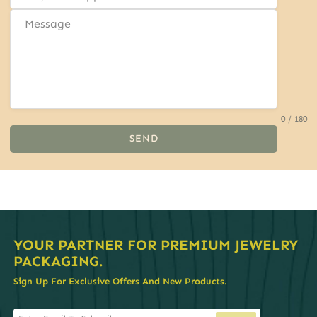
0 / 180
SEND
YOUR PARTNER FOR PREMIUM JEWELRY
PACKAGING.
Sign Up For Exclusive Offers And New Products.