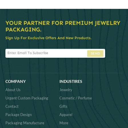
YOUR PARTNER FOR PREMIUM JEWELRY
PACKAGING.
Sign Up For Exclusive Offers And New Products.
SEND
COMPANY
INDUSTIRES
About Us
Jewelry
Urgent Custom Packaging
Cosmetic / Perfume
Contact
Gifts
Package Design
Apparel
Packaging Manufacture
More