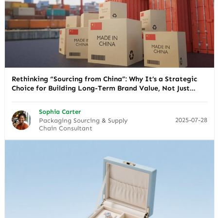
Rethinking “Sourcing from China”: Why It’s a Strategic
Choice for Building Long-Term Brand Value, Not Just
Cutting Costs
Sophia Carter
2025-07-28
Packaging Sourcing & Supply
Chain Consultant