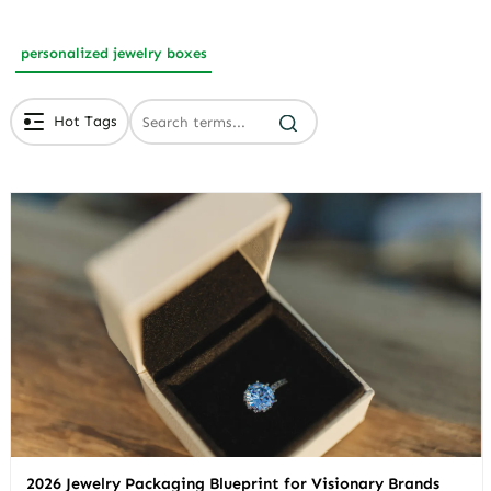
personalized jewelry boxes
Hot Tags
# Branded Jewelry Packaging
# Eco Friendly Packaging
# Luxury Packaging
2026 Jewelry Packaging Blueprint for Visionary Brands