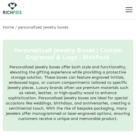
Home
/
personalized jewelry boxes
Personalized Jewelry Boxes | Custom
Engraved & Logo | RichPack
Personalized jewelry boxes offer both style and functionality,
elevating the gifting experience while providing a protective
storage solution. These boxes can feature engraved initials,
embossed logos, or custom compartments tailored to specific
jewelry pieces. Luxury brands often use premium materials such
as velvet, leather, or high-quality wood to enhance
sophistication. Personalized jewelry boxes are ideal for special
occasions like weddings, birthdays, and anniversaries, creating a
sentimental touch. With the rise of bespoke packaging, many
jewelers offer monogrammed or laser-engraved options, ensuring
customers receive a unique and memorable product.