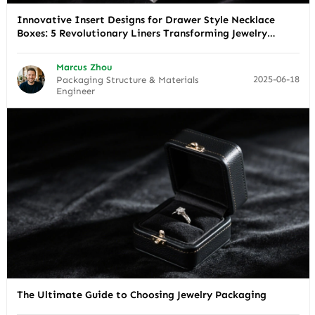
Innovative Insert Designs for Drawer Style Necklace
Boxes: 5 Revolutionary Liners Transforming Jewelry
Presentation
Marcus Zhou
2025-06-18
Packaging Structure & Materials
Engineer
The Ultimate Guide to Choosing Jewelry Packaging