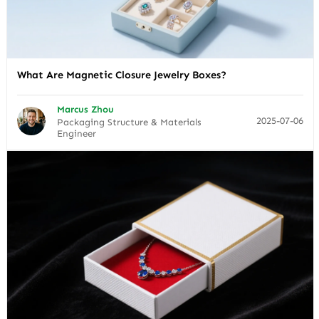
What Are Magnetic Closure Jewelry Boxes?
Marcus Zhou
2025-07-06
Packaging Structure & Materials
Engineer