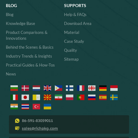
BLOG
SUPPORTS
Blog
Help & FAQs
Knowledge Base
Download Area
Product Comparisons &
Material
Innovations
Case Study
Behind the Scenes & Basics
Quality
Industry Trends & Insights
Sitemap
Practical Guides & How-Tos
News
86-591-83059011
sales@richpkg.com