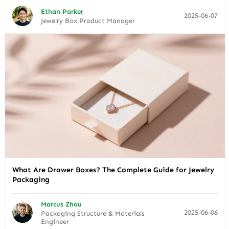
Ethan Parker
2025-06-07
Jewelry Box Product Manager
What Are Drawer Boxes? The Complete Guide for Jewelry
Packaging
Marcus Zhou
2025-06-06
Packaging Structure & Materials
Engineer