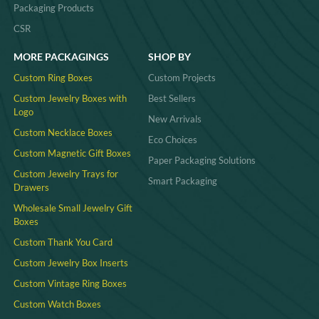
Packaging Products
CSR
MORE PACKAGINGS
SHOP BY
Custom Ring Boxes
Custom Projects
Custom Jewelry Boxes with
Best Sellers
Logo
New Arrivals
Custom Necklace Boxes
Eco Choices
Custom Magnetic Gift Boxes
Paper Packaging Solutions
Custom Jewelry Trays for
Smart Packaging
Drawers
Wholesale Small Jewelry Gift
Boxes
Custom Thank You Card
Custom Jewelry Box Inserts​
Custom Vintage Ring Boxes
Custom Watch Boxes