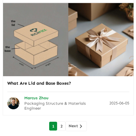
What Are Lid and Base Boxes?
Marcus Zhou
2025-06-05
Packaging Structure & Materials
Engineer
Posts
Next
1
2
navigation