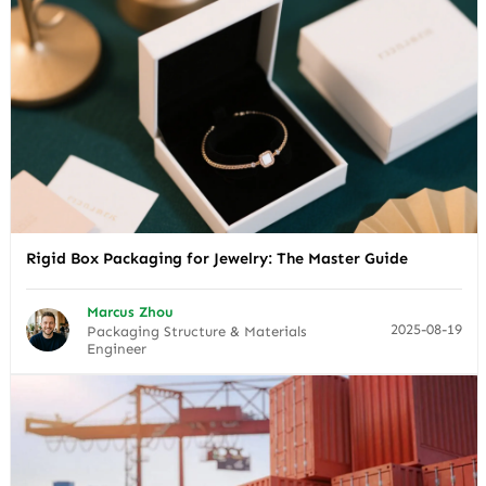
Rigid Box Packaging for Jewelry: The Master Guide
Marcus Zhou
2025-08-19
Packaging Structure & Materials
Engineer