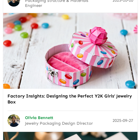
2025-10-10
Packaging Structure & Materials
Engineer
Factory Insights: Designing the Perfect Y2K Girls’ Jewelry
Box
Olivia Bennett
2025-09-27
Jewelry Packaging Design Director