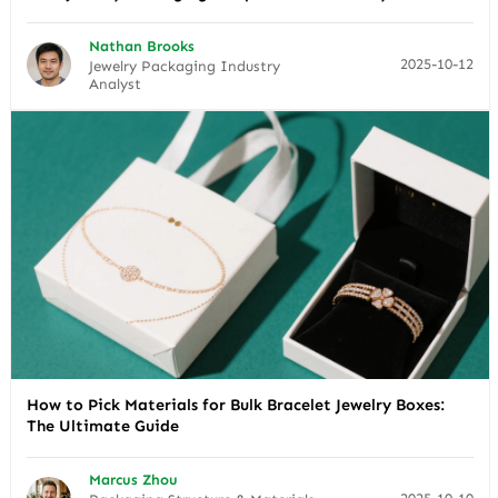
Nathan Brooks
2025-10-12
Jewelry Packaging Industry
Analyst
How to Pick Materials for Bulk Bracelet Jewelry Boxes:
The Ultimate Guide
Marcus Zhou