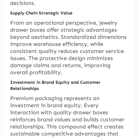
decisions.
Supply Chain Strategic Value
From an operational perspective, jewelry
drawer boxes offer strategic advantages
beyond aesthetics. Standardized dimensions
improve warehouse efficiency, while
consistent quality reduces customer service
issues. The protective design minimizes
damage claims and returns, improving
overall profitability.
Investment in Brand Equity and Customer
Relationships
Premium packaging represents an
investment in brand equity. Every
interaction with quality drawer boxes
reinforces brand values and builds customer
relationships. This compound effect creates
sustainable competitive advantages that