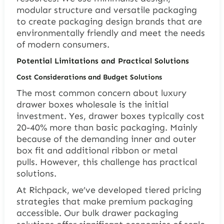
modular structure and versatile packaging
to create packaging design brands that are
environmentally friendly and meet the needs
of modern consumers.
Potential Limitations and Practical Solutions
Cost Considerations and Budget Solutions
The most common concern about luxury
drawer boxes wholesale is the initial
investment. Yes, drawer boxes typically cost
20-40% more than basic packaging. Mainly
because of the demanding inner and outer
box fit and additional ribbon or metal
pulls. However, this challenge has practical
solutions.
At Richpack, we’ve developed tiered pricing
strategies that make premium packaging
accessible. Our bulk drawer packaging