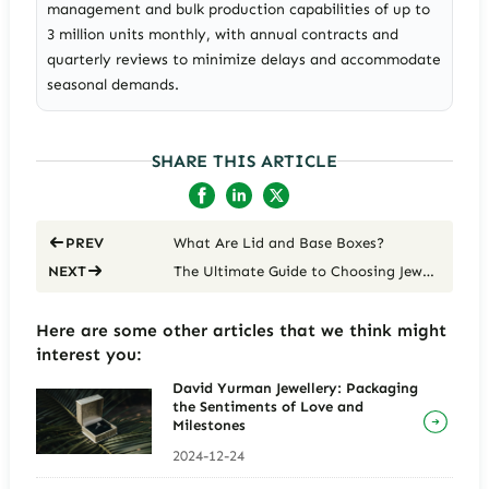
management and bulk production capabilities of up to
3 million units monthly, with annual contracts and
quarterly reviews to minimize delays and accommodate
seasonal demands.
SHARE THIS ARTICLE
What Are Lid and Base Boxes?
PREV
The Ultimate Guide to Choosing Jewelry Packaging
NEXT
Here are some other articles that we think might
interest you:
David Yurman Jewellery: Packaging
the Sentiments of Love and
Milestones
2024-12-24