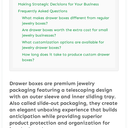
Making Strategic Decisions for Your Business
Frequently Asked Questions
What makes drawer boxes different from regular
jewelry boxes?
Are drawer boxes worth the extra cost for small
jewelry businesses?
What customization options are available for
jewelry drawer boxes?
How long does it take to produce custom drawer
boxes?
Drawer boxes are premium jewelry
packaging featuring a telescoping design
with an outer sleeve and inner sliding tray.
Also called slide-out packaging, they create
an elegant unboxing experience that builds
anticipation while providing superior
product protection and organization for