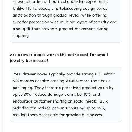
sleeve, creating a theatrical unboxing experience.
Unlike lift-lid boxes, this telescoping design builds
anticipation through gradual reveal while offering
superior protection with multiple layers of security and
a snug fit that prevents product movement during
shipping.
Are drawer boxes worth the extra cost for small
jewelry businesses?
Yes, drawer boxes typically provide strong ROI within
6-8 months despite costing 20-40% more than basic
packaging. They increase perceived product value by
up to 30%, reduce damage claims by 40%, and
encourage customer sharing on social media. Bulk
ordering can reduce per-unit costs by up to 35%,
making them accessible for growing businesses.