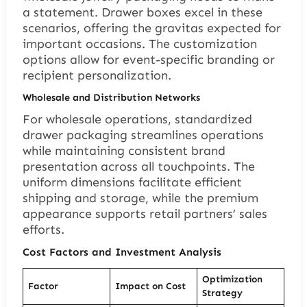
a statement. Drawer boxes excel in these
scenarios, offering the gravitas expected for
important occasions. The customization
options allow for event-specific branding or
recipient personalization.
Wholesale and Distribution Networks
For wholesale operations, standardized
drawer packaging streamlines operations
while maintaining consistent brand
presentation across all touchpoints. The
uniform dimensions facilitate efficient
shipping and storage, while the premium
appearance supports retail partners’ sales
efforts.
Cost Factors and Investment Analysis
Optimization
Factor
Impact on Cost
Strategy