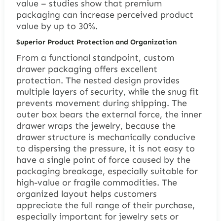
value – studies show that premium
packaging can increase perceived product
value by up to 30%.
Superior Product Protection and Organization
From a functional standpoint, custom
drawer packaging offers excellent
protection. The nested design provides
multiple layers of security, while the snug fit
prevents movement during shipping. The
outer box bears the external force, the inner
drawer wraps the jewelry, because the
drawer structure is mechanically conducive
to dispersing the pressure, it is not easy to
have a single point of force caused by the
packaging breakage, especially suitable for
high-value or fragile commodities. The
organized layout helps customers
appreciate the full range of their purchase,
especially important for jewelry sets or