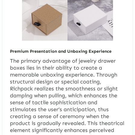
Premium Presentation and Unboxing Experience
The primary advantage of jewelry drawer
boxes lies in their ability to create a
memorable unboxing experience. Through
structural design or special coating,
Richpack realizes the smoothness or slight
damping when pulling, which enhances the
sense of tactile sophistication and
stimulates the user’s anticipation, thus
creating a sense of ceremony when the
product is gradually revealed. This theatrical
element significantly enhances perceived