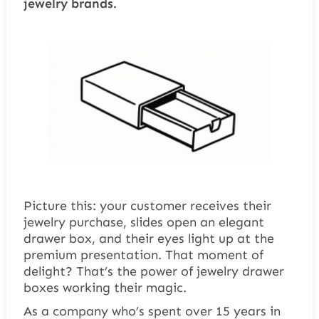
jewelry brands.
Picture this: your customer receives their
jewelry purchase, slides open an elegant
drawer box, and their eyes light up at the
premium presentation. That moment of
delight? That’s the power of jewelry drawer
boxes working their magic.
As a company who’s spent over 15 years in