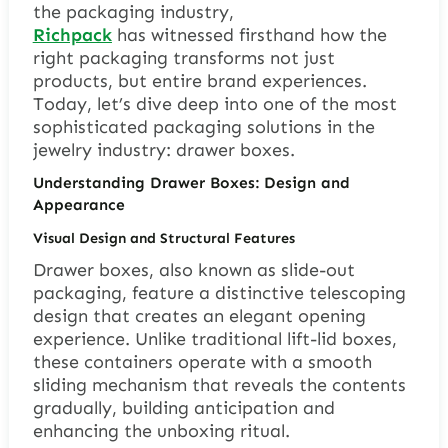
the packaging industry,
Richpack
has witnessed firsthand how the
right packaging transforms not just
products, but entire brand experiences.
Today, let’s dive deep into one of the most
sophisticated packaging solutions in the
jewelry industry: drawer boxes.
Understanding Drawer Boxes: Design and
Appearance
Visual Design and Structural Features
Drawer boxes, also known as slide-out
packaging, feature a distinctive telescoping
design that creates an elegant opening
experience. Unlike traditional lift-lid boxes,
these containers operate with a smooth
sliding mechanism that reveals the contents
gradually, building anticipation and
enhancing the unboxing ritual.