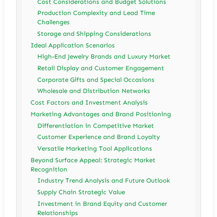
Cost Considerations and Budget Solutions
Production Complexity and Lead Time
Challenges
Storage and Shipping Considerations
Ideal Application Scenarios
High-End Jewelry Brands and Luxury Market
Retail Display and Customer Engagement
Corporate Gifts and Special Occasions
Wholesale and Distribution Networks
Cost Factors and Investment Analysis
Marketing Advantages and Brand Positioning
Differentiation in Competitive Market
Customer Experience and Brand Loyalty
Versatile Marketing Tool Applications
Beyond Surface Appeal: Strategic Market
Recognition
Industry Trend Analysis and Future Outlook
Supply Chain Strategic Value
Investment in Brand Equity and Customer
Relationships