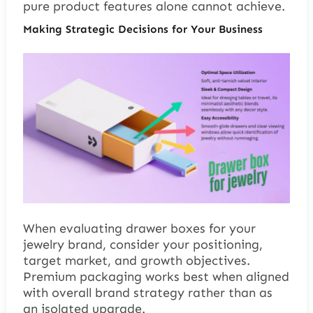
pure product features alone cannot achieve.
Making Strategic Decisions for Your Business
When evaluating drawer boxes for your
jewelry brand, consider your positioning,
target market, and growth objectives.
Premium packaging works best when aligned
with overall brand strategy rather than as
an isolated upgrade.