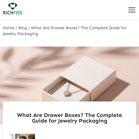
Home
/
Blog
/
What Are Drawer Boxes? The Complete Guide for
Jewelry Packaging
What Are Drawer Boxes? The Complete
Guide for Jewelry Packaging