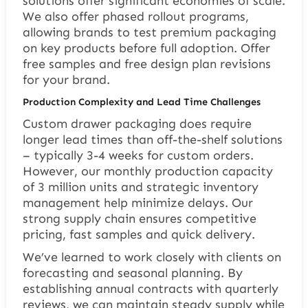
solutions offer significant economies of scale.
We also offer phased rollout programs,
allowing brands to test premium packaging
on key products before full adoption. Offer
free samples and free design plan revisions
for your brand.
Production Complexity and Lead Time Challenges
Custom drawer packaging does require
longer lead times than off-the-shelf solutions
– typically 3-4 weeks for custom orders.
However, our monthly production capacity
of 3 million units and strategic inventory
management help minimize delays. Our
strong supply chain ensures competitive
pricing, fast samples and quick delivery.
We’ve learned to work closely with clients on
forecasting and seasonal planning. By
establishing annual contracts with quarterly
reviews, we can maintain steady supply while