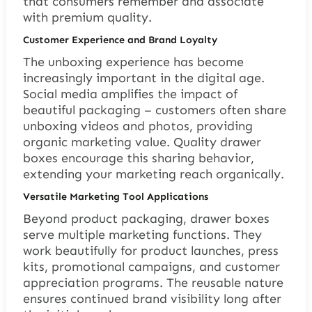
that consumers remember and associate
with premium quality.
Customer Experience and Brand Loyalty
The unboxing experience has become
increasingly important in the digital age.
Social media amplifies the impact of
beautiful packaging – customers often share
unboxing videos and photos, providing
organic marketing value. Quality drawer
boxes encourage this sharing behavior,
extending your marketing reach organically.
Versatile Marketing Tool Applications
Beyond product packaging, drawer boxes
serve multiple marketing functions. They
work beautifully for product launches, press
kits, promotional campaigns, and customer
appreciation programs. The reusable nature
ensures continued brand visibility long after