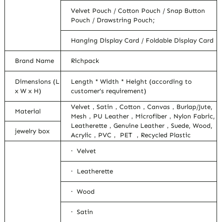
Velvet Pouch / Cotton Pouch / Snap Button
Pouch / Drawstring Pouch;
Hanging Display Card / Foldable Display Card
Brand Name
Richpack
Dimensions (L
Length * Width * Height (according to
x W x H)
customer’s requirement)
Velvet，Satin，Cotton，Canvas，Burlap/Jute,
Material
Mesh，PU Leather，Microfiber，Nylon Fabric,
Leatherette，Genuine Leather，Suede, Wood,
jewelry box
Acrylic，PVC， PET ，Recycled Plastic
· Velvet
· Leatherette
· Wood
· Satin