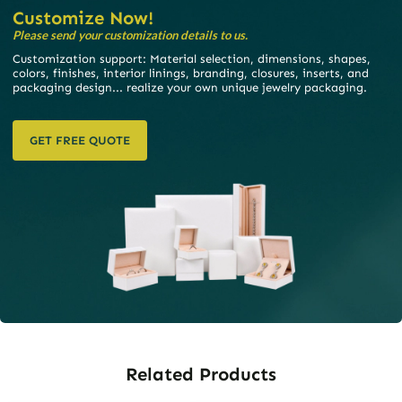
Customize Now!
Please send your customization details to us.
Customization support: Material selection, dimensions, shapes,
colors, finishes, interior linings, branding, closures, inserts, and
packaging design... realize your own unique jewelry packaging.
GET FREE QUOTE
Related Products