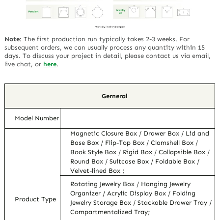
Note
:
The first production run typically takes 2-3 weeks. For
subsequent orders, we can usually process any quantity within 15
days. To discuss your project in detail, please contact us via email,
live chat, or
here
.
Gerneral
Model Number
Magnetic Closure Box / Drawer Box / Lid and
Base Box / Flip-Top Box / Clamshell Box /
Book Style Box / Rigid Box / Collapsible Box /
Round Box / Suitcase Box / Foldable Box /
Velvet-lined Box ;
Rotating Jewelry Box / Hanging Jewelry
Organizer / Acrylic Display Box / Folding
Product Type
Jewelry Storage Box / Stackable Drawer Tray /
Compartmentalized Tray;