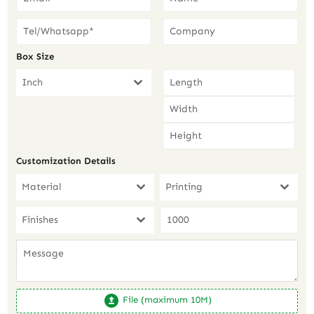
Box Size
Inch
Customization Details
Material
Printing
Finishes
File (maximum 10M)