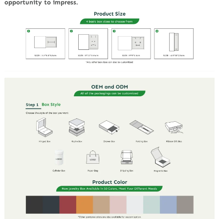
opportunity to impress.