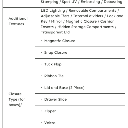
Stamping / Spot UV / Embossing / Debossing
LED Lighting / Removable Compartments /
Adjustable Tiers / Internal dividers / Lock and
Additional
Key / Mirror / Magnetic Closure / Cushion
Features
Inserts / Hidden Storage Compartments /
Transparent Lid
· Magnetic Closure
· Snap Closure
· Tuck Flap
· Ribbon Tie
· Lid and Base (2 Piece)
Closure
Type (for
· Drawer Slide
boxes)/
· Zipper
· Velcro