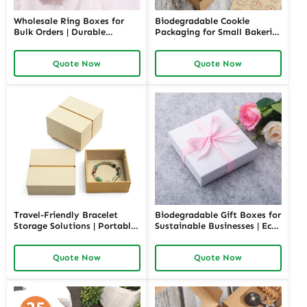
Wholesale Ring Boxes for
Biodegradable Cookie
Bulk Orders | Durable
Packaging for Small Bakeries
Cardboard Ring Boxes
| Eco-Friendly and
Richpack Customizable
Sustainable Solutions |
Quote Now
Quote Now
Packaging Solutions for
Custom Designs Available
Jewelry Retailers
Travel-Friendly Bracelet
Biodegradable Gift Boxes for
Storage Solutions | Portable
Sustainable Businesses | Eco-
and Secure Designs Ideal for
Friendly Packaging Solutions
Jewelry on the Go Richpack
Custom Designs Available in
Quote Now
Quote Now
Offers Customizable Options
Richpack