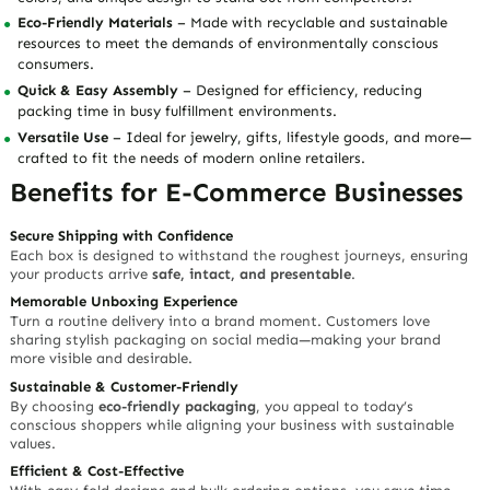
Eco-Friendly Materials
– Made with recyclable and sustainable
resources to meet the demands of environmentally conscious
consumers.
Quick & Easy Assembly
– Designed for efficiency, reducing
packing time in busy fulfillment environments.
Versatile Use
– Ideal for jewelry, gifts, lifestyle goods, and more—
crafted to fit the needs of modern online retailers.
Benefits for E-Commerce Businesses
Secure Shipping with Confidence
Each box is designed to withstand the roughest journeys, ensuring
your products arrive
safe, intact, and presentable
.
Memorable Unboxing Experience
Turn a routine delivery into a brand moment. Customers love
sharing stylish packaging on social media—making your brand
more visible and desirable.
Sustainable & Customer-Friendly
By choosing
eco-friendly packaging
, you appeal to today’s
conscious shoppers while aligning your business with sustainable
values.
Efficient & Cost-Effective