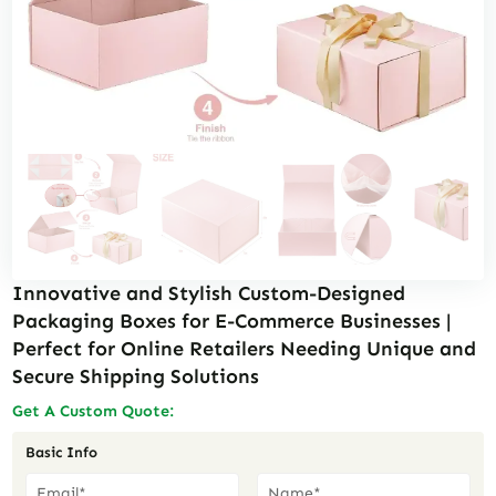
Innovative and Stylish Custom-Designed
Packaging Boxes for E-Commerce Businesses |
Perfect for Online Retailers Needing Unique and
Secure Shipping Solutions
Get A Custom Quote:
Basic Info