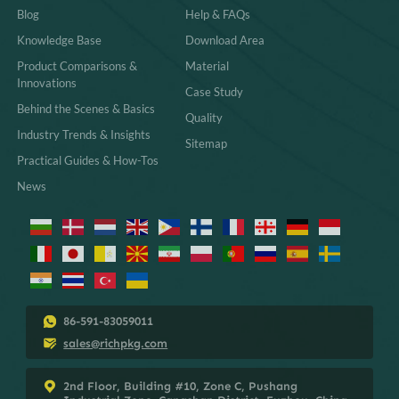
Blog
Help & FAQs
Knowledge Base
Download Area
Product Comparisons &
Material
Innovations
Case Study
Behind the Scenes & Basics
Quality
Industry Trends & Insights
Sitemap
Practical Guides & How-Tos
News
86-591-83059011
sales@richpkg.com
2nd Floor, Building #10, Zone C, Pushang