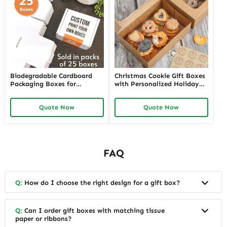
Biodegradable Cardboard
Christmas Cookie Gift Boxes
Packaging Boxes for
with Personalized Holiday
Corporate Gifts | Eco-
Greetings Custom Festive
Friendly Packaging Solutions
Packaging | Perfect for
Quote Now
Quote Now
for Businesses Richpack
Seasonal Gifting Richpack
FAQ
Q:
How do I choose the right design for a gift box?
Q:
Can I order gift boxes with matching tissue
paper or ribbons?