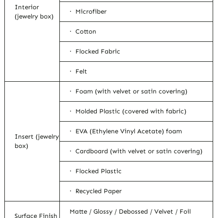
Interior
· Microfiber
(jewelry box)
· Cotton
· Flocked Fabric
· Felt
· Foam (with velvet or satin covering)
· Molded Plastic (covered with fabric)
· EVA (Ethylene Vinyl Acetate) foam
Insert (jewelry
box)
· Cardboard (with velvet or satin covering)
· Flocked Plastic
· Recycled Paper
Matte / Glossy / Debossed / Velvet / Foil
Surface Finish