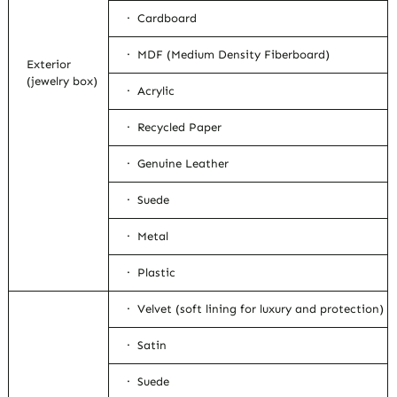
· Cardboard
· MDF (Medium Density Fiberboard)
Exterior
(jewelry box)
· Acrylic
· Recycled Paper
· Genuine Leather
· Suede
· Metal
· Plastic
· Velvet (soft lining for luxury and protection)
· Satin
· Suede