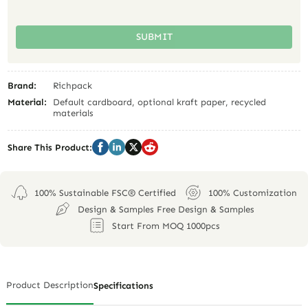
SUBMIT
Brand:
Richpack
Material:
Default cardboard, optional kraft paper, recycled
materials
Share This Product:
100% Sustainable FSC® Certified
100% Customization
Design & Samples Free Design & Samples
Start From MOQ 1000pcs
Product Description
Specifications