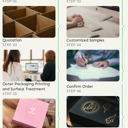
STEP 01
STEP 02
Quotation
Customized Samples
STEP 03
STEP 04
Outer Packaging Printing
Confirm Order
and Surface Treatment
STEP 06
STEP 05