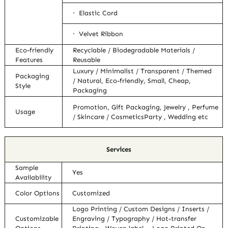
· Elastic Cord
· Velvet Ribbon
Eco-friendly
Recyclable / Biodegradable Materials /
Features
Reusable
Luxury / Minimalist / Transparent / Themed
Packaging
/ Natural, Eco-friendly, Small, Cheap,
Style
Packaging
Promotion, Gift Packaging, Jewelry , Perfume
Usage
/ Skincare / CosmeticsParty , Wedding etc
Services
Sample
Yes
Availability
Color Options
Customized
Logo Printing / Custom Designs / Inserts /
Customizable
Engraving / Typography / Hot-transfer