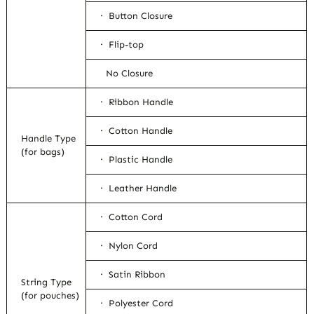
· Button Closure
· Flip-top
No Closure
· Ribbon Handle
· Cotton Handle
Handle Type
(for bags)
· Plastic Handle
· Leather Handle
· Cotton Cord
· Nylon Cord
· Satin Ribbon
String Type
(for pouches)
· Polyester Cord