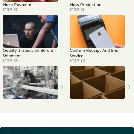
Make Payment
Mass Production
STEP 07
STEP 08
Quality Inspection Before
Confirm Receipt And End
Shipment
Service
STEP 09
STEP 10