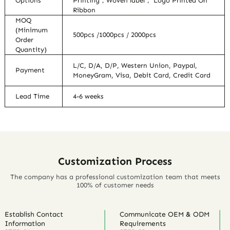
Options
Printing，Woven label， Logo Printed On
Ribbon
MOQ
(Minimum
500pcs /1000pcs / 2000pcs
Order
Quantity)
L/C, D/A, D/P, Western Union, Paypal,
Payment
MoneyGram, Visa, Debit Card, Credit Card
Lead Time
4-6 weeks
Customization Process
The company has a professional customization team that meets
100% of customer needs
Establish Contact
Communicate OEM & ODM
Information
Requirements