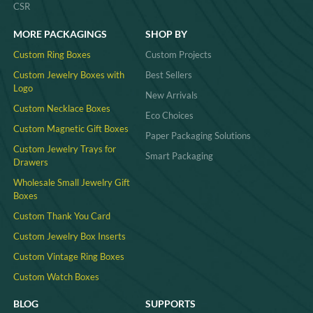
CSR
MORE PACKAGINGS
SHOP BY
Custom Ring Boxes
Custom Projects
Custom Jewelry Boxes with
Best Sellers
Logo
New Arrivals
Custom Necklace Boxes
Eco Choices
Custom Magnetic Gift Boxes
Paper Packaging Solutions
Custom Jewelry Trays for
Smart Packaging
Drawers
Wholesale Small Jewelry Gift
Boxes
Custom Thank You Card
Custom Jewelry Box Inserts​
Custom Vintage Ring Boxes
Custom Watch Boxes
BLOG
SUPPORTS