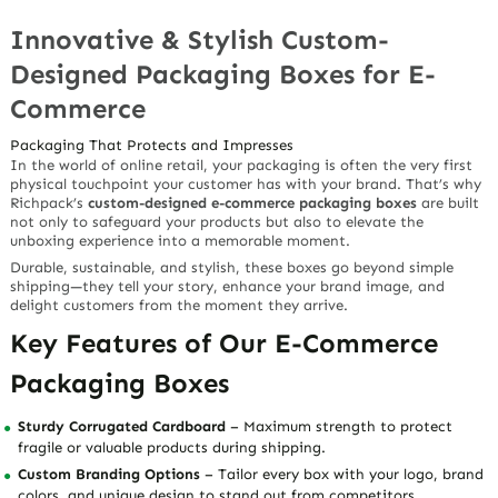
Innovative & Stylish Custom-
Designed Packaging Boxes for E-
Commerce
Packaging That Protects and Impresses
In the world of online retail, your packaging is often the very first
physical touchpoint your customer has with your brand. That’s why
Richpack’s
custom-designed e-commerce packaging boxes
are built
not only to safeguard your products but also to elevate the
unboxing experience into a memorable moment.
Durable, sustainable, and stylish, these boxes go beyond simple
shipping—they tell your story, enhance your brand image, and
delight customers from the moment they arrive.
Key Features of Our E-Commerce
Packaging Boxes
Sturdy Corrugated Cardboard
– Maximum strength to protect
fragile or valuable products during shipping.
Custom Branding Options
– Tailor every box with your logo, brand
colors, and unique design to stand out from competitors.