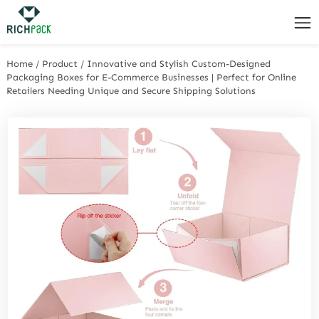
Home
/
Product
/
Innovative and Stylish Custom-Designed
Packaging Boxes for E-Commerce Businesses | Perfect for Online
Retailers Needing Unique and Secure Shipping Solutions