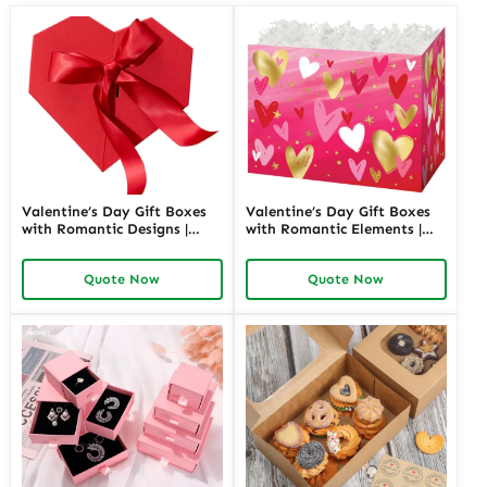
Valentine’s Day Gift Boxes
Valentine’s Day Gift Boxes
with Romantic Designs |
with Romantic Elements |
Elegant Packaging for Love-
Elegant and Customizable
Themed Gifts Customizable
Packaging for Love-Themed
Quote Now
Quote Now
Options
Gifts Richpack