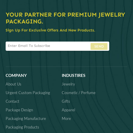
YOUR PARTNER FOR PREMIUM JEWELRY
PACKAGING.
Sign Up For Exclusive Offers And New Products.
SEND
COMPANY
INDUSTIRES
About Us
Jewelry
Urgent Custom Packaging
Cosmetic / Perfume
Contact
Gifts
Package Design
Apparel
Packaging Manufacture
More
Packaging Products