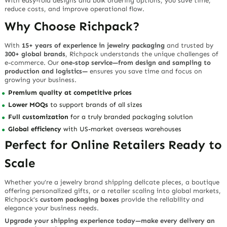
With easy-fold designs and bulk ordering options, you save time,
reduce costs, and improve operational flow.
Why Choose Richpack?
With
15+ years of experience in jewelry packaging
and trusted by
300+ global brands
, Richpack understands the unique challenges of
e-commerce. Our
one-stop service—from design and sampling to
production and logistics—
ensures you save time and focus on
growing your business.
Premium quality at competitive prices
Lower MOQs
to support brands of all sizes
Full customization
for a truly branded packaging solution
Global efficiency
with US-market overseas warehouses
Perfect for Online Retailers Ready to
Scale
Whether you’re a jewelry brand shipping delicate pieces, a boutique
offering personalized gifts, or a retailer scaling into global markets,
Richpack’s
custom packaging boxes
provide the reliability and
elegance your business needs.
Upgrade your shipping experience today—make every delivery an