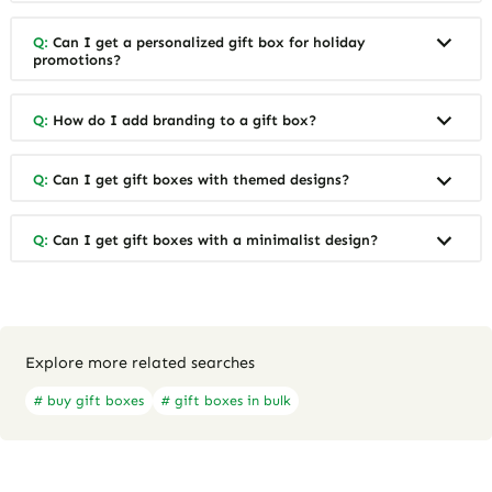
Q:
Can I get a personalized gift box for holiday
promotions?
Q:
How do I add branding to a gift box?
Q:
Can I get gift boxes with themed designs?
Q:
Can I get gift boxes with a minimalist design?
Explore more related searches
# buy gift boxes
# gift boxes in bulk