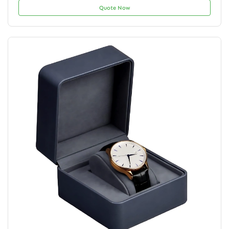
Quote Now