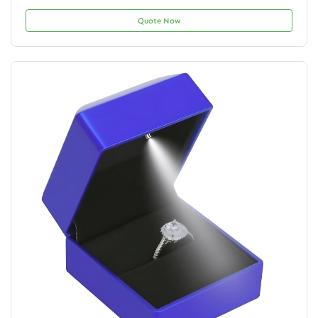
Quote Now