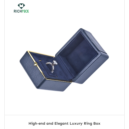
High-end and Elegant Luxury Ring Box