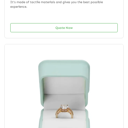
It's made of tactile materials and gives you the best possible
experience.
Quote Now