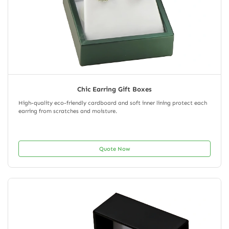
Chic Earring Gift Boxes
High-quality eco-friendly cardboard and soft inner lining protect each
earring from scratches and moisture.
Quote Now