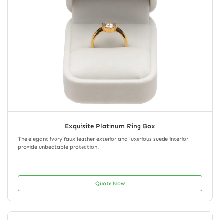
Exquisite Platinum Ring Box
The elegant ivory faux leather exterior and luxurious suede interior
provide unbeatable protection.
Quote Now