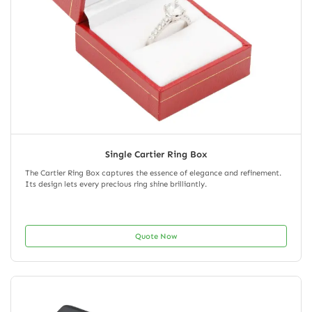
Single Cartier Ring Box
The Cartier Ring Box captures the essence of elegance and refinement.
Its design lets every precious ring shine brilliantly.
Quote Now