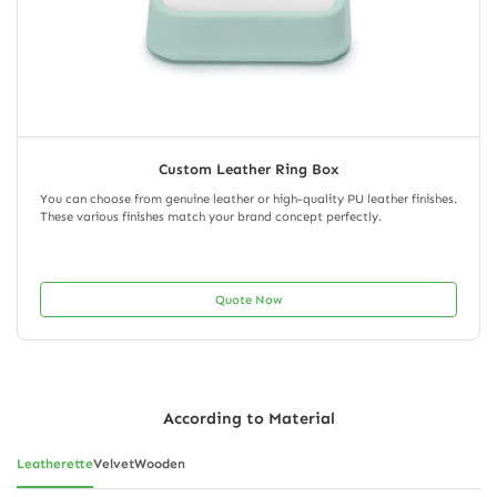
Custom Leather Ring Box
You can choose from genuine leather or high-quality PU leather finishes.
These various finishes match your brand concept perfectly.
Quote Now
According to Material
Leatherette
Velvet
Wooden