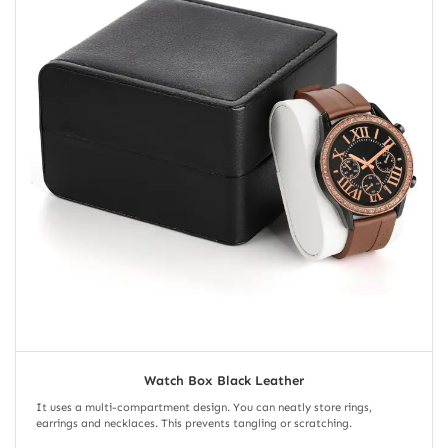
Watch Box Black Leather
It uses a multi-compartment design. You can neatly store rings,
earrings and necklaces. This prevents tangling or scratching.