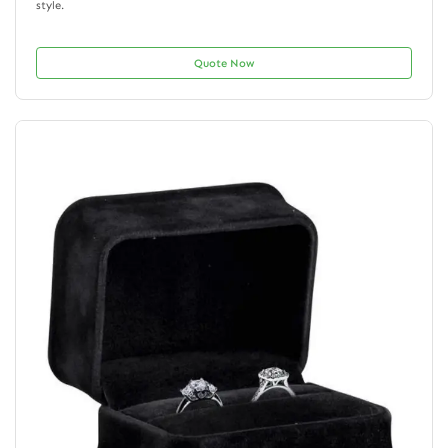
style.
Quote Now