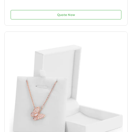
Quote Now