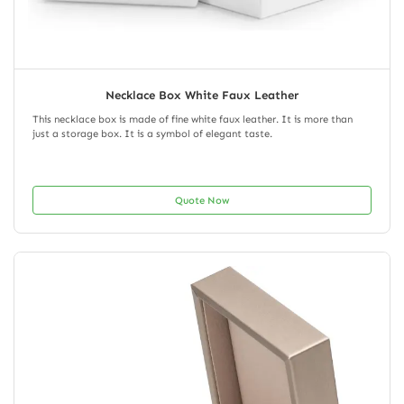
Necklace Box White Faux Leather
This necklace box is made of fine white faux leather. It is more than
just a storage box. It is a symbol of elegant taste.
Quote Now