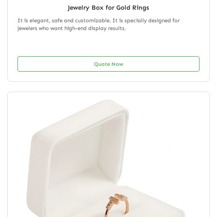
Jewelry Box for Gold Rings
It is elegant, safe and customizable. It is specially designed for
jewelers who want high-end display results.
Quote Now