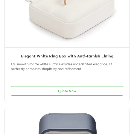
Elegant White Ring Box with Anti-tarnish Lining
Its smooth matte white surface exudes understated elegance. It
perfectly combines simplicity and refinement.
Quote Now