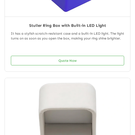
Stuller Ring Box with Built-in LED Light
It has a stylish scratch-resistant case and a built-in LED light. The light
turns on as soon as you open the box, making your ring shine brighter.
Quote Now