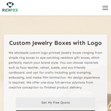
custom jewelry boxes with logo wholesale
Custom Jewelry Boxes with Logo
We wholesale custom logo-printed jewelry boxes ranging from
simple ring boxes to eye-catching necklace gift boxes, which
perfectly match your brand style. You can choose materials
such as faux leather, velvet, suede, and eco-friendly
cardboard, and opt for crafts including gold stamping,
embossing, and matte film lamination. No design experience
is required. We offer one-stop full-service solutions from
creative conception to finished product delivery.
Get My Free Quote