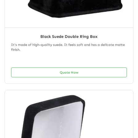
Black Suede Double Ring Box
It's made of high-quality suede. It feels soft and has a delicate matte
finish.
Quote Now