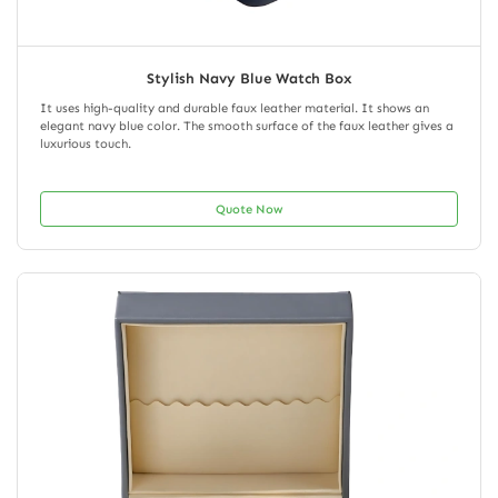
Stylish Navy Blue Watch Box
It uses high-quality and durable faux leather material. It shows an
elegant navy blue color. The smooth surface of the faux leather gives a
luxurious touch.
Quote Now