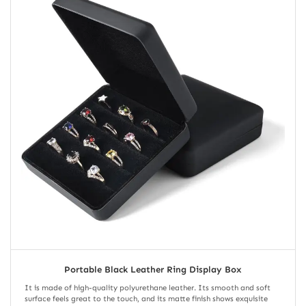
Portable Black Leather Ring Display Box
It is made of high-quality polyurethane leather. Its smooth and soft
surface feels great to the touch, and its matte finish shows exquisite