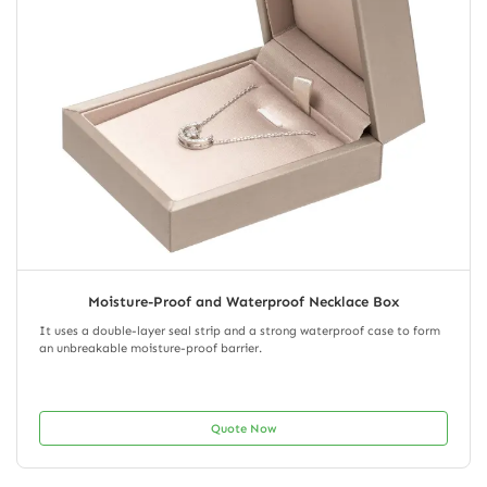
Moisture-Proof and Waterproof Necklace Box
It uses a double-layer seal strip and a strong waterproof case to form
an unbreakable moisture-proof barrier.
Quote Now