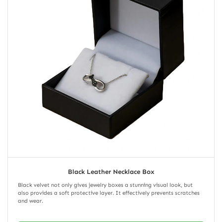
Black Leather Necklace Box
Black velvet not only gives jewelry boxes a stunning visual look, but
also provides a soft protective layer. It effectively prevents scratches
and wear.