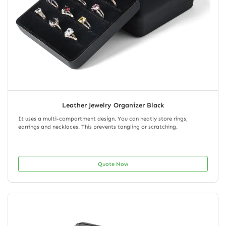
Leather Jewelry Organizer Black
It uses a multi-compartment design. You can neatly store rings,
earrings and necklaces. This prevents tangling or scratching.
Quote Now