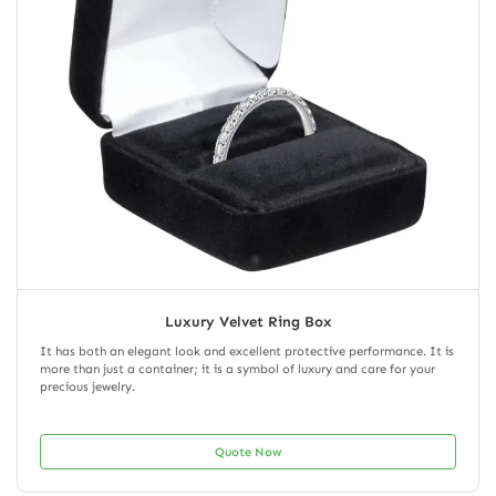
Luxury Velvet Ring Box
It has both an elegant look and excellent protective performance. It is
more than just a container; it is a symbol of luxury and care for your
precious jewelry.
Quote Now