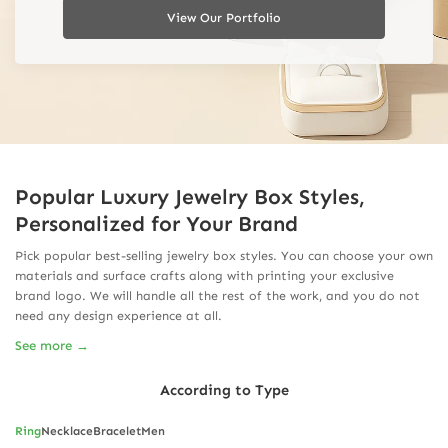
View Our Portfolio
Popular Luxury Jewelry Box Styles,
Personalized for Your Brand
Pick popular best-selling jewelry box styles. You can choose your own
materials and surface crafts along with printing your exclusive
brand logo. We will handle all the rest of the work, and you do not
need any design experience at all.
See more →
According to Type
Ring
Necklace
Bracelet
Men