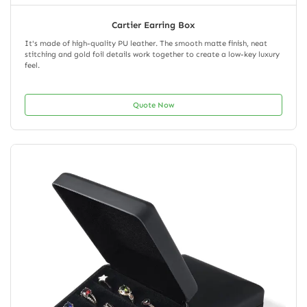
Cartier Earring Box
It's made of high-quality PU leather. The smooth matte finish, neat
stitching and gold foil details work together to create a low-key luxury
feel.
Quote Now