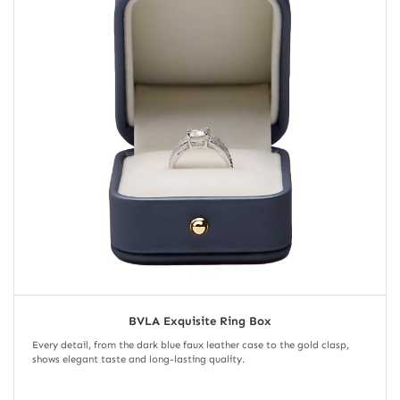
BVLA Exquisite Ring Box
Every detail, from the dark blue faux leather case to the gold clasp,
shows elegant taste and long-lasting quality.