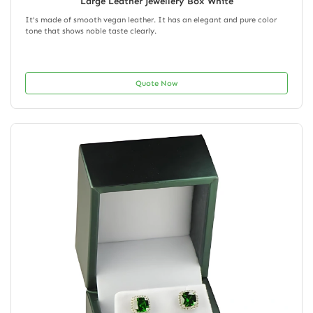
Large Leather Jewellery Box White
It's made of smooth vegan leather. It has an elegant and pure color
tone that shows noble taste clearly.
Quote Now