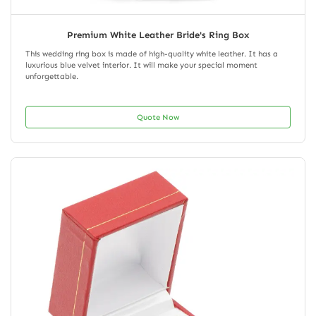
Premium White Leather Bride's Ring Box
This wedding ring box is made of high-quality white leather. It has a
luxurious blue velvet interior. It will make your special moment
unforgettable.
Quote Now